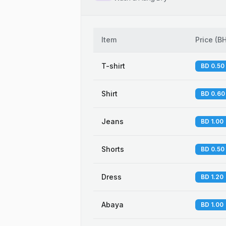
Item
Price
(
B
T-shirt
BD 0.50
Shirt
BD 0.60
Jeans
BD 1.00
Shorts
BD 0.50
Dress
BD 1.20
Abaya
BD 1.00