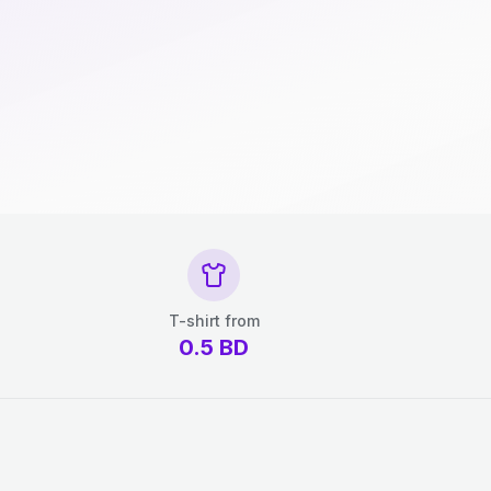
T-shirt from
0.5
BD