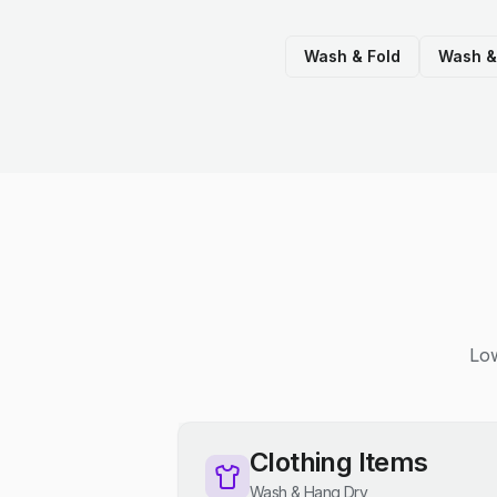
Wash & Fold
Wash &
Low
Clothing Items
Wash & Hang Dry