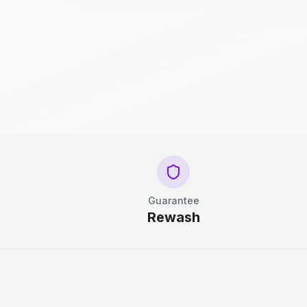
Guarantee
Rewash