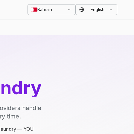
Bahrain
English
undry
roviders handle
ry time.
e laundry — YOU