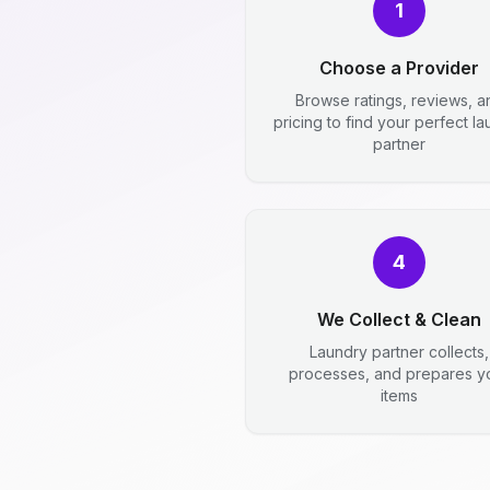
1
Choose a Provider
Browse ratings, reviews, a
pricing to find your perfect l
partner
4
We Collect & Clean
Laundry partner collects,
processes, and prepares y
items