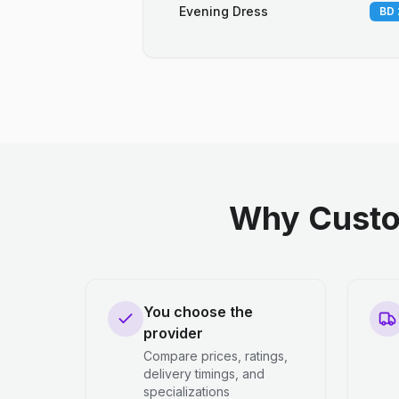
Evening Dress
BD 
Why Custo
You choose the
provider
Compare prices, ratings,
delivery timings, and
specializations