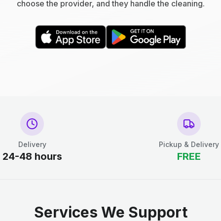
choose the provider, and they handle the cleaning.
Delivery
Pickup & Delivery
24-48 hours
FREE
Services We Support