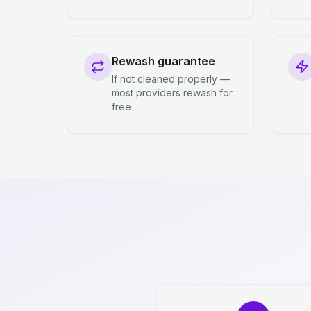
Rewash guarantee
If not cleaned properly —
most providers rewash for
free