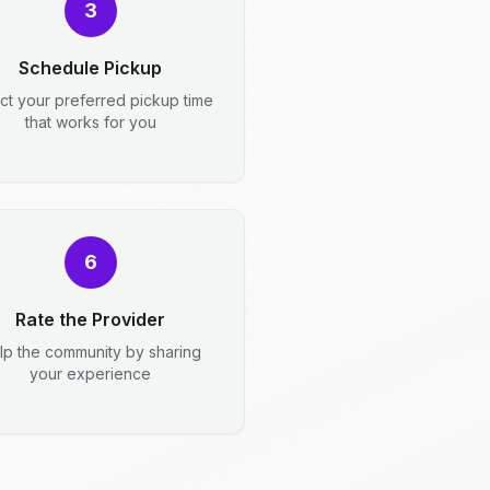
3
Schedule Pickup
ct your preferred pickup time
that works for you
6
Rate the Provider
lp the community by sharing
your experience