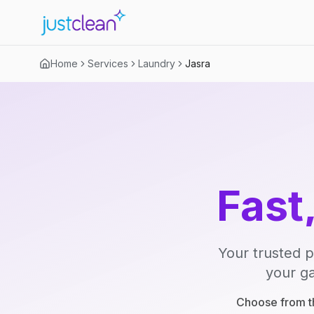
Home
Services
Laundry
Jasra
Fast
Your trusted p
your ga
Choose from th