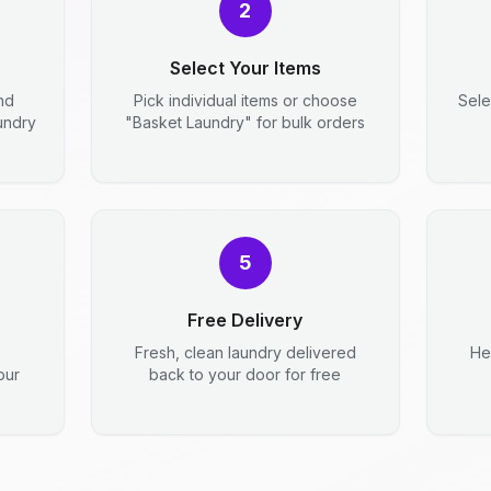
2
Select Your Items
nd
Pick individual items or choose
Sele
aundry
"Basket Laundry" for bulk orders
5
Free Delivery
Fresh, clean laundry delivered
He
our
back to your door for free