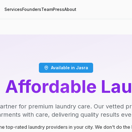
Services
Founders
Team
Press
About
Available in Jasra
, Affordable La
artner for premium laundry care. Our vetted p
rments with care, delivering quality results eve
e top-rated laundry providers in your city. We don't do th