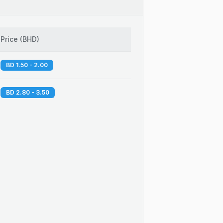
Price
(
BHD
)
BD 1.50 - 2.00
BD 2.80 - 3.50