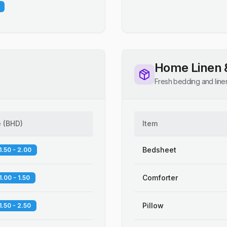
Home Linen 
Fresh bedding and line
e
(
BHD
)
Item
Bedsheet
1.50 - 2.00
Comforter
1.00 - 1.50
Pillow
1.50 - 2.50