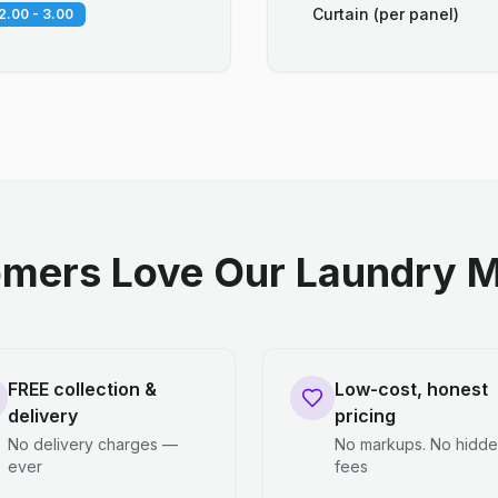
Curtain (per panel)
2.00 - 3.00
mers Love Our Laundry M
FREE collection &
Low-cost, honest
delivery
pricing
No delivery charges —
No markups. No hidd
ever
fees