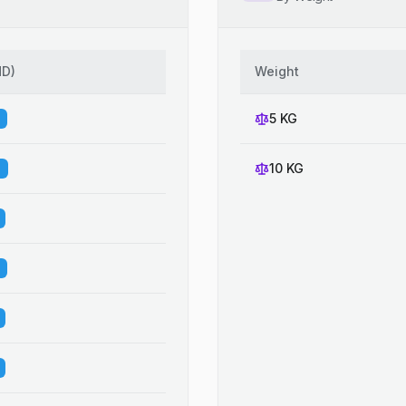
HD
)
Weight
5 KG
10 KG