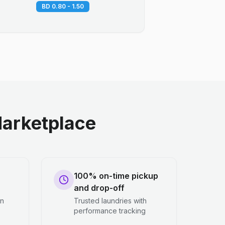
BD 0.80 - 1.50
arketplace
100% on-time pickup
and drop-off
en
Trusted laundries with
performance tracking