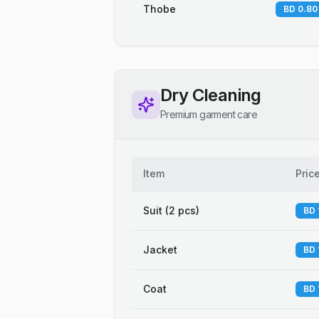
Thobe
BD 0.80
Dry Cleaning
Premium garment care
Item
Pric
Suit (2 pcs)
BD 
Jacket
BD 
Coat
BD 