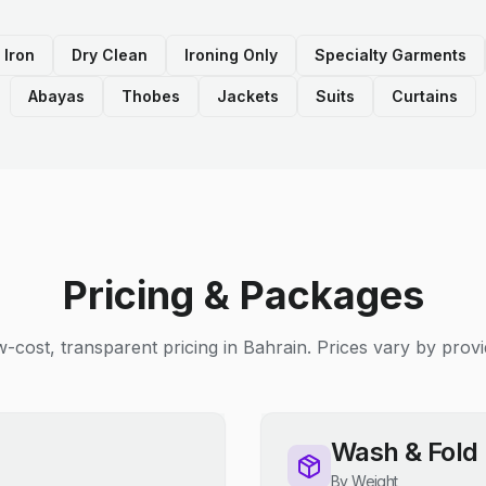
 Iron
Dry Clean
Ironing Only
Specialty Garments
Abayas
Thobes
Jackets
Suits
Curtains
Pricing & Packages
-cost, transparent pricing in Bahrain. Prices vary by provi
Wash & Fold
By Weight