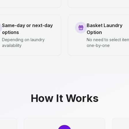
Same-day or next-day
Basket Laundry
options
Option
Depending on laundry
No need to select ite
availability
one-by-one
How It Works