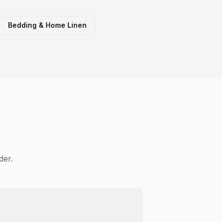
Bedding & Home Linen
der.