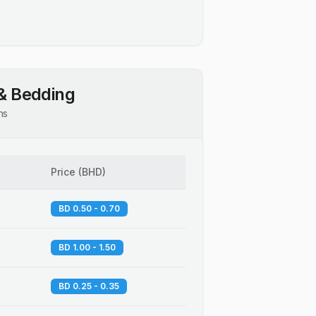
& Bedding
ns
Price
(
BHD
)
BD 0.50 - 0.70
BD 1.00 - 1.50
BD 0.25 - 0.35