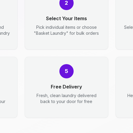
2
Select Your Items
nd
Pick individual items or choose
Sele
aundry
"Basket Laundry" for bulk orders
5
Free Delivery
Fresh, clean laundry delivered
He
our
back to your door for free