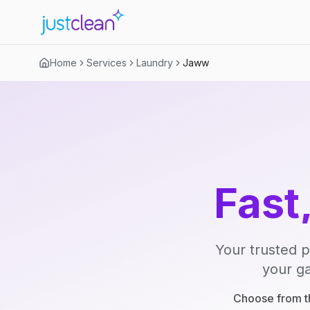
Home
Services
Laundry
Jaww
Fast
Your trusted p
your ga
Choose from th