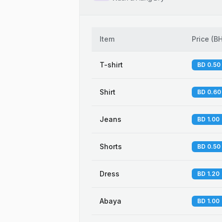
Item
Price
(
B
T-shirt
BD 0.50
Shirt
BD 0.60
Jeans
BD 1.00
Shorts
BD 0.50
Dress
BD 1.20
Abaya
BD 1.00