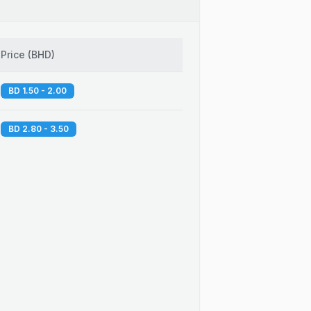
Price
(
BHD
)
BD 1.50 - 2.00
BD 2.80 - 3.50