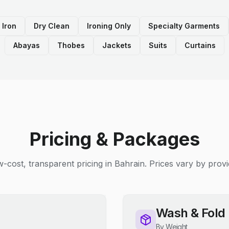
 Iron
Dry Clean
Ironing Only
Specialty Garments
Abayas
Thobes
Jackets
Suits
Curtains
Pricing & Packages
-cost, transparent pricing in Bahrain. Prices vary by provi
Wash & Fold
By Weight