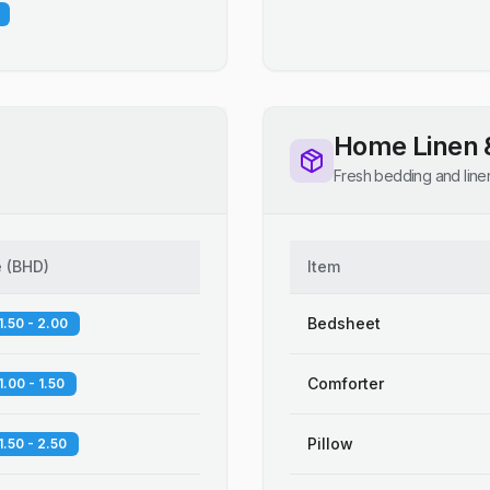
Home Linen 
Fresh bedding and line
e
(
BHD
)
Item
Bedsheet
1.50 - 2.00
Comforter
1.00 - 1.50
Pillow
1.50 - 2.50