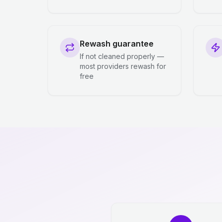
Rewash guarantee
If not cleaned properly —
most providers rewash for
free