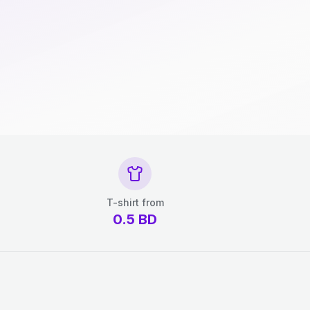
T-shirt from
0.5
BD