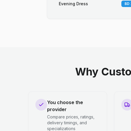
Evening Dress
BD 
Why Custo
You choose the
provider
Compare prices, ratings,
delivery timings, and
specializations