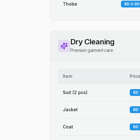
Thobe
BD 0.80
Dry Cleaning
Premium garment care
Item
Pric
Suit (2 pcs)
BD 
Jacket
BD 
Coat
BD 