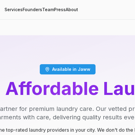
Services
Founders
Team
Press
About
Available in Jaww
, Affordable La
artner for premium laundry care. Our vetted p
rments with care, delivering quality results eve
e top-rated laundry providers in your city. We don't do th