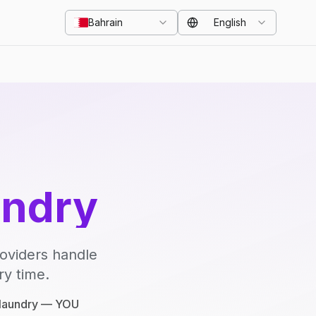
Bahrain
English
undry
roviders handle
ry time.
e laundry — YOU