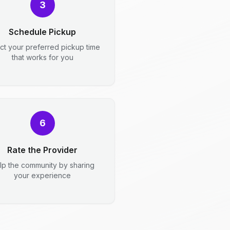
3
Schedule Pickup
ct your preferred pickup time
that works for you
6
Rate the Provider
lp the community by sharing
your experience