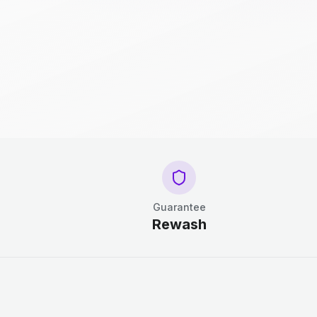
Guarantee
Rewash