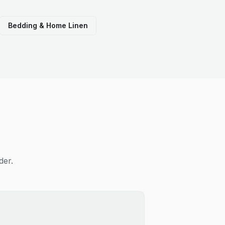
Bedding & Home Linen
der.