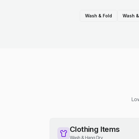
Wash & Fold
Wash &
Low
Clothing Items
Wash & Hang Dry