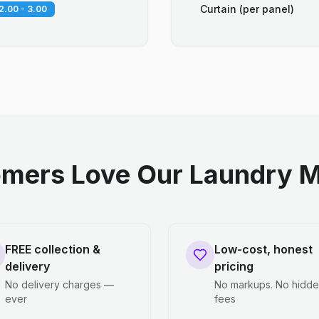
Curtain (per panel)
2.00 - 3.00
mers Love Our Laundry M
FREE collection &
Low-cost, honest
delivery
pricing
No delivery charges —
No markups. No hidd
ever
fees