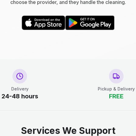
choose the provider, and they handle the cleaning.
Delivery
Pickup & Delivery
24-48 hours
FREE
Services We Support