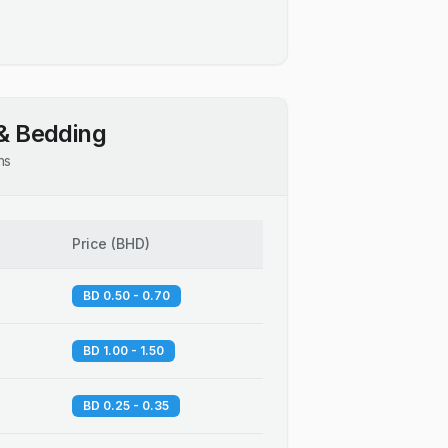
& Bedding
ns
Price
(
BHD
)
BD 0.50 - 0.70
BD 1.00 - 1.50
BD 0.25 - 0.35