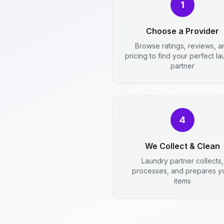
1
Choose a Provider
Browse ratings, reviews, a
pricing to find your perfect l
partner
4
We Collect & Clean
Laundry partner collects,
processes, and prepares y
items