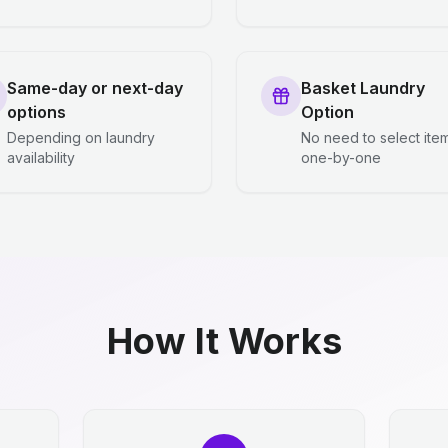
Same-day or next-day
Basket Laundry
options
Option
Depending on laundry
No need to select ite
availability
one-by-one
How It Works