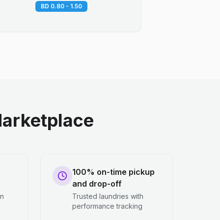
BD 0.80 - 1.50
arketplace
100% on-time pickup
and drop-off
en
Trusted laundries with
performance tracking