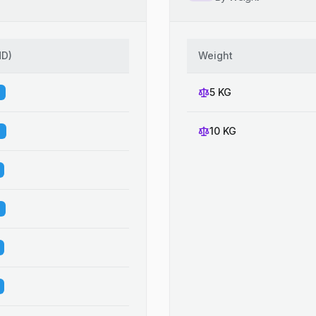
HD
)
Weight
5 KG
10 KG