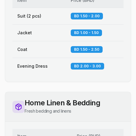
Item
Price
(
BHD
)
Suit (2 pcs)
BD 1.50 - 2.00
Jacket
BD 1.00 - 1.50
Coat
BD 1.50 - 2.50
Evening Dress
BD 2.00 - 3.00
Home Linen & Bedding
Fresh bedding and linens