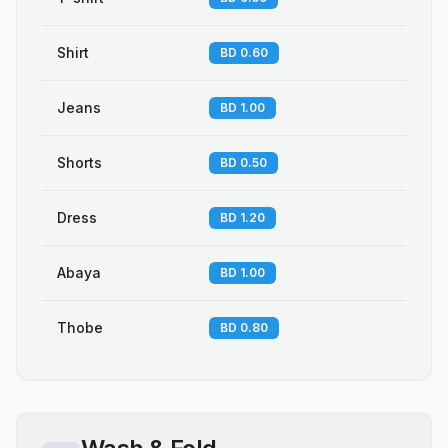
Shirt
BD 0.60
Jeans
BD 1.00
Shorts
BD 0.50
Dress
BD 1.20
Abaya
BD 1.00
Thobe
BD 0.80