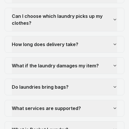
Can I choose which laundry picks up my
clothes?
How long does delivery take?
What if the laundry damages my item?
Do laundries bring bags?
What services are supported?