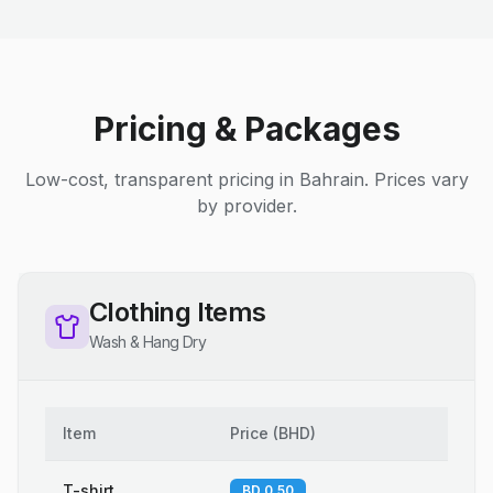
Pricing & Packages
Low-cost, transparent pricing in Bahrain. Prices vary
by provider.
Clothing Items
Wash & Hang Dry
Item
Price
(
BHD
)
T-shirt
BD 0.50