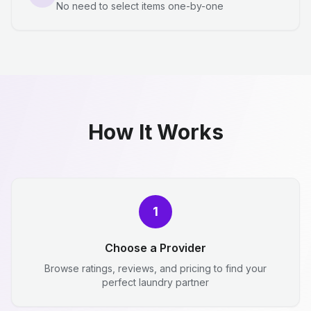
No need to select items one-by-one
How It Works
1
Choose a Provider
Browse ratings, reviews, and pricing to find your
perfect laundry partner