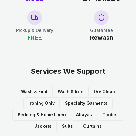
Pickup & Delivery
Guarantee
FREE
Rewash
Services We Support
Wash & Fold
Wash & Iron
Dry Clean
Ironing Only
Specialty Garments
Bedding & Home Linen
Abayas
Thobes
Jackets
Suits
Curtains