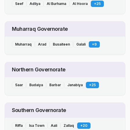
Seef
Adliya
Al Burhama
Al Hoora
+
25
Muharraq Governorate
Muharraq
Arad
Busaiteen
Galali
+
9
Northern Governorate
Saar
Budaiya
Barbar
Janabiya
+
25
Southern Governorate
Riffa
Isa Town
Aali
Zallaq
+
20