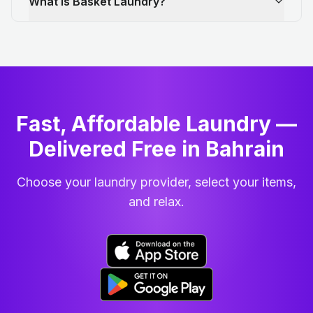
What is Basket Laundry?
Fast, Affordable Laundry —
Delivered Free in Bahrain
Choose your laundry provider, select your items,
and relax.