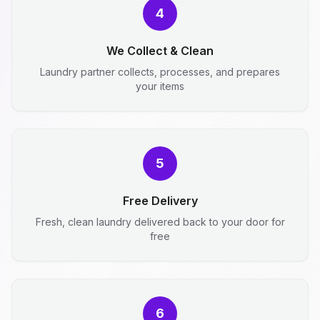
4
We Collect & Clean
Laundry partner collects, processes, and prepares
your items
5
Free Delivery
Fresh, clean laundry delivered back to your door for
free
6