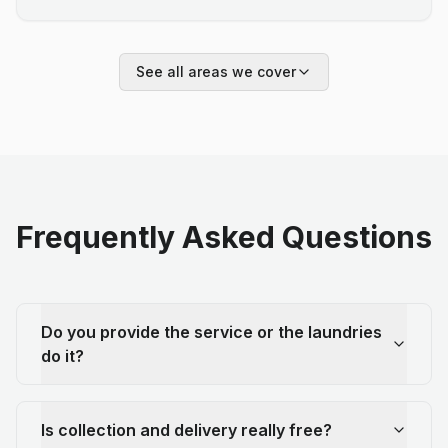
See all areas we cover
Frequently Asked Questions
Do you provide the service or the laundries
do it?
Is collection and delivery really free?