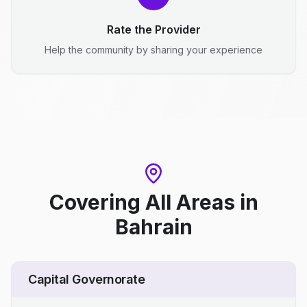
Rate the Provider
Help the community by sharing your experience
Covering All Areas
in
Bahrain
Capital Governorate