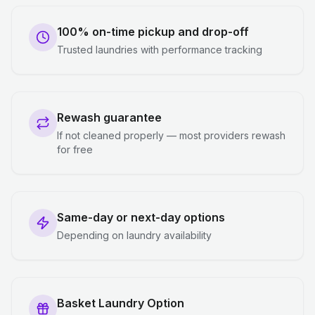
100% on-time pickup and drop-off
Trusted laundries with performance tracking
Rewash guarantee
If not cleaned properly — most providers rewash
for free
Same-day or next-day options
Depending on laundry availability
Basket Laundry Option