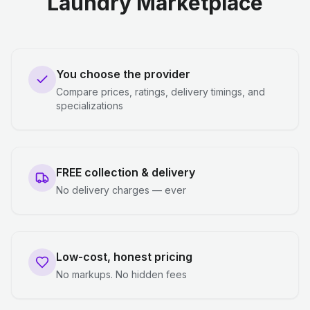
Laundry Marketplace
You choose the provider
Compare prices, ratings, delivery timings, and
specializations
FREE collection & delivery
No delivery charges — ever
Low-cost, honest pricing
No markups. No hidden fees