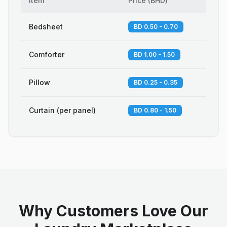
Item
Price
(
BHD
)
Bedsheet
BD 0.50 - 0.70
Comforter
BD 1.00 - 1.50
Pillow
BD 0.25 - 0.35
Curtain (per panel)
BD 0.80 - 1.50
Why Customers Love Our