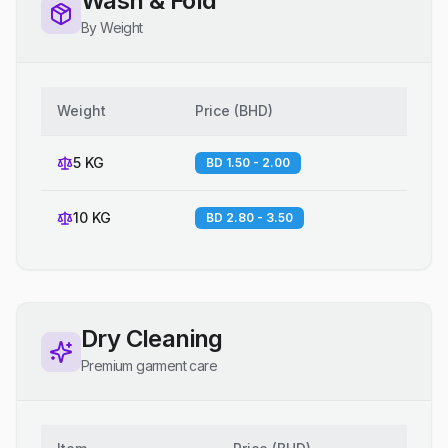
Wash & Fold
By Weight
Weight
Price
(
BHD
)
5 KG
BD 1.50 - 2.00
10 KG
BD 2.80 - 3.50
Dry Cleaning
Premium garment care