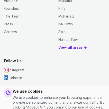
About Us
Manama
Founders
Riffa
The Team
Muharraq
Press
Isa Town
Careers
Sitra
Hamad Town
View all areas →
Follow Us
Instagram
LinkedIn
We use cookies
We use cookies to enhance your browsing experience,
© 2026 justclean. All rights reserved.
provide personalized content, and analyze our traffic. By
Privacy Policy
|
Terms and Conditions
|
Cookie Settings
clicking "Accept All", you consent to our use of cookies.