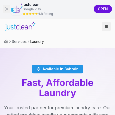
justclean
OPEN
Google Play
4.8 Rating
Services
Laundry
Available in Bahrain
Fast, Affordable
Laundry
Your trusted partner for premium laundry care. Our
vetted providers handle your garments with care,