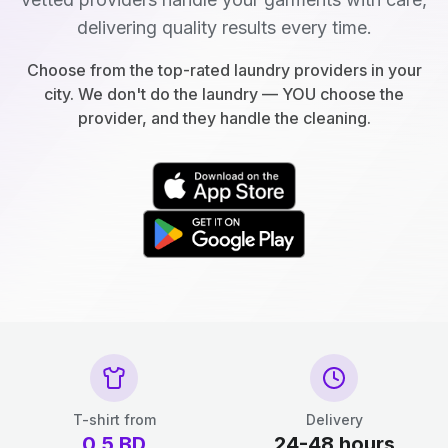
delivering quality results every time.
Choose from the top-rated laundry providers in your
city. We don't do the laundry — YOU choose the
provider, and they handle the cleaning.
T-shirt from
Delivery
0.5
BD
24-48 hours