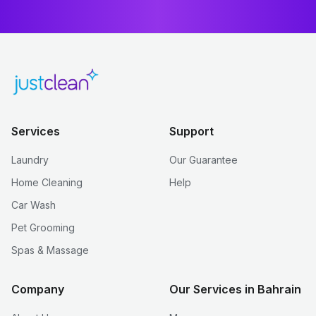
Services
Support
Laundry
Our Guarantee
Home Cleaning
Help
Car Wash
Pet Grooming
Spas & Massage
Company
Our Services in Bahrain