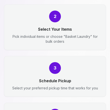
2
Select Your Items
Pick individual items or choose "Basket Laundry" for
bulk orders
3
Schedule Pickup
Select your preferred pickup time that works for you