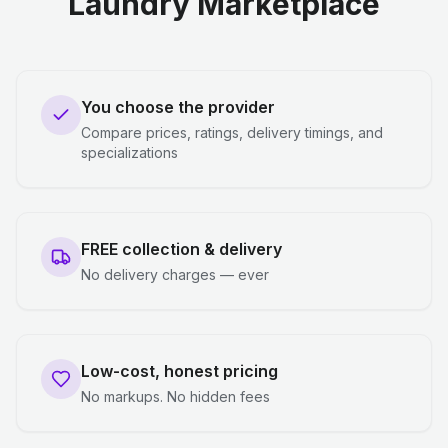
Laundry Marketplace
You choose the provider
Compare prices, ratings, delivery timings, and
specializations
FREE collection & delivery
No delivery charges — ever
Low-cost, honest pricing
No markups. No hidden fees