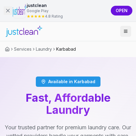
justclean
OPEN
Google Play
4.8 Rating
Services
Laundry
Karbabad
Available in Karbabad
Fast, Affordable
Laundry
Your trusted partner for premium laundry care. Our
vetted providers handle your garments with care,