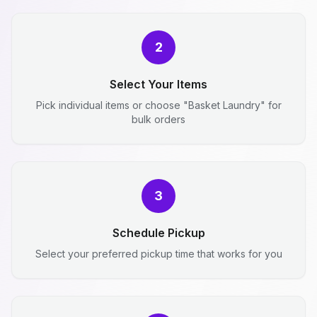
2
Select Your Items
Pick individual items or choose "Basket Laundry" for
bulk orders
3
Schedule Pickup
Select your preferred pickup time that works for you