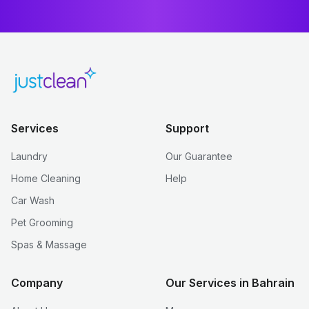
Services
Support
Laundry
Our Guarantee
Home Cleaning
Help
Car Wash
Pet Grooming
Spas & Massage
Company
Our Services in Bahrain