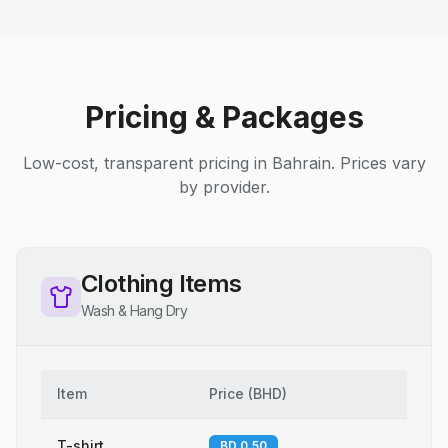
Pricing & Packages
Low-cost, transparent pricing in Bahrain. Prices vary
by provider.
Clothing Items
Wash & Hang Dry
Item
Price
(
BHD
)
T-shirt
BD 0.50