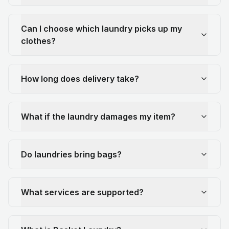
Can I choose which laundry picks up my
clothes?
How long does delivery take?
What if the laundry damages my item?
Do laundries bring bags?
What services are supported?