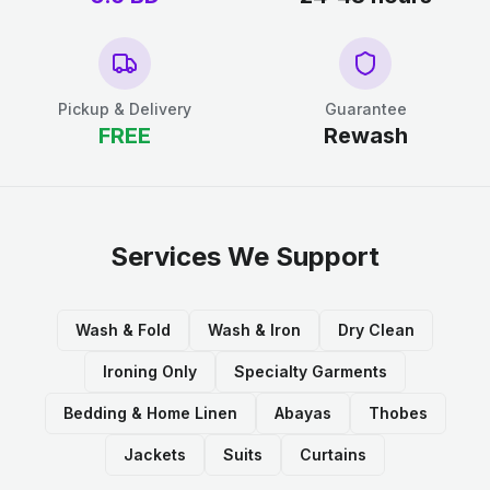
Pickup & Delivery
Guarantee
FREE
Rewash
Services We Support
Wash & Fold
Wash & Iron
Dry Clean
Ironing Only
Specialty Garments
Bedding & Home Linen
Abayas
Thobes
Jackets
Suits
Curtains