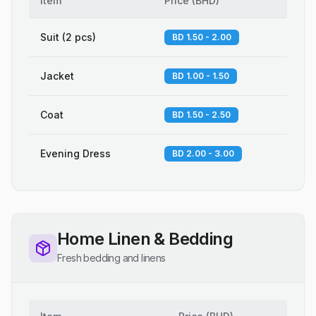
Item
Price
(
BHD
)
Suit (2 pcs)
BD 1.50 - 2.00
Jacket
BD 1.00 - 1.50
Coat
BD 1.50 - 2.50
Evening Dress
BD 2.00 - 3.00
Home Linen & Bedding
Fresh bedding and linens