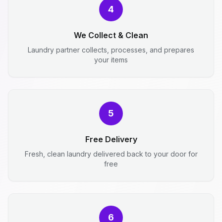
4
We Collect & Clean
Laundry partner collects, processes, and prepares
your items
5
Free Delivery
Fresh, clean laundry delivered back to your door for
free
6