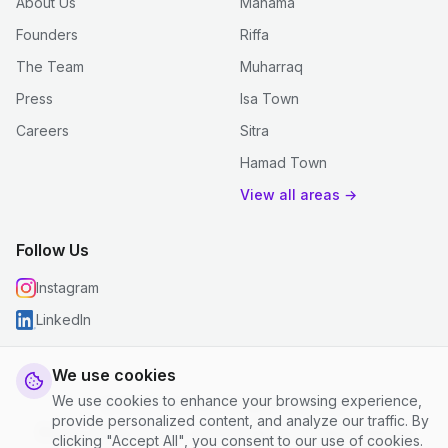
About Us
Manama
Founders
Riffa
The Team
Muharraq
Press
Isa Town
Careers
Sitra
Hamad Town
View all areas →
Follow Us
Instagram
LinkedIn
We use cookies
We use cookies to enhance your browsing experience,
© 2026 justclean. All rights reserved.
provide personalized content, and analyze our traffic. By
Privacy Policy
|
Terms and Conditions
|
Cookie Settings
clicking "Accept All", you consent to our use of cookies.