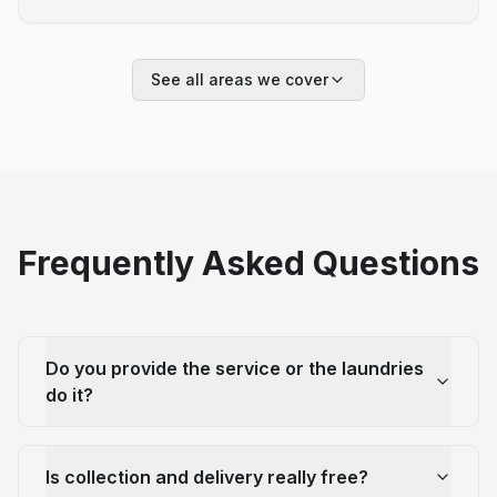
See all areas we cover
Frequently Asked Questions
Do you provide the service or the laundries
do it?
Is collection and delivery really free?