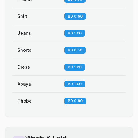
Shirt
BD 0.60
Jeans
BD 1.00
Shorts
BD 0.50
Dress
BD 1.20
Abaya
BD 1.00
Thobe
BD 0.80