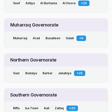
Seef
Adliya
Al Burhama
Al Hoora
+
25
Muharraq Governorate
Muharraq
Arad
Busaiteen
Galali
+
9
Northern Governorate
Saar
Budaiya
Barbar
Janabiya
+
25
Southern Governorate
Riffa
Isa Town
Aali
Zallaq
+
20