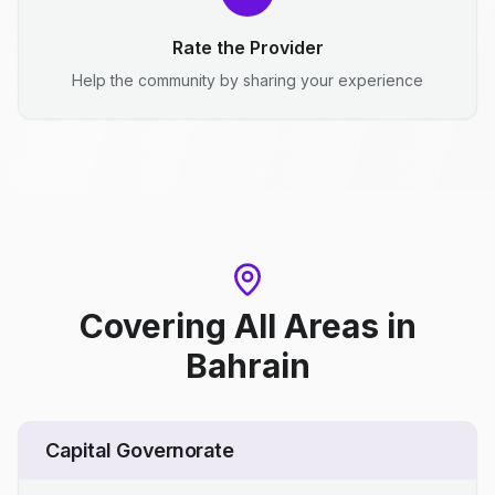
Rate the Provider
Help the community by sharing your experience
Covering All Areas
in
Bahrain
Capital Governorate