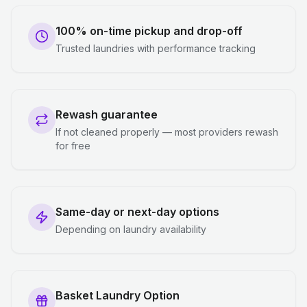
100% on-time pickup and drop-off
Trusted laundries with performance tracking
Rewash guarantee
If not cleaned properly — most providers rewash
for free
Same-day or next-day options
Depending on laundry availability
Basket Laundry Option