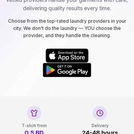
delivering quality results every time.
Choose from the top-rated laundry providers in your
city. We don't do the laundry — YOU choose the
provider, and they handle the cleaning.
T-shirt from
Delivery
0.5
BD
24-48 hours