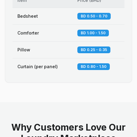
Item
Price
(
BHD
)
Bedsheet
BD 0.50 - 0.70
Comforter
BD 1.00 - 1.50
Pillow
BD 0.25 - 0.35
Curtain (per panel)
BD 0.80 - 1.50
Why Customers Love Our