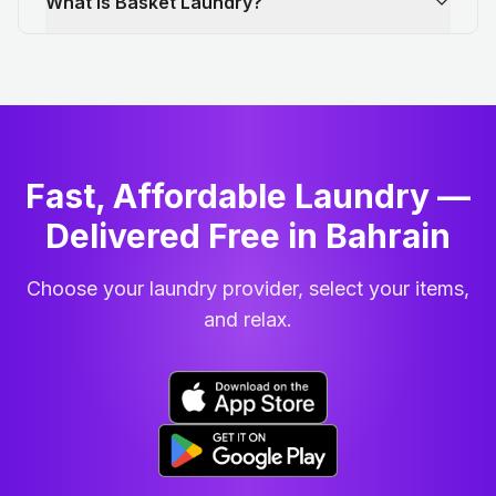
What is Basket Laundry?
Fast, Affordable Laundry —
Delivered Free in Bahrain
Choose your laundry provider, select your items,
and relax.