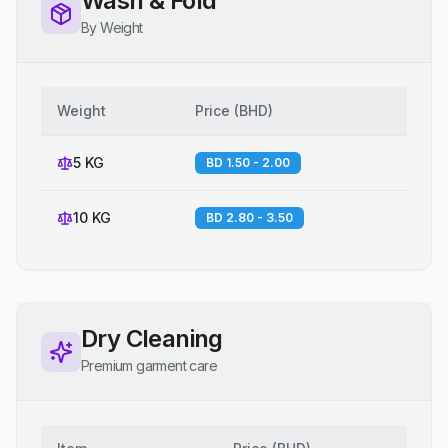
Wash & Fold
By Weight
Weight
Price
(
BHD
)
5 KG
BD 1.50 - 2.00
10 KG
BD 2.80 - 3.50
Dry Cleaning
Premium garment care