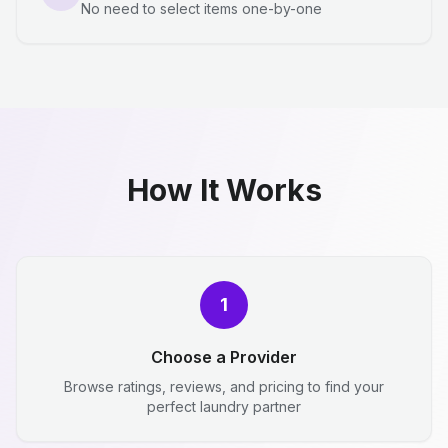
No need to select items one-by-one
How It Works
1
Choose a Provider
Browse ratings, reviews, and pricing to find your
perfect laundry partner