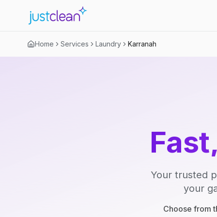
Home
Services
Laundry
Karranah
Fast
Your trusted p
your ga
Choose from th