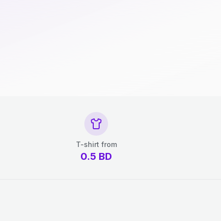
T-shirt from
0.5
BD