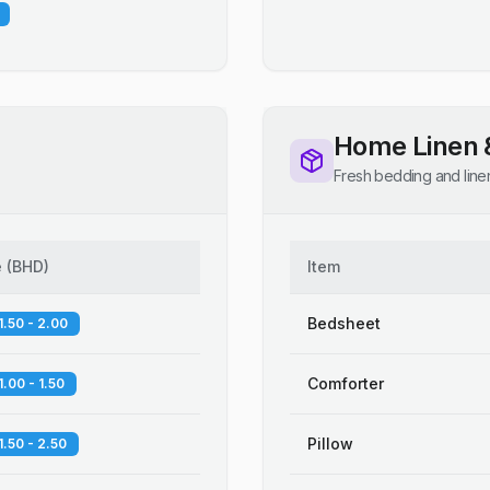
Home Linen 
Fresh bedding and line
e
(
BHD
)
Item
Bedsheet
1.50 - 2.00
Comforter
1.00 - 1.50
Pillow
1.50 - 2.50