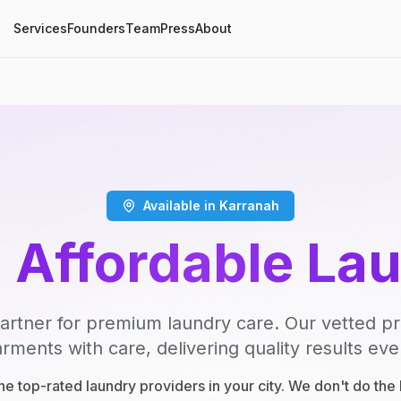
Services
Founders
Team
Press
About
Available in Karranah
, Affordable La
artner for premium laundry care. Our vetted p
rments with care, delivering quality results eve
e top-rated laundry providers in your city. We don't do th