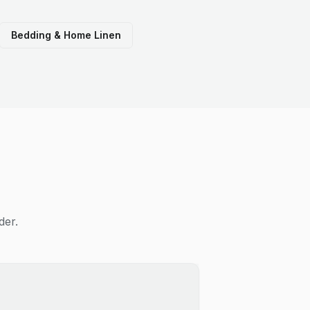
Bedding & Home Linen
der.