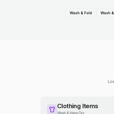
Wash & Fold
Wash &
Low
Clothing Items
Wash & Hang Dry