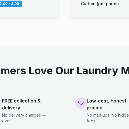
Curtain (per panel)
2.00 - 3.00
mers Love Our Laundry M
FREE collection &
Low-cost, honest
delivery
pricing
No delivery charges —
No markups. No hidd
ever
fees