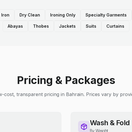
 Iron
Dry Clean
Ironing Only
Specialty Garments
Abayas
Thobes
Jackets
Suits
Curtains
Pricing & Packages
-cost, transparent pricing in Bahrain. Prices vary by provi
Wash & Fold
By Weight