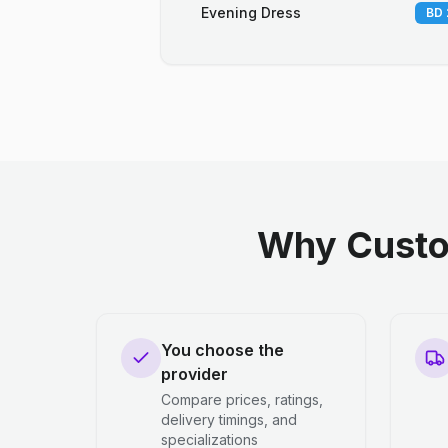
Evening Dress
BD 
Why Custo
You choose the
provider
Compare prices, ratings,
delivery timings, and
specializations