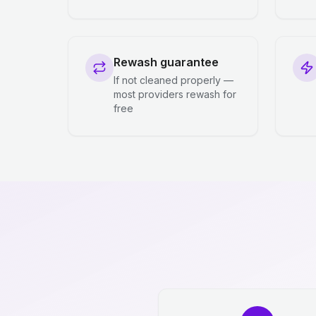
Rewash guarantee
If not cleaned properly —
most providers rewash for
free