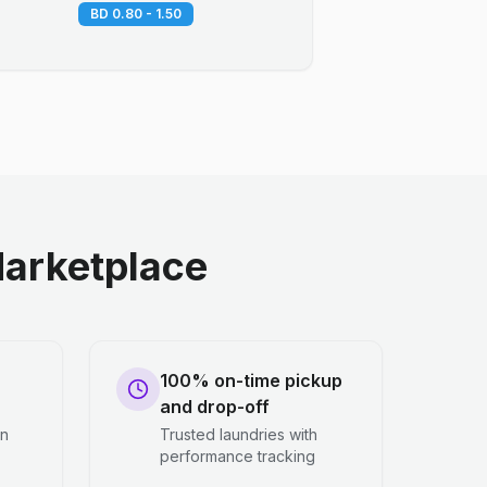
BD 0.80 - 1.50
arketplace
100% on-time pickup
and drop-off
en
Trusted laundries with
performance tracking