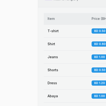
Item
Price
(
B
T-shirt
BD 0.50
Shirt
BD 0.60
Jeans
BD 1.00
Shorts
BD 0.50
Dress
BD 1.20
Abaya
BD 1.00