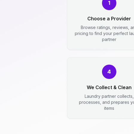
1
Choose a Provider
Browse ratings, reviews, a
pricing to find your perfect l
partner
4
We Collect & Clean
Laundry partner collects,
processes, and prepares y
items