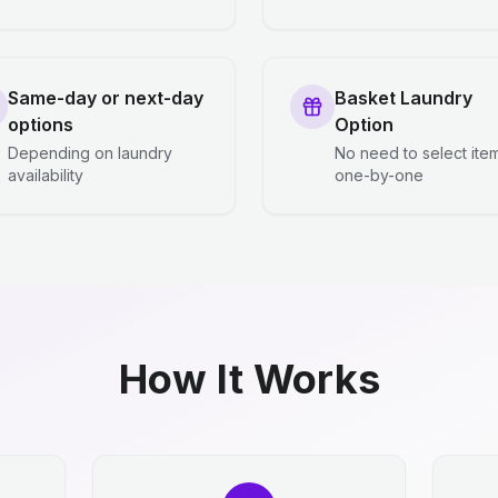
Same-day or next-day
Basket Laundry
options
Option
Depending on laundry
No need to select ite
availability
one-by-one
How It Works