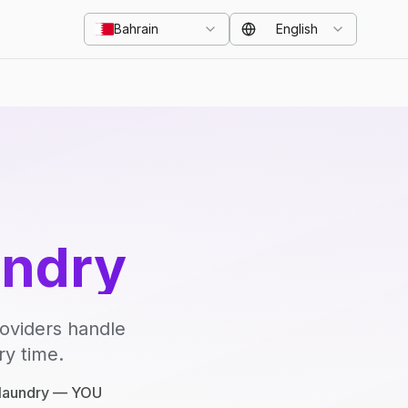
Bahrain
English
undry
roviders handle
ry time.
e laundry — YOU