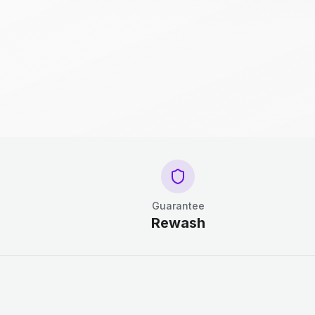
Guarantee
Rewash