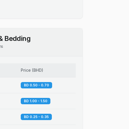
& Bedding
ns
Price
(
BHD
)
BD 0.50 - 0.70
BD 1.00 - 1.50
BD 0.25 - 0.35