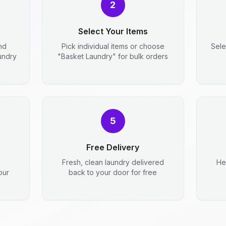
2
Select Your Items
nd
Pick individual items or choose
Sele
aundry
"Basket Laundry" for bulk orders
5
Free Delivery
Fresh, clean laundry delivered
He
our
back to your door for free