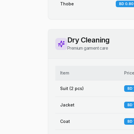
Thobe
BD 0.80
Dry Cleaning
Premium garment care
Item
Pric
Suit (2 pcs)
BD 
Jacket
BD 
Coat
BD 