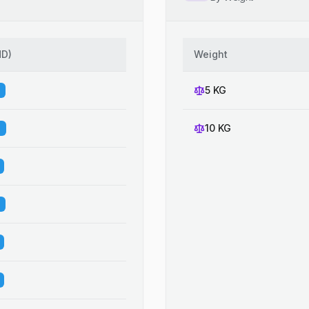
HD
)
Weight
5 KG
10 KG