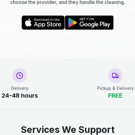
choose the provider, and they handle the cleaning.
Delivery
Pickup & Delivery
24-48 hours
FREE
Services We Support