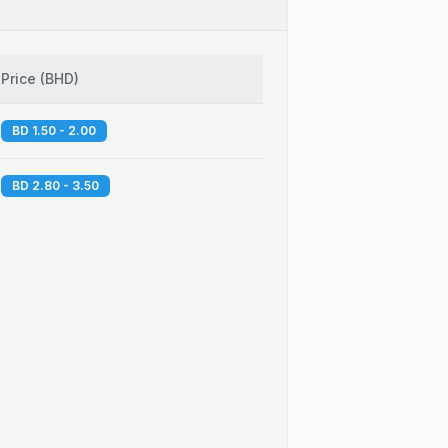
Price
(
BHD
)
BD 1.50 - 2.00
BD 2.80 - 3.50