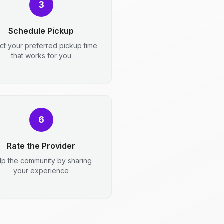
3
Schedule Pickup
ct your preferred pickup time
that works for you
6
Rate the Provider
lp the community by sharing
your experience