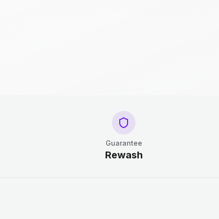
Guarantee
Rewash