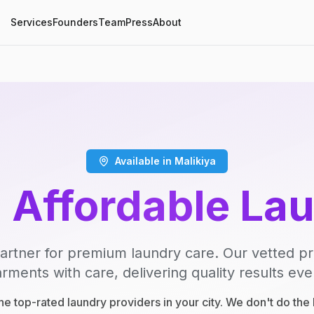
Services
Founders
Team
Press
About
Available in Malikiya
, Affordable La
artner for premium laundry care. Our vetted p
rments with care, delivering quality results eve
e top-rated laundry providers in your city. We don't do th