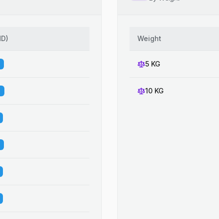
HD
)
Weight
5 KG
10 KG