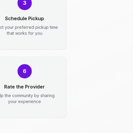
3
Schedule Pickup
ct your preferred pickup time
that works for you
6
Rate the Provider
lp the community by sharing
your experience