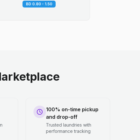
BD 0.80 - 1.50
arketplace
100% on-time pickup
and drop-off
en
Trusted laundries with
performance tracking