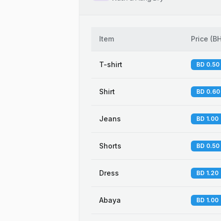
Item
Price
(
B
T-shirt
BD 0.50
Shirt
BD 0.60
Jeans
BD 1.00
Shorts
BD 0.50
Dress
BD 1.20
Abaya
BD 1.00