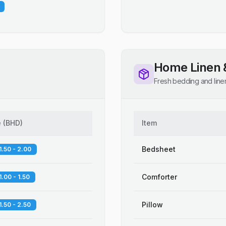
Home Linen 
Fresh bedding and line
e
(
BHD
)
Item
Bedsheet
1.50 - 2.00
Comforter
1.00 - 1.50
Pillow
1.50 - 2.50