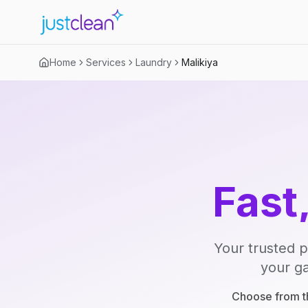
Home
Services
Laundry
Malikiya
Fast
Your trusted p
your ga
Choose from th