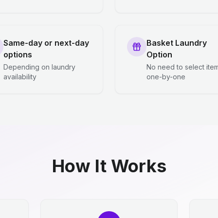
Same-day or next-day
Basket Laundry
options
Option
Depending on laundry
No need to select ite
availability
one-by-one
How It Works