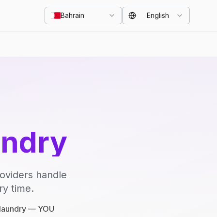
Bahrain
English
undry
roviders handle
ry time.
e laundry — YOU