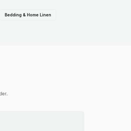
Bedding & Home Linen
der.