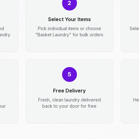
2
Select Your Items
nd
Pick individual items or choose
Sele
aundry
"Basket Laundry" for bulk orders
5
Free Delivery
Fresh, clean laundry delivered
He
our
back to your door for free