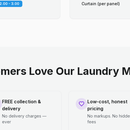
Curtain (per panel)
2.00 - 3.00
mers Love Our Laundry M
FREE collection &
Low-cost, honest
delivery
pricing
No delivery charges —
No markups. No hidd
ever
fees