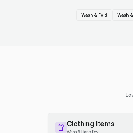
Wash & Fold
Wash &
Low
Clothing Items
Wash & Hang Dry