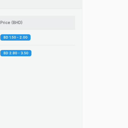
Price
(
BHD
)
BD 1.50 - 2.00
BD 2.80 - 3.50