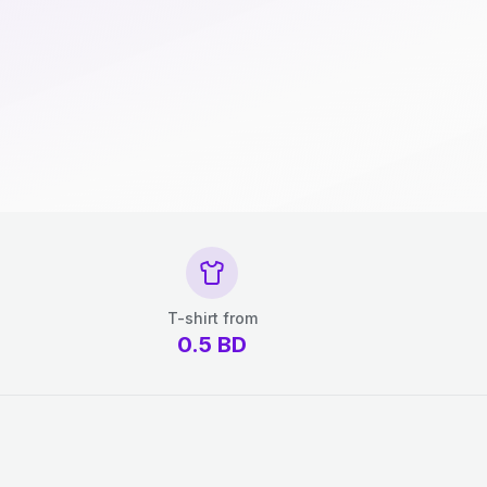
T-shirt from
0.5
BD