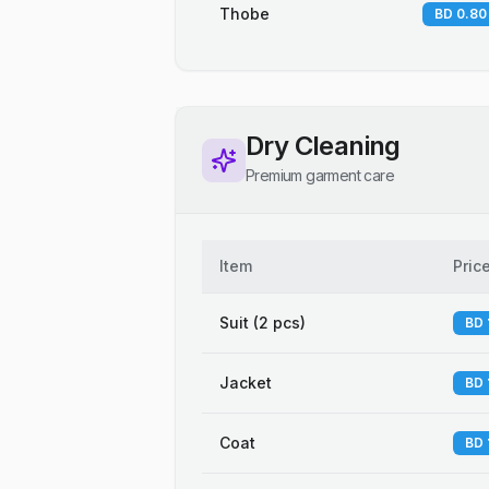
Thobe
BD 0.80
Dry Cleaning
Premium garment care
Item
Pric
Suit (2 pcs)
BD 
Jacket
BD 
Coat
BD 