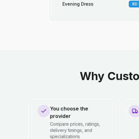
Evening Dress
BD 
Why Custo
You choose the
provider
Compare prices, ratings,
delivery timings, and
specializations