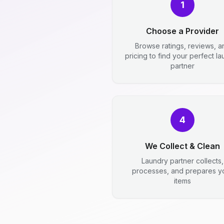
1
Choose a Provider
Browse ratings, reviews, a
pricing to find your perfect l
partner
4
We Collect & Clean
Laundry partner collects,
processes, and prepares y
items