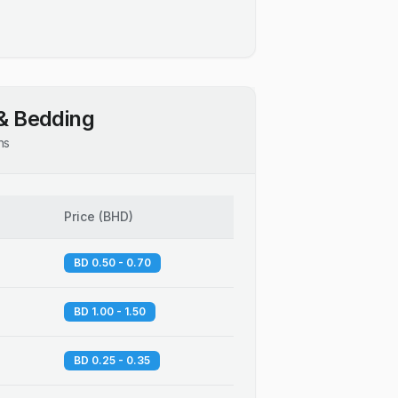
& Bedding
ns
Price
(
BHD
)
BD 0.50 - 0.70
BD 1.00 - 1.50
BD 0.25 - 0.35