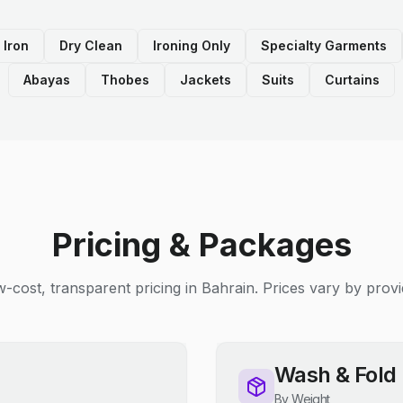
 Iron
Dry Clean
Ironing Only
Specialty Garments
Abayas
Thobes
Jackets
Suits
Curtains
Pricing & Packages
-cost, transparent pricing in Bahrain. Prices vary by provi
Wash & Fold
By Weight