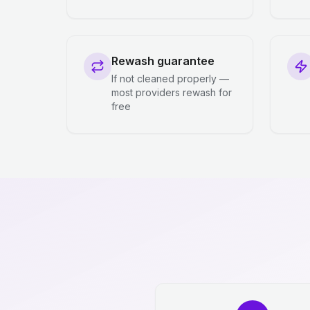
Rewash guarantee
If not cleaned properly —
most providers rewash for
free