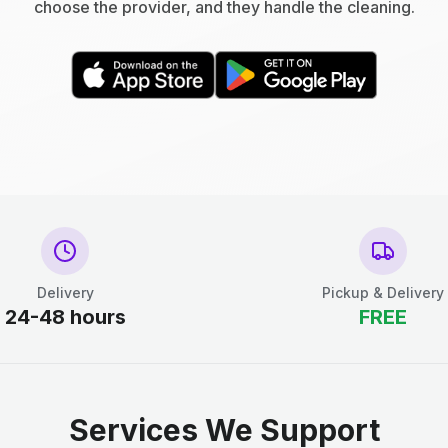
choose the provider, and they handle the cleaning.
Delivery
Pickup & Delivery
24-48 hours
FREE
Services We Support