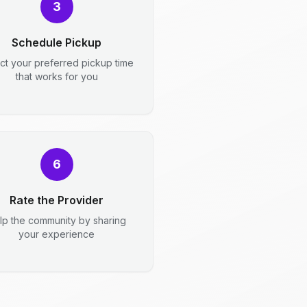
3
Schedule Pickup
ct your preferred pickup time
that works for you
6
Rate the Provider
lp the community by sharing
your experience