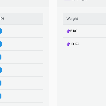
HD
)
Weight
5 KG
10 KG