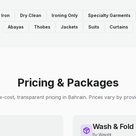
 Iron
Dry Clean
Ironing Only
Specialty Garments
Abayas
Thobes
Jackets
Suits
Curtains
Pricing & Packages
-cost, transparent pricing in Bahrain. Prices vary by provi
Wash & Fold
By Weight