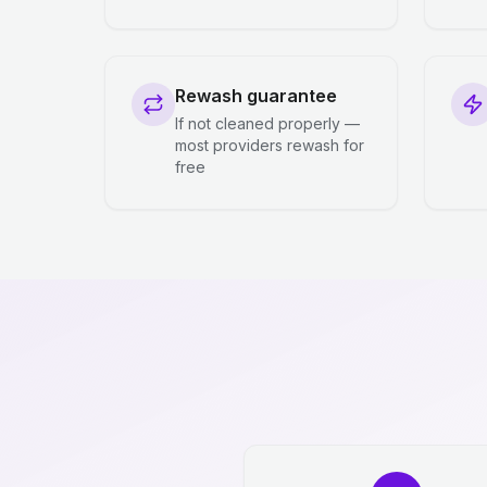
Rewash guarantee
If not cleaned properly —
most providers rewash for
free