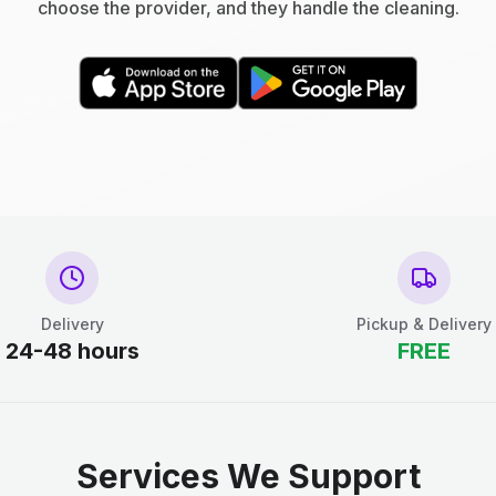
choose the provider, and they handle the cleaning.
Delivery
Pickup & Delivery
24-48 hours
FREE
Services We Support