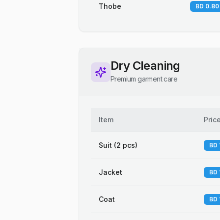
Thobe
BD 0.80
Dry Cleaning
Premium garment care
Item
Pric
Suit (2 pcs)
BD 
Jacket
BD 
Coat
BD 