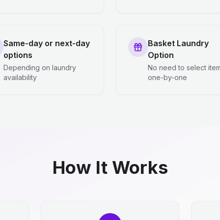
Same-day or next-day
Basket Laundry
options
Option
Depending on laundry
No need to select ite
availability
one-by-one
How It Works