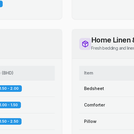
Home Linen 
Fresh bedding and line
e
(
BHD
)
Item
Bedsheet
1.50 - 2.00
Comforter
1.00 - 1.50
Pillow
1.50 - 2.50