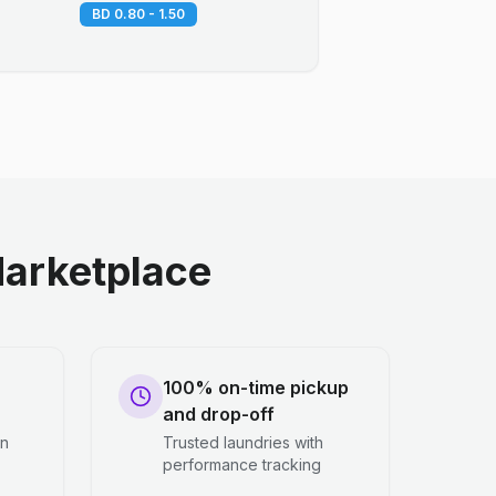
BD 0.80 - 1.50
arketplace
100% on-time pickup
and drop-off
en
Trusted laundries with
performance tracking