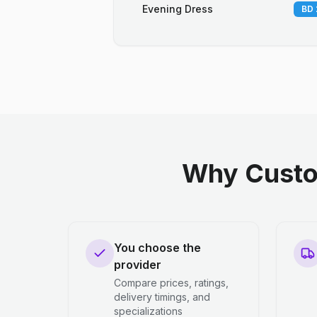
Evening Dress
BD 
Why Custo
You choose the
provider
Compare prices, ratings,
delivery timings, and
specializations