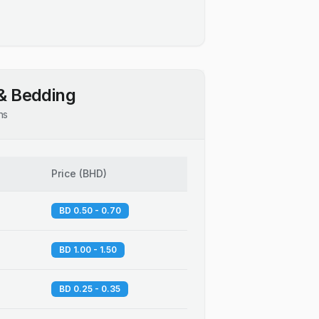
& Bedding
ns
Price
(
BHD
)
BD 0.50 - 0.70
BD 1.00 - 1.50
BD 0.25 - 0.35