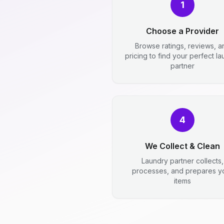
1
Choose a Provider
Browse ratings, reviews, a
pricing to find your perfect l
partner
4
We Collect & Clean
Laundry partner collects,
processes, and prepares y
items