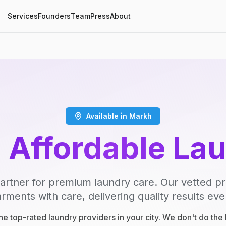
Services
Founders
Team
Press
About
Available in Markh
, Affordable La
artner for premium laundry care. Our vetted p
rments with care, delivering quality results eve
e top-rated laundry providers in your city. We don't do th