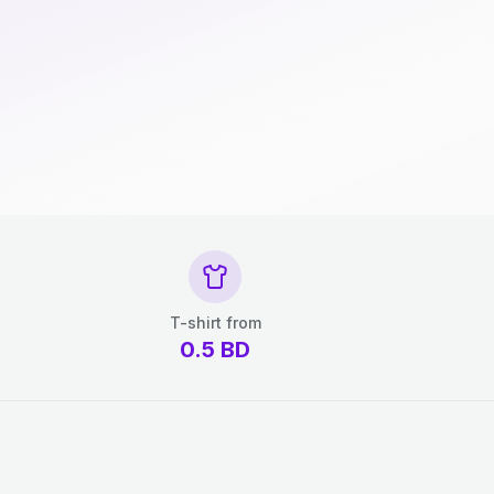
T-shirt from
0.5
BD