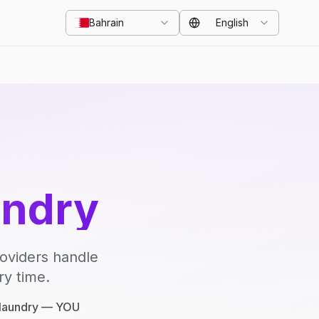
Bahrain
English
undry
roviders handle
ry time.
e laundry — YOU