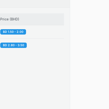
Price
(
BHD
)
BD 1.50 - 2.00
BD 2.80 - 3.50