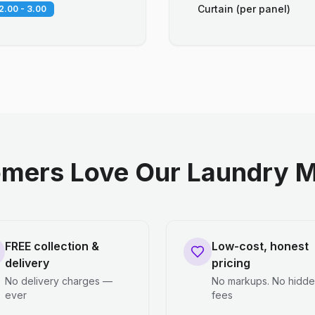
Curtain (per panel)
2.00 - 3.00
mers Love Our Laundry M
FREE collection &
Low-cost, honest
delivery
pricing
No delivery charges —
No markups. No hidd
ever
fees