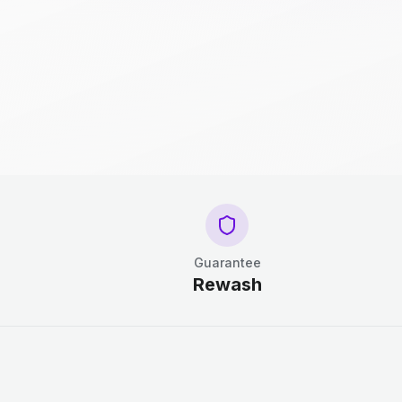
Guarantee
Rewash