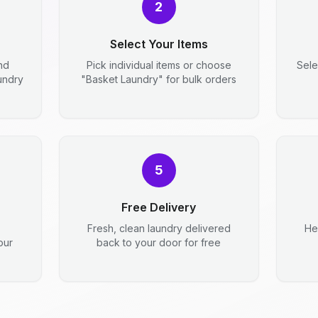
2
Select Your Items
nd
Pick individual items or choose
Sele
aundry
"Basket Laundry" for bulk orders
5
Free Delivery
Fresh, clean laundry delivered
He
our
back to your door for free