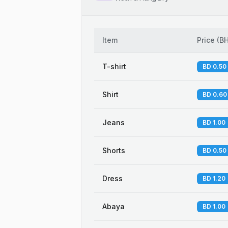
Item
Price
(
B
T-shirt
BD 0.50
Shirt
BD 0.60
Jeans
BD 1.00
Shorts
BD 0.50
Dress
BD 1.20
Abaya
BD 1.00