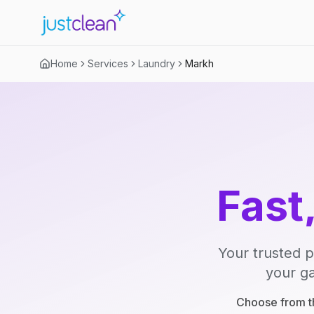
Home
Services
Laundry
Markh
Fast
Your trusted p
your ga
Choose from th