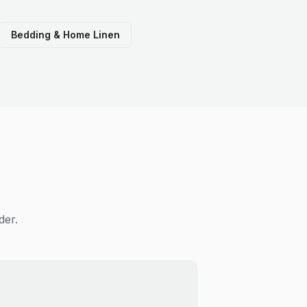
Bedding & Home Linen
der.