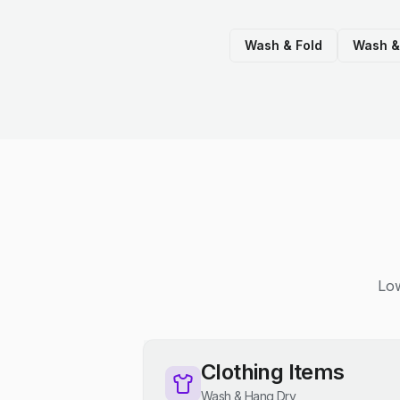
Wash & Fold
Wash &
Low
Clothing Items
Wash & Hang Dry