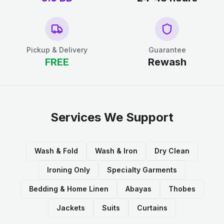
Pickup & Delivery
Guarantee
FREE
Rewash
Services We Support
Wash & Fold
Wash & Iron
Dry Clean
Ironing Only
Specialty Garments
Bedding & Home Linen
Abayas
Thobes
Jackets
Suits
Curtains