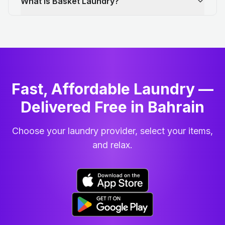
What is Basket Laundry?
Fast, Affordable Laundry —
Delivered Free in Bahrain
Choose your laundry provider, select your items,
and relax.