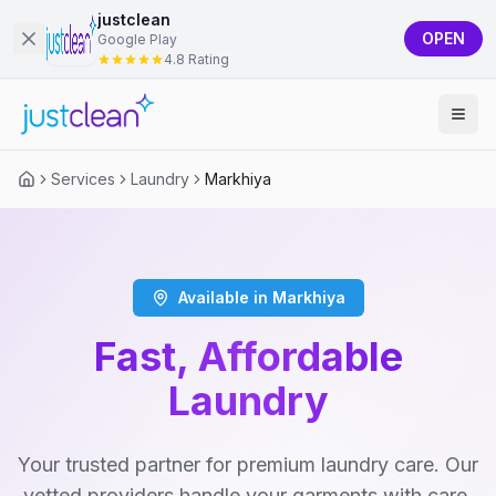
justclean
OPEN
Google Play
4.8 Rating
Services
Laundry
Markhiya
Available in Markhiya
Fast, Affordable
Laundry
Your trusted partner for premium laundry care. Our
vetted providers handle your garments with care,