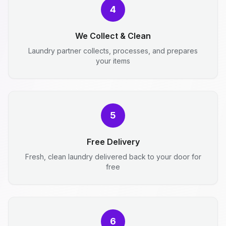
4
We Collect & Clean
Laundry partner collects, processes, and prepares
your items
5
Free Delivery
Fresh, clean laundry delivered back to your door for
free
6