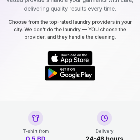
delivering quality results every time.
Choose from the top-rated laundry providers in your
city. We don't do the laundry — YOU choose the
provider, and they handle the cleaning.
T-shirt from
Delivery
0.5
BD
24-48 hours