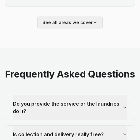
See all areas we cover
Frequently Asked Questions
Do you provide the service or the laundries
do it?
Is collection and delivery really free?