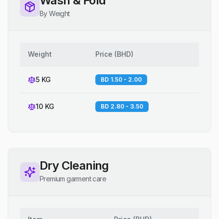
Wash & Fold
By Weight
Weight
Price
(
BHD
)
5 KG
BD 1.50 - 2.00
10 KG
BD 2.80 - 3.50
Dry Cleaning
Premium garment care