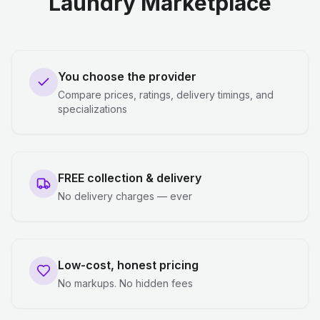
Laundry Marketplace
You choose the provider
Compare prices, ratings, delivery timings, and
specializations
FREE collection & delivery
No delivery charges — ever
Low-cost, honest pricing
No markups. No hidden fees