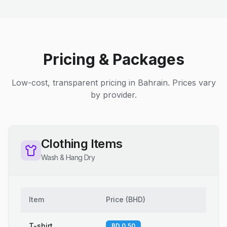
Pricing & Packages
Low-cost, transparent pricing in Bahrain. Prices vary
by provider.
Clothing Items
Wash & Hang Dry
Item
Price
(
BHD
)
T-shirt
BD 0.50