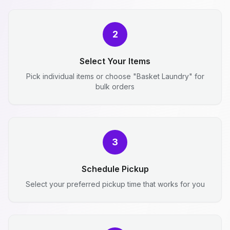
2
Select Your Items
Pick individual items or choose "Basket Laundry" for
bulk orders
3
Schedule Pickup
Select your preferred pickup time that works for you