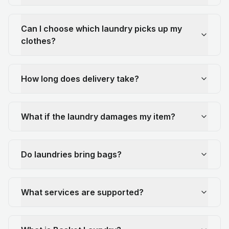
Can I choose which laundry picks up my
clothes?
How long does delivery take?
What if the laundry damages my item?
Do laundries bring bags?
What services are supported?