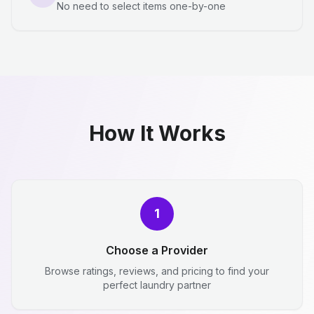
No need to select items one-by-one
How It Works
1
Choose a Provider
Browse ratings, reviews, and pricing to find your
perfect laundry partner