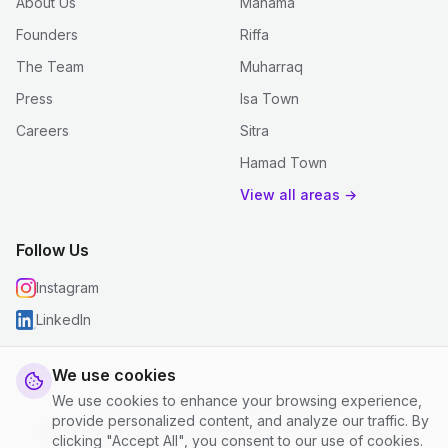
About Us
Manama
Founders
Riffa
The Team
Muharraq
Press
Isa Town
Careers
Sitra
Hamad Town
View all areas →
Follow Us
Instagram
LinkedIn
We use cookies
We use cookies to enhance your browsing experience,
© 2026 justclean. All rights reserved.
provide personalized content, and analyze our traffic. By
Privacy Policy
|
Terms and Conditions
|
Cookie Settings
clicking "Accept All", you consent to our use of cookies.