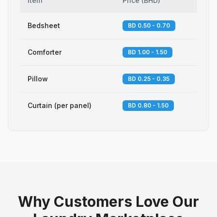
Item
Price
(
BHD
)
Bedsheet
BD 0.50 - 0.70
Comforter
BD 1.00 - 1.50
Pillow
BD 0.25 - 0.35
Curtain (per panel)
BD 0.80 - 1.50
Why Customers Love Our