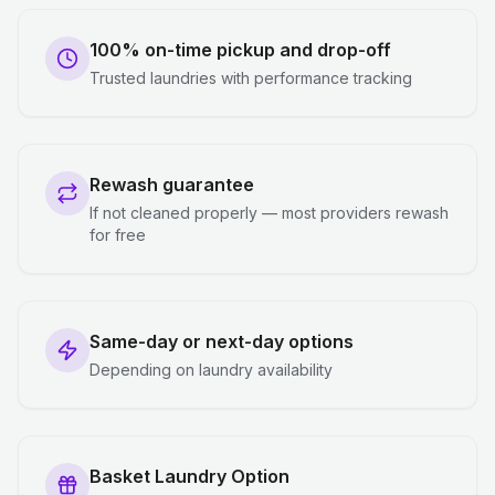
100% on-time pickup and drop-off
Trusted laundries with performance tracking
Rewash guarantee
If not cleaned properly — most providers rewash
for free
Same-day or next-day options
Depending on laundry availability
Basket Laundry Option