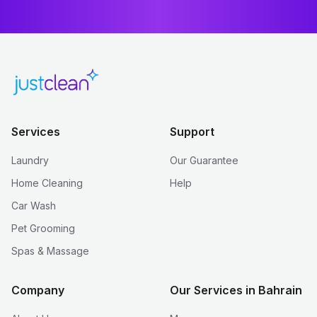
Services
Support
Laundry
Our Guarantee
Home Cleaning
Help
Car Wash
Pet Grooming
Spas & Massage
Company
Our Services in Bahrain