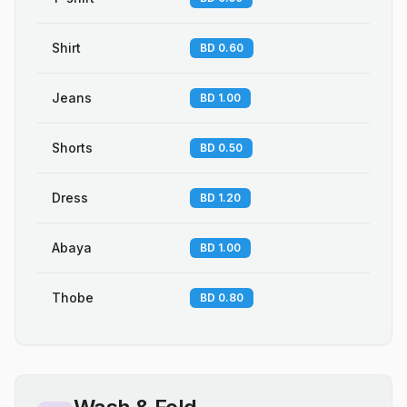
Shirt
BD 0.60
Jeans
BD 1.00
Shorts
BD 0.50
Dress
BD 1.20
Abaya
BD 1.00
Thobe
BD 0.80