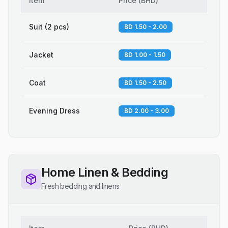
Item
Price
(
BHD
)
Suit (2 pcs)
BD 1.50 - 2.00
Jacket
BD 1.00 - 1.50
Coat
BD 1.50 - 2.50
Evening Dress
BD 2.00 - 3.00
Home Linen & Bedding
Fresh bedding and linens