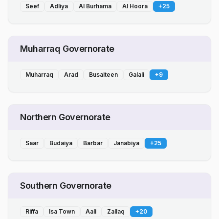
Seef
Adliya
Al Burhama
Al Hoora
+
25
Muharraq Governorate
Muharraq
Arad
Busaiteen
Galali
+
9
Northern Governorate
Saar
Budaiya
Barbar
Janabiya
+
25
Southern Governorate
Riffa
Isa Town
Aali
Zallaq
+
20