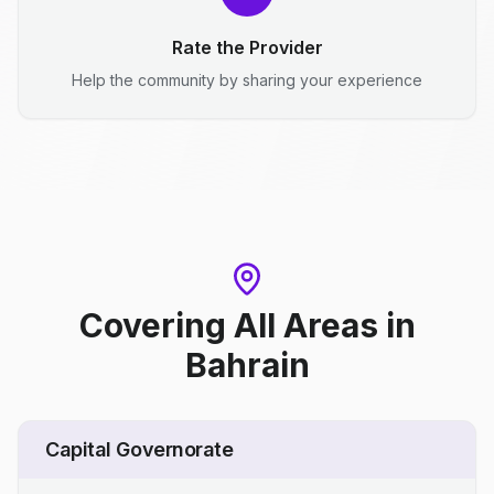
Rate the Provider
Help the community by sharing your experience
Covering All Areas
in
Bahrain
Capital Governorate