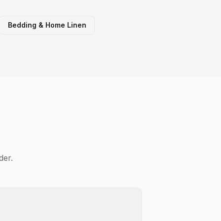
Bedding & Home Linen
der.