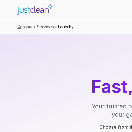
Home
Services
Laundry
Fast
Your trusted p
your ga
Choose from th