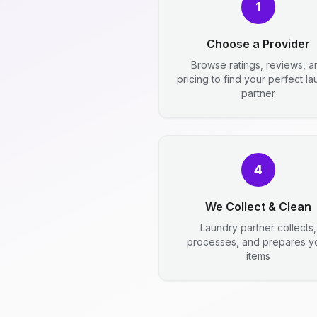
1
Choose a Provider
Browse ratings, reviews, a
pricing to find your perfect l
partner
4
We Collect & Clean
Laundry partner collects,
processes, and prepares y
items