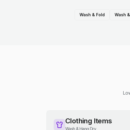
Wash & Fold
Wash &
Low
Clothing Items
Wash & Hang Dry