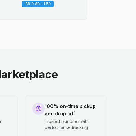
BD 0.80 - 1.50
arketplace
100% on-time pickup
and drop-off
en
Trusted laundries with
performance tracking