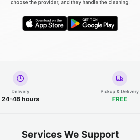
choose the provider, and they handle the cleaning.
Delivery
Pickup & Delivery
24-48 hours
FREE
Services We Support