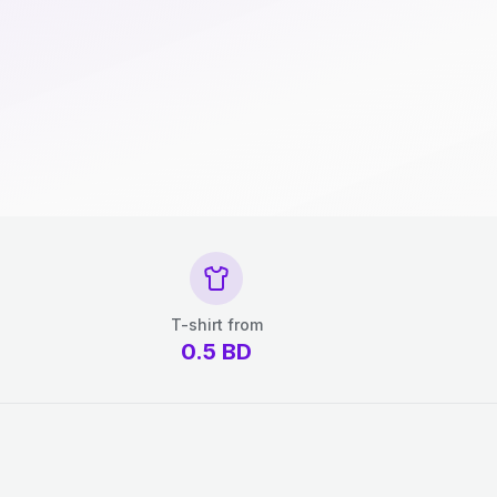
T-shirt from
0.5
BD