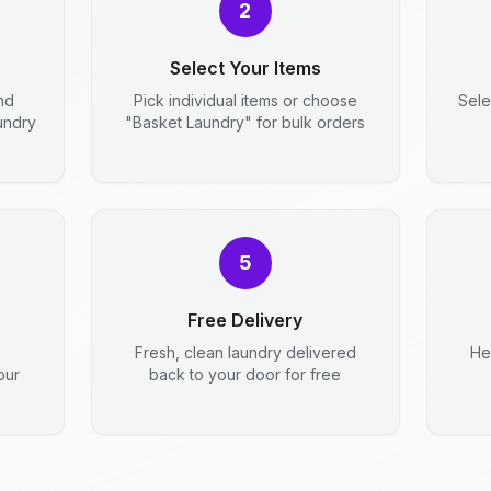
2
Select Your Items
nd
Pick individual items or choose
Sele
aundry
"Basket Laundry" for bulk orders
5
Free Delivery
Fresh, clean laundry delivered
He
our
back to your door for free