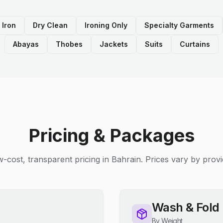
 Iron
Dry Clean
Ironing Only
Specialty Garments
Abayas
Thobes
Jackets
Suits
Curtains
Pricing & Packages
-cost, transparent pricing in Bahrain. Prices vary by provi
Wash & Fold
By Weight