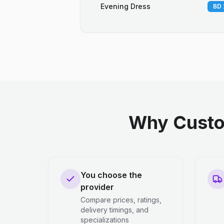
Evening Dress
BD 
Why Custo
You choose the
provider
Compare prices, ratings,
delivery timings, and
specializations