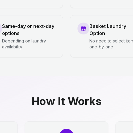
Same-day or next-day
Basket Laundry
options
Option
Depending on laundry
No need to select ite
availability
one-by-one
How It Works