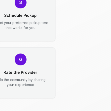
3
Schedule Pickup
ct your preferred pickup time
that works for you
6
Rate the Provider
lp the community by sharing
your experience