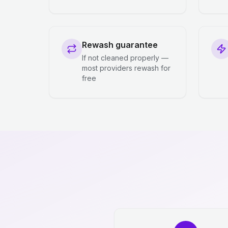
Rewash guarantee
If not cleaned properly —
most providers rewash for
free