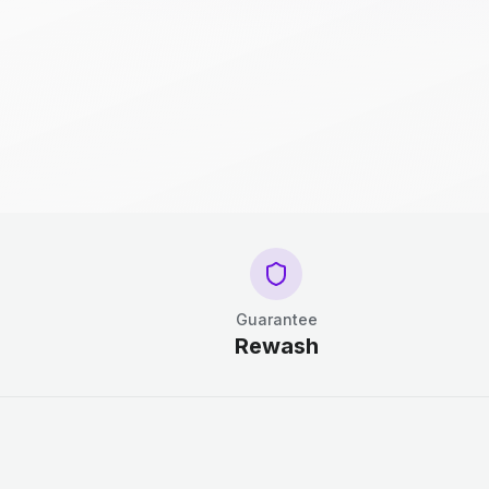
Guarantee
Rewash