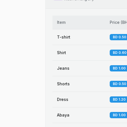
Item
Price
(
B
T-shirt
BD 0.50
Shirt
BD 0.60
Jeans
BD 1.00
Shorts
BD 0.50
Dress
BD 1.20
Abaya
BD 1.00