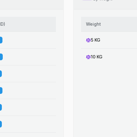
HD
)
Weight
5 KG
10 KG