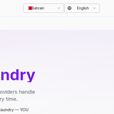
Bahrain
English
undry
roviders handle
ry time.
e laundry — YOU