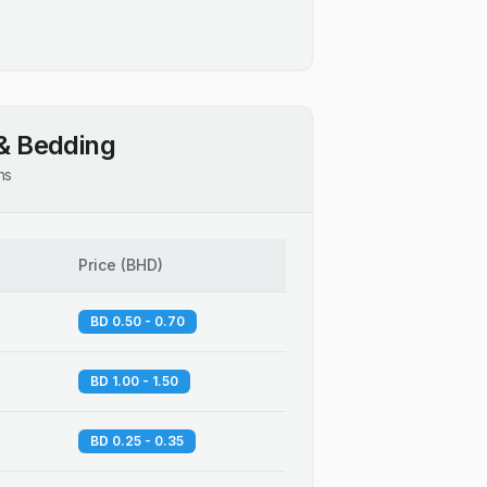
& Bedding
ns
Price
(
BHD
)
BD 0.50 - 0.70
BD 1.00 - 1.50
BD 0.25 - 0.35