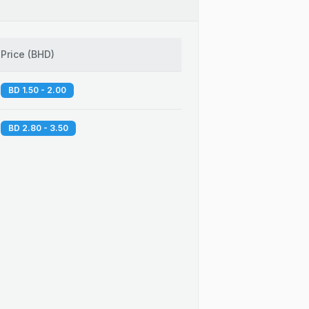
Price
(
BHD
)
BD 1.50 - 2.00
BD 2.80 - 3.50