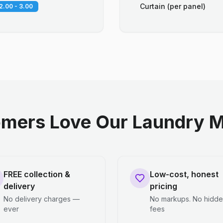
Curtain (per panel)
2.00 - 3.00
mers Love Our Laundry M
FREE collection &
Low-cost, honest
delivery
pricing
No delivery charges —
No markups. No hidd
ever
fees