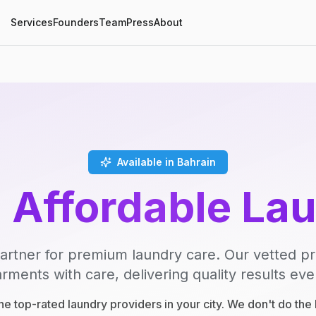
Services
Founders
Team
Press
About
Available in Bahrain
, Affordable La
artner for premium laundry care. Our vetted p
rments with care, delivering quality results eve
e top-rated laundry providers in your city. We don't do th