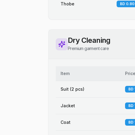
Thobe
BD 0.80
Dry Cleaning
Premium garment care
Item
Pric
Suit (2 pcs)
BD 
Jacket
BD 
Coat
BD 