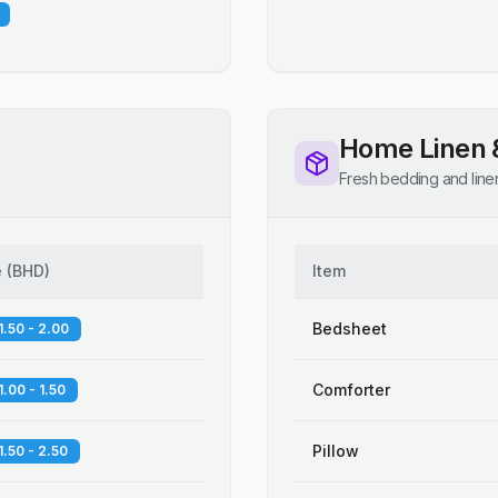
Home Linen 
Fresh bedding and line
e
(
BHD
)
Item
Bedsheet
1.50 - 2.00
Comforter
1.00 - 1.50
Pillow
1.50 - 2.50