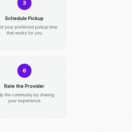
3
Schedule Pickup
ct your preferred pickup time
that works for you
6
Rate the Provider
lp the community by sharing
your experience