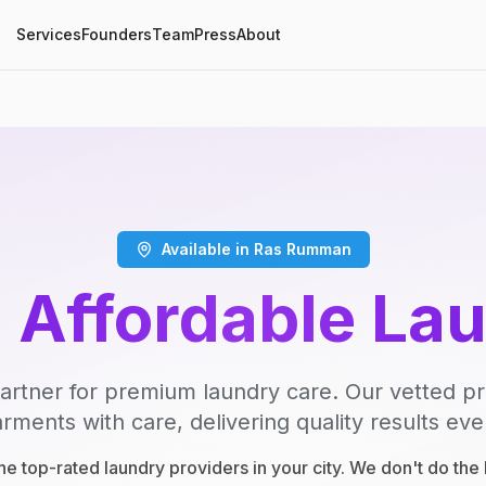
Services
Founders
Team
Press
About
Available in Ras Rumman
, Affordable La
artner for premium laundry care. Our vetted p
rments with care, delivering quality results eve
e top-rated laundry providers in your city. We don't do th