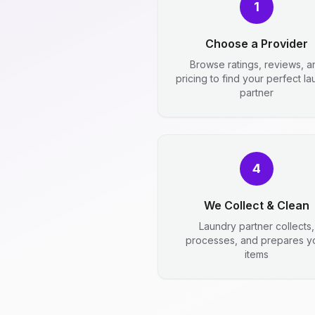
1
Choose a Provider
Browse ratings, reviews, a
pricing to find your perfect l
partner
4
We Collect & Clean
Laundry partner collects,
processes, and prepares y
items