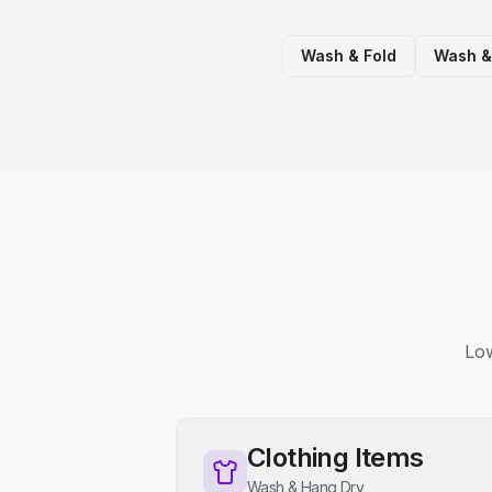
Wash & Fold
Wash &
Low
Clothing Items
Wash & Hang Dry