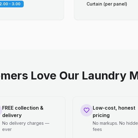
Curtain (per panel)
2.00 - 3.00
mers Love Our Laundry M
FREE collection &
Low-cost, honest
delivery
pricing
No delivery charges —
No markups. No hidd
ever
fees