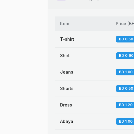
Item
Price
(
B
T-shirt
BD 0.50
Shirt
BD 0.60
Jeans
BD 1.00
Shorts
BD 0.50
Dress
BD 1.20
Abaya
BD 1.00