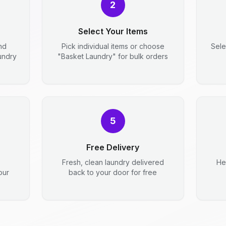
2
Select Your Items
nd
Pick individual items or choose
Sele
aundry
"Basket Laundry" for bulk orders
5
Free Delivery
Fresh, clean laundry delivered
He
our
back to your door for free