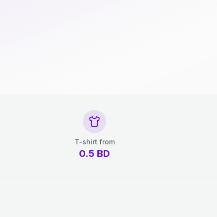
T-shirt from
0.5
BD