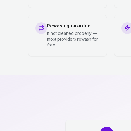
Rewash guarantee
If not cleaned properly —
most providers rewash for
free