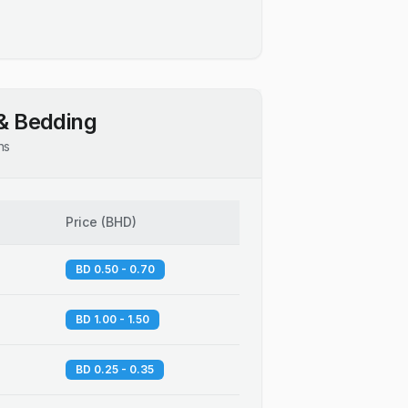
& Bedding
ns
Price
(
BHD
)
BD 0.50 - 0.70
BD 1.00 - 1.50
BD 0.25 - 0.35