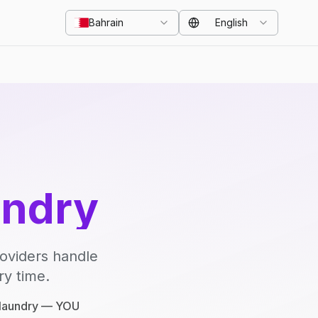
Bahrain
English
undry
roviders handle
ry time.
e laundry — YOU