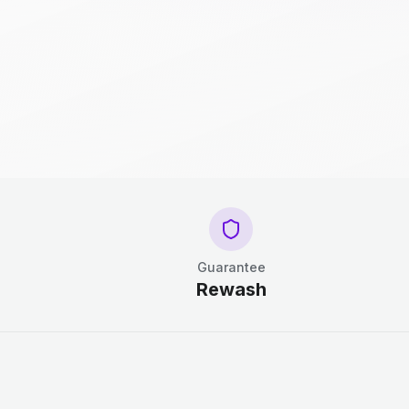
Guarantee
Rewash