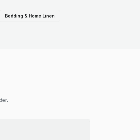
Bedding & Home Linen
der.