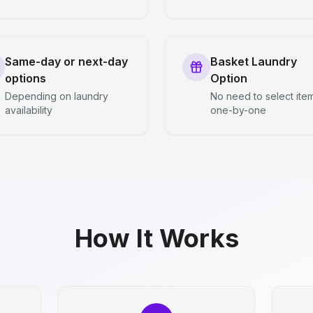
Same-day or next-day
Basket Laundry
options
Option
Depending on laundry
No need to select ite
availability
one-by-one
How It Works