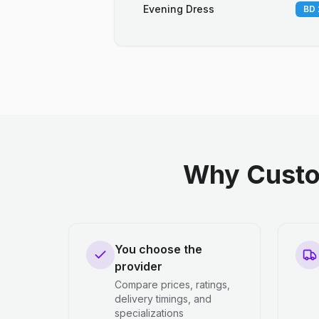
Evening Dress
BD 
Why Custo
You choose the
provider
Compare prices, ratings,
delivery timings, and
specializations