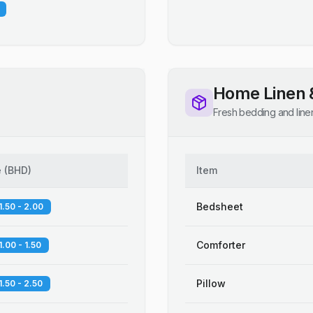
Home Linen 
Fresh bedding and line
e
(
BHD
)
Item
Bedsheet
1.50 - 2.00
Comforter
1.00 - 1.50
Pillow
1.50 - 2.50