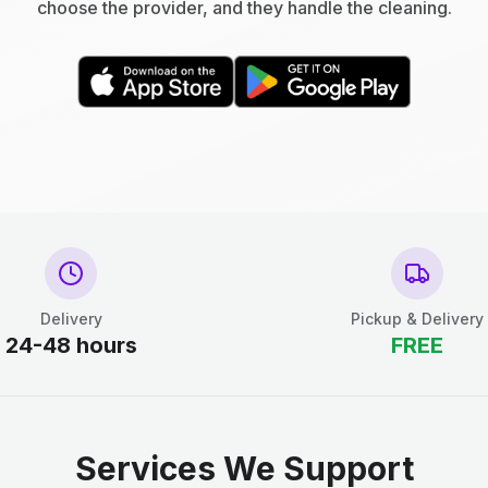
choose the provider, and they handle the cleaning.
Delivery
Pickup & Delivery
24-48 hours
FREE
Services We Support