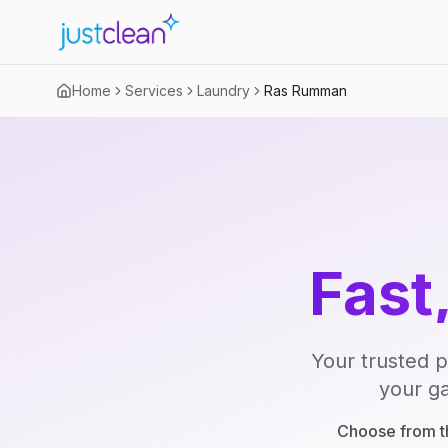
Home
Services
Laundry
Ras Rumman
Fast
Your trusted p
your ga
Choose from th