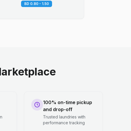
BD 0.80 - 1.50
arketplace
100% on-time pickup
and drop-off
en
Trusted laundries with
performance tracking