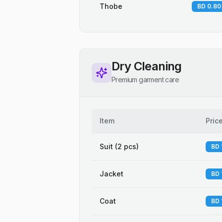
Thobe
BD 0.80
Dry Cleaning
Premium garment care
Item
Pric
Suit (2 pcs)
BD 
Jacket
BD 
Coat
BD 