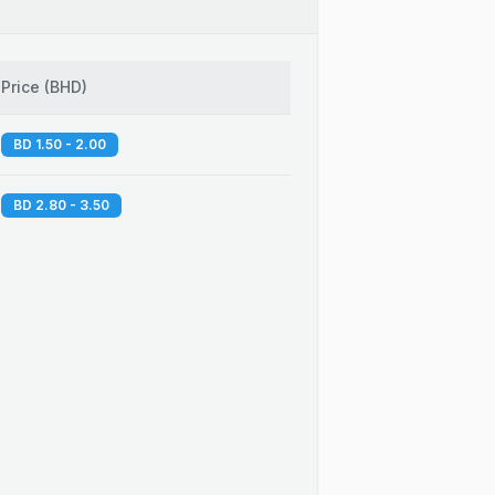
Price
(
BHD
)
BD 1.50 - 2.00
BD 2.80 - 3.50