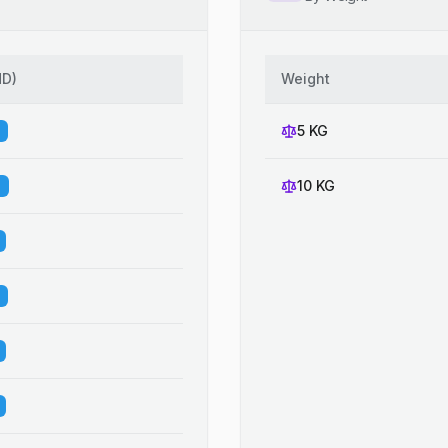
HD
)
Weight
5 KG
10 KG