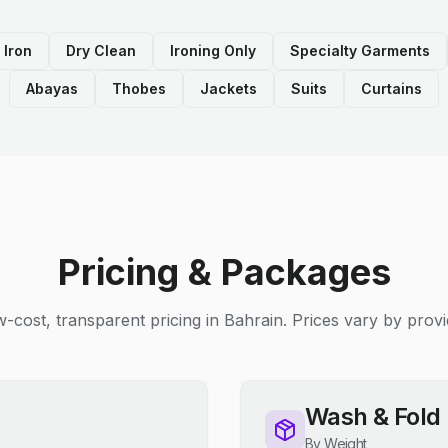
 Iron
Dry Clean
Ironing Only
Specialty Garments
Abayas
Thobes
Jackets
Suits
Curtains
Pricing & Packages
-cost, transparent pricing in Bahrain. Prices vary by provi
Wash & Fold
By Weight