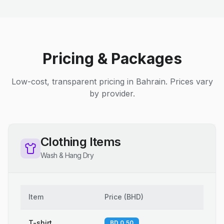
Pricing & Packages
Low-cost, transparent pricing in Bahrain. Prices vary
by provider.
Clothing Items
Wash & Hang Dry
Item
Price
(
BHD
)
T-shirt
BD 0.50