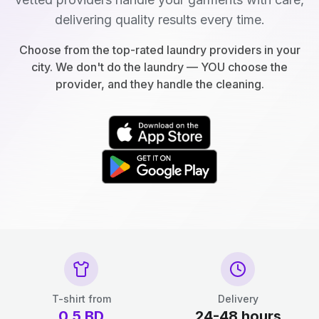
delivering quality results every time.
Choose from the top-rated laundry providers in your
city. We don't do the laundry — YOU choose the
provider, and they handle the cleaning.
T-shirt from
Delivery
0.5
BD
24-48 hours