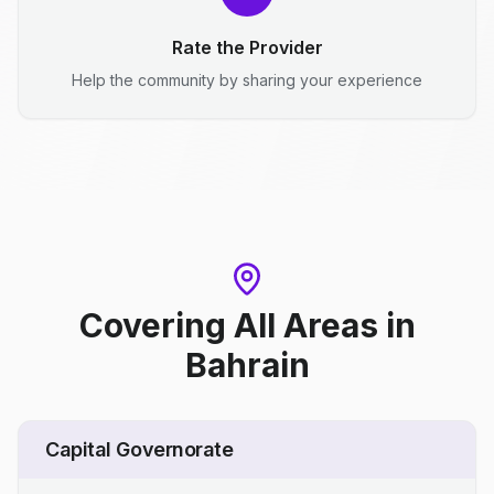
Rate the Provider
Help the community by sharing your experience
Covering All Areas
in
Bahrain
Capital Governorate