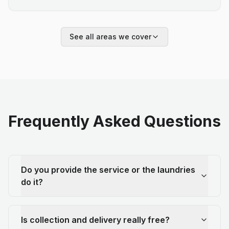
See all areas we cover
Frequently Asked Questions
Do you provide the service or the laundries
do it?
Is collection and delivery really free?