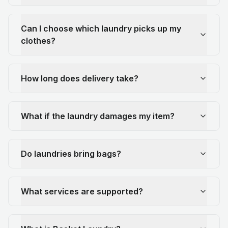
Can I choose which laundry picks up my
clothes?
How long does delivery take?
What if the laundry damages my item?
Do laundries bring bags?
What services are supported?