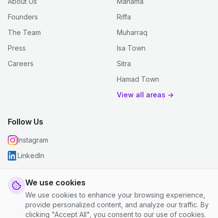
About Us
Manama
Founders
Riffa
The Team
Muharraq
Press
Isa Town
Careers
Sitra
Hamad Town
View all areas →
Follow Us
Instagram
LinkedIn
We use cookies
We use cookies to enhance your browsing experience,
© 2026 justclean. All rights reserved.
provide personalized content, and analyze our traffic. By
Privacy Policy
|
Terms and Conditions
|
Cookie Settings
clicking "Accept All", you consent to our use of cookies.