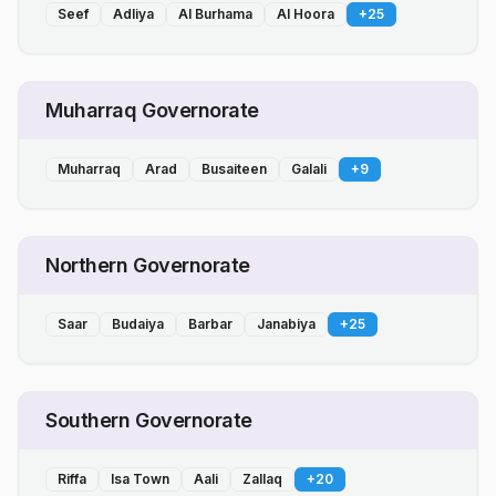
Seef
Adliya
Al Burhama
Al Hoora
+
25
Muharraq Governorate
Muharraq
Arad
Busaiteen
Galali
+
9
Northern Governorate
Saar
Budaiya
Barbar
Janabiya
+
25
Southern Governorate
Riffa
Isa Town
Aali
Zallaq
+
20