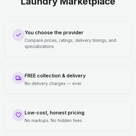
Laundry Marketplace
You choose the provider
Compare prices, ratings, delivery timings, and
specializations
FREE collection & delivery
No delivery charges — ever
Low-cost, honest pricing
No markups. No hidden fees