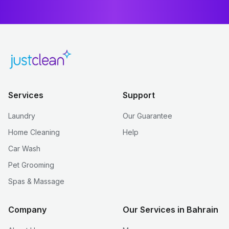
Services
Support
Laundry
Our Guarantee
Home Cleaning
Help
Car Wash
Pet Grooming
Spas & Massage
Company
Our Services in Bahrain