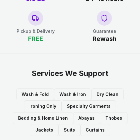
Pickup & Delivery
Guarantee
FREE
Rewash
Services We Support
Wash & Fold
Wash & Iron
Dry Clean
Ironing Only
Specialty Garments
Bedding & Home Linen
Abayas
Thobes
Jackets
Suits
Curtains