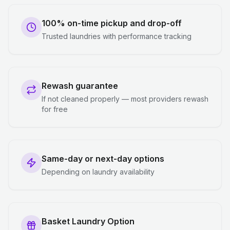
100% on-time pickup and drop-off
Trusted laundries with performance tracking
Rewash guarantee
If not cleaned properly — most providers rewash
for free
Same-day or next-day options
Depending on laundry availability
Basket Laundry Option