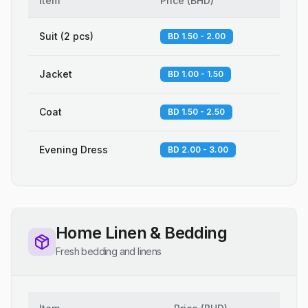
Item
Price
(
BHD
)
Suit (2 pcs)
BD 1.50 - 2.00
Jacket
BD 1.00 - 1.50
Coat
BD 1.50 - 2.50
Evening Dress
BD 2.00 - 3.00
Home Linen & Bedding
Fresh bedding and linens