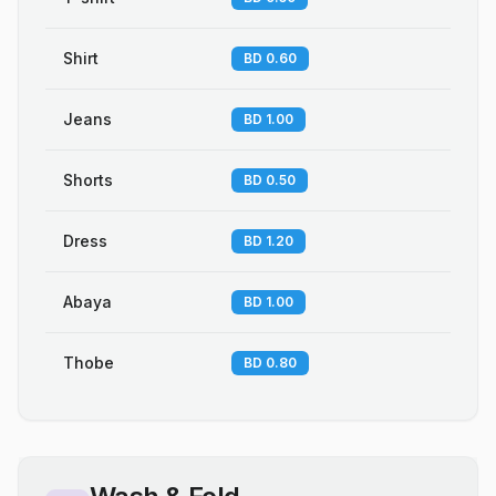
Shirt
BD 0.60
Jeans
BD 1.00
Shorts
BD 0.50
Dress
BD 1.20
Abaya
BD 1.00
Thobe
BD 0.80