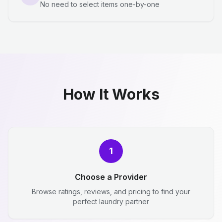
No need to select items one-by-one
How It Works
1
Choose a Provider
Browse ratings, reviews, and pricing to find your
perfect laundry partner