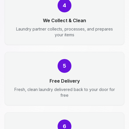
4
We Collect & Clean
Laundry partner collects, processes, and prepares
your items
5
Free Delivery
Fresh, clean laundry delivered back to your door for
free
6