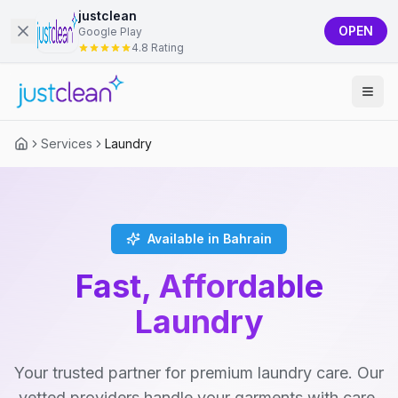
justclean
OPEN
Google Play
4.8 Rating
Services
Laundry
Available in Bahrain
Fast, Affordable
Laundry
Your trusted partner for premium laundry care. Our
vetted providers handle your garments with care,