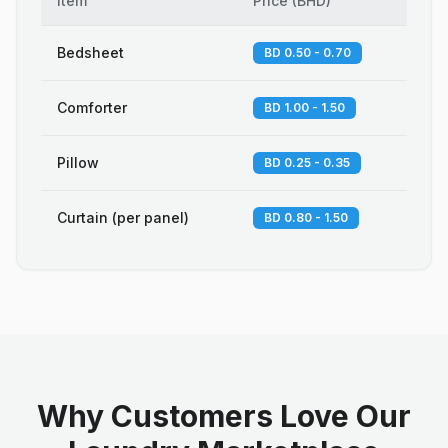
Item
Price
(
BHD
)
Bedsheet
BD 0.50 - 0.70
Comforter
BD 1.00 - 1.50
Pillow
BD 0.25 - 0.35
Curtain (per panel)
BD 0.80 - 1.50
Why Customers Love Our