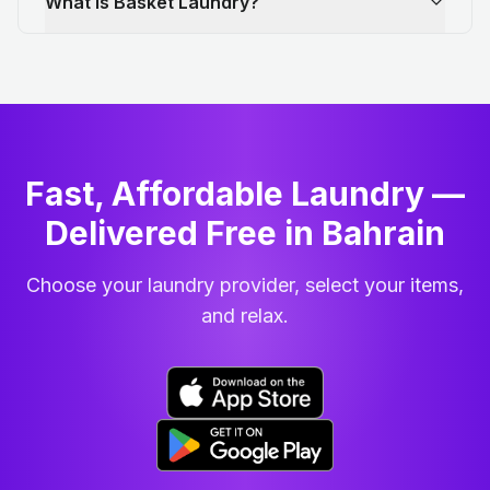
What is Basket Laundry?
Fast, Affordable Laundry —
Delivered Free in Bahrain
Choose your laundry provider, select your items,
and relax.