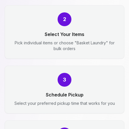
2
Select Your Items
Pick individual items or choose "Basket Laundry" for
bulk orders
3
Schedule Pickup
Select your preferred pickup time that works for you