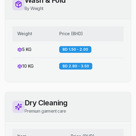
Wash & Fold
By Weight
Weight
Price
(
BHD
)
5 KG
BD 1.50 - 2.00
10 KG
BD 2.80 - 3.50
Dry Cleaning
Premium garment care