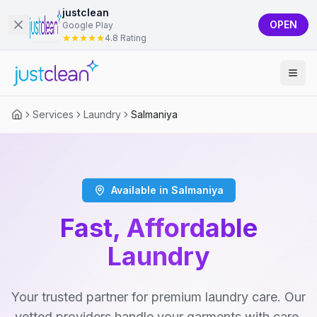
justclean
OPEN
Google Play
4.8 Rating
Services
Laundry
Salmaniya
Available in Salmaniya
Fast, Affordable
Laundry
Your trusted partner for premium laundry care. Our
vetted providers handle your garments with care,