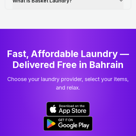
What is Basket Laundry?
Fast, Affordable Laundry —
Delivered Free in Bahrain
Choose your laundry provider, select your items,
and relax.