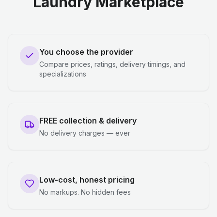
Laundry Marketplace
You choose the provider
Compare prices, ratings, delivery timings, and
specializations
FREE collection & delivery
No delivery charges — ever
Low-cost, honest pricing
No markups. No hidden fees