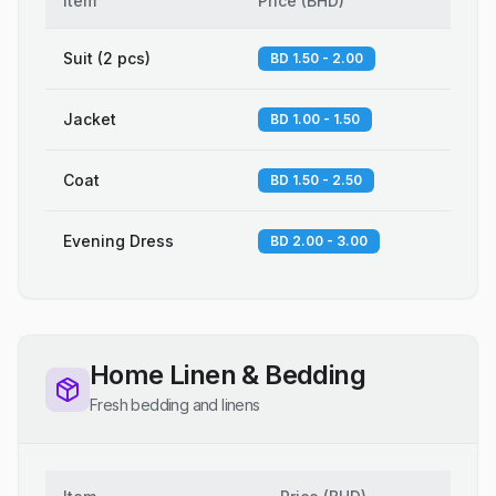
Item
Price
(
BHD
)
Suit (2 pcs)
BD 1.50 - 2.00
Jacket
BD 1.00 - 1.50
Coat
BD 1.50 - 2.50
Evening Dress
BD 2.00 - 3.00
Home Linen & Bedding
Fresh bedding and linens