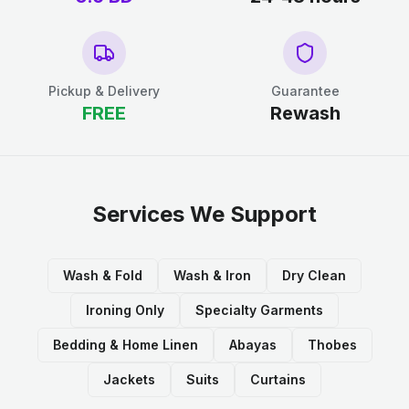
Pickup & Delivery
Guarantee
FREE
Rewash
Services We Support
Wash & Fold
Wash & Iron
Dry Clean
Ironing Only
Specialty Garments
Bedding & Home Linen
Abayas
Thobes
Jackets
Suits
Curtains