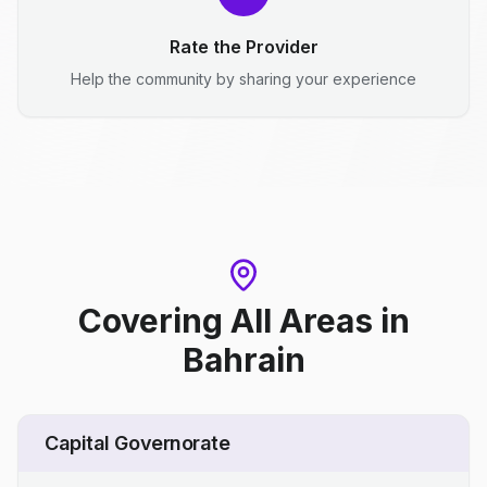
Rate the Provider
Help the community by sharing your experience
Covering All Areas
in
Bahrain
Capital Governorate