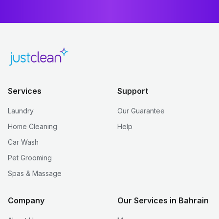
Services
Support
Laundry
Our Guarantee
Home Cleaning
Help
Car Wash
Pet Grooming
Spas & Massage
Company
Our Services in Bahrain