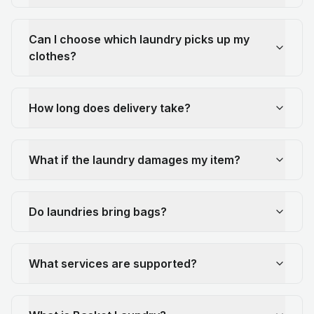
Can I choose which laundry picks up my
clothes?
How long does delivery take?
What if the laundry damages my item?
Do laundries bring bags?
What services are supported?