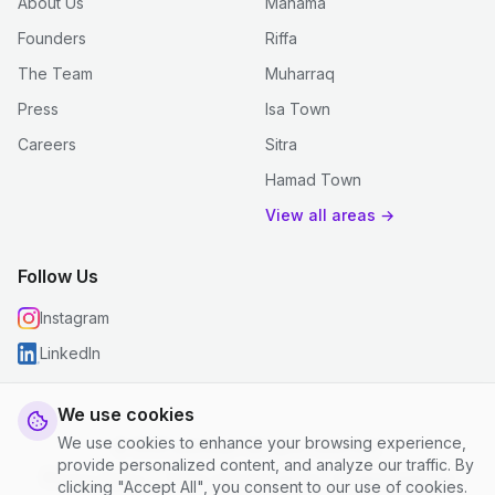
About Us
Manama
Founders
Riffa
The Team
Muharraq
Press
Isa Town
Careers
Sitra
Hamad Town
View all areas →
Follow Us
Instagram
LinkedIn
We use cookies
We use cookies to enhance your browsing experience,
© 2026 justclean. All rights reserved.
provide personalized content, and analyze our traffic. By
Privacy Policy
|
Terms and Conditions
|
Cookie Settings
clicking "Accept All", you consent to our use of cookies.