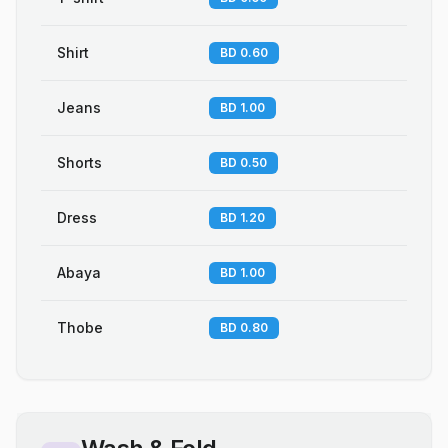
Shirt
BD 0.60
Jeans
BD 1.00
Shorts
BD 0.50
Dress
BD 1.20
Abaya
BD 1.00
Thobe
BD 0.80