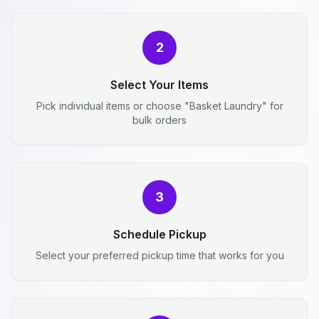
2
Select Your Items
Pick individual items or choose "Basket Laundry" for
bulk orders
3
Schedule Pickup
Select your preferred pickup time that works for you