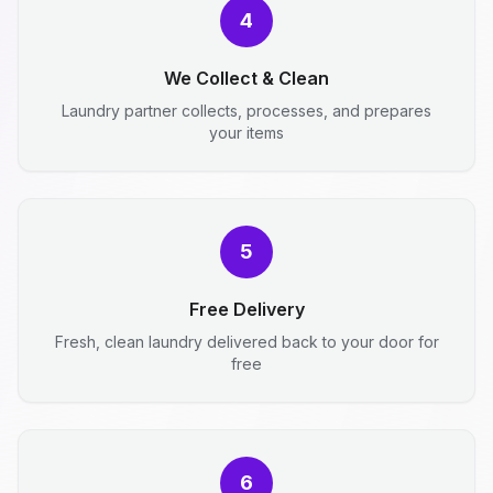
4
We Collect & Clean
Laundry partner collects, processes, and prepares
your items
5
Free Delivery
Fresh, clean laundry delivered back to your door for
free
6