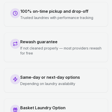
100% on-time pickup and drop-off
Trusted laundries with performance tracking
Rewash guarantee
If not cleaned properly — most providers rewash
for free
Same-day or next-day options
Depending on laundry availability
Basket Laundry Option