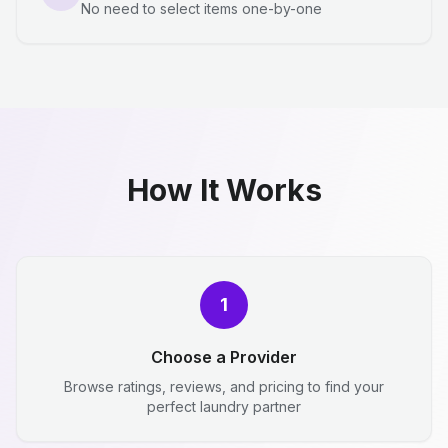
No need to select items one-by-one
How It Works
1
Choose a Provider
Browse ratings, reviews, and pricing to find your
perfect laundry partner