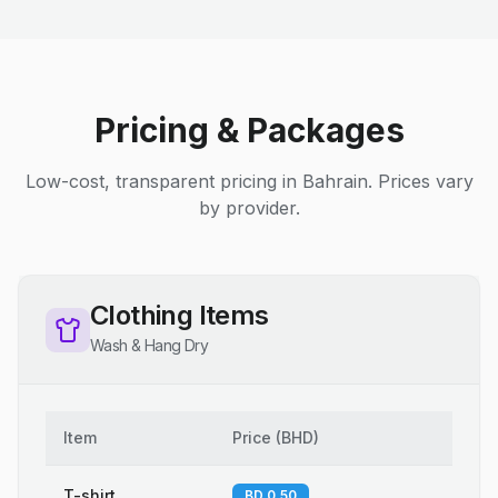
Pricing & Packages
Low-cost, transparent pricing in Bahrain. Prices vary
by provider.
Clothing Items
Wash & Hang Dry
Item
Price
(
BHD
)
T-shirt
BD 0.50