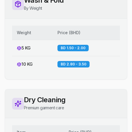
Wash & Fold
By Weight
Weight
Price
(
BHD
)
5 KG
BD 1.50 - 2.00
10 KG
BD 2.80 - 3.50
Dry Cleaning
Premium garment care