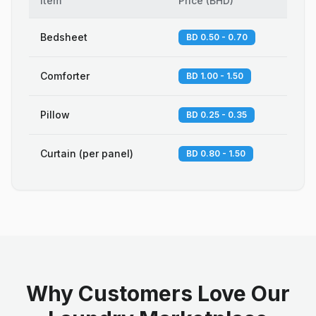
Item
Price
(
BHD
)
Bedsheet
BD 0.50 - 0.70
Comforter
BD 1.00 - 1.50
Pillow
BD 0.25 - 0.35
Curtain (per panel)
BD 0.80 - 1.50
Why Customers Love Our