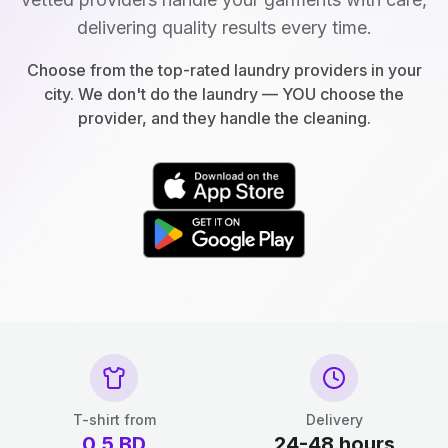
delivering quality results every time.
Choose from the top-rated laundry providers in your
city. We don't do the laundry — YOU choose the
provider, and they handle the cleaning.
T-shirt from
Delivery
0.5
BD
24-48 hours