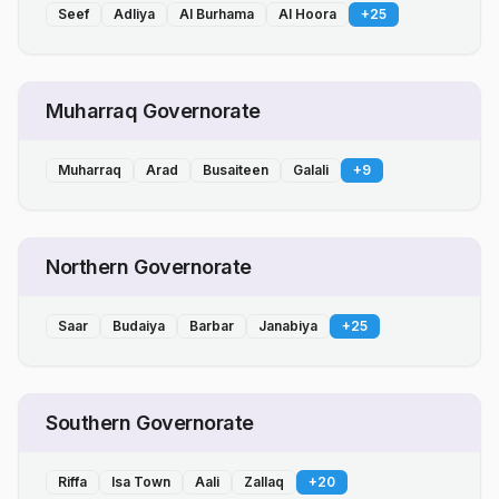
Seef
Adliya
Al Burhama
Al Hoora
+
25
Muharraq Governorate
Muharraq
Arad
Busaiteen
Galali
+
9
Northern Governorate
Saar
Budaiya
Barbar
Janabiya
+
25
Southern Governorate
Riffa
Isa Town
Aali
Zallaq
+
20