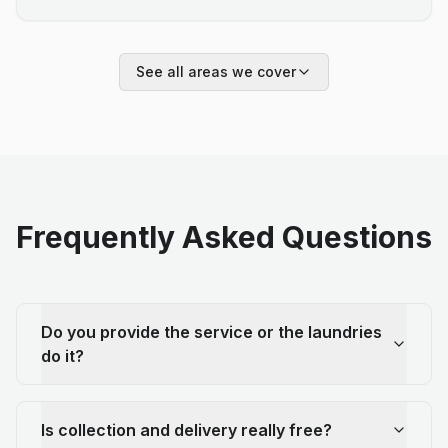
See all areas we cover
Frequently Asked Questions
Do you provide the service or the laundries
do it?
Is collection and delivery really free?