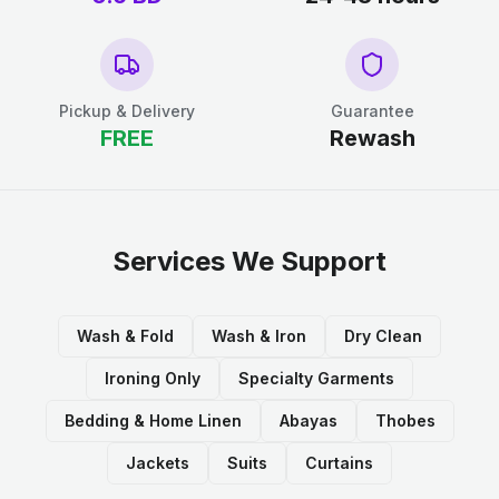
Pickup & Delivery
Guarantee
FREE
Rewash
Services We Support
Wash & Fold
Wash & Iron
Dry Clean
Ironing Only
Specialty Garments
Bedding & Home Linen
Abayas
Thobes
Jackets
Suits
Curtains