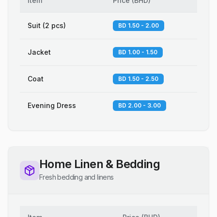
Item
Price
(
BHD
)
Suit (2 pcs)
BD 1.50 - 2.00
Jacket
BD 1.00 - 1.50
Coat
BD 1.50 - 2.50
Evening Dress
BD 2.00 - 3.00
Home Linen & Bedding
Fresh bedding and linens