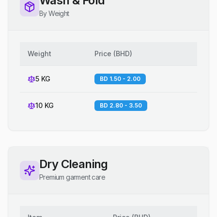
Wash & Fold
By Weight
Weight
Price
(
BHD
)
5 KG
BD 1.50 - 2.00
10 KG
BD 2.80 - 3.50
Dry Cleaning
Premium garment care