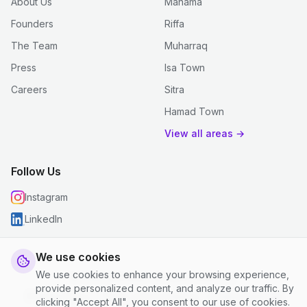
About Us
Manama
Founders
Riffa
The Team
Muharraq
Press
Isa Town
Careers
Sitra
Hamad Town
View all areas →
Follow Us
Instagram
LinkedIn
We use cookies
We use cookies to enhance your browsing experience,
© 2026 justclean. All rights reserved.
provide personalized content, and analyze our traffic. By
Privacy Policy
|
Terms and Conditions
|
Cookie Settings
clicking "Accept All", you consent to our use of cookies.