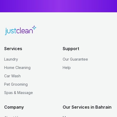
Services
Support
Laundry
Our Guarantee
Home Cleaning
Help
Car Wash
Pet Grooming
Spas & Massage
Company
Our Services in Bahrain