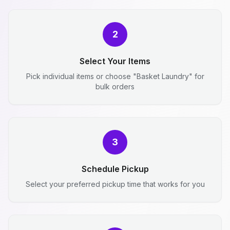
2
Select Your Items
Pick individual items or choose "Basket Laundry" for
bulk orders
3
Schedule Pickup
Select your preferred pickup time that works for you