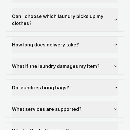
Can I choose which laundry picks up my
clothes?
How long does delivery take?
What if the laundry damages my item?
Do laundries bring bags?
What services are supported?