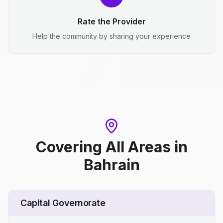
Rate the Provider
Help the community by sharing your experience
Covering All Areas
in
Bahrain
Capital Governorate