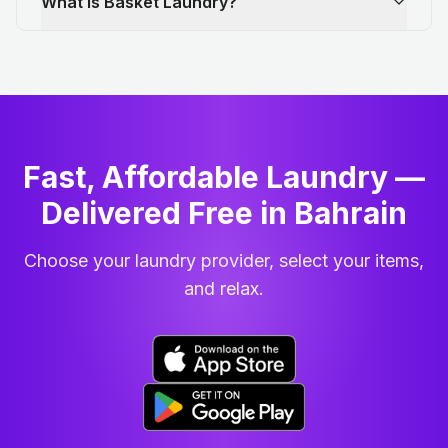
What is Basket Laundry?
Fast, Affordable Laundry —
Delivered Free in Bahrain
Choose your laundry provider, select your items,
and relax.