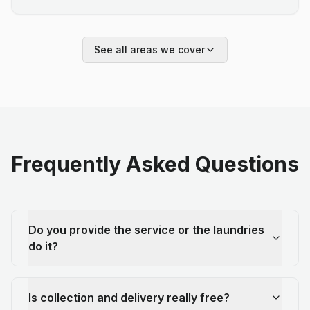
See all areas we cover
Frequently Asked Questions
Do you provide the service or the laundries
do it?
Is collection and delivery really free?