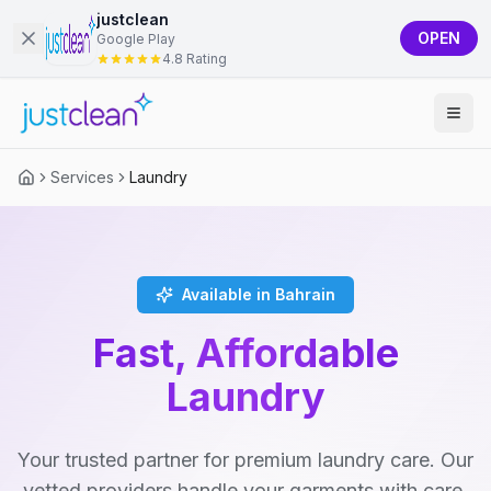
justclean
OPEN
Google Play
4.8 Rating
Services
Laundry
Available in Bahrain
Fast, Affordable
Laundry
Your trusted partner for premium laundry care. Our
vetted providers handle your garments with care,