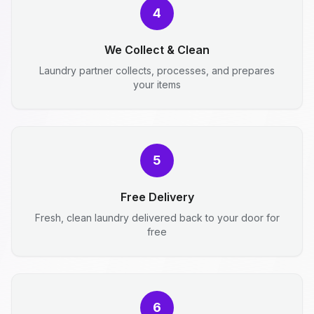
4
We Collect & Clean
Laundry partner collects, processes, and prepares
your items
5
Free Delivery
Fresh, clean laundry delivered back to your door for
free
6