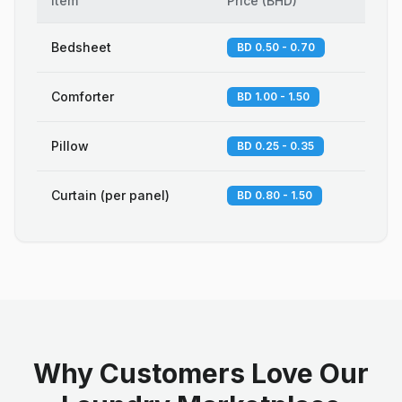
Item
Price
(
BHD
)
Bedsheet
BD 0.50 - 0.70
Comforter
BD 1.00 - 1.50
Pillow
BD 0.25 - 0.35
Curtain (per panel)
BD 0.80 - 1.50
Why Customers Love Our