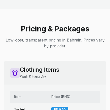
Pricing & Packages
Low-cost, transparent pricing in Bahrain. Prices vary
by provider.
Clothing Items
Wash & Hang Dry
Item
Price
(
BHD
)
T-shirt
BD 0.50