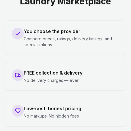
Laundry Marketplace
You choose the provider
Compare prices, ratings, delivery timings, and
specializations
FREE collection & delivery
No delivery charges — ever
Low-cost, honest pricing
No markups. No hidden fees