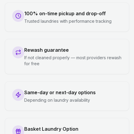
100% on-time pickup and drop-off
Trusted laundries with performance tracking
Rewash guarantee
If not cleaned properly — most providers rewash
for free
Same-day or next-day options
Depending on laundry availability
Basket Laundry Option