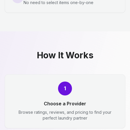
No need to select items one-by-one
How It Works
1
Choose a Provider
Browse ratings, reviews, and pricing to find your
perfect laundry partner