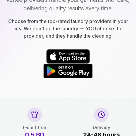
delivering quality results every time.
Choose from the top-rated laundry providers in your
city. We don't do the laundry — YOU choose the
provider, and they handle the cleaning.
T-shirt from
Delivery
0.5
BD
24-48 hours