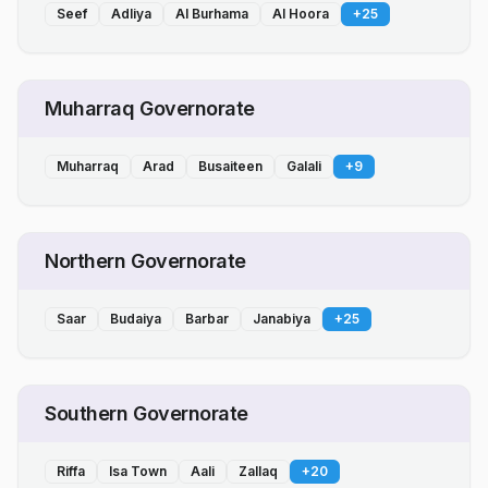
Seef
Adliya
Al Burhama
Al Hoora
+
25
Muharraq Governorate
Muharraq
Arad
Busaiteen
Galali
+
9
Northern Governorate
Saar
Budaiya
Barbar
Janabiya
+
25
Southern Governorate
Riffa
Isa Town
Aali
Zallaq
+
20