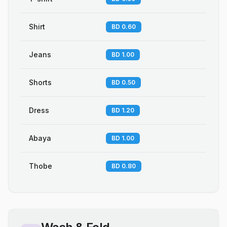
Shirt
BD 0.60
Jeans
BD 1.00
Shorts
BD 0.50
Dress
BD 1.20
Abaya
BD 1.00
Thobe
BD 0.80