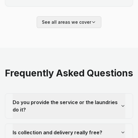
See all areas we cover
Frequently Asked Questions
Do you provide the service or the laundries
do it?
Is collection and delivery really free?