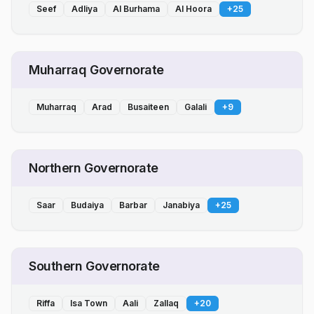
Seef
Adliya
Al Burhama
Al Hoora
+
25
Muharraq Governorate
Muharraq
Arad
Busaiteen
Galali
+
9
Northern Governorate
Saar
Budaiya
Barbar
Janabiya
+
25
Southern Governorate
Riffa
Isa Town
Aali
Zallaq
+
20