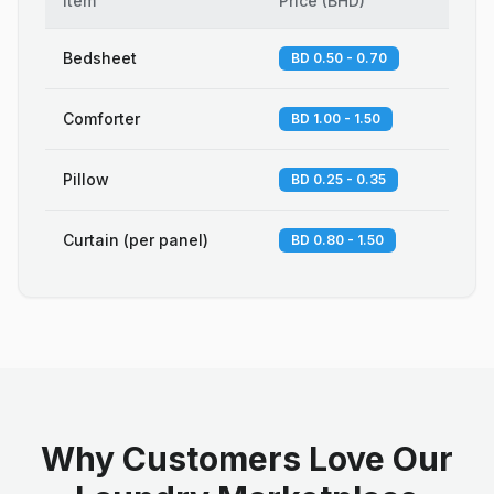
Item
Price
(
BHD
)
Bedsheet
BD 0.50 - 0.70
Comforter
BD 1.00 - 1.50
Pillow
BD 0.25 - 0.35
Curtain (per panel)
BD 0.80 - 1.50
Why Customers Love Our