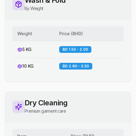
Wash & Fold
By Weight
Weight
Price
(
BHD
)
5 KG
BD 1.50 - 2.00
10 KG
BD 2.80 - 3.50
Dry Cleaning
Premium garment care