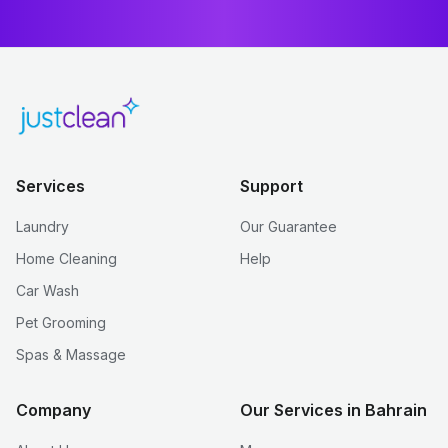
Services
Support
Laundry
Our Guarantee
Home Cleaning
Help
Car Wash
Pet Grooming
Spas & Massage
Company
Our Services in Bahrain