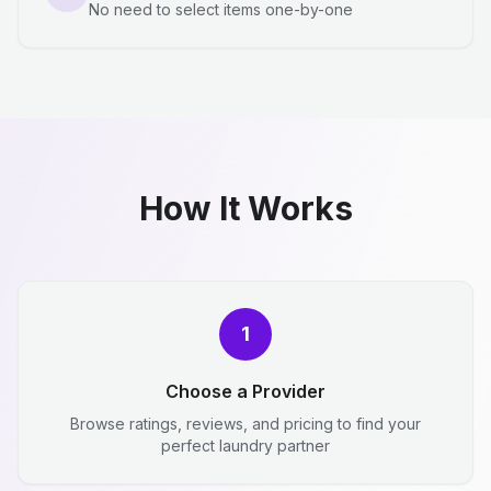
No need to select items one-by-one
How It Works
1
Choose a Provider
Browse ratings, reviews, and pricing to find your
perfect laundry partner