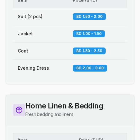
Item
Price
(
BHD
)
Suit (2 pcs)
BD 1.50 - 2.00
Jacket
BD 1.00 - 1.50
Coat
BD 1.50 - 2.50
Evening Dress
BD 2.00 - 3.00
Home Linen & Bedding
Fresh bedding and linens