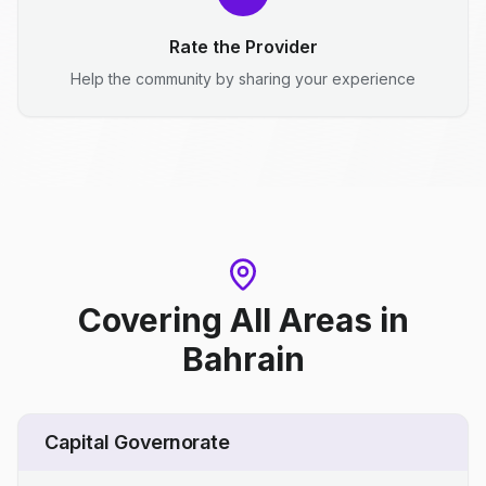
Rate the Provider
Help the community by sharing your experience
Covering All Areas
in
Bahrain
Capital Governorate