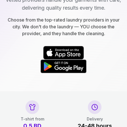
delivering quality results every time.
Choose from the top-rated laundry providers in your
city. We don't do the laundry — YOU choose the
provider, and they handle the cleaning.
T-shirt from
Delivery
0.5
BD
24-48 hours