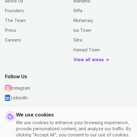
About Us
Manama
Founders
Riffa
The Team
Muharraq
Press
Isa Town
Careers
Sitra
Hamad Town
View all areas →
Follow Us
Instagram
LinkedIn
We use cookies
We use cookies to enhance your browsing experience,
© 2026 justclean. All rights reserved.
provide personalized content, and analyze our traffic. By
Privacy Policy
|
Terms and Conditions
|
Cookie Settings
clicking "Accept All", you consent to our use of cookies.