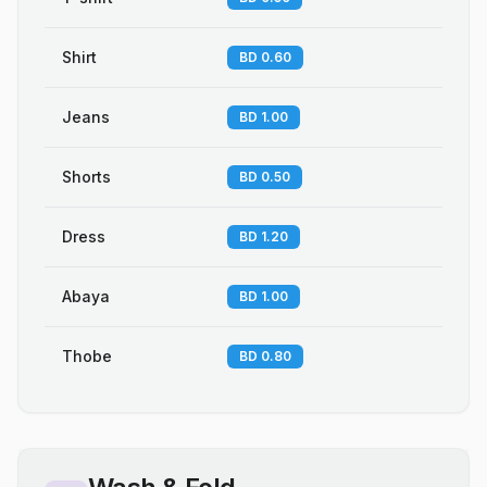
Shirt
BD 0.60
Jeans
BD 1.00
Shorts
BD 0.50
Dress
BD 1.20
Abaya
BD 1.00
Thobe
BD 0.80