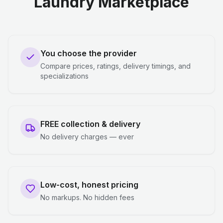
Laundry Marketplace
You choose the provider
Compare prices, ratings, delivery timings, and
specializations
FREE collection & delivery
No delivery charges — ever
Low-cost, honest pricing
No markups. No hidden fees