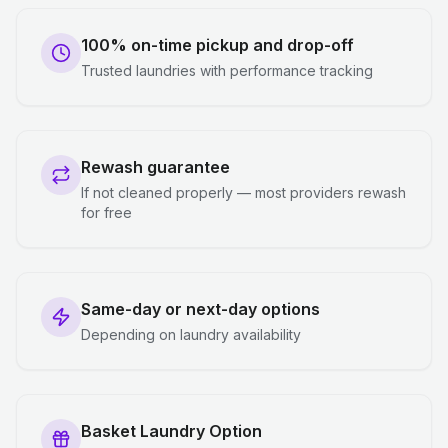
100% on-time pickup and drop-off
Trusted laundries with performance tracking
Rewash guarantee
If not cleaned properly — most providers rewash
for free
Same-day or next-day options
Depending on laundry availability
Basket Laundry Option