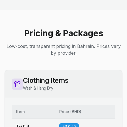
Pricing & Packages
Low-cost, transparent pricing in Bahrain. Prices vary
by provider.
Clothing Items
Wash & Hang Dry
Item
Price
(
BHD
)
T-shirt
BD 0.50