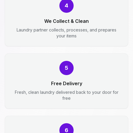
4
We Collect & Clean
Laundry partner collects, processes, and prepares
your items
5
Free Delivery
Fresh, clean laundry delivered back to your door for
free
6