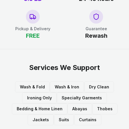
Pickup & Delivery
Guarantee
FREE
Rewash
Services We Support
Wash & Fold
Wash & Iron
Dry Clean
Ironing Only
Specialty Garments
Bedding & Home Linen
Abayas
Thobes
Jackets
Suits
Curtains