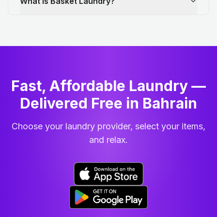
What is Basket Laundry?
Fast, Affordable Laundry —
Delivered Free in Bahrain
Choose your laundry provider, select your items,
and relax.