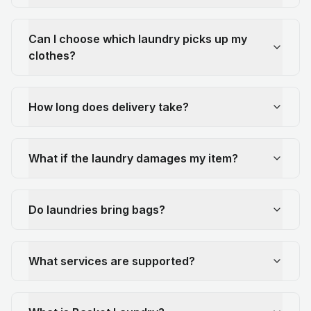
Can I choose which laundry picks up my
clothes?
How long does delivery take?
What if the laundry damages my item?
Do laundries bring bags?
What services are supported?