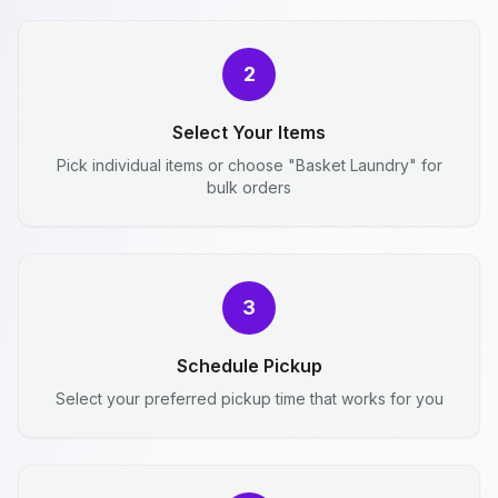
2
Select Your Items
Pick individual items or choose "Basket Laundry" for
bulk orders
3
Schedule Pickup
Select your preferred pickup time that works for you