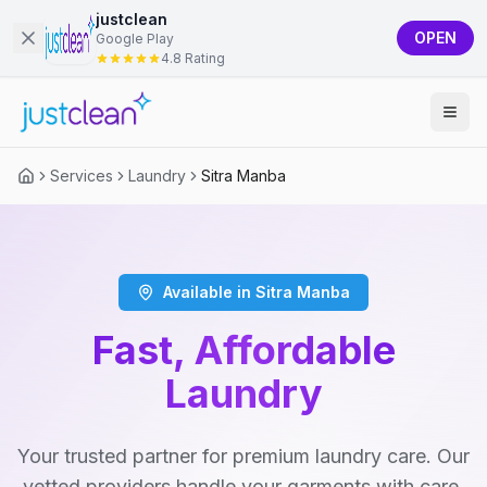
justclean
OPEN
Google Play
4.8 Rating
Services
Laundry
Sitra Manba
Available in Sitra Manba
Fast, Affordable
Laundry
Your trusted partner for premium laundry care. Our
vetted providers handle your garments with care,