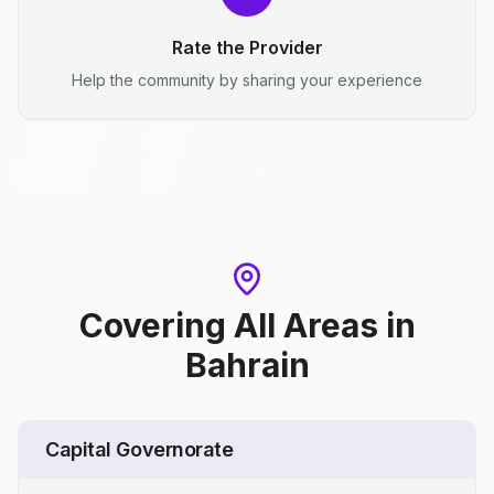
Rate the Provider
Help the community by sharing your experience
Covering All Areas
in
Bahrain
Capital Governorate