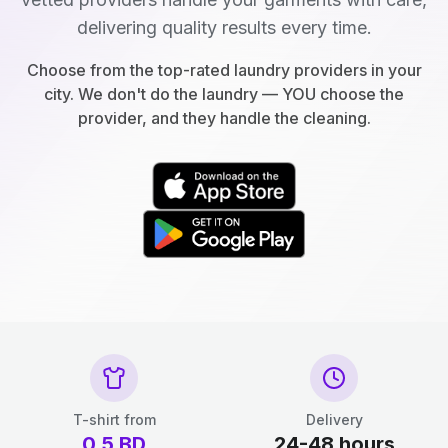
delivering quality results every time.
Choose from the top-rated laundry providers in your
city. We don't do the laundry — YOU choose the
provider, and they handle the cleaning.
T-shirt from
Delivery
0.5
BD
24-48 hours