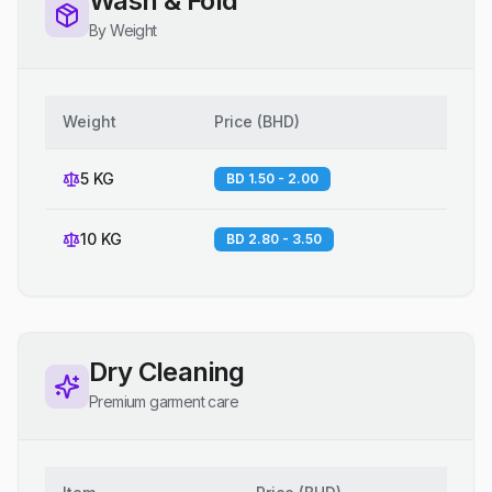
Wash & Fold
By Weight
Weight
Price
(
BHD
)
5 KG
BD 1.50 - 2.00
10 KG
BD 2.80 - 3.50
Dry Cleaning
Premium garment care