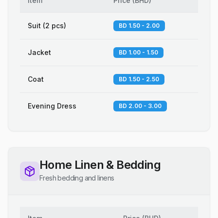
Item
Price
(
BHD
)
Suit (2 pcs)
BD 1.50 - 2.00
Jacket
BD 1.00 - 1.50
Coat
BD 1.50 - 2.50
Evening Dress
BD 2.00 - 3.00
Home Linen & Bedding
Fresh bedding and linens