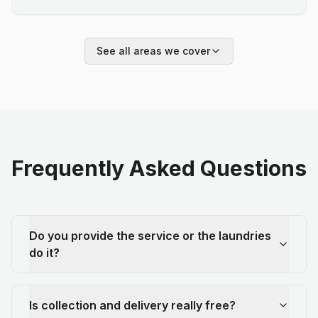
See all areas we cover
Frequently Asked Questions
Do you provide the service or the laundries
do it?
Is collection and delivery really free?