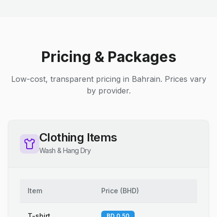
Pricing & Packages
Low-cost, transparent pricing in Bahrain. Prices vary
by provider.
Clothing Items
Wash & Hang Dry
Item
Price
(
BHD
)
T-shirt
BD 0.50