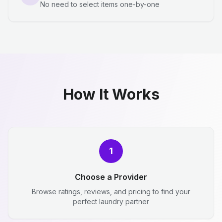
No need to select items one-by-one
How It Works
1
Choose a Provider
Browse ratings, reviews, and pricing to find your
perfect laundry partner