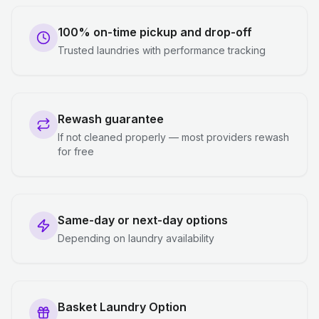
100% on-time pickup and drop-off
Trusted laundries with performance tracking
Rewash guarantee
If not cleaned properly — most providers rewash
for free
Same-day or next-day options
Depending on laundry availability
Basket Laundry Option