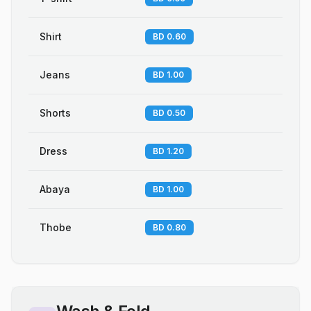
Shirt
BD 0.60
Jeans
BD 1.00
Shorts
BD 0.50
Dress
BD 1.20
Abaya
BD 1.00
Thobe
BD 0.80