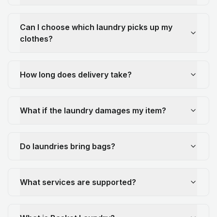
Can I choose which laundry picks up my
clothes?
How long does delivery take?
What if the laundry damages my item?
Do laundries bring bags?
What services are supported?