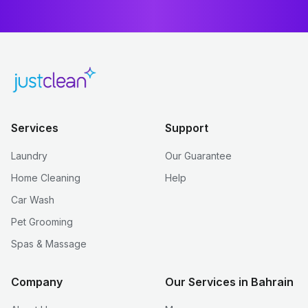
Services
Support
Laundry
Our Guarantee
Home Cleaning
Help
Car Wash
Pet Grooming
Spas & Massage
Company
Our Services in Bahrain