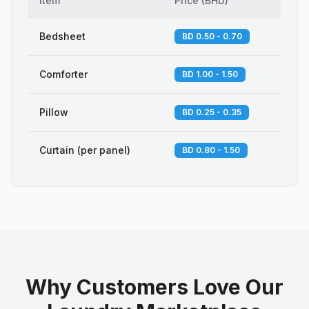
Item
Price
(
BHD
)
Bedsheet
BD 0.50 - 0.70
Comforter
BD 1.00 - 1.50
Pillow
BD 0.25 - 0.35
Curtain (per panel)
BD 0.80 - 1.50
Why Customers Love Our