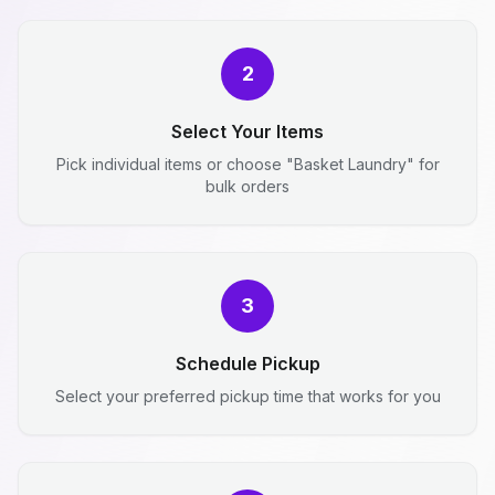
2
Select Your Items
Pick individual items or choose "Basket Laundry" for
bulk orders
3
Schedule Pickup
Select your preferred pickup time that works for you