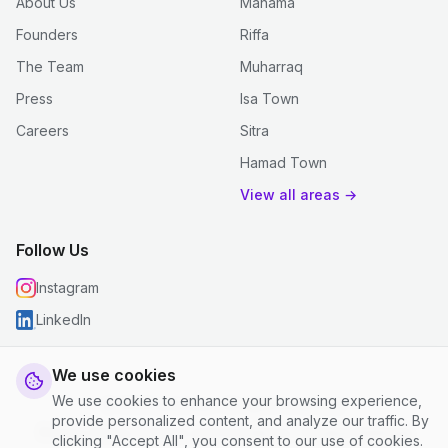
About Us
Manama
Founders
Riffa
The Team
Muharraq
Press
Isa Town
Careers
Sitra
Hamad Town
View all areas →
Follow Us
Instagram
LinkedIn
We use cookies
We use cookies to enhance your browsing experience,
© 2026 justclean. All rights reserved.
provide personalized content, and analyze our traffic. By
Privacy Policy
|
Terms and Conditions
|
Cookie Settings
clicking "Accept All", you consent to our use of cookies.