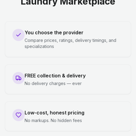
Laundry Marketplace
You choose the provider
Compare prices, ratings, delivery timings, and
specializations
FREE collection & delivery
No delivery charges — ever
Low-cost, honest pricing
No markups. No hidden fees