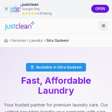
justclean
OPEN
Google Play
4.8 Rating
Services
Laundry
Sitra Qadeem
Available in Sitra Qadeem
Fast, Affordable
Laundry
Your trusted partner for premium laundry care. Our
vetted providers handle your garments with care,