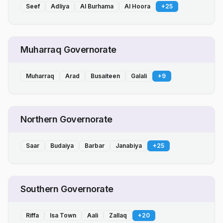
Seef
Adliya
Al Burhama
Al Hoora
+
25
Muharraq Governorate
Muharraq
Arad
Busaiteen
Galali
+
9
Northern Governorate
Saar
Budaiya
Barbar
Janabiya
+
25
Southern Governorate
Riffa
Isa Town
Aali
Zallaq
+
20