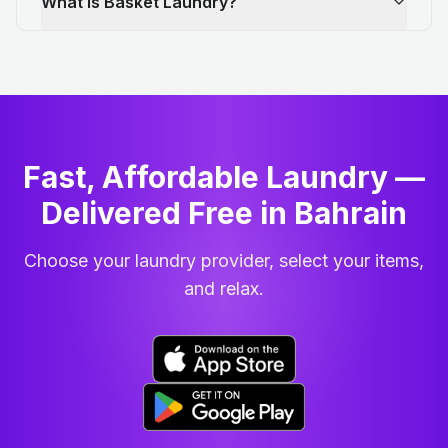
What is Basket Laundry?
Fast, Affordable Laundry —
Delivered Free in Bahrain
Choose your laundry provider, select your items,
and relax.