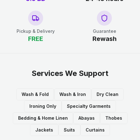
Pickup & Delivery
Guarantee
FREE
Rewash
Services We Support
Wash & Fold
Wash & Iron
Dry Clean
Ironing Only
Specialty Garments
Bedding & Home Linen
Abayas
Thobes
Jackets
Suits
Curtains