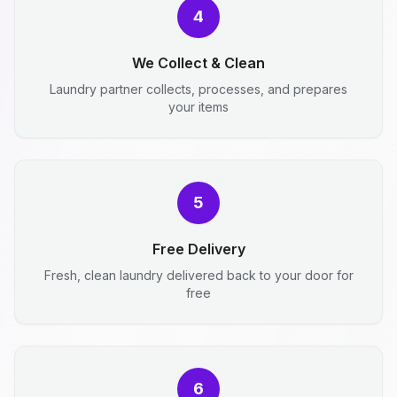
4
We Collect & Clean
Laundry partner collects, processes, and prepares
your items
5
Free Delivery
Fresh, clean laundry delivered back to your door for
free
6