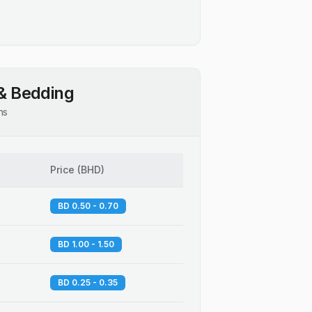
& Bedding
ns
Price
(
BHD
)
BD 0.50 - 0.70
BD 1.00 - 1.50
BD 0.25 - 0.35