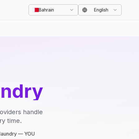
Bahrain
English
undry
roviders handle
ry time.
e laundry — YOU