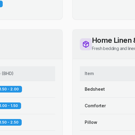
Home Linen 
Fresh bedding and line
e
(
BHD
)
Item
Bedsheet
1.50 - 2.00
Comforter
1.00 - 1.50
Pillow
1.50 - 2.50