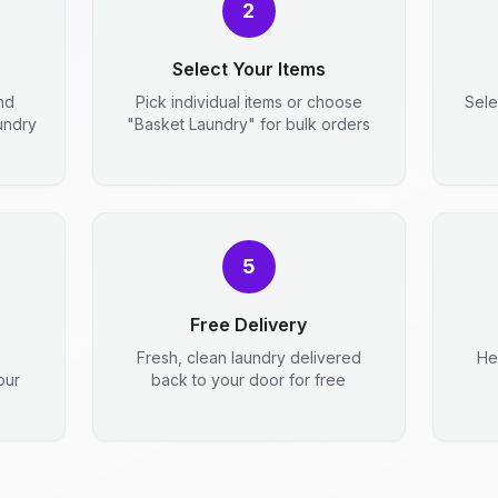
2
Select Your Items
nd
Pick individual items or choose
Sele
aundry
"Basket Laundry" for bulk orders
5
Free Delivery
Fresh, clean laundry delivered
He
our
back to your door for free