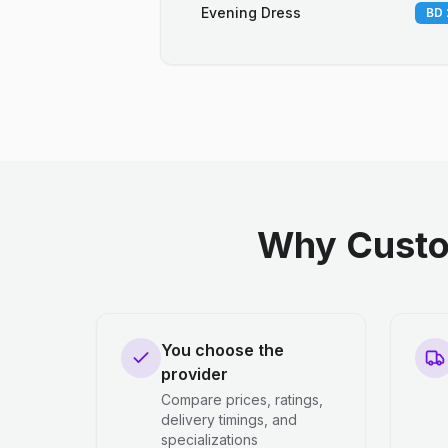
Evening Dress
BD 
Why Custo
You choose the
provider
Compare prices, ratings,
delivery timings, and
specializations