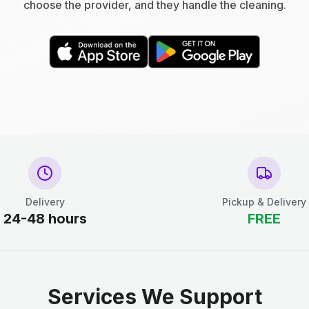
choose the provider, and they handle the cleaning.
Delivery
Pickup & Delivery
24-48 hours
FREE
Services We Support