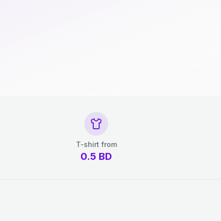
T-shirt from
0.5
BD