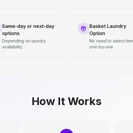
Same-day or next-day
Basket Laundry
options
Option
Depending on laundry
No need to select ite
availability
one-by-one
How It Works