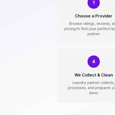
1
Choose a Provider
Browse ratings, reviews, a
pricing to find your perfect l
partner
4
We Collect & Clean
Laundry partner collects,
processes, and prepares y
items