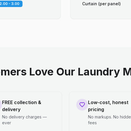
Curtain (per panel)
2.00 - 3.00
mers Love Our Laundry M
FREE collection &
Low-cost, honest
delivery
pricing
No delivery charges —
No markups. No hidd
ever
fees