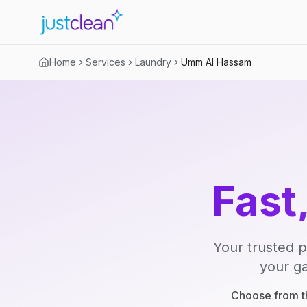
Home
Services
Laundry
Umm Al Hassam
Fast
Your trusted p
your ga
Choose from th