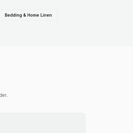
Bedding & Home Linen
der.