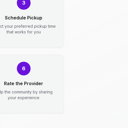
3
Schedule Pickup
ct your preferred pickup time
that works for you
6
Rate the Provider
lp the community by sharing
your experience