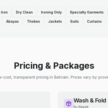
 Iron
Dry Clean
Ironing Only
Specialty Garments
Abayas
Thobes
Jackets
Suits
Curtains
Pricing & Packages
-cost, transparent pricing in Bahrain. Prices vary by provi
Wash & Fold
By Weight