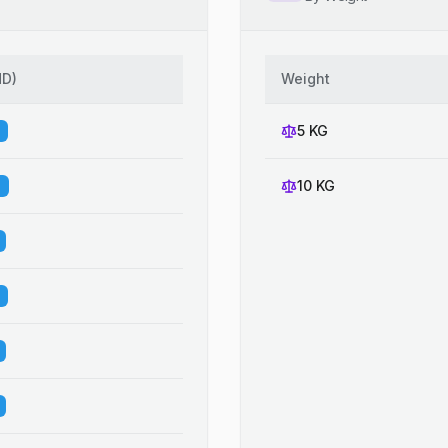
HD
)
Weight
5 KG
10 KG