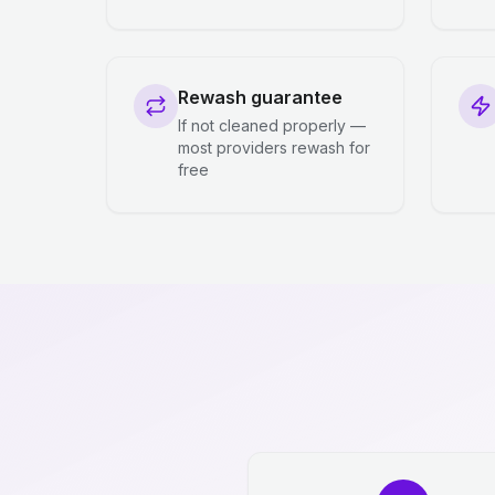
Rewash guarantee
If not cleaned properly —
most providers rewash for
free