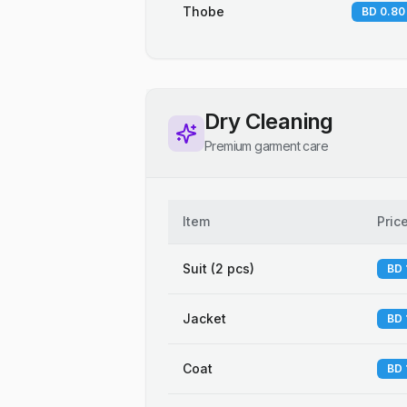
Thobe
BD 0.80
Dry Cleaning
Premium garment care
Item
Pric
Suit (2 pcs)
BD 
Jacket
BD 
Coat
BD 