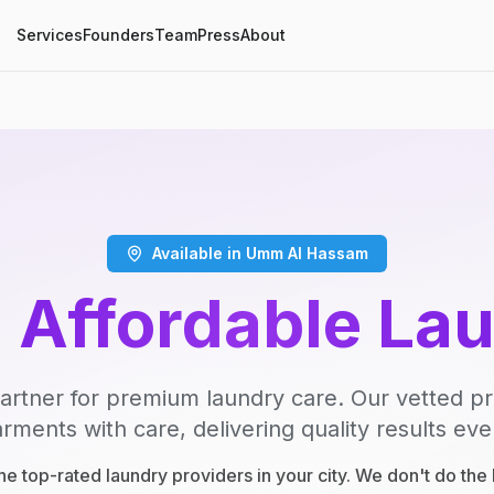
Services
Founders
Team
Press
About
Available in Umm Al Hassam
, Affordable La
artner for premium laundry care. Our vetted p
rments with care, delivering quality results eve
e top-rated laundry providers in your city. We don't do th