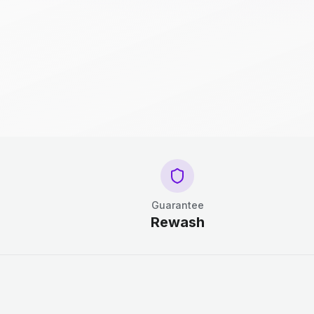
Guarantee
Rewash