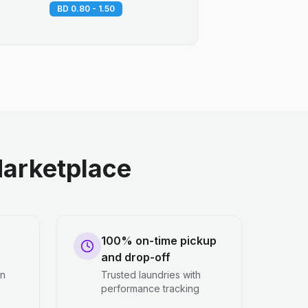
BD 0.80 - 1.50
arketplace
100% on-time pickup
and drop-off
en
Trusted laundries with
performance tracking