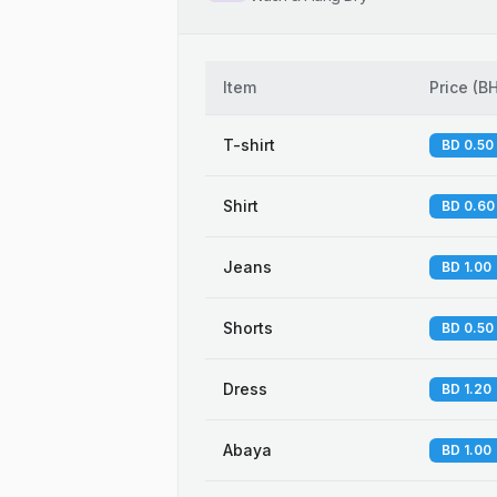
Item
Price
(
B
T-shirt
BD 0.50
Shirt
BD 0.60
Jeans
BD 1.00
Shorts
BD 0.50
Dress
BD 1.20
Abaya
BD 1.00