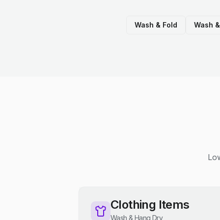
Wash & Fold
Wash &
Low
Clothing Items
Wash & Hang Dry