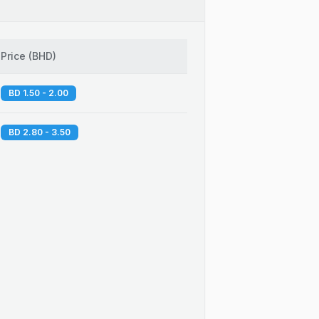
Price
(
BHD
)
BD 1.50 - 2.00
BD 2.80 - 3.50