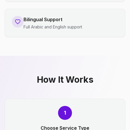
Bilingual Support
Full Arabic and English support
How It Works
1
Choose Service Type