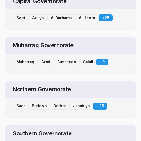
Capital Governorate
Seef
Adliya
Al Burhama
Al Hoora
+
25
Muharraq Governorate
Muharraq
Arad
Busaiteen
Galali
+
9
Northern Governorate
Saar
Budaiya
Barbar
Janabiya
+
25
Southern Governorate