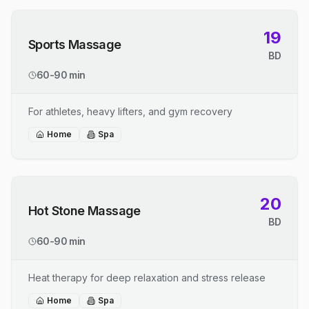
19
Sports Massage
BD
60-90 min
For athletes, heavy lifters, and gym recovery
Home
Spa
20
Hot Stone Massage
BD
60-90 min
Heat therapy for deep relaxation and stress release
Home
Spa