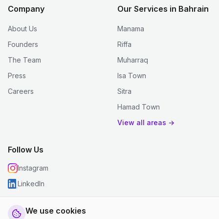
Company
Our Services in Bahrain
About Us
Manama
Founders
Riffa
The Team
Muharraq
Press
Isa Town
Careers
Sitra
Hamad Town
View all areas →
Follow Us
Instagram
LinkedIn
We use cookies