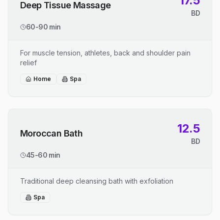
17.5
Deep Tissue Massage
BD
60-90 min
For muscle tension, athletes, back and shoulder pain
relief
Home
Spa
12.5
Moroccan Bath
BD
45-60 min
Traditional deep cleansing bath with exfoliation
Spa