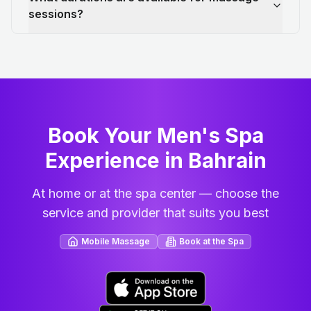
sessions?
Book Your Men's Spa
Experience in Bahrain
At home or at the spa center — choose the
service and provider that suits you best
Mobile Massage
Book at the Spa