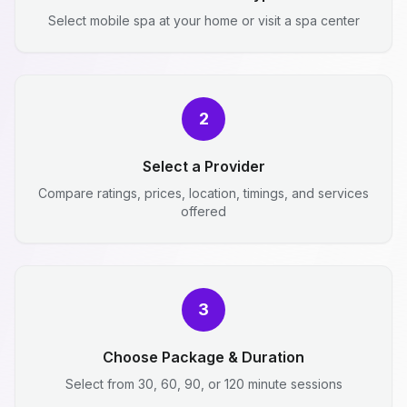
Select mobile spa at your home or visit a spa center
2
Select a Provider
Compare ratings, prices, location, timings, and services
offered
3
Choose Package & Duration
Select from 30, 60, 90, or 120 minute sessions