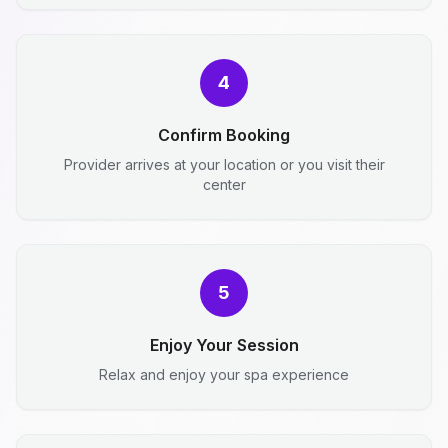
4
Confirm Booking
Provider arrives at your location or you visit their
center
5
Enjoy Your Session
Relax and enjoy your spa experience