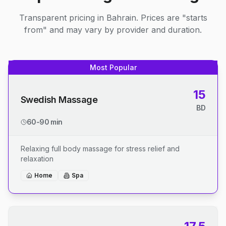
Transparent pricing in Bahrain. Prices are "starts
from" and may vary by provider and duration.
Most Popular
15
Swedish Massage
BD
60-90 min
Relaxing full body massage for stress relief and
relaxation
Home
Spa