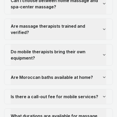
Can I choose between home massage and
spa-center massage?
Are massage therapists trained and
verified?
Do mobile therapists bring their own
equipment?
Are Moroccan baths available at home?
Is there a call-out fee for mobile services?
What durations are available for massage