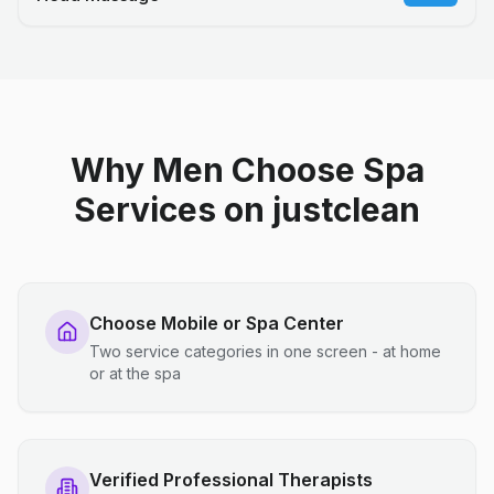
Why Men Choose Spa
Services on justclean
Choose Mobile or Spa Center
Two service categories in one screen - at home
or at the spa
Verified Professional Therapists