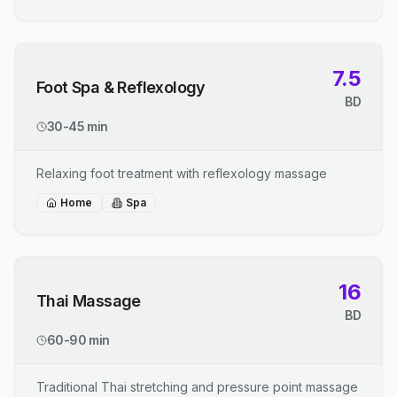
7.5
Foot Spa & Reflexology
BD
30-45 min
Relaxing foot treatment with reflexology massage
Home
Spa
16
Thai Massage
BD
60-90 min
Traditional Thai stretching and pressure point massage