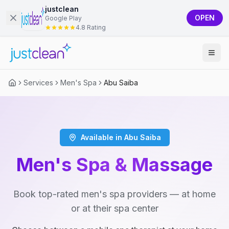
justclean
OPEN
Google Play
4.8 Rating
Services
Men's Spa
Abu Saiba
Available in Abu Saiba
Men's Spa & Massage
Book top-rated men's spa providers — at home
or at their spa center