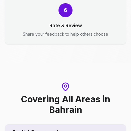
6
Rate & Review
Share your feedback to help others choose
Covering All Areas
in
Bahrain