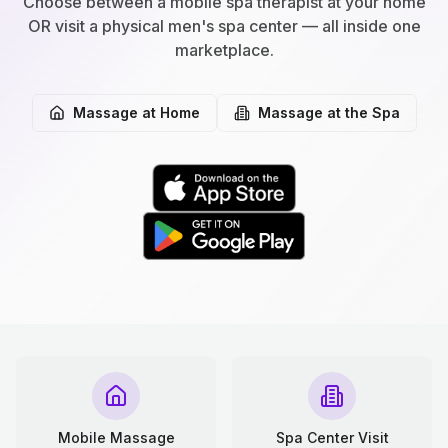
Choose between a mobile spa therapist at your home
OR visit a physical men's spa center — all inside one
marketplace.
Massage at Home
Massage at the Spa
Mobile Massage
Spa Center Visit