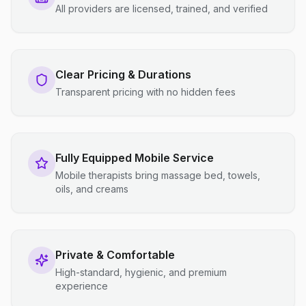
All providers are licensed, trained, and verified
Clear Pricing & Durations
Transparent pricing with no hidden fees
Fully Equipped Mobile Service
Mobile therapists bring massage bed, towels,
oils, and creams
Private & Comfortable
High-standard, hygienic, and premium
experience