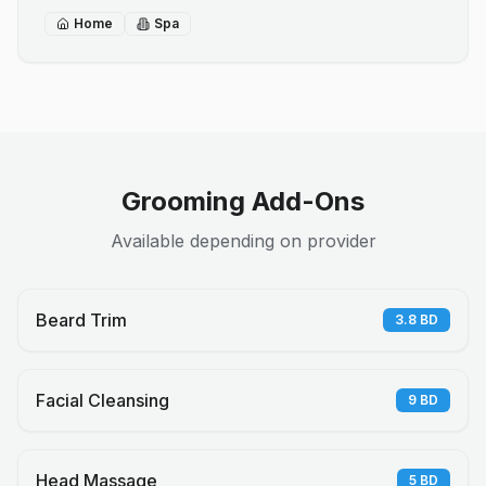
Home
Spa
Grooming Add-Ons
Available depending on provider
Beard Trim
3.8
BD
Facial Cleansing
9
BD
Head Massage
5
BD