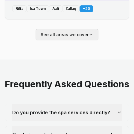
Riffa
Isa Town
Aali
Zallaq
+
20
See all areas we cover
Frequently Asked Questions
Do you provide the spa services directly?