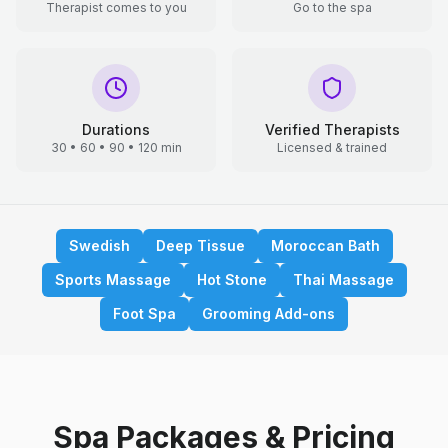
Therapist comes to you
Go to the spa
Durations
Verified Therapists
30 • 60 • 90 • 120 min
Licensed & trained
Swedish
Deep Tissue
Moroccan Bath
Sports Massage
Hot Stone
Thai Massage
Foot Spa
Grooming Add-ons
Spa Packages & Pricing