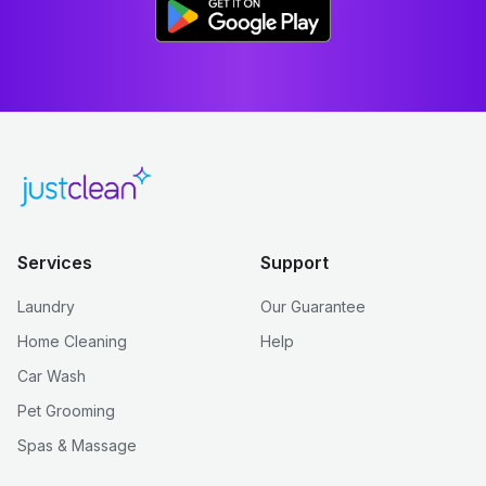
Services
Support
Laundry
Our Guarantee
Home Cleaning
Help
Car Wash
Pet Grooming
Spas & Massage