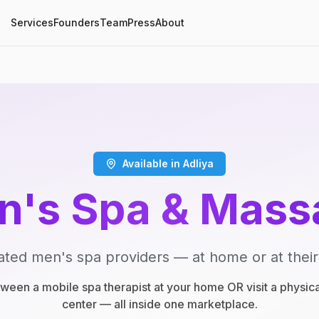
Services
Founders
Team
Press
About
Available in Adliya
n's Spa & Mass
ated men's spa providers — at home or at their
een a mobile spa therapist at your home OR visit a physic
center — all inside one marketplace.