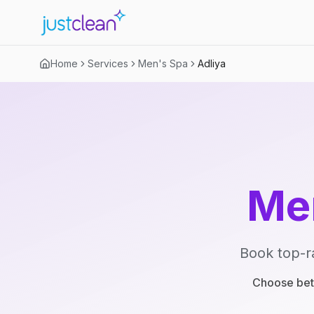
Home
Services
Men's Spa
Adliya
Me
Book top-r
Choose betw