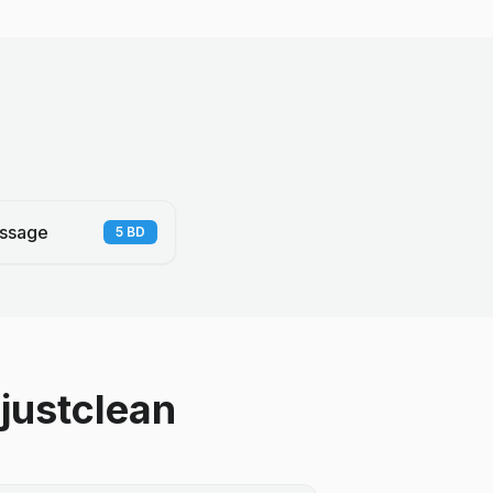
ssage
5
BD
justclean