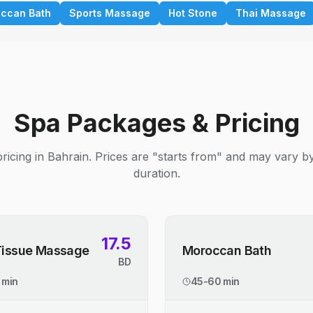
ccan Bath
Sports Massage
Hot Stone
Thai Massage
Spa Packages & Pricing
ricing in Bahrain. Prices are "starts from" and may vary b
duration.
17.5
Tissue Massage
Moroccan Bath
BD
 min
45-60 min