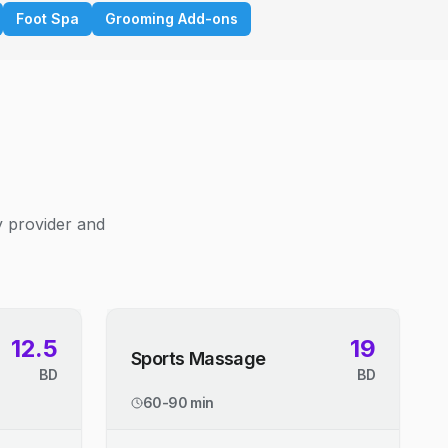
Foot Spa
Grooming Add-ons
y provider and
12.5
19
Sports Massage
BD
BD
60-90 min