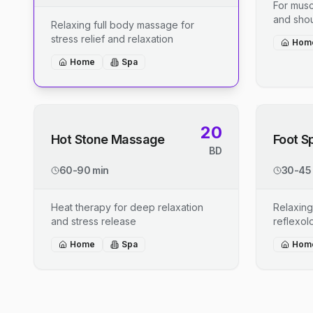
For musc
and shou
Relaxing full body massage for
stress relief and relaxation
Hom
Home
Spa
20
Hot Stone Massage
Foot S
BD
60-90 min
30-45
Heat therapy for deep relaxation
Relaxing
and stress release
reflexo
Home
Spa
Hom