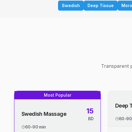
Swedish
Deep Tissue
Moro
Transparent p
Most Popular
Deep 
15
Swedish Massage
BD
60-90
60-90 min