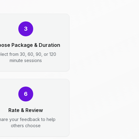
3
ose Package & Duration
lect from 30, 60, 90, or 120
minute sessions
6
Rate & Review
hare your feedback to help
others choose