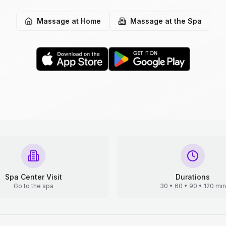
Massage at Home
Massage at the Spa
Spa Center Visit
Durations
Go to the spa
30 • 60 • 90 • 120 min