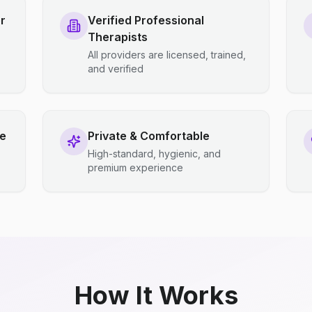
r
Verified Professional
Therapists
All providers are licensed, trained,
and verified
ce
Private & Comfortable
High-standard, hygienic, and
premium experience
How It Works