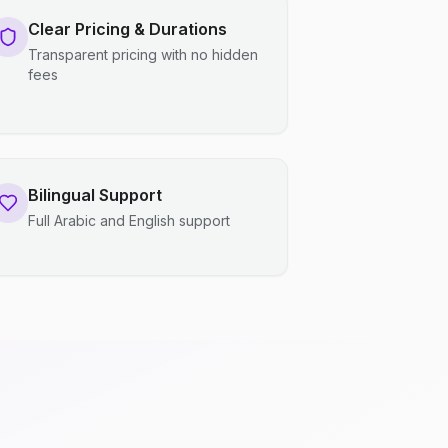
Clear Pricing & Durations
Transparent pricing with no hidden
fees
Bilingual Support
Full Arabic and English support