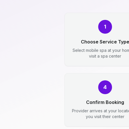
1
Choose Service Typ
Select mobile spa at your ho
visit a spa center
4
Confirm Booking
Provider arrives at your locat
you visit their center