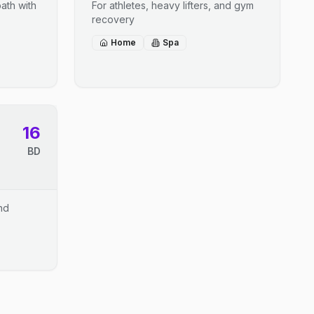
ath with
For athletes, heavy lifters, and gym
recovery
Home
Spa
16
BD
and