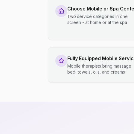
Choose Mobile or Spa Cente
Two service categories in one
screen - at home or at the spa
Fully Equipped Mobile Servi
Mobile therapists bring massage
bed, towels, oils, and creams