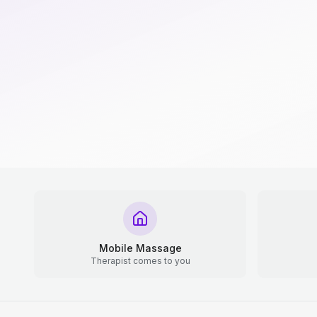
Mobile Massage
Therapist comes to you