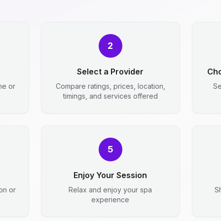
2
e
Select a Provider
Cho
me or
Compare ratings, prices, location,
Se
timings, and services offered
5
Enjoy Your Session
ion or
Relax and enjoy your spa
S
experience