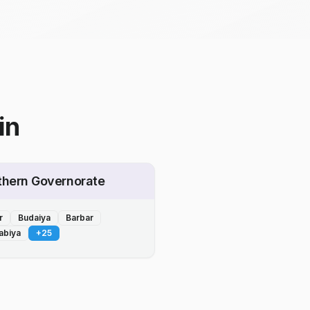
in
thern Governorate
r
Budaiya
Barbar
abiya
+
25