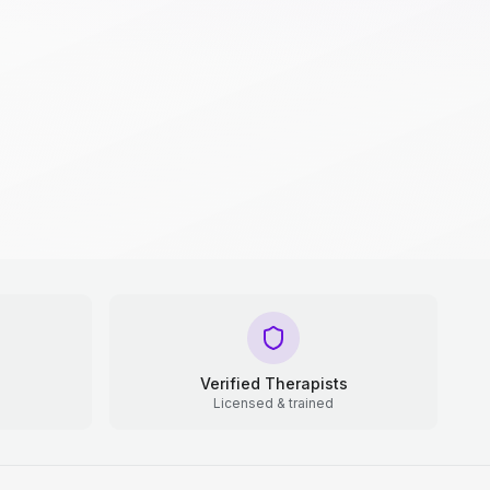
Verified Therapists
Licensed & trained