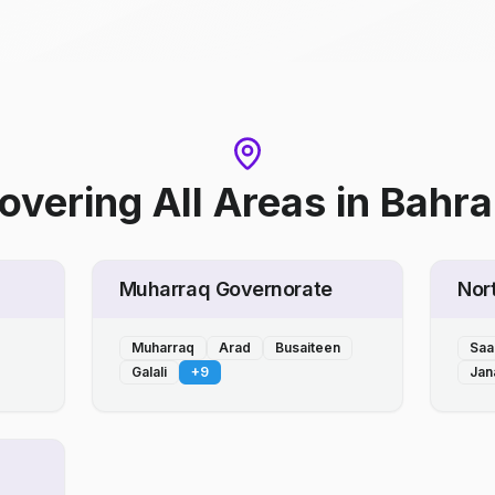
overing All Areas
in
Bahra
Muharraq Governorate
Nor
Muharraq
Arad
Busaiteen
Saa
Galali
+
9
Jan