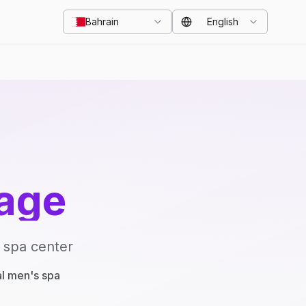
Bahrain
English
age
 spa center
al men's spa