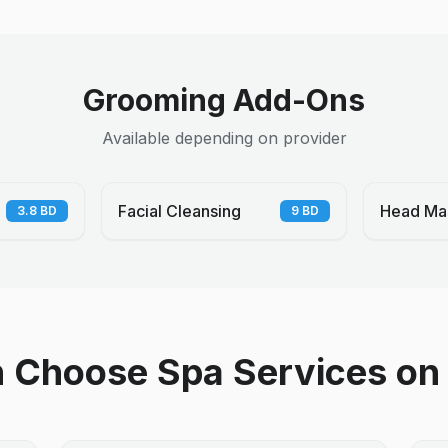
Grooming Add-Ons
Available depending on provider
Facial Cleansing
Head Ma
3.8
BD
9
BD
Choose Spa Services on 