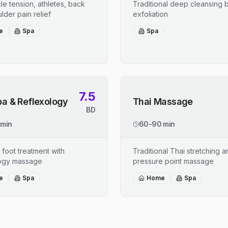
le tension, athletes, back
Traditional deep cleansing b
lder pain relief
exfoliation
e
Spa
Spa
7.5
pa & Reflexology
Thai Massage
BD
 min
60-90 min
 foot treatment with
Traditional Thai stretching 
logy massage
pressure point massage
e
Spa
Home
Spa