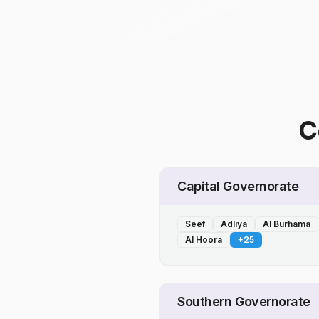
C
Capital Governorate
Seef
Adliya
Al Burhama
Al Hoora
+
25
Southern Governorate