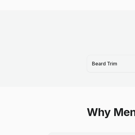
Beard Trim
Why Men 