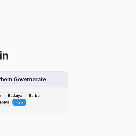
in
thern Governorate
r
Budaiya
Barbar
abiya
+
25