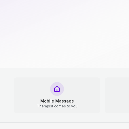
Mobile Massage
Therapist comes to you