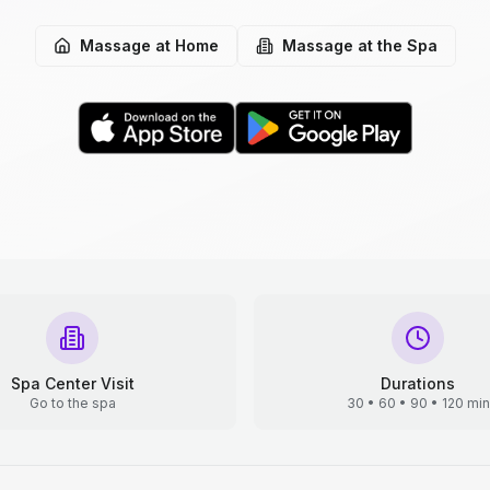
Massage at Home
Massage at the Spa
Spa Center Visit
Durations
Go to the spa
30 • 60 • 90 • 120 min