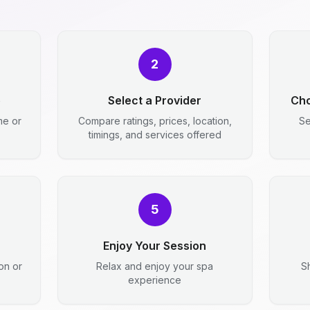
2
e
Select a Provider
Cho
me or
Compare ratings, prices, location,
Se
timings, and services offered
5
Enjoy Your Session
ion or
Relax and enjoy your spa
S
experience