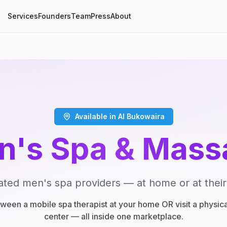
Services
Founders
Team
Press
About
Available in Al Bukowaira
n's Spa & Mass
ated men's spa providers — at home or at their
een a mobile spa therapist at your home OR visit a physic
center — all inside one marketplace.