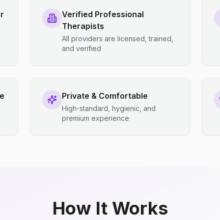
r
Verified Professional
Therapists
All providers are licensed, trained,
and verified
ce
Private & Comfortable
High-standard, hygienic, and
premium experience
How It Works