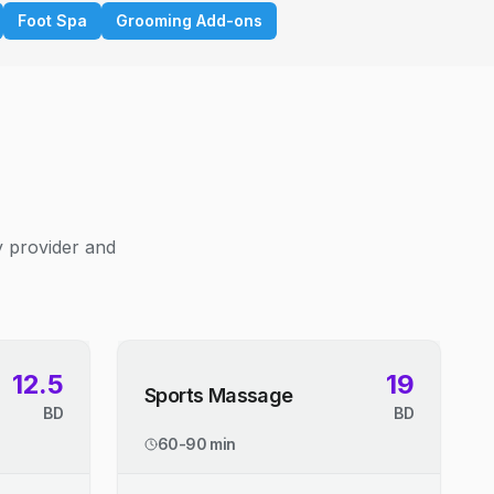
Foot Spa
Grooming Add-ons
y provider and
12.5
19
Sports Massage
BD
BD
60-90 min