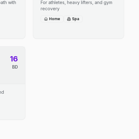
ath with
For athletes, heavy lifters, and gym
recovery
Home
Spa
16
BD
and