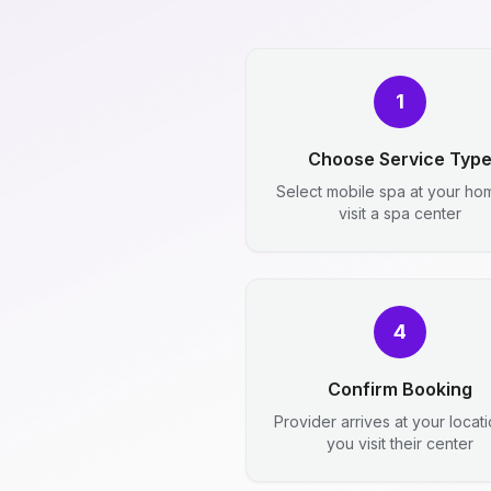
1
Choose Service Typ
Select mobile spa at your ho
visit a spa center
4
Confirm Booking
Provider arrives at your locat
you visit their center