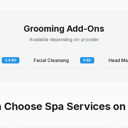
Grooming Add-Ons
Available depending on provider
Facial Cleansing
Head Ma
3.8
BD
9
BD
Choose Spa Services on 