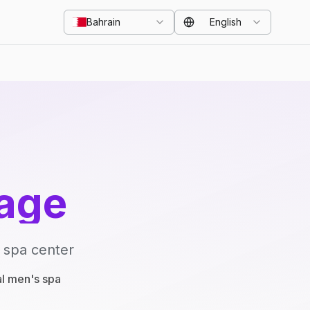
Bahrain
English
age
 spa center
al men's spa