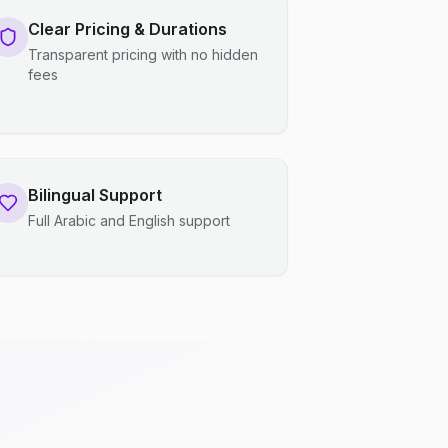
Clear Pricing & Durations
Transparent pricing with no hidden
fees
Bilingual Support
Full Arabic and English support