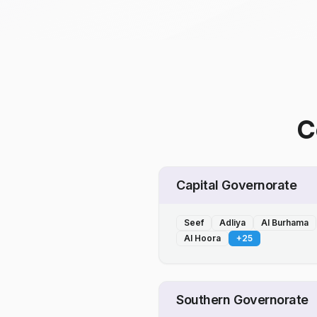
C
Capital Governorate
Seef
Adliya
Al Burhama
Al Hoora
+
25
Southern Governorate