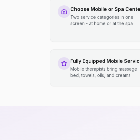
Choose Mobile or Spa Cente
Two service categories in one
screen - at home or at the spa
Fully Equipped Mobile Servi
Mobile therapists bring massage
bed, towels, oils, and creams