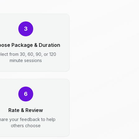
3
ose Package & Duration
lect from 30, 60, 90, or 120
minute sessions
6
Rate & Review
hare your feedback to help
others choose