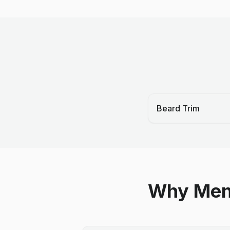
Beard Trim
Why Men 