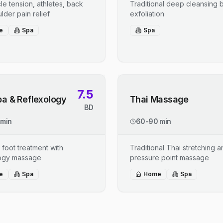
le tension, athletes, back
Traditional deep cleansing b
lder pain relief
exfoliation
e
Spa
Spa
7.5
pa & Reflexology
Thai Massage
BD
 min
60-90 min
 foot treatment with
Traditional Thai stretching 
logy massage
pressure point massage
e
Spa
Home
Spa