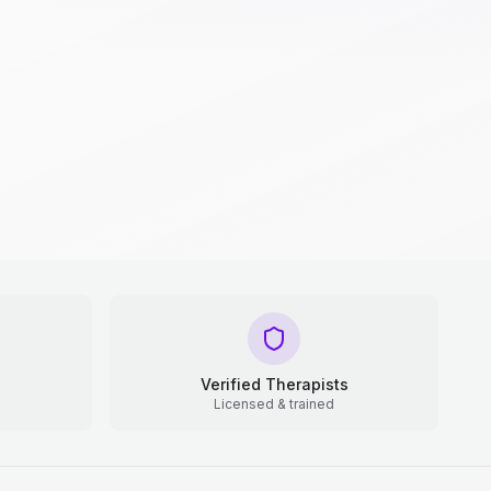
Verified Therapists
Licensed & trained