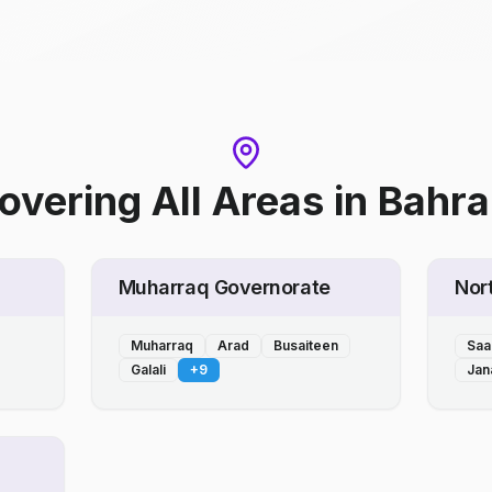
overing All Areas
in
Bahra
Muharraq Governorate
Nor
Muharraq
Arad
Busaiteen
Saa
Galali
+
9
Jan