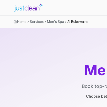
Home
Services
Men's Spa
Al Bukowaira
Me
Book top-r
Choose betw