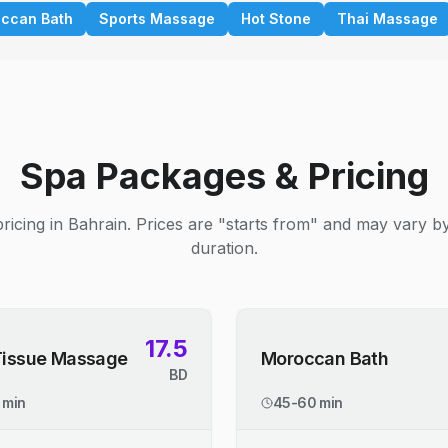
ccan Bath
Sports Massage
Hot Stone
Thai Massage
Spa Packages & Pricing
ricing in Bahrain. Prices are "starts from" and may vary b
duration.
17.5
Tissue Massage
Moroccan Bath
BD
 min
45-60 min