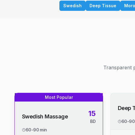
Swedish
Deep Tissue
Moro
Transparent p
Most Popular
Deep 
15
Swedish Massage
BD
60-90
60-90 min