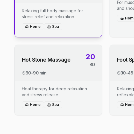
For musc
and shou
Relaxing full body massage for
stress relief and relaxation
Hom
Home
Spa
20
Hot Stone Massage
Foot S
BD
60-90 min
30-45
Heat therapy for deep relaxation
Relaxing
and stress release
reflexo
Home
Spa
Hom