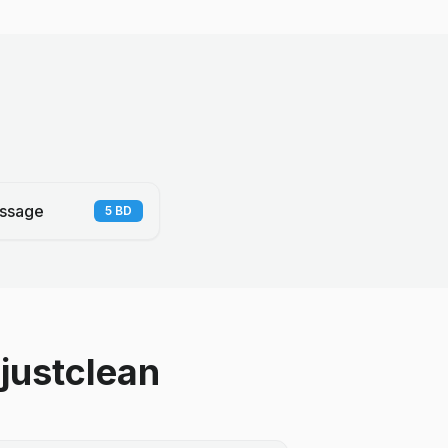
ssage
5
BD
justclean