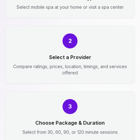
Select mobile spa at your home or visit a spa center
2
Select a Provider
Compare ratings, prices, location, timings, and services
offered
3
Choose Package & Duration
Select from 30, 60, 90, or 120 minute sessions