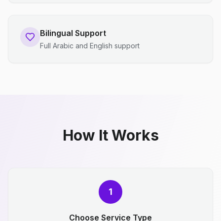
Bilingual Support
Full Arabic and English support
How It Works
1
Choose Service Type