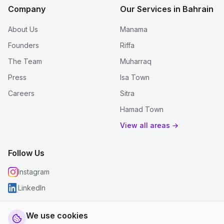
Company
Our Services in Bahrain
About Us
Manama
Founders
Riffa
The Team
Muharraq
Press
Isa Town
Careers
Sitra
Hamad Town
View all areas →
Follow Us
Instagram
LinkedIn
We use cookies