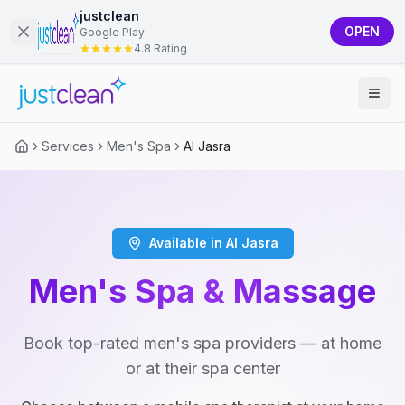
justclean
OPEN
Google Play
4.8 Rating
Services
Men's Spa
Al Jasra
Available in Al Jasra
Men's Spa & Massage
Book top-rated men's spa providers — at home
or at their spa center