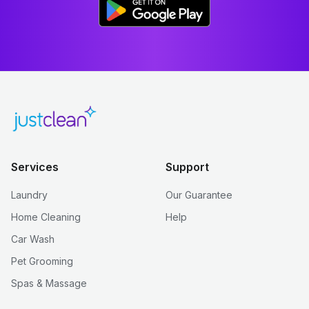
Services
Support
Laundry
Our Guarantee
Home Cleaning
Help
Car Wash
Pet Grooming
Spas & Massage