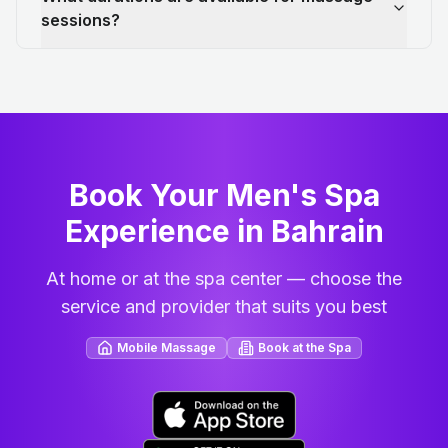
sessions?
Book Your Men's Spa
Experience in Bahrain
At home or at the spa center — choose the
service and provider that suits you best
Mobile Massage
Book at the Spa