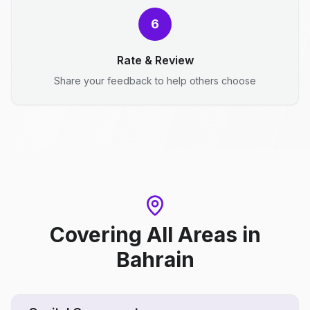
6
Rate & Review
Share your feedback to help others choose
Covering All Areas
in
Bahrain