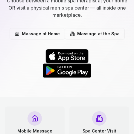
Choose between a mobile spa therapist at your home
OR visit a physical men's spa center — all inside one
marketplace.
Massage at Home
Massage at the Spa
Mobile Massage
Spa Center Visit