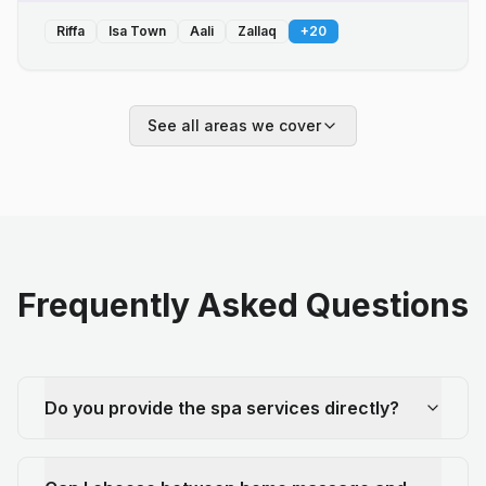
Riffa
Isa Town
Aali
Zallaq
+
20
See all areas we cover
Frequently Asked Questions
Do you provide the spa services directly?