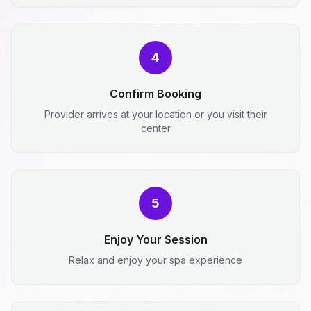
4
Confirm Booking
Provider arrives at your location or you visit their
center
5
Enjoy Your Session
Relax and enjoy your spa experience