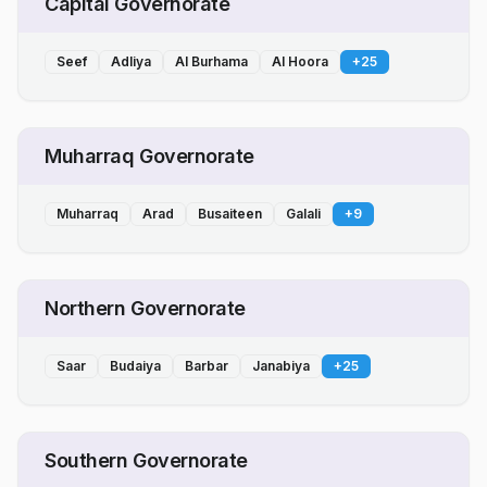
Capital Governorate
Seef
Adliya
Al Burhama
Al Hoora
+
25
Muharraq Governorate
Muharraq
Arad
Busaiteen
Galali
+
9
Northern Governorate
Saar
Budaiya
Barbar
Janabiya
+
25
Southern Governorate