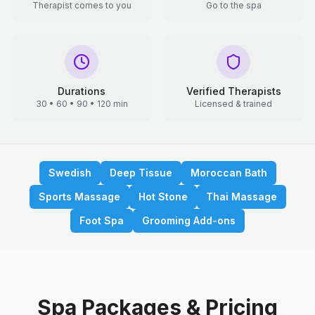
Therapist comes to you
Go to the spa
Durations
Verified Therapists
30 • 60 • 90 • 120 min
Licensed & trained
Swedish
Deep Tissue
Moroccan Bath
Sports Massage
Hot Stone
Thai Massage
Foot Spa
Grooming Add-ons
Spa Packages & Pricing