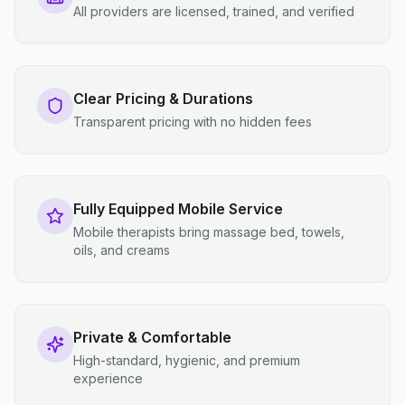
All providers are licensed, trained, and verified
Clear Pricing & Durations
Transparent pricing with no hidden fees
Fully Equipped Mobile Service
Mobile therapists bring massage bed, towels,
oils, and creams
Private & Comfortable
High-standard, hygienic, and premium
experience