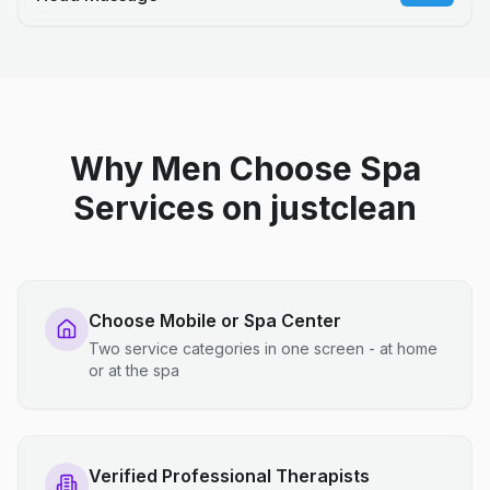
Why Men Choose Spa
Services on justclean
Choose Mobile or Spa Center
Two service categories in one screen - at home
or at the spa
Verified Professional Therapists