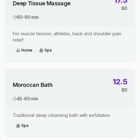
17.5
Deep Tissue Massage
BD
60-90 min
For muscle tension, athletes, back and shoulder pain
relief
Home
Spa
12.5
Moroccan Bath
BD
45-60 min
Traditional deep cleansing bath with exfoliation
Spa