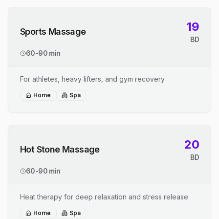
19
Sports Massage
BD
60-90 min
For athletes, heavy lifters, and gym recovery
Home
Spa
20
Hot Stone Massage
BD
60-90 min
Heat therapy for deep relaxation and stress release
Home
Spa