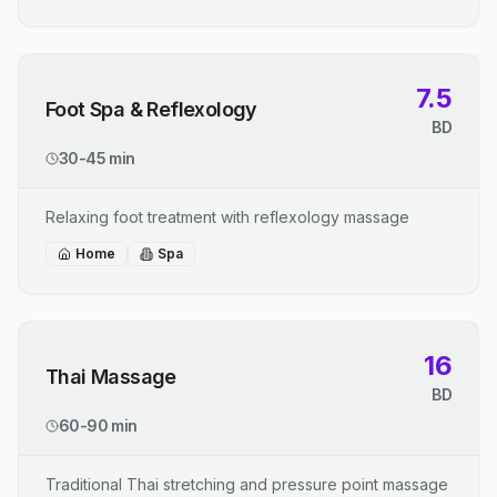
7.5
Foot Spa & Reflexology
BD
30-45 min
Relaxing foot treatment with reflexology massage
Home
Spa
16
Thai Massage
BD
60-90 min
Traditional Thai stretching and pressure point massage