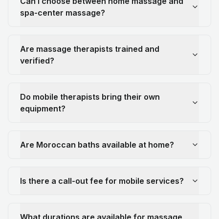
Can I choose between home massage and
spa-center massage?
Are massage therapists trained and
verified?
Do mobile therapists bring their own
equipment?
Are Moroccan baths available at home?
Is there a call-out fee for mobile services?
What durations are available for massage