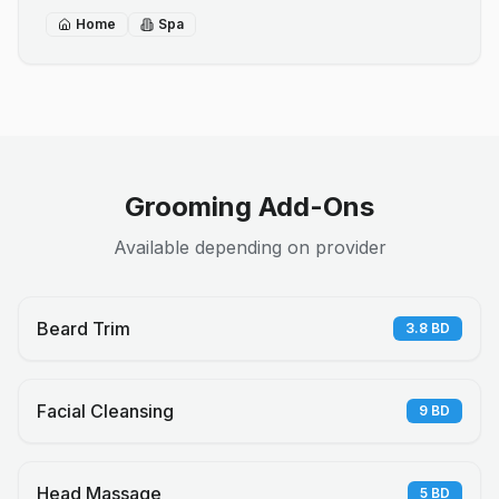
Home
Spa
Grooming Add-Ons
Available depending on provider
Beard Trim
3.8
BD
Facial Cleansing
9
BD
Head Massage
5
BD