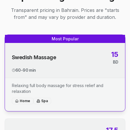
Transparent pricing in Bahrain. Prices are "starts
from" and may vary by provider and duration.
Most Popular
15
Swedish Massage
BD
60-90 min
Relaxing full body massage for stress relief and
relaxation
Home
Spa