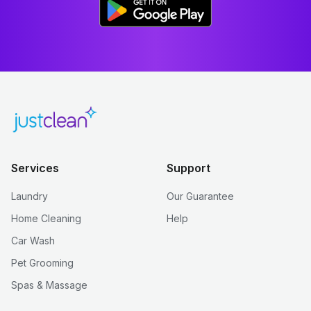
Services
Support
Laundry
Our Guarantee
Home Cleaning
Help
Car Wash
Pet Grooming
Spas & Massage