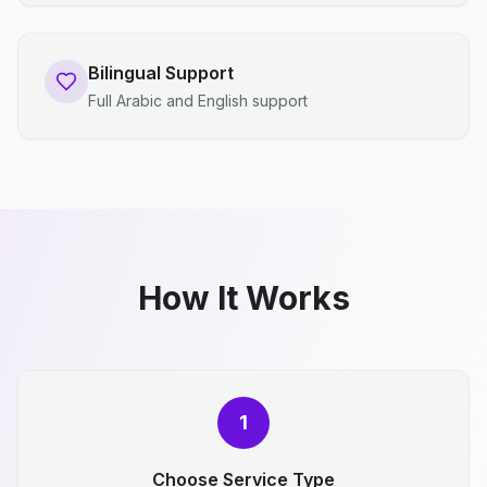
Bilingual Support
Full Arabic and English support
How It Works
1
Choose Service Type