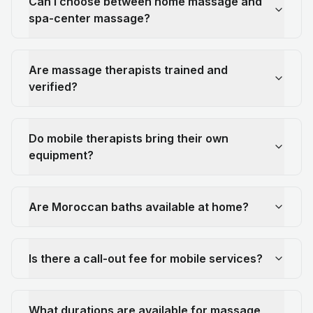
Can I choose between home massage and
spa-center massage?
Are massage therapists trained and
verified?
Do mobile therapists bring their own
equipment?
Are Moroccan baths available at home?
Is there a call-out fee for mobile services?
What durations are available for massage