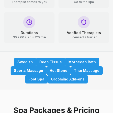
Therapist comes to you
Go to the spa
Durations
Verified Therapists
30 • 60 • 90 • 120 min
Licensed & trained
Swedish
Deep Tissue
Moroccan Bath
Sports Massage
Hot Stone
Thai Massage
Foot Spa
Grooming Add-ons
Spa Packages & Pricing