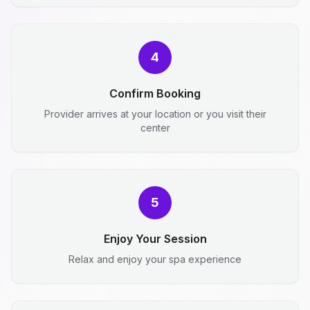
4
Confirm Booking
Provider arrives at your location or you visit their
center
5
Enjoy Your Session
Relax and enjoy your spa experience