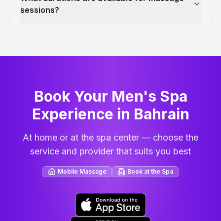
sessions?
Book Your Men's Spa
Experience in Bahrain
At home or at the spa center — choose the
service and provider that suits you best
Mobile Massage
Book at the Spa