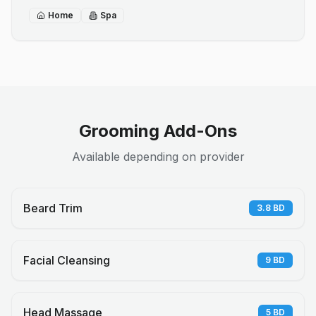
Home
Spa
Grooming Add-Ons
Available depending on provider
Beard Trim
3.8
BD
Facial Cleansing
9
BD
Head Massage
5
BD