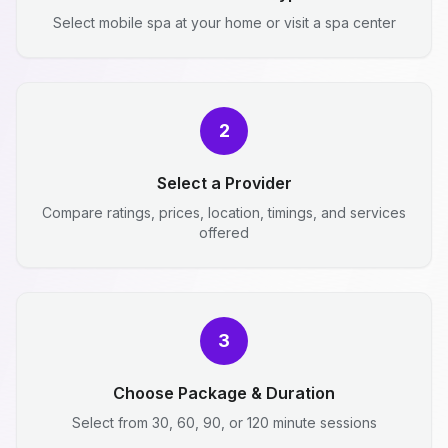
Select mobile spa at your home or visit a spa center
2
Select a Provider
Compare ratings, prices, location, timings, and services
offered
3
Choose Package & Duration
Select from 30, 60, 90, or 120 minute sessions