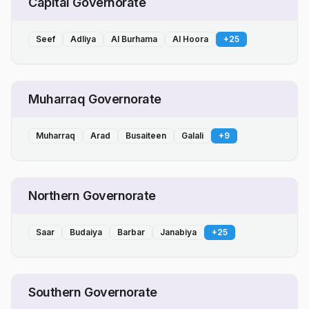
Capital Governorate
Seef
Adliya
Al Burhama
Al Hoora
+
25
Muharraq Governorate
Muharraq
Arad
Busaiteen
Galali
+
9
Northern Governorate
Saar
Budaiya
Barbar
Janabiya
+
25
Southern Governorate