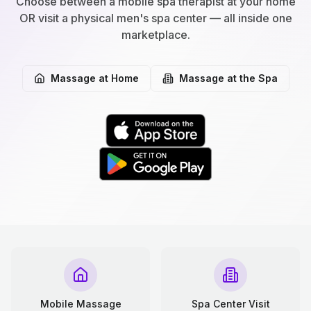
Choose between a mobile spa therapist at your home
OR visit a physical men's spa center — all inside one
marketplace.
Massage at Home
Massage at the Spa
Mobile Massage
Spa Center Visit