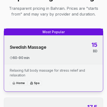
Transparent pricing in Bahrain. Prices are "starts
from" and may vary by provider and duration.
Most Popular
15
Swedish Massage
BD
60-90 min
Relaxing full body massage for stress relief and
relaxation
Home
Spa