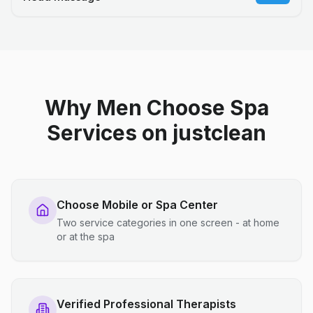
Why Men Choose Spa
Services on justclean
Choose Mobile or Spa Center
Two service categories in one screen - at home
or at the spa
Verified Professional Therapists