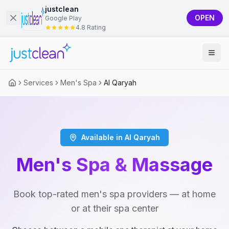
justclean
OPEN
Google Play
4.8 Rating
Services
Men's Spa
Al Qaryah
Available in Al Qaryah
Men's Spa & Massage
Book top-rated men's spa providers — at home
or at their spa center