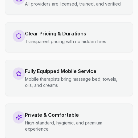
All providers are licensed, trained, and verified
Clear Pricing & Durations
Transparent pricing with no hidden fees
Fully Equipped Mobile Service
Mobile therapists bring massage bed, towels,
oils, and creams
Private & Comfortable
High-standard, hygienic, and premium
experience