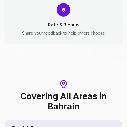
6
Rate & Review
Share your feedback to help others choose
Covering All Areas
in
Bahrain