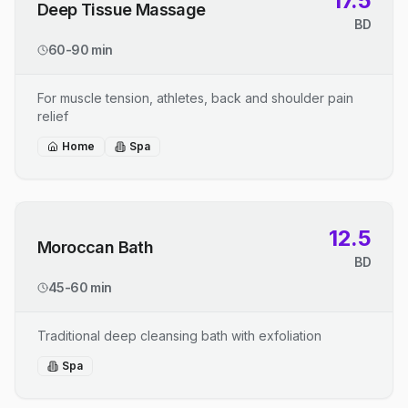
17.5
Deep Tissue Massage
BD
60-90 min
For muscle tension, athletes, back and shoulder pain
relief
Home
Spa
12.5
Moroccan Bath
BD
45-60 min
Traditional deep cleansing bath with exfoliation
Spa