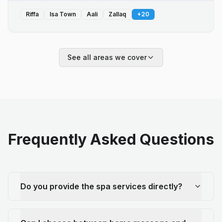
Riffa
Isa Town
Aali
Zallaq
+
20
See all areas we cover
Frequently Asked Questions
Do you provide the spa services directly?