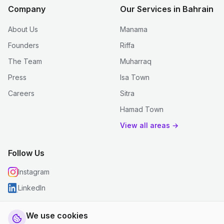
Company
Our Services in Bahrain
About Us
Manama
Founders
Riffa
The Team
Muharraq
Press
Isa Town
Careers
Sitra
Hamad Town
View all areas →
Follow Us
Instagram
LinkedIn
We use cookies