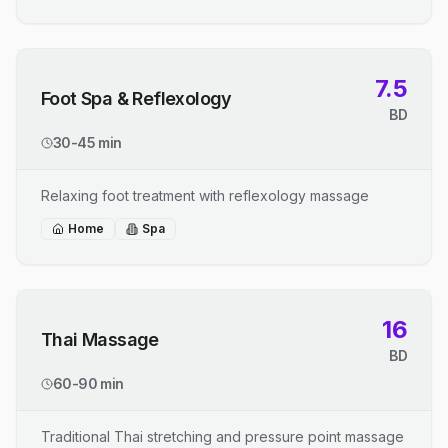
7.5
Foot Spa & Reflexology
BD
30-45 min
Relaxing foot treatment with reflexology massage
Home
Spa
16
Thai Massage
BD
60-90 min
Traditional Thai stretching and pressure point massage