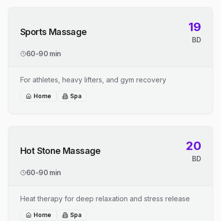
19
Sports Massage
BD
60-90 min
For athletes, heavy lifters, and gym recovery
Home
Spa
20
Hot Stone Massage
BD
60-90 min
Heat therapy for deep relaxation and stress release
Home
Spa