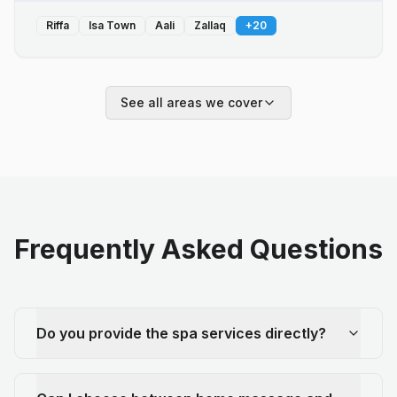
Riffa
Isa Town
Aali
Zallaq
+
20
See all areas we cover
Frequently Asked Questions
Do you provide the spa services directly?