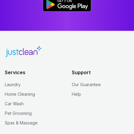
Services
Support
Laundry
Our Guarantee
Home Cleaning
Help
Car Wash
Pet Grooming
Spas & Massage