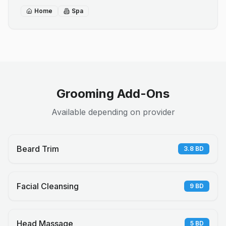
Home
Spa
Grooming Add-Ons
Available depending on provider
Beard Trim
3.8
BD
Facial Cleansing
9
BD
Head Massage
5
BD