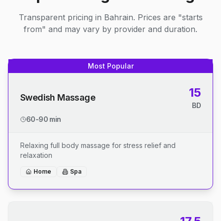
Transparent pricing in Bahrain. Prices are "starts
from" and may vary by provider and duration.
Most Popular
15
Swedish Massage
BD
60-90 min
Relaxing full body massage for stress relief and
relaxation
Home
Spa