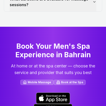
sessions?
Book Your Men's Spa
Experience in Bahrain
At home or at the spa center — choose the
service and provider that suits you best
Mobile Massage
Book at the Spa