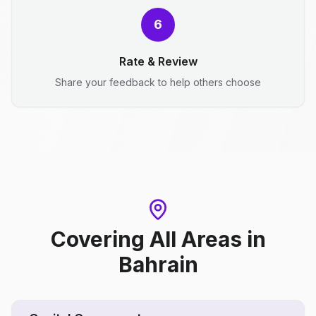
6
Rate & Review
Share your feedback to help others choose
Covering All Areas
in
Bahrain