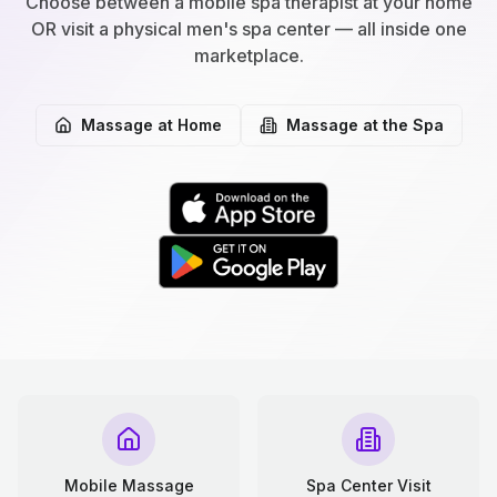
Choose between a mobile spa therapist at your home
OR visit a physical men's spa center — all inside one
marketplace.
Massage at Home
Massage at the Spa
Mobile Massage
Spa Center Visit