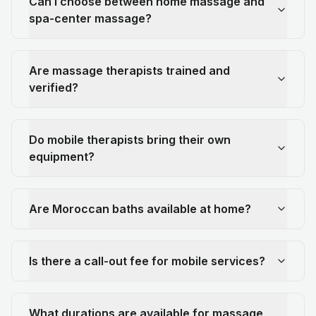
Can I choose between home massage and
spa-center massage?
Are massage therapists trained and
verified?
Do mobile therapists bring their own
equipment?
Are Moroccan baths available at home?
Is there a call-out fee for mobile services?
What durations are available for massage