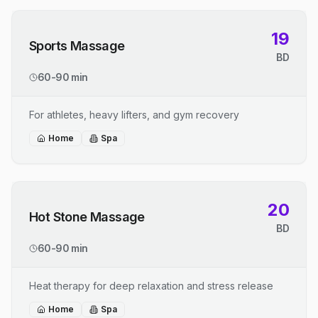
19
Sports Massage
BD
60-90 min
For athletes, heavy lifters, and gym recovery
Home
Spa
20
Hot Stone Massage
BD
60-90 min
Heat therapy for deep relaxation and stress release
Home
Spa