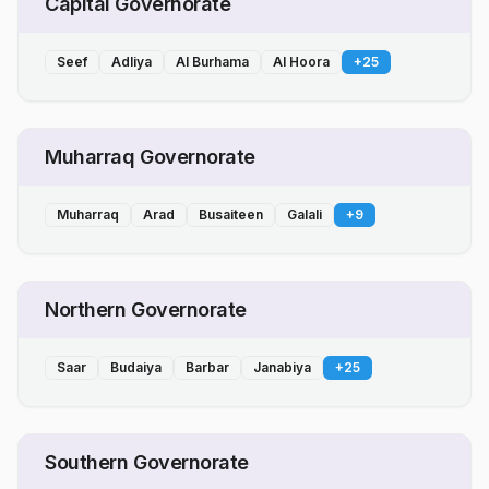
Capital Governorate
Seef
Adliya
Al Burhama
Al Hoora
+
25
Muharraq Governorate
Muharraq
Arad
Busaiteen
Galali
+
9
Northern Governorate
Saar
Budaiya
Barbar
Janabiya
+
25
Southern Governorate