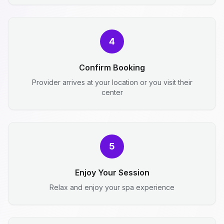
4
Confirm Booking
Provider arrives at your location or you visit their
center
5
Enjoy Your Session
Relax and enjoy your spa experience