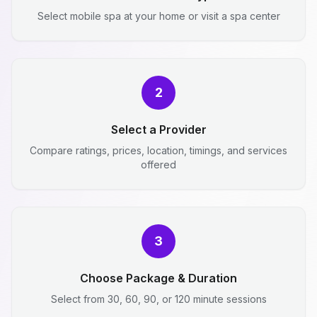
Select mobile spa at your home or visit a spa center
2
Select a Provider
Compare ratings, prices, location, timings, and services
offered
3
Choose Package & Duration
Select from 30, 60, 90, or 120 minute sessions