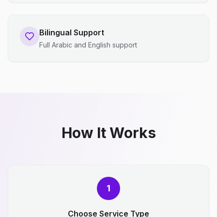
Bilingual Support
Full Arabic and English support
How It Works
1
Choose Service Type