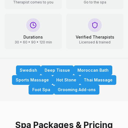
Therapist comes to you
Go to the spa
Durations
Verified Therapists
30 • 60 • 90 • 120 min
Licensed & trained
Swedish
Deep Tissue
Moroccan Bath
Sports Massage
Hot Stone
Thai Massage
Foot Spa
Grooming Add-ons
Spa Packages & Pricing