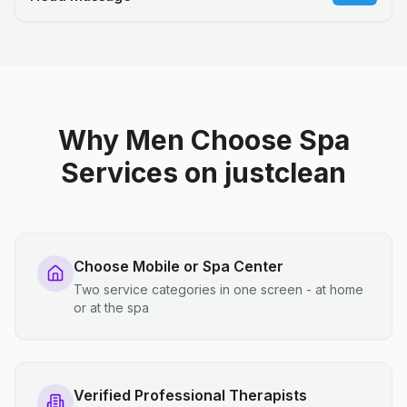
Why Men Choose Spa
Services on justclean
Choose Mobile or Spa Center
Two service categories in one screen - at home
or at the spa
Verified Professional Therapists