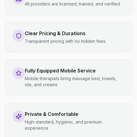
All providers are licensed, trained, and verified
Clear Pricing & Durations
Transparent pricing with no hidden fees
Fully Equipped Mobile Service
Mobile therapists bring massage bed, towels,
oils, and creams
Private & Comfortable
High-standard, hygienic, and premium
experience