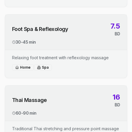
7.5
Foot Spa & Reflexology
BD
30-45 min
Relaxing foot treatment with reflexology massage
Home
Spa
16
Thai Massage
BD
60-90 min
Traditional Thai stretching and pressure point massage