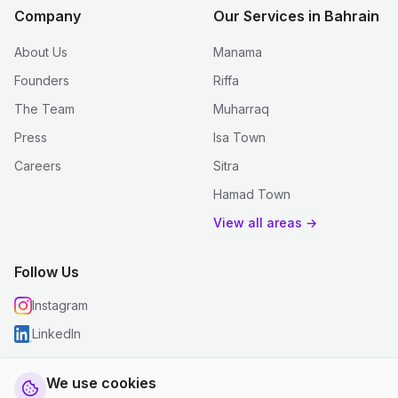
Company
Our Services in Bahrain
About Us
Manama
Founders
Riffa
The Team
Muharraq
Press
Isa Town
Careers
Sitra
Hamad Town
View all areas →
Follow Us
Instagram
LinkedIn
We use cookies