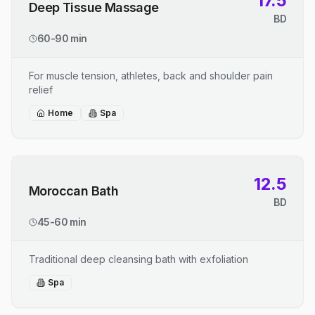
17.5
Deep Tissue Massage
BD
60-90 min
For muscle tension, athletes, back and shoulder pain
relief
Home
Spa
12.5
Moroccan Bath
BD
45-60 min
Traditional deep cleansing bath with exfoliation
Spa