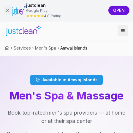
justclean
OPEN
Google Play
4.8 Rating
Services
Men's Spa
Amwaj Islands
Available in Amwaj Islands
Men's Spa & Massage
Book top-rated men's spa providers — at home
or at their spa center