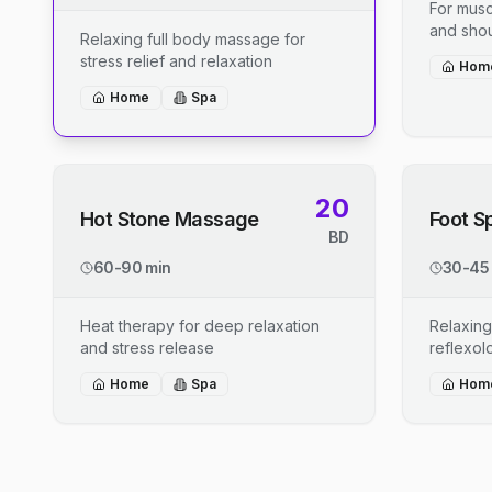
For musc
and shou
Relaxing full body massage for
stress relief and relaxation
Hom
Home
Spa
20
Hot Stone Massage
Foot S
BD
60-90 min
30-45
Heat therapy for deep relaxation
Relaxing
and stress release
reflexo
Home
Spa
Hom