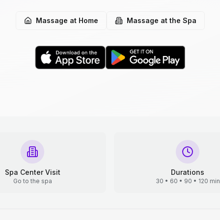
Massage at Home
Massage at the Spa
Spa Center Visit
Durations
Go to the spa
30 • 60 • 90 • 120 min