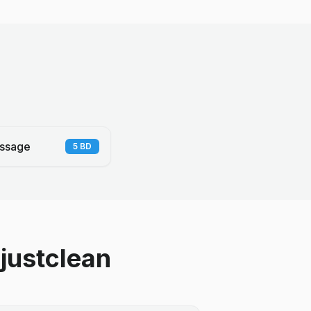
ssage
5
BD
justclean