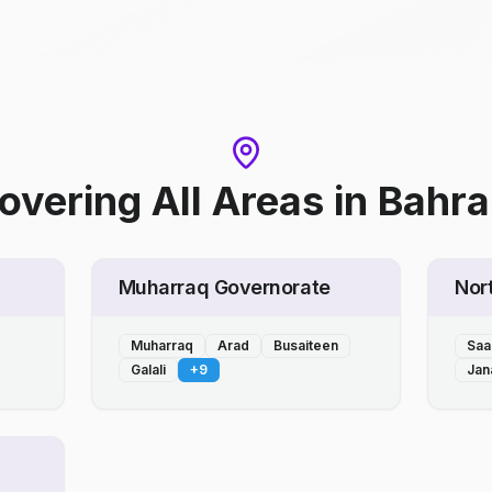
overing All Areas
in
Bahra
Muharraq Governorate
Nor
Muharraq
Arad
Busaiteen
Saa
Galali
+
9
Jan