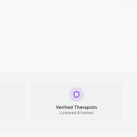
Verified Therapists
Licensed & trained