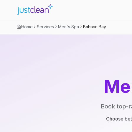
Home
Services
Men's Spa
Bahrain Bay
Me
Book top-r
Choose betw