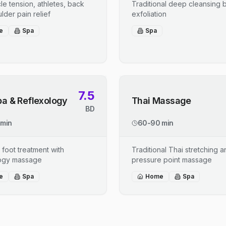
le tension, athletes, back
Traditional deep cleansing b
lder pain relief
exfoliation
e
Spa
Spa
7.5
pa & Reflexology
Thai Massage
BD
 min
60-90 min
 foot treatment with
Traditional Thai stretching 
logy massage
pressure point massage
e
Spa
Home
Spa