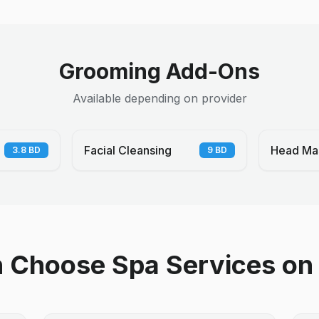
Grooming Add-Ons
Available depending on provider
Facial Cleansing
Head Ma
3.8
BD
9
BD
Choose Spa Services on 