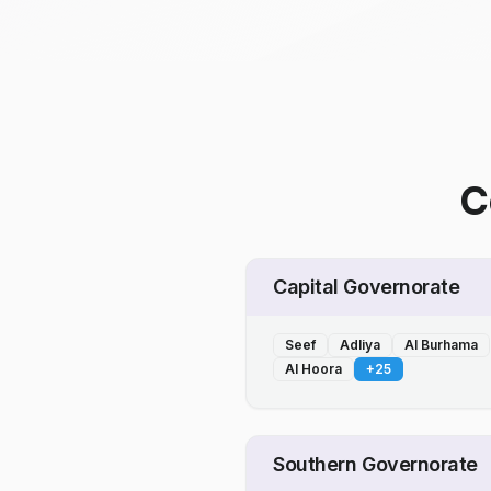
C
Capital Governorate
Seef
Adliya
Al Burhama
Al Hoora
+
25
Southern Governorate