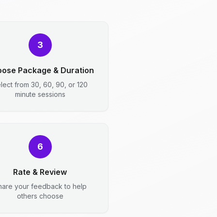
3
ose Package & Duration
lect from 30, 60, 90, or 120
minute sessions
6
Rate & Review
hare your feedback to help
others choose