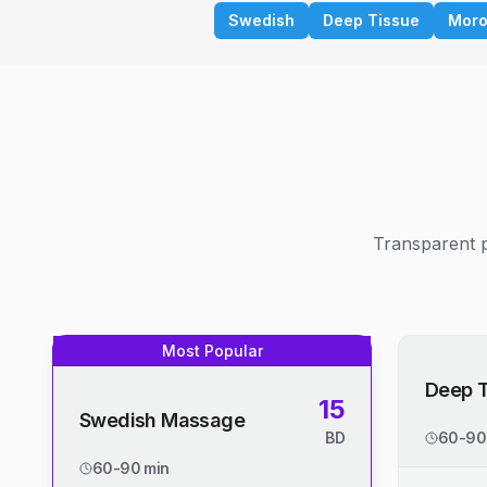
Swedish
Deep Tissue
Moro
Transparent p
Most Popular
Deep 
15
Swedish Massage
BD
60-90
60-90 min