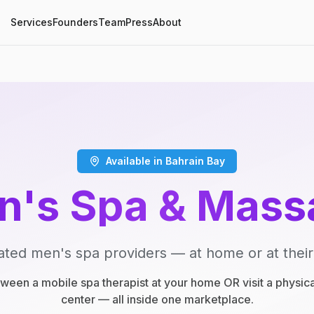
Services
Founders
Team
Press
About
Available in Bahrain Bay
n's Spa & Mass
ated men's spa providers — at home or at their
een a mobile spa therapist at your home OR visit a physic
center — all inside one marketplace.