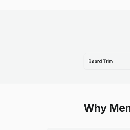
Beard Trim
Why Men 