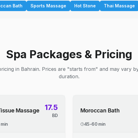
ccan Bath
Sports Massage
Hot Stone
Thai Massage
Spa Packages & Pricing
ricing in Bahrain. Prices are "starts from" and may vary b
duration.
17.5
Tissue Massage
Moroccan Bath
BD
 min
45-60 min