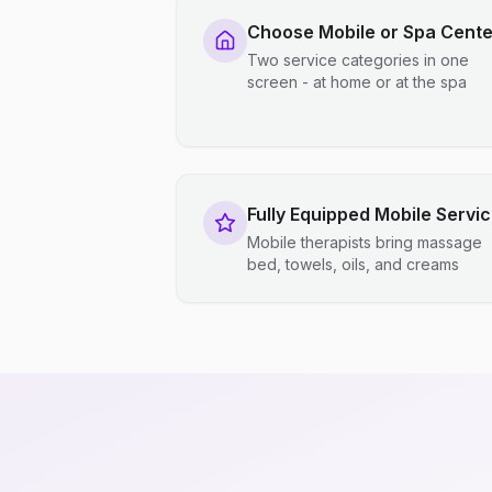
Choose Mobile or Spa Cente
Two service categories in one
screen - at home or at the spa
Fully Equipped Mobile Servi
Mobile therapists bring massage
bed, towels, oils, and creams