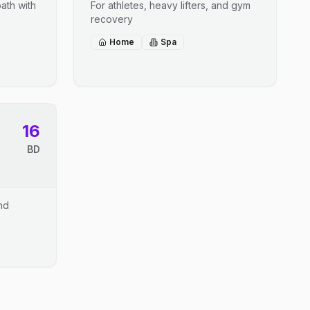
ath with
For athletes, heavy lifters, and gym
recovery
Home
Spa
16
BD
and