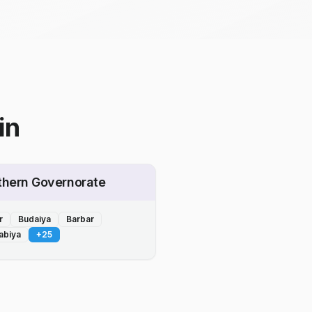
in
thern Governorate
r
Budaiya
Barbar
abiya
+
25