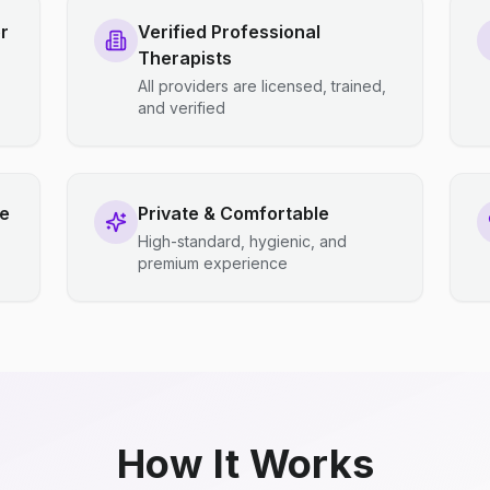
r
Verified Professional
Therapists
All providers are licensed, trained,
and verified
ce
Private & Comfortable
High-standard, hygienic, and
premium experience
How It Works