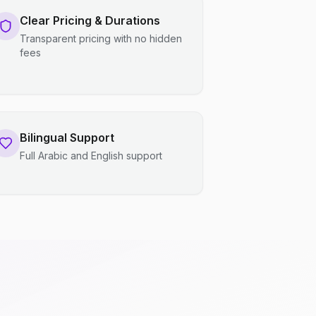
Clear Pricing & Durations
Transparent pricing with no hidden
fees
Bilingual Support
Full Arabic and English support