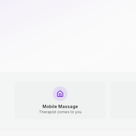
Mobile Massage
Therapist comes to you