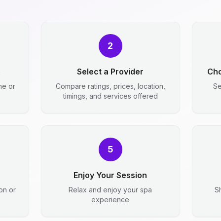
2
e
Select a Provider
Cho
me or
Compare ratings, prices, location,
Se
timings, and services offered
5
Enjoy Your Session
ion or
Relax and enjoy your spa
S
experience