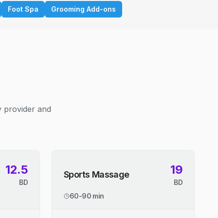
Foot Spa
Grooming Add-ons
y provider and
12.5
19
Sports Massage
BD
BD
60-90 min