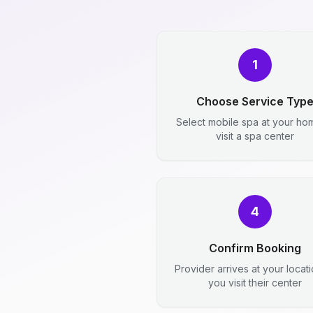
1
Choose Service Typ
Select mobile spa at your ho
visit a spa center
4
Confirm Booking
Provider arrives at your locat
you visit their center