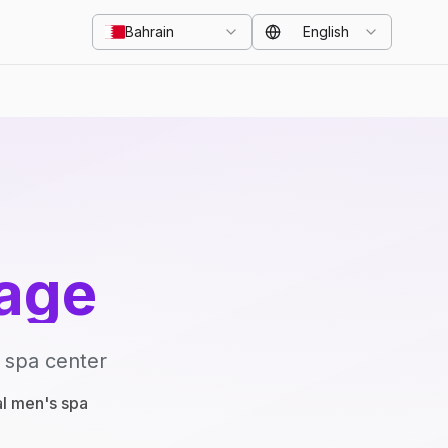
Bahrain
English
age
 spa center
al men's spa