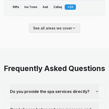
Riffa
Isa Town
Aali
Zallaq
+
20
See all areas we cover
Frequently Asked Questions
Do you provide the spa services directly?