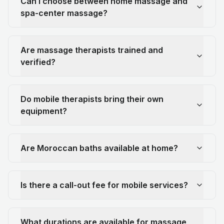
Can I choose between home massage and
spa-center massage?
Are massage therapists trained and
verified?
Do mobile therapists bring their own
equipment?
Are Moroccan baths available at home?
Is there a call-out fee for mobile services?
What durations are available for massage