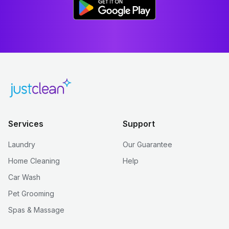
Services
Support
Laundry
Our Guarantee
Home Cleaning
Help
Car Wash
Pet Grooming
Spas & Massage