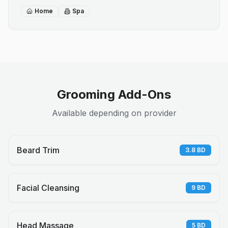
Home
Spa
Grooming Add-Ons
Available depending on provider
Beard Trim
3.8
BD
Facial Cleansing
9
BD
Head Massage
5
BD