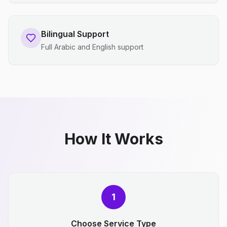
Bilingual Support
Full Arabic and English support
How It Works
1
Choose Service Type