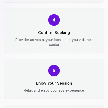
4
Confirm Booking
Provider arrives at your location or you visit their
center
5
Enjoy Your Session
Relax and enjoy your spa experience