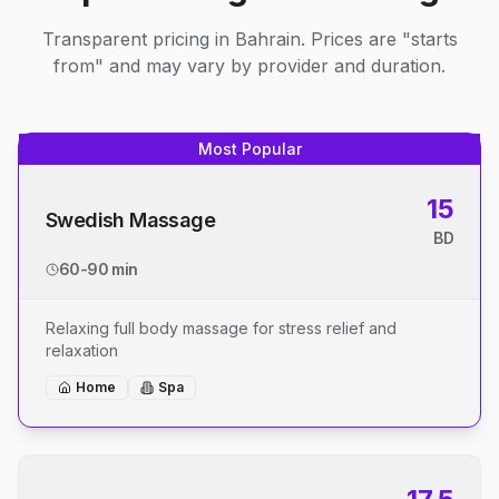
Transparent pricing in Bahrain. Prices are "starts
from" and may vary by provider and duration.
Most Popular
15
Swedish Massage
BD
60-90 min
Relaxing full body massage for stress relief and
relaxation
Home
Spa