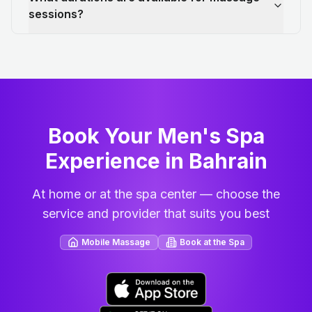
sessions?
Book Your Men's Spa
Experience in Bahrain
At home or at the spa center — choose the
service and provider that suits you best
Mobile Massage
Book at the Spa