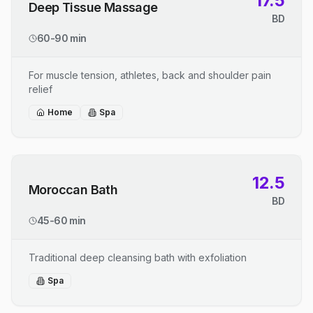
17.5
Deep Tissue Massage
BD
60-90 min
For muscle tension, athletes, back and shoulder pain
relief
Home
Spa
12.5
Moroccan Bath
BD
45-60 min
Traditional deep cleansing bath with exfoliation
Spa