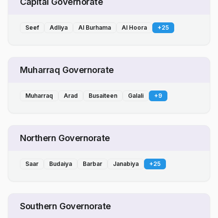
Capital Governorate
Seef
Adliya
Al Burhama
Al Hoora
+
25
Muharraq Governorate
Muharraq
Arad
Busaiteen
Galali
+
9
Northern Governorate
Saar
Budaiya
Barbar
Janabiya
+
25
Southern Governorate