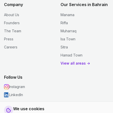
Company
Our Services in Bahrain
About Us
Manama
Founders
Riffa
The Team
Muharraq
Press
Isa Town
Careers
Sitra
Hamad Town
View all areas →
Follow Us
Instagram
LinkedIn
We use cookies