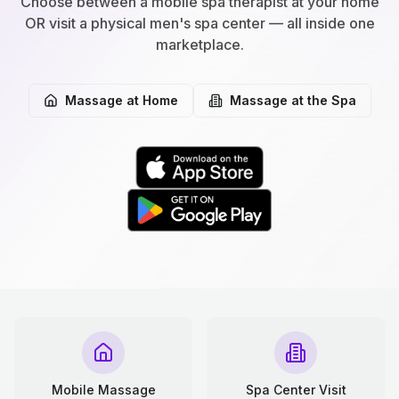
Choose between a mobile spa therapist at your home
OR visit a physical men's spa center — all inside one
marketplace.
Massage at Home
Massage at the Spa
Mobile Massage
Spa Center Visit