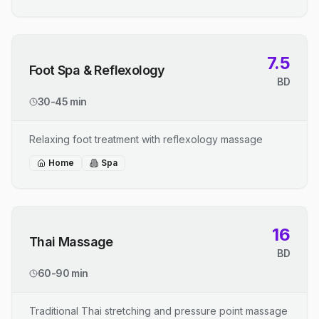
7.5
Foot Spa & Reflexology
BD
30-45 min
Relaxing foot treatment with reflexology massage
Home
Spa
16
Thai Massage
BD
60-90 min
Traditional Thai stretching and pressure point massage