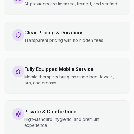
All providers are licensed, trained, and verified
Clear Pricing & Durations
Transparent pricing with no hidden fees
Fully Equipped Mobile Service
Mobile therapists bring massage bed, towels,
oils, and creams
Private & Comfortable
High-standard, hygienic, and premium
experience