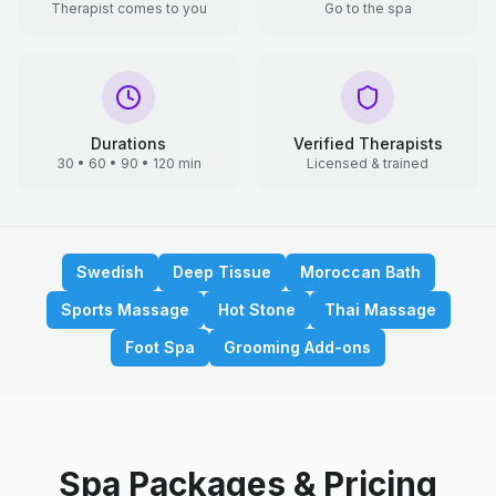
Therapist comes to you
Go to the spa
Durations
Verified Therapists
30 • 60 • 90 • 120 min
Licensed & trained
Swedish
Deep Tissue
Moroccan Bath
Sports Massage
Hot Stone
Thai Massage
Foot Spa
Grooming Add-ons
Spa Packages & Pricing