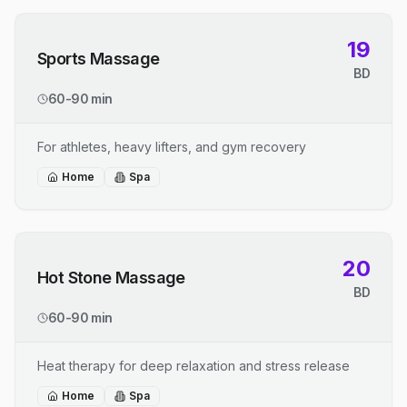
19
Sports Massage
BD
60-90 min
For athletes, heavy lifters, and gym recovery
Home
Spa
20
Hot Stone Massage
BD
60-90 min
Heat therapy for deep relaxation and stress release
Home
Spa