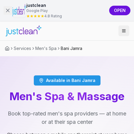
justclean
OPEN
Google Play
4.8 Rating
Services
Men's Spa
Bani Jamra
Available in Bani Jamra
Men's Spa & Massage
Book top-rated men's spa providers — at home
or at their spa center