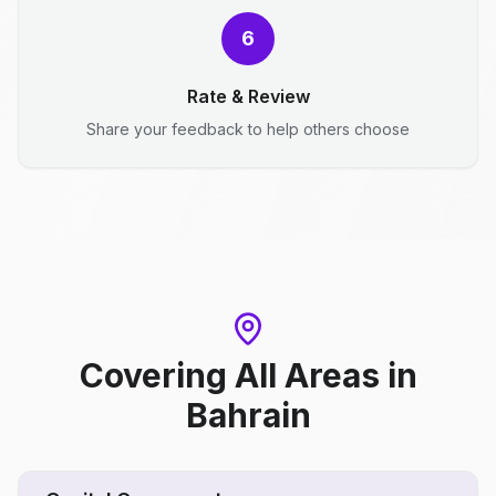
6
Rate & Review
Share your feedback to help others choose
Covering All Areas
in
Bahrain