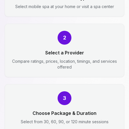
Select mobile spa at your home or visit a spa center
2
Select a Provider
Compare ratings, prices, location, timings, and services
offered
3
Choose Package & Duration
Select from 30, 60, 90, or 120 minute sessions