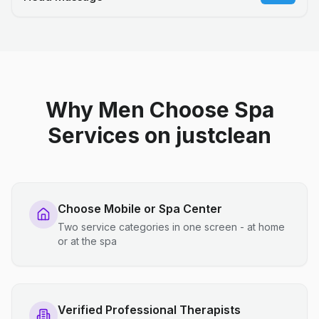
Why Men Choose Spa
Services on justclean
Choose Mobile or Spa Center
Two service categories in one screen - at home
or at the spa
Verified Professional Therapists