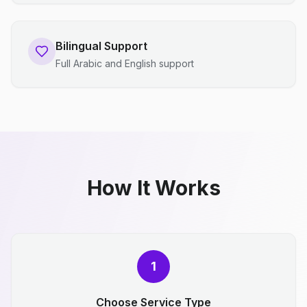
Bilingual Support
Full Arabic and English support
How It Works
1
Choose Service Type