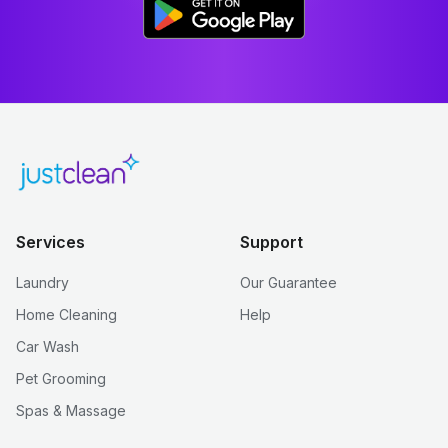
Services
Support
Laundry
Our Guarantee
Home Cleaning
Help
Car Wash
Pet Grooming
Spas & Massage