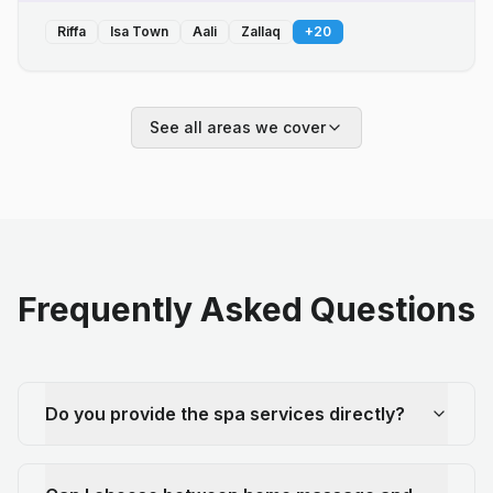
Riffa
Isa Town
Aali
Zallaq
+
20
See all areas we cover
Frequently Asked Questions
Do you provide the spa services directly?