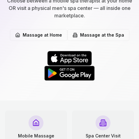
Choose between a mobile spa therapist at your home
OR visit a physical men's spa center — all inside one
marketplace.
Massage at Home
Massage at the Spa
Mobile Massage
Spa Center Visit