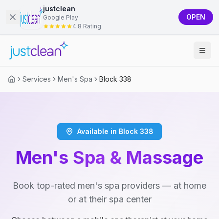
justclean
OPEN
Google Play
4.8 Rating
Services
Men's Spa
Block 338
Available in Block 338
Men's Spa & Massage
Book top-rated men's spa providers — at home
or at their spa center