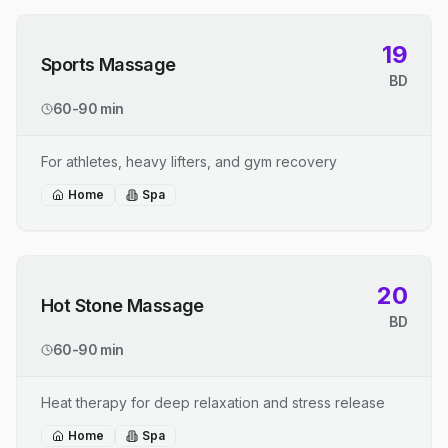
19
Sports Massage
BD
60-90 min
For athletes, heavy lifters, and gym recovery
Home
Spa
20
Hot Stone Massage
BD
60-90 min
Heat therapy for deep relaxation and stress release
Home
Spa