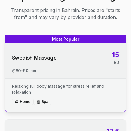
Transparent pricing in Bahrain. Prices are "starts
from" and may vary by provider and duration.
Most Popular
15
Swedish Massage
BD
60-90 min
Relaxing full body massage for stress relief and
relaxation
Home
Spa