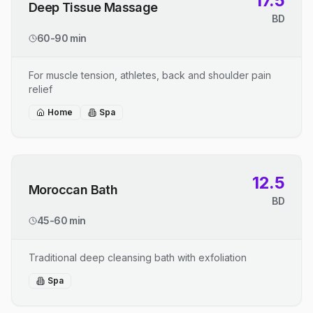
17.5
Deep Tissue Massage
BD
60-90 min
For muscle tension, athletes, back and shoulder pain
relief
Home
Spa
12.5
Moroccan Bath
BD
45-60 min
Traditional deep cleansing bath with exfoliation
Spa