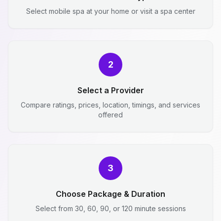
Select mobile spa at your home or visit a spa center
2
Select a Provider
Compare ratings, prices, location, timings, and services
offered
3
Choose Package & Duration
Select from 30, 60, 90, or 120 minute sessions