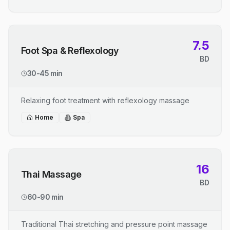
7.5
Foot Spa & Reflexology
BD
30-45 min
Relaxing foot treatment with reflexology massage
Home
Spa
16
Thai Massage
BD
60-90 min
Traditional Thai stretching and pressure point massage