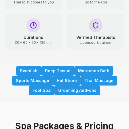
Therapist comes to you
Go to the spa
Durations
Verified Therapists
30 • 60 • 90 • 120 min
Licensed & trained
Swedish
Deep Tissue
Moroccan Bath
Sports Massage
Hot Stone
Thai Massage
Foot Spa
Grooming Add-ons
Spa Packages & Pricing