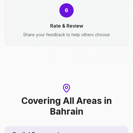
6
Rate & Review
Share your feedback to help others choose
Covering All Areas
in
Bahrain