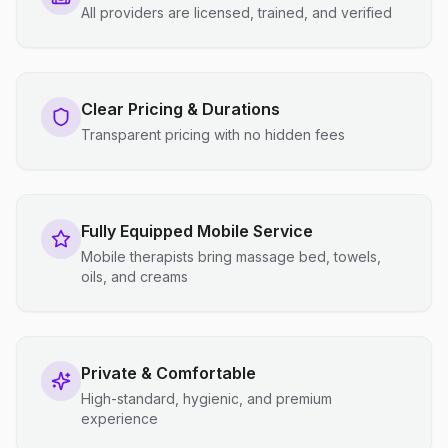
All providers are licensed, trained, and verified
Clear Pricing & Durations
Transparent pricing with no hidden fees
Fully Equipped Mobile Service
Mobile therapists bring massage bed, towels,
oils, and creams
Private & Comfortable
High-standard, hygienic, and premium
experience