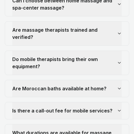
Can I choose between home massage and
spa-center massage?
Are massage therapists trained and
verified?
Do mobile therapists bring their own
equipment?
Are Moroccan baths available at home?
Is there a call-out fee for mobile services?
What durations are available for massage