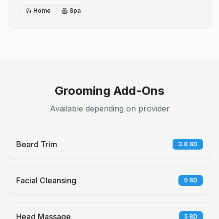
Home
Spa
Grooming Add-Ons
Available depending on provider
Beard Trim
3.8
BD
Facial Cleansing
9
BD
Head Massage
5
BD