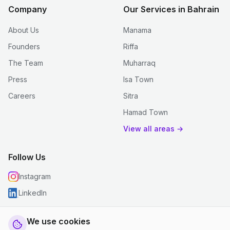
Company
Our Services in Bahrain
About Us
Manama
Founders
Riffa
The Team
Muharraq
Press
Isa Town
Careers
Sitra
Hamad Town
View all areas →
Follow Us
Instagram
LinkedIn
We use cookies