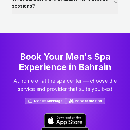
sessions?
Book Your Men's Spa
Experience in Bahrain
At home or at the spa center — choose the
service and provider that suits you best
Mobile Massage
Book at the Spa