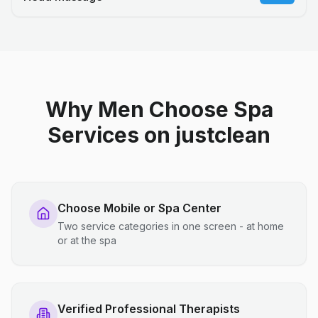
Why Men Choose Spa
Services on justclean
Choose Mobile or Spa Center
Two service categories in one screen - at home
or at the spa
Verified Professional Therapists