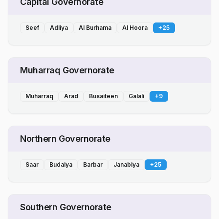
Capital Governorate
Seef
Adliya
Al Burhama
Al Hoora
+
25
Muharraq Governorate
Muharraq
Arad
Busaiteen
Galali
+
9
Northern Governorate
Saar
Budaiya
Barbar
Janabiya
+
25
Southern Governorate