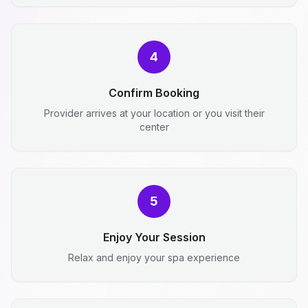
4
Confirm Booking
Provider arrives at your location or you visit their
center
5
Enjoy Your Session
Relax and enjoy your spa experience