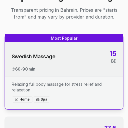
Transparent pricing in Bahrain. Prices are "starts
from" and may vary by provider and duration.
Most Popular
15
Swedish Massage
BD
60-90 min
Relaxing full body massage for stress relief and
relaxation
Home
Spa