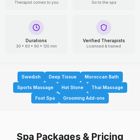
Therapist comes to you
Go to the spa
Durations
Verified Therapists
30 • 60 • 90 • 120 min
Licensed & trained
Swedish
Deep Tissue
Moroccan Bath
Sports Massage
Hot Stone
Thai Massage
Foot Spa
Grooming Add-ons
Spa Packages & Pricing