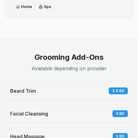
Home
Spa
Grooming Add-Ons
Available depending on provider
Beard Trim
3.8
BD
Facial Cleansing
9
BD
Head Massage
5
BD