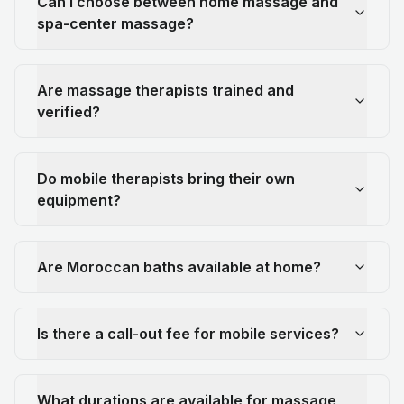
Can I choose between home massage and
spa-center massage?
Are massage therapists trained and
verified?
Do mobile therapists bring their own
equipment?
Are Moroccan baths available at home?
Is there a call-out fee for mobile services?
What durations are available for massage