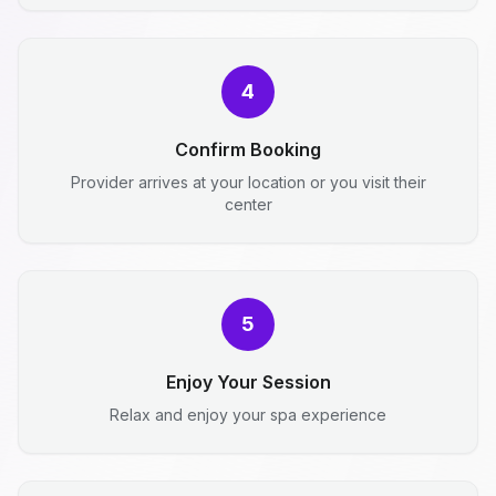
4
Confirm Booking
Provider arrives at your location or you visit their
center
5
Enjoy Your Session
Relax and enjoy your spa experience