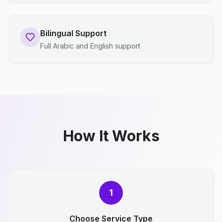
Bilingual Support
Full Arabic and English support
How It Works
1
Choose Service Type