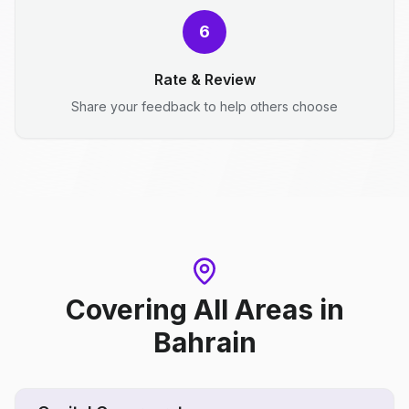
6
Rate & Review
Share your feedback to help others choose
Covering All Areas
in
Bahrain