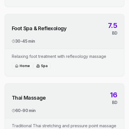
7.5
Foot Spa & Reflexology
BD
30-45 min
Relaxing foot treatment with reflexology massage
Home
Spa
16
Thai Massage
BD
60-90 min
Traditional Thai stretching and pressure point massage