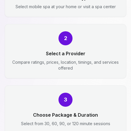
Select mobile spa at your home or visit a spa center
2
Select a Provider
Compare ratings, prices, location, timings, and services
offered
3
Choose Package & Duration
Select from 30, 60, 90, or 120 minute sessions