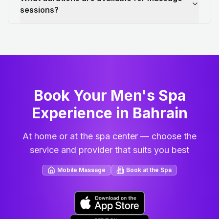
sessions?
Book Your Men's Spa
Experience in Bahrain
At home or at the spa center — choose the
service and provider that suits you best
Mobile Massage
Book at the Spa