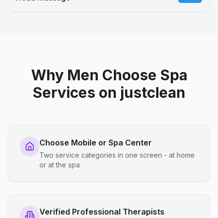
Why Men Choose Spa
Services on justclean
Choose Mobile or Spa Center
Two service categories in one screen - at home
or at the spa
Verified Professional Therapists