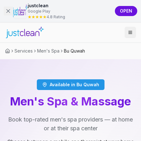
justclean
OPEN
Google Play
4.8 Rating
Services
Men's Spa
Bu Quwah
Available in Bu Quwah
Men's Spa & Massage
Book top-rated men's spa providers — at home
or at their spa center