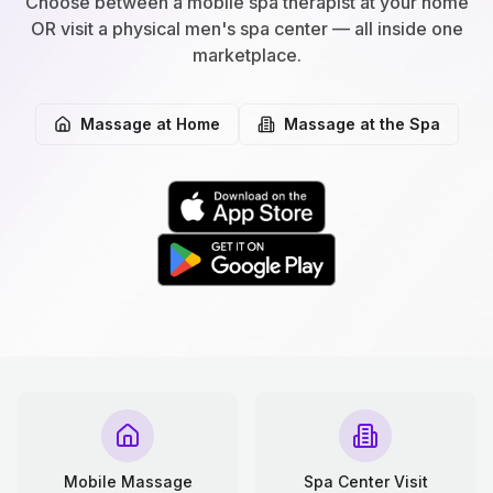
Choose between a mobile spa therapist at your home
OR visit a physical men's spa center — all inside one
marketplace.
Massage at Home
Massage at the Spa
Mobile Massage
Spa Center Visit