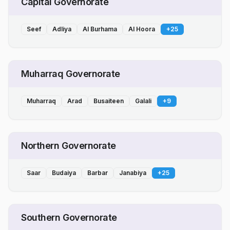
Capital Governorate
Seef
Adliya
Al Burhama
Al Hoora
+
25
Muharraq Governorate
Muharraq
Arad
Busaiteen
Galali
+
9
Northern Governorate
Saar
Budaiya
Barbar
Janabiya
+
25
Southern Governorate