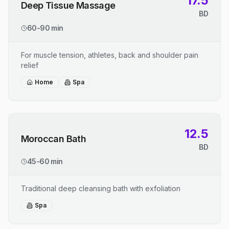
17.5
Deep Tissue Massage
BD
60-90 min
For muscle tension, athletes, back and shoulder pain
relief
Home
Spa
12.5
Moroccan Bath
BD
45-60 min
Traditional deep cleansing bath with exfoliation
Spa