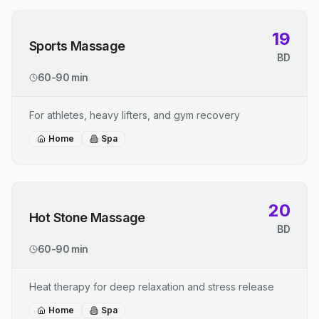
19
Sports Massage
BD
60-90 min
For athletes, heavy lifters, and gym recovery
Home
Spa
20
Hot Stone Massage
BD
60-90 min
Heat therapy for deep relaxation and stress release
Home
Spa