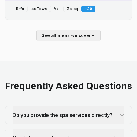
Riffa
Isa Town
Aali
Zallaq
+
20
See all areas we cover
Frequently Asked Questions
Do you provide the spa services directly?