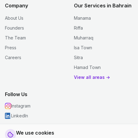
Company
Our Services in Bahrain
About Us
Manama
Founders
Riffa
The Team
Muharraq
Press
Isa Town
Careers
Sitra
Hamad Town
View all areas →
Follow Us
Instagram
LinkedIn
We use cookies