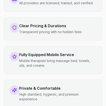
All providers are licensed, trained, and verified
Clear Pricing & Durations
Transparent pricing with no hidden fees
Fully Equipped Mobile Service
Mobile therapists bring massage bed, towels,
oils, and creams
Private & Comfortable
High-standard, hygienic, and premium
experience