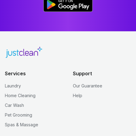
Services
Support
Laundry
Our Guarantee
Home Cleaning
Help
Car Wash
Pet Grooming
Spas & Massage