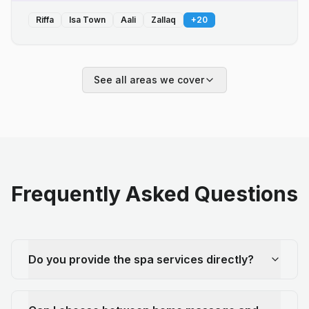
Riffa
Isa Town
Aali
Zallaq
+
20
See all areas we cover
Frequently Asked Questions
Do you provide the spa services directly?