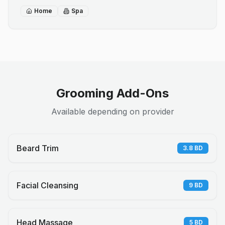
Home
Spa
Grooming Add-Ons
Available depending on provider
Beard Trim
3.8
BD
Facial Cleansing
9
BD
Head Massage
5
BD