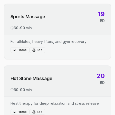
19
Sports Massage
BD
60-90 min
For athletes, heavy lifters, and gym recovery
Home
Spa
20
Hot Stone Massage
BD
60-90 min
Heat therapy for deep relaxation and stress release
Home
Spa