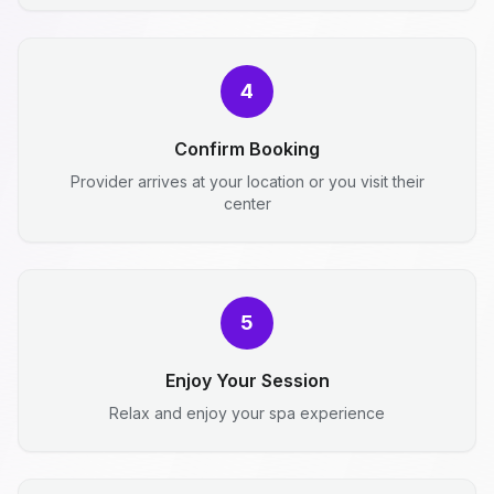
4
Confirm Booking
Provider arrives at your location or you visit their
center
5
Enjoy Your Session
Relax and enjoy your spa experience