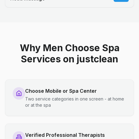
Why Men Choose Spa
Services on justclean
Choose Mobile or Spa Center
Two service categories in one screen - at home
or at the spa
Verified Professional Therapists