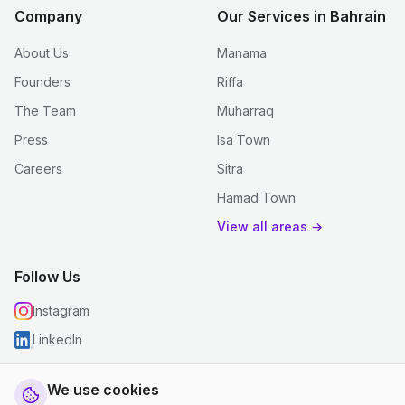
Company
Our Services in Bahrain
About Us
Manama
Founders
Riffa
The Team
Muharraq
Press
Isa Town
Careers
Sitra
Hamad Town
View all areas →
Follow Us
Instagram
LinkedIn
We use cookies