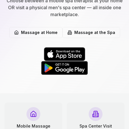
Choose between a mobile spa therapist at your home
OR visit a physical men's spa center — all inside one
marketplace.
Massage at Home
Massage at the Spa
Mobile Massage
Spa Center Visit