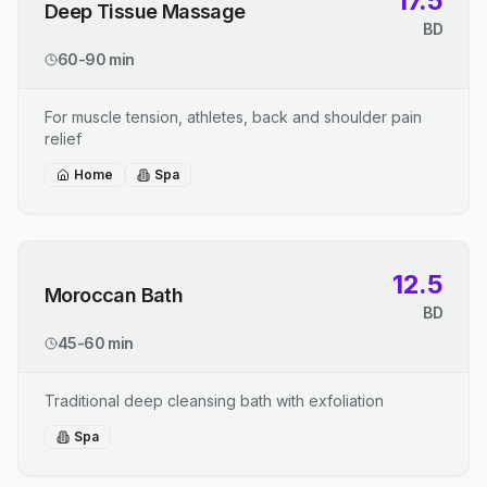
17.5
Deep Tissue Massage
BD
60-90 min
For muscle tension, athletes, back and shoulder pain
relief
Home
Spa
12.5
Moroccan Bath
BD
45-60 min
Traditional deep cleansing bath with exfoliation
Spa