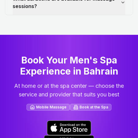
sessions?
Book Your Men's Spa
Experience in Bahrain
At home or at the spa center — choose the
service and provider that suits you best
Mobile Massage
Book at the Spa