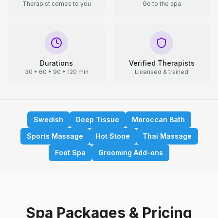
Therapist comes to you
Go to the spa
Durations
Verified Therapists
30 • 60 • 90 • 120 min
Licensed & trained
Swedish
Deep Tissue
Moroccan Bath
Sports Massage
Hot Stone
Thai Massage
Foot Spa
Grooming Add-ons
Spa Packages & Pricing