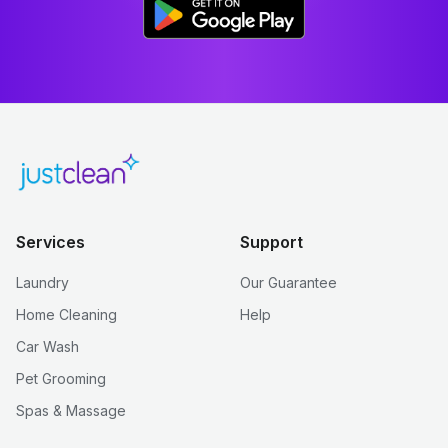
Services
Support
Laundry
Our Guarantee
Home Cleaning
Help
Car Wash
Pet Grooming
Spas & Massage