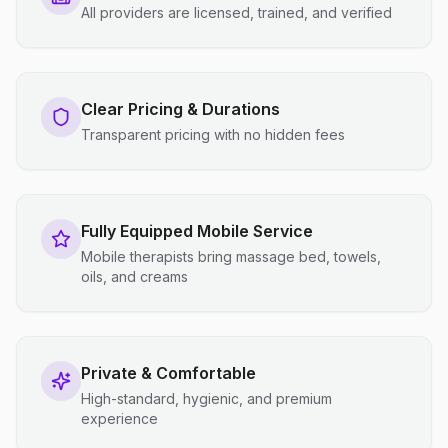
All providers are licensed, trained, and verified
Clear Pricing & Durations
Transparent pricing with no hidden fees
Fully Equipped Mobile Service
Mobile therapists bring massage bed, towels,
oils, and creams
Private & Comfortable
High-standard, hygienic, and premium
experience