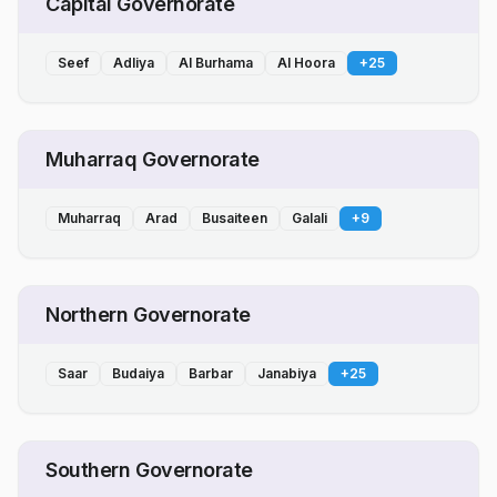
Capital Governorate
Seef
Adliya
Al Burhama
Al Hoora
+
25
Muharraq Governorate
Muharraq
Arad
Busaiteen
Galali
+
9
Northern Governorate
Saar
Budaiya
Barbar
Janabiya
+
25
Southern Governorate