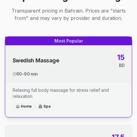
Transparent pricing in Bahrain. Prices are "starts
from" and may vary by provider and duration.
Most Popular
15
Swedish Massage
BD
60-90 min
Relaxing full body massage for stress relief and
relaxation
Home
Spa