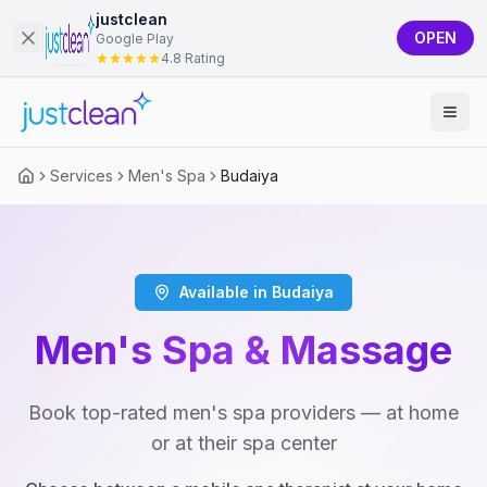
justclean
OPEN
Google Play
4.8 Rating
Services
Men's Spa
Budaiya
Available in Budaiya
Men's Spa & Massage
Book top-rated men's spa providers — at home
or at their spa center