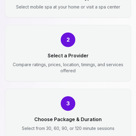
Select mobile spa at your home or visit a spa center
2
Select a Provider
Compare ratings, prices, location, timings, and services
offered
3
Choose Package & Duration
Select from 30, 60, 90, or 120 minute sessions