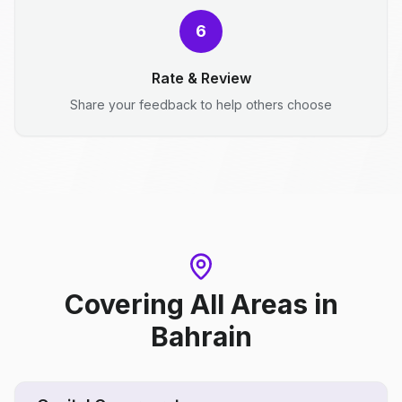
6
Rate & Review
Share your feedback to help others choose
Covering All Areas
in
Bahrain