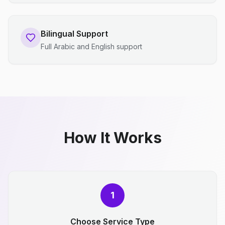
Bilingual Support
Full Arabic and English support
How It Works
1
Choose Service Type