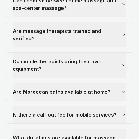
Can I choose between home massage and
spa-center massage?
Are massage therapists trained and
verified?
Do mobile therapists bring their own
equipment?
Are Moroccan baths available at home?
Is there a call-out fee for mobile services?
What durations are available for massage