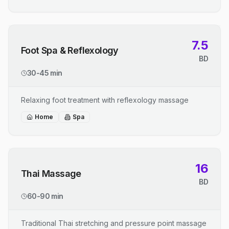
7.5
Foot Spa & Reflexology
BD
30-45 min
Relaxing foot treatment with reflexology massage
Home
Spa
16
Thai Massage
BD
60-90 min
Traditional Thai stretching and pressure point massage