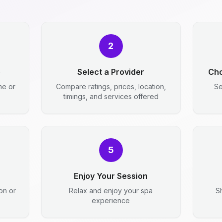
2
e
Select a Provider
Cho
me or
Compare ratings, prices, location,
Se
timings, and services offered
5
Enjoy Your Session
ion or
Relax and enjoy your spa
S
experience