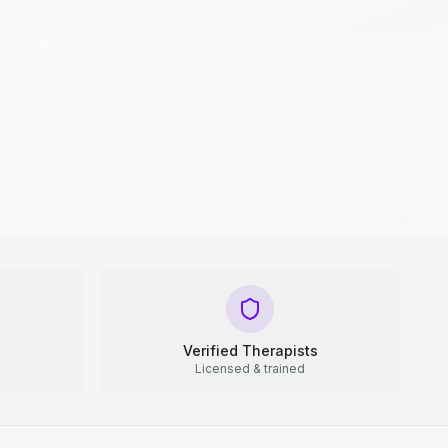
Verified Therapists
Licensed & trained