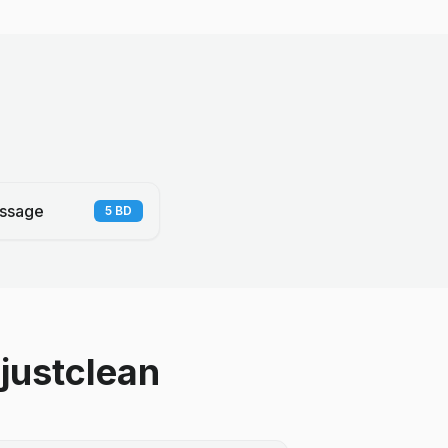
ssage
5
BD
justclean