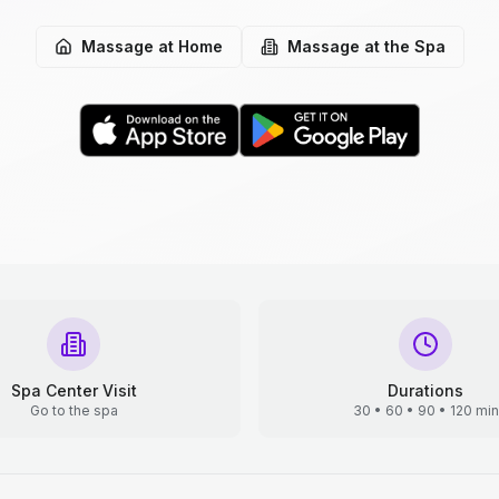
Massage at Home
Massage at the Spa
Spa Center Visit
Durations
Go to the spa
30 • 60 • 90 • 120 min