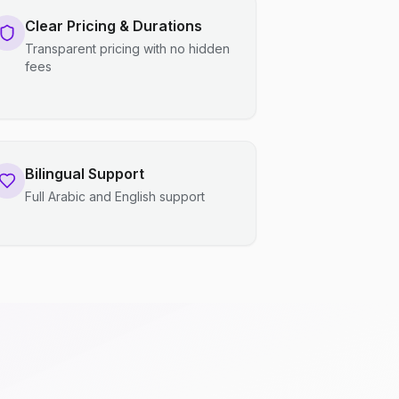
Clear Pricing & Durations
Transparent pricing with no hidden
fees
Bilingual Support
Full Arabic and English support