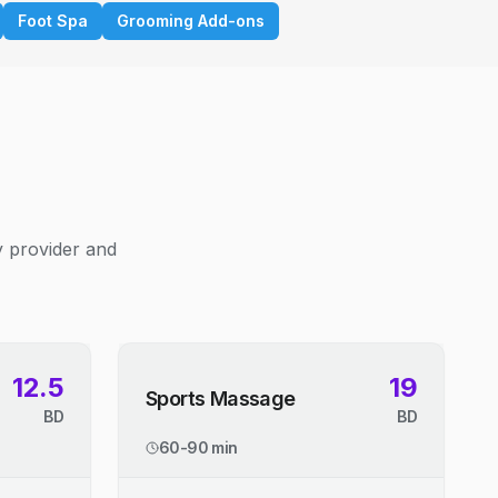
Foot Spa
Grooming Add-ons
y provider and
12.5
19
Sports Massage
BD
BD
60-90 min