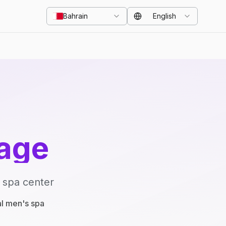
Bahrain
English
age
 spa center
al men's spa