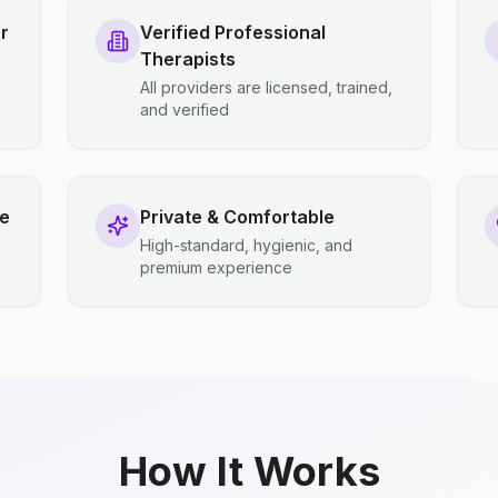
r
Verified Professional
Therapists
All providers are licensed, trained,
and verified
ce
Private & Comfortable
High-standard, hygienic, and
premium experience
How It Works