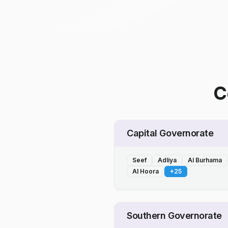
C
Capital Governorate
Seef
Adliya
Al Burhama
Al Hoora
+
25
Southern Governorate