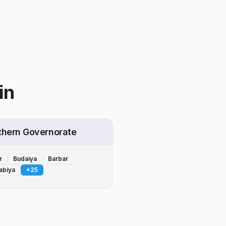
in
thern Governorate
r
Budaiya
Barbar
abiya
+
25