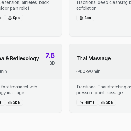
le tension, athletes, back
Traditional deep cleansing b
lder pain relief
exfoliation
e
Spa
Spa
7.5
pa & Reflexology
Thai Massage
BD
 min
60-90 min
 foot treatment with
Traditional Thai stretching 
logy massage
pressure point massage
e
Spa
Home
Spa