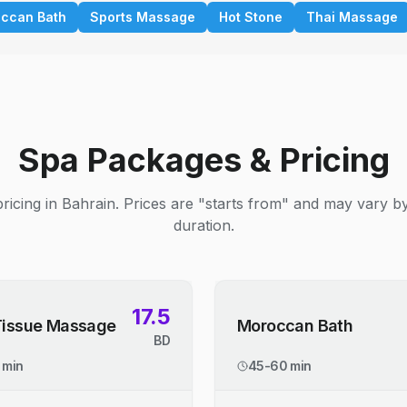
ccan Bath
Sports Massage
Hot Stone
Thai Massage
Spa Packages & Pricing
ricing in Bahrain. Prices are "starts from" and may vary b
duration.
17.5
Tissue Massage
Moroccan Bath
BD
 min
45-60 min