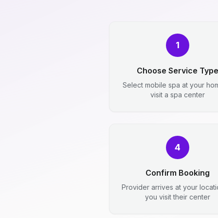
1
Choose Service Typ
Select mobile spa at your ho
visit a spa center
4
Confirm Booking
Provider arrives at your locat
you visit their center