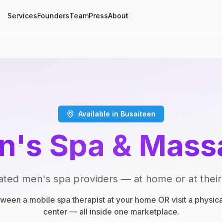
Services
Founders
Team
Press
About
Available in Busaiteen
n's Spa & Mass
ated men's spa providers — at home or at their
een a mobile spa therapist at your home OR visit a physic
center — all inside one marketplace.