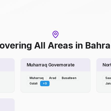
overing All Areas
in
Bahra
Muharraq Governorate
Nor
Muharraq
Arad
Busaiteen
Saa
Galali
+
9
Jan