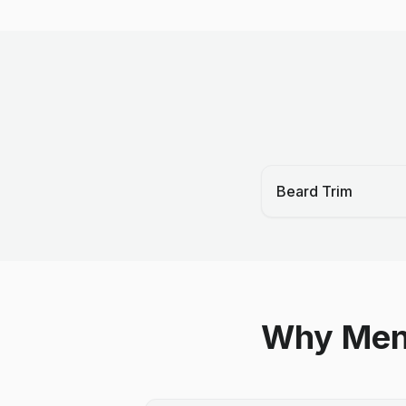
Beard Trim
Why Men 