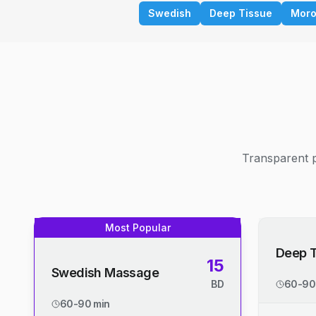
Swedish
Deep Tissue
Moro
Transparent p
Most Popular
Deep 
15
Swedish Massage
BD
60-90
60-90 min