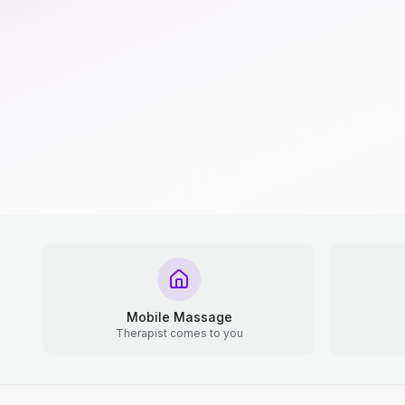
Mobile Massage
Therapist comes to you