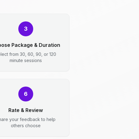
3
ose Package & Duration
lect from 30, 60, 90, or 120
minute sessions
6
Rate & Review
hare your feedback to help
others choose