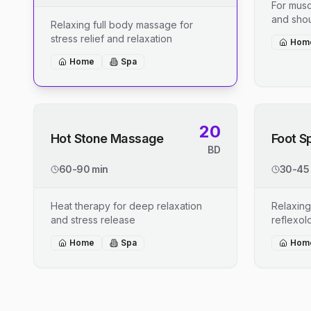
For musc
and shou
Relaxing full body massage for
stress relief and relaxation
Hom
Home
Spa
20
Hot Stone Massage
Foot S
BD
60-90 min
30-45
Heat therapy for deep relaxation
Relaxing
and stress release
reflexo
Home
Spa
Hom