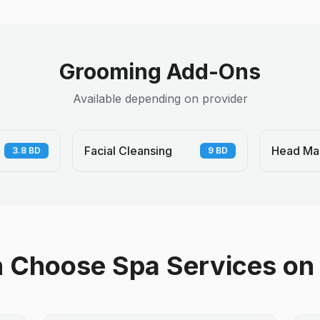
Grooming Add-Ons
Available depending on provider
Facial Cleansing
Head Ma
3.8
BD
9
BD
Choose Spa Services on 