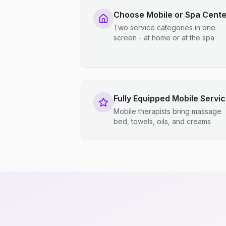
Choose Mobile or Spa Cente
Two service categories in one
screen - at home or at the spa
Fully Equipped Mobile Servi
Mobile therapists bring massage
bed, towels, oils, and creams