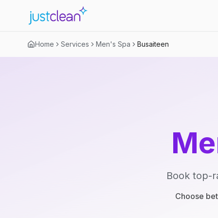
Home
Services
Men's Spa
Busaiteen
Me
Book top-r
Choose betw