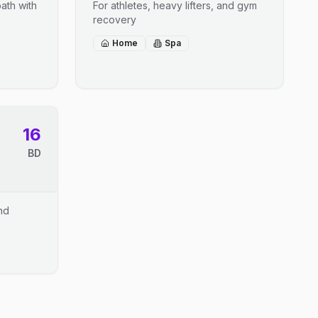
ath with
For athletes, heavy lifters, and gym
recovery
Home
Spa
16
BD
and