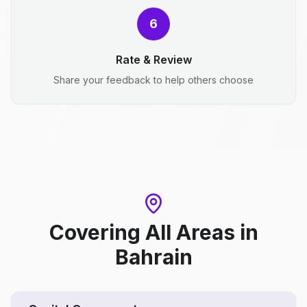
6
Rate & Review
Share your feedback to help others choose
Covering All Areas
in
Bahrain