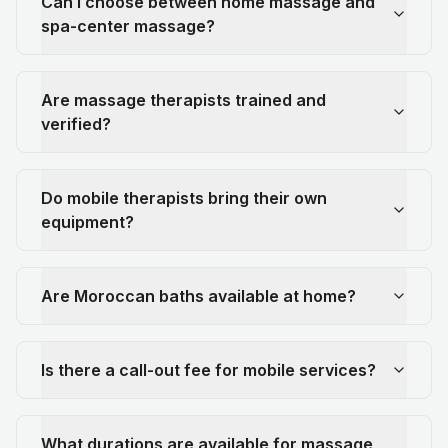
Can I choose between home massage and
spa-center massage?
Are massage therapists trained and
verified?
Do mobile therapists bring their own
equipment?
Are Moroccan baths available at home?
Is there a call-out fee for mobile services?
What durations are available for massage