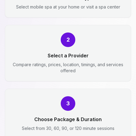
Select mobile spa at your home or visit a spa center
2
Select a Provider
Compare ratings, prices, location, timings, and services
offered
3
Choose Package & Duration
Select from 30, 60, 90, or 120 minute sessions