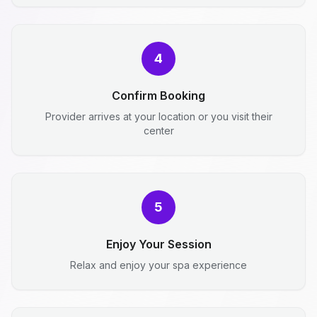
4
Confirm Booking
Provider arrives at your location or you visit their
center
5
Enjoy Your Session
Relax and enjoy your spa experience