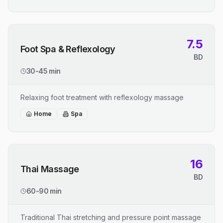
7.5
Foot Spa & Reflexology
BD
30-45 min
Relaxing foot treatment with reflexology massage
Home
Spa
16
Thai Massage
BD
60-90 min
Traditional Thai stretching and pressure point massage