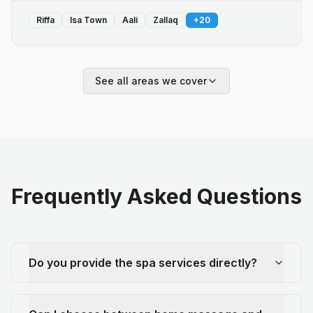
Riffa
Isa Town
Aali
Zallaq
+
20
See all areas we cover
Frequently Asked Questions
Do you provide the spa services directly?