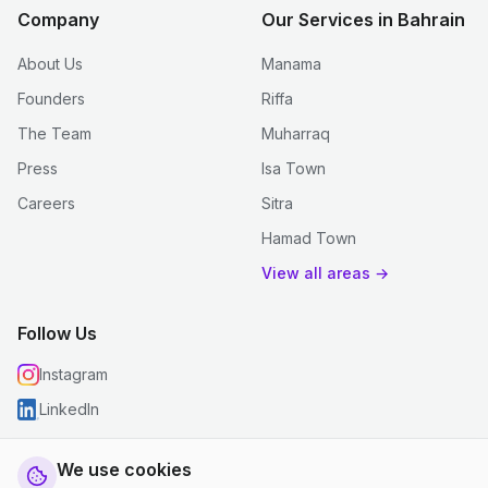
Company
Our Services in Bahrain
About Us
Manama
Founders
Riffa
The Team
Muharraq
Press
Isa Town
Careers
Sitra
Hamad Town
View all areas →
Follow Us
Instagram
LinkedIn
We use cookies