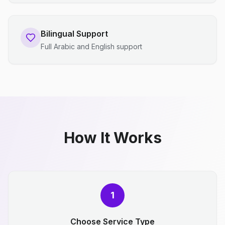
Bilingual Support
Full Arabic and English support
How It Works
1
Choose Service Type