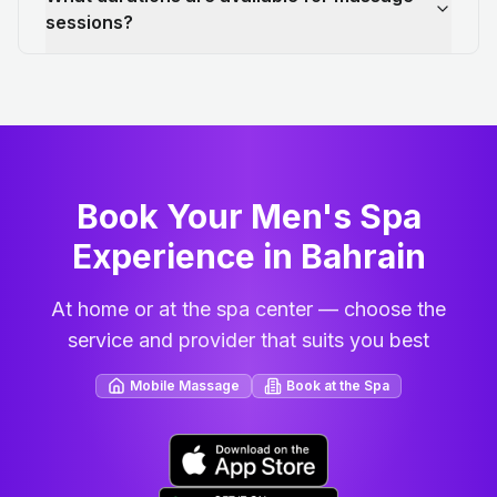
sessions?
Book Your Men's Spa
Experience in Bahrain
At home or at the spa center — choose the
service and provider that suits you best
Mobile Massage
Book at the Spa