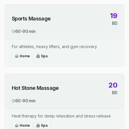
19
Sports Massage
BD
60-90 min
For athletes, heavy lifters, and gym recovery
Home
Spa
20
Hot Stone Massage
BD
60-90 min
Heat therapy for deep relaxation and stress release
Home
Spa