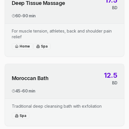
17.5
Deep Tissue Massage
BD
60-90 min
For muscle tension, athletes, back and shoulder pain
relief
Home
Spa
12.5
Moroccan Bath
BD
45-60 min
Traditional deep cleansing bath with exfoliation
Spa