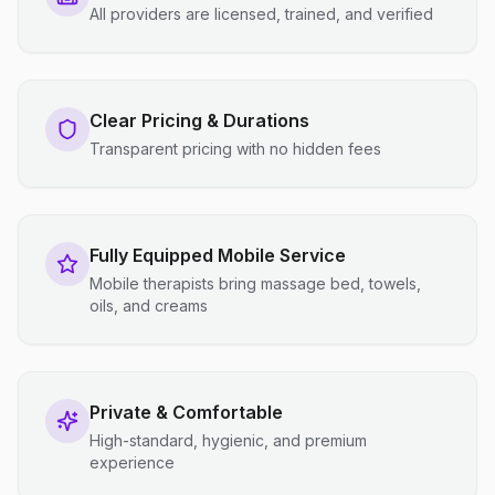
All providers are licensed, trained, and verified
Clear Pricing & Durations
Transparent pricing with no hidden fees
Fully Equipped Mobile Service
Mobile therapists bring massage bed, towels,
oils, and creams
Private & Comfortable
High-standard, hygienic, and premium
experience