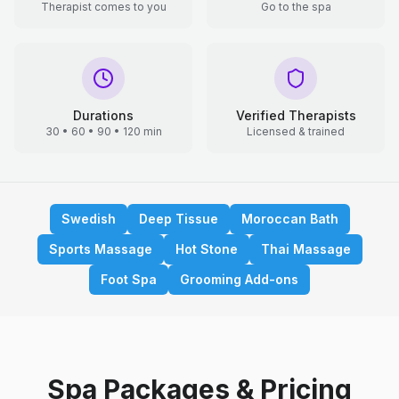
Therapist comes to you
Go to the spa
Durations
Verified Therapists
30 • 60 • 90 • 120 min
Licensed & trained
Swedish
Deep Tissue
Moroccan Bath
Sports Massage
Hot Stone
Thai Massage
Foot Spa
Grooming Add-ons
Spa Packages & Pricing