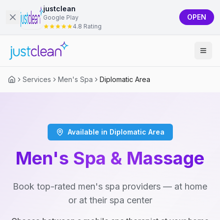
justclean
OPEN
Google Play
4.8 Rating
Services
Men's Spa
Diplomatic Area
Available in Diplomatic Area
Men's Spa & Massage
Book top-rated men's spa providers — at home
or at their spa center