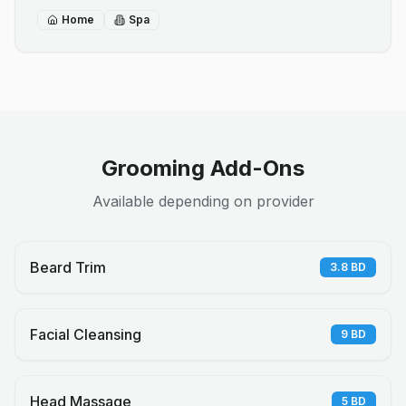
Home
Spa
Grooming Add-Ons
Available depending on provider
Beard Trim
3.8
BD
Facial Cleansing
9
BD
Head Massage
5
BD