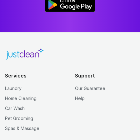
Services
Support
Laundry
Our Guarantee
Home Cleaning
Help
Car Wash
Pet Grooming
Spas & Massage