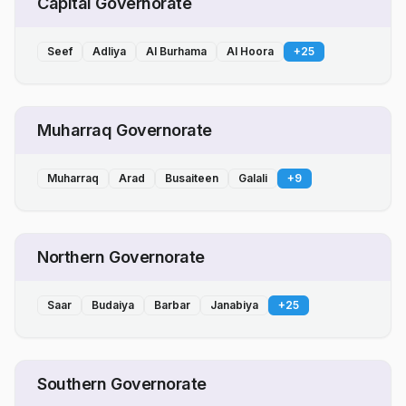
Capital Governorate
Seef
Adliya
Al Burhama
Al Hoora
+
25
Muharraq Governorate
Muharraq
Arad
Busaiteen
Galali
+
9
Northern Governorate
Saar
Budaiya
Barbar
Janabiya
+
25
Southern Governorate