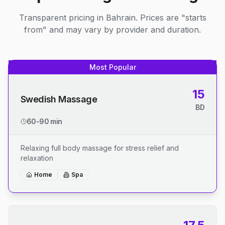
Transparent pricing in Bahrain. Prices are "starts
from" and may vary by provider and duration.
Most Popular
15
Swedish Massage
BD
60-90 min
Relaxing full body massage for stress relief and
relaxation
Home
Spa