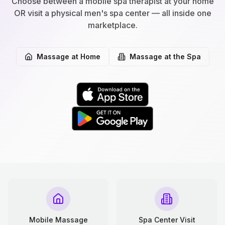
Choose between a mobile spa therapist at your home
OR visit a physical men's spa center — all inside one
marketplace.
Massage at Home
Massage at the Spa
Mobile Massage
Spa Center Visit