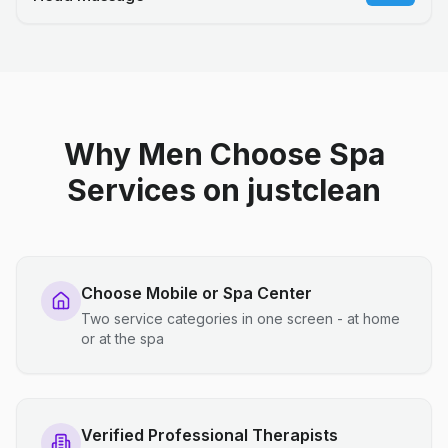
Why Men Choose Spa
Services on justclean
Choose Mobile or Spa Center
Two service categories in one screen - at home
or at the spa
Verified Professional Therapists