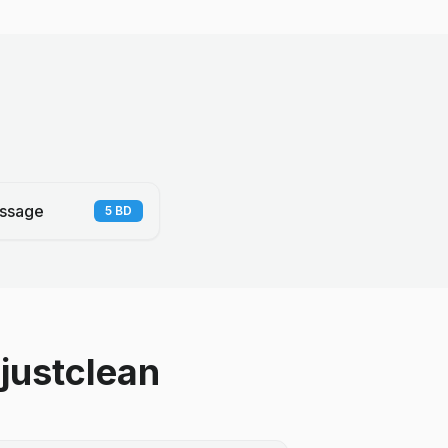
ssage
5
BD
justclean