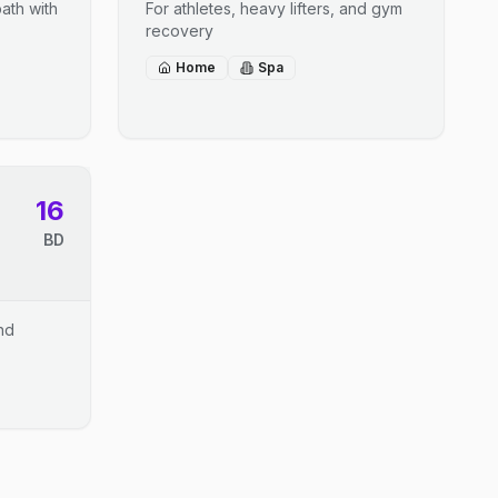
ath with
For athletes, heavy lifters, and gym
recovery
Home
Spa
16
BD
and