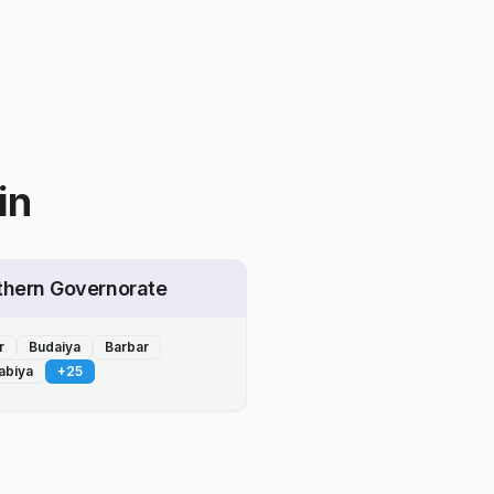
in
thern Governorate
r
Budaiya
Barbar
abiya
+
25