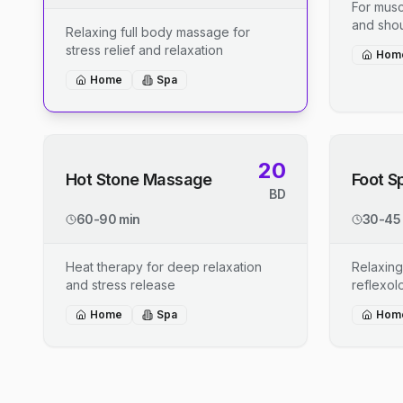
For musc
and shou
Relaxing full body massage for
stress relief and relaxation
Hom
Home
Spa
20
Hot Stone Massage
Foot S
BD
60-90 min
30-45
Heat therapy for deep relaxation
Relaxing
and stress release
reflexo
Home
Spa
Hom