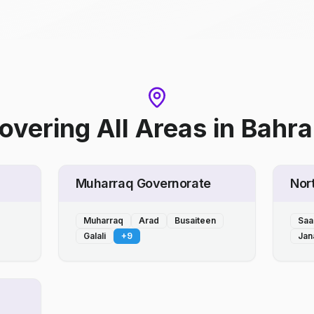
overing All Areas
in
Bahra
Muharraq Governorate
Nor
Muharraq
Arad
Busaiteen
Saa
Galali
+
9
Jan