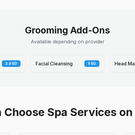
Grooming Add-Ons
Available depending on provider
Facial Cleansing
Head Ma
3.8
BD
9
BD
Choose Spa Services on 