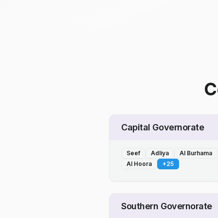
C
Capital Governorate
Seef
Adliya
Al Burhama
Al Hoora
+
25
Southern Governorate