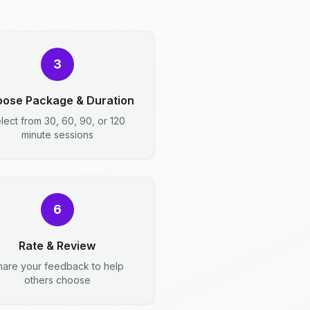
3
ose Package & Duration
lect from 30, 60, 90, or 120
minute sessions
6
Rate & Review
hare your feedback to help
others choose