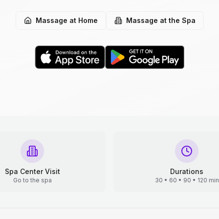
Massage at Home
Massage at the Spa
Spa Center Visit
Durations
Go to the spa
30 • 60 • 90 • 120 min