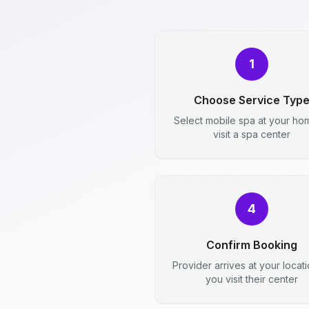
1
Choose Service Typ
Select mobile spa at your ho
visit a spa center
4
Confirm Booking
Provider arrives at your locat
you visit their center