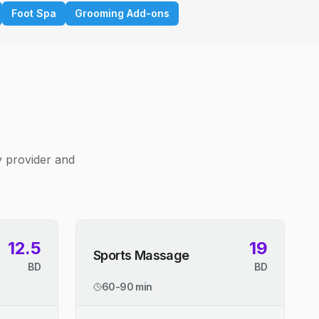
Foot Spa
Grooming Add-ons
y provider and
12.5
19
Sports Massage
BD
BD
60-90 min