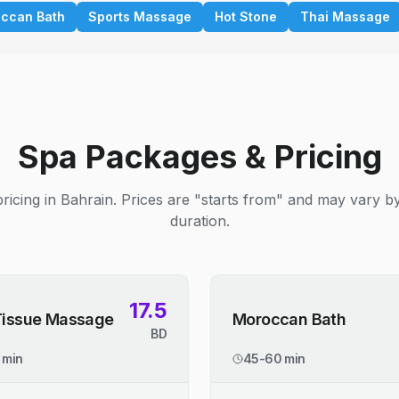
ccan Bath
Sports Massage
Hot Stone
Thai Massage
Spa Packages & Pricing
ricing in Bahrain. Prices are "starts from" and may vary b
duration.
17.5
Tissue Massage
Moroccan Bath
BD
 min
45-60 min