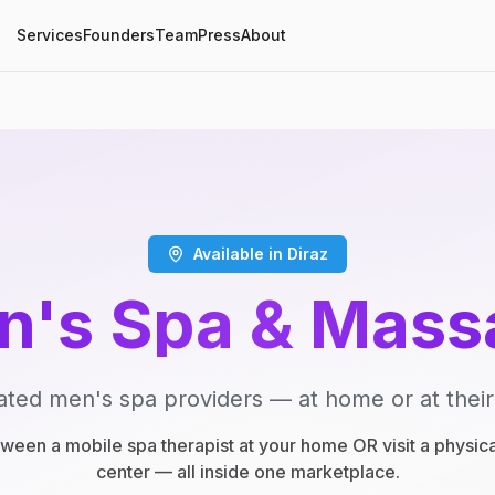
Services
Founders
Team
Press
About
Available in Diraz
n's Spa & Mass
ated men's spa providers — at home or at their
een a mobile spa therapist at your home OR visit a physic
center — all inside one marketplace.