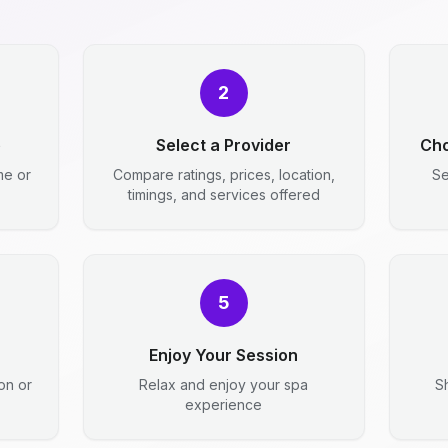
2
e
Select a Provider
Cho
me or
Compare ratings, prices, location,
Se
timings, and services offered
5
Enjoy Your Session
ion or
Relax and enjoy your spa
S
experience