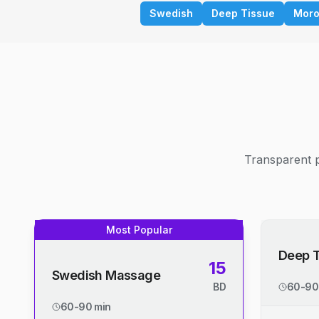
Swedish
Deep Tissue
Moro
Transparent p
Most Popular
Deep 
15
Swedish Massage
BD
60-90
60-90 min