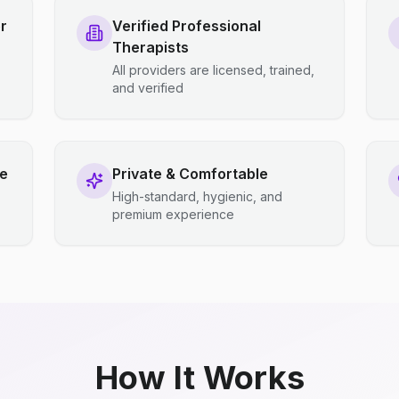
r
Verified Professional
Therapists
All providers are licensed, trained,
and verified
ce
Private & Comfortable
High-standard, hygienic, and
premium experience
How It Works