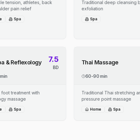
le tension, athletes, back
Traditional deep cleansing b
lder pain relief
exfoliation
e
Spa
Spa
7.5
pa & Reflexology
Thai Massage
BD
 min
60-90 min
 foot treatment with
Traditional Thai stretching 
logy massage
pressure point massage
e
Spa
Home
Spa