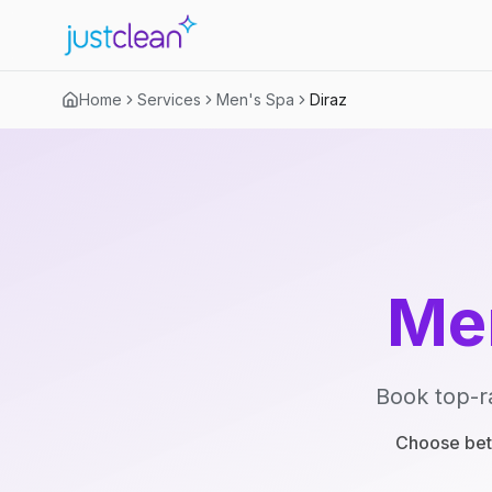
Home
Services
Men's Spa
Diraz
Me
Book top-r
Choose betw