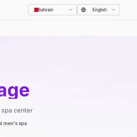
Bahrain
English
age
 spa center
al men's spa