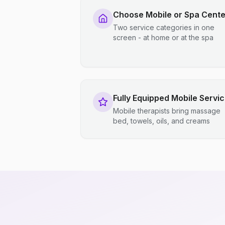
Choose Mobile or Spa Cente
Two service categories in one
screen - at home or at the spa
Fully Equipped Mobile Servi
Mobile therapists bring massage
bed, towels, oils, and creams