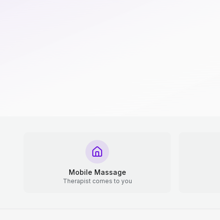
Mobile Massage
Therapist comes to you