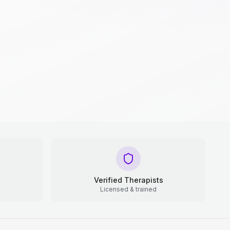
Verified Therapists
Licensed & trained