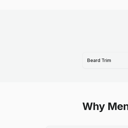
Beard Trim
Why Men 