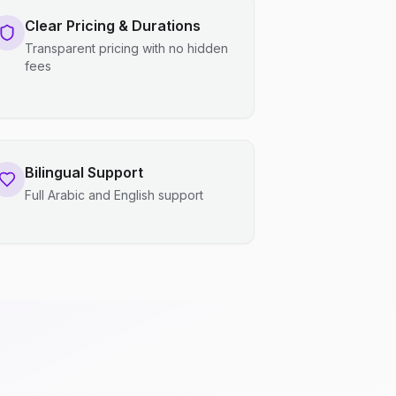
Clear Pricing & Durations
Transparent pricing with no hidden
fees
Bilingual Support
Full Arabic and English support