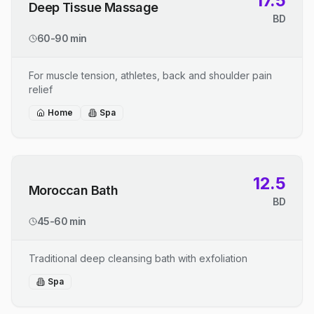
17.5
Deep Tissue Massage
BD
60-90 min
For muscle tension, athletes, back and shoulder pain
relief
Home
Spa
12.5
Moroccan Bath
BD
45-60 min
Traditional deep cleansing bath with exfoliation
Spa