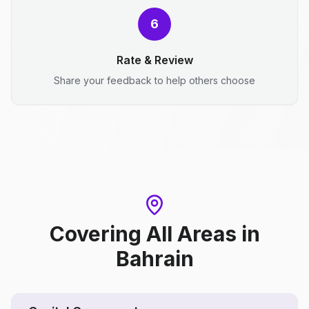
6
Rate & Review
Share your feedback to help others choose
Covering All Areas
in
Bahrain