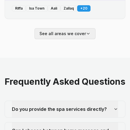
Riffa
Isa Town
Aali
Zallaq
+
20
See all areas we cover
Frequently Asked Questions
Do you provide the spa services directly?