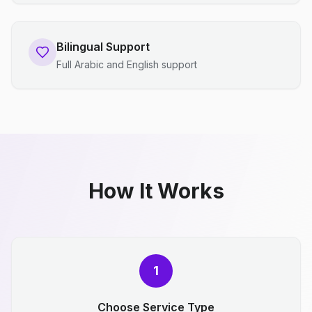
Bilingual Support
Full Arabic and English support
How It Works
1
Choose Service Type