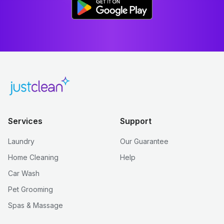
Services
Support
Laundry
Our Guarantee
Home Cleaning
Help
Car Wash
Pet Grooming
Spas & Massage