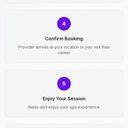
4
Confirm Booking
Provider arrives at your location or you visit their
center
5
Enjoy Your Session
Relax and enjoy your spa experience