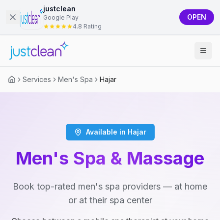
justclean
OPEN
Google Play
4.8 Rating
Services
Men's Spa
Hajar
Available in Hajar
Men's Spa & Massage
Book top-rated men's spa providers — at home
or at their spa center