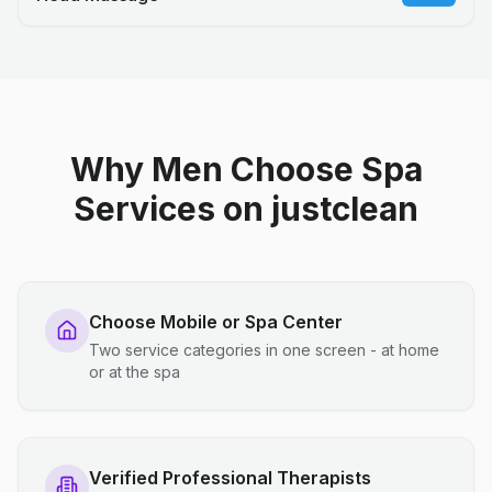
Why Men Choose Spa
Services on justclean
Choose Mobile or Spa Center
Two service categories in one screen - at home
or at the spa
Verified Professional Therapists