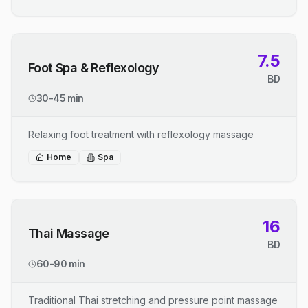
7.5
Foot Spa & Reflexology
BD
30-45 min
Relaxing foot treatment with reflexology massage
Home
Spa
16
Thai Massage
BD
60-90 min
Traditional Thai stretching and pressure point massage