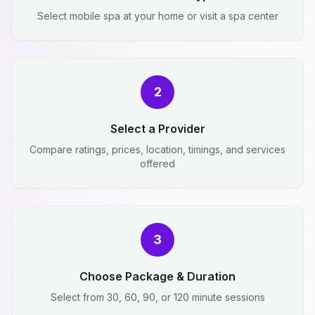
Select mobile spa at your home or visit a spa center
2
Select a Provider
Compare ratings, prices, location, timings, and services
offered
3
Choose Package & Duration
Select from 30, 60, 90, or 120 minute sessions