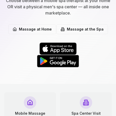
Choose between a mobile spa therapist at your home
OR visit a physical men's spa center — all inside one
marketplace.
Massage at Home
Massage at the Spa
Mobile Massage
Spa Center Visit