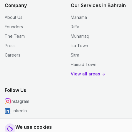
Company
Our Services in Bahrain
About Us
Manama
Founders
Riffa
The Team
Muharraq
Press
Isa Town
Careers
Sitra
Hamad Town
View all areas →
Follow Us
Instagram
LinkedIn
We use cookies