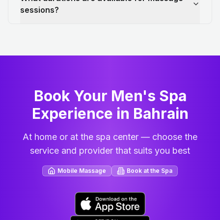
sessions?
Book Your Men's Spa
Experience in Bahrain
At home or at the spa center — choose the
service and provider that suits you best
Mobile Massage
Book at the Spa