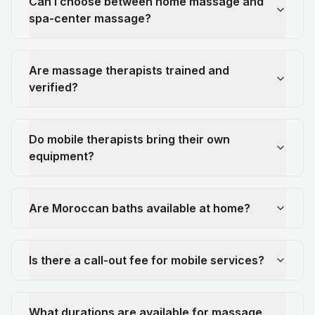
Can I choose between home massage and
spa-center massage?
Are massage therapists trained and
verified?
Do mobile therapists bring their own
equipment?
Are Moroccan baths available at home?
Is there a call-out fee for mobile services?
What durations are available for massage