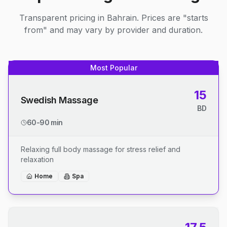
Transparent pricing in Bahrain. Prices are "starts
from" and may vary by provider and duration.
Most Popular
15
Swedish Massage
BD
60-90 min
Relaxing full body massage for stress relief and
relaxation
Home
Spa