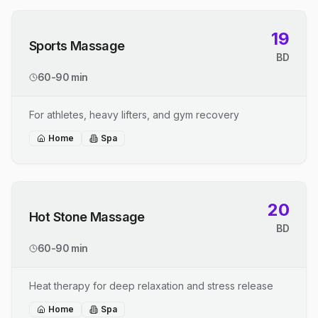
19
Sports Massage
BD
60-90 min
For athletes, heavy lifters, and gym recovery
Home
Spa
20
Hot Stone Massage
BD
60-90 min
Heat therapy for deep relaxation and stress release
Home
Spa