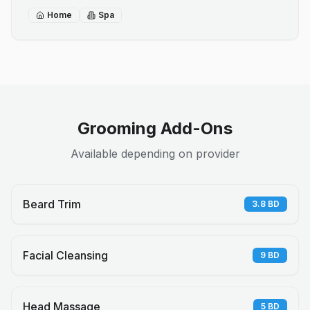
Home
Spa
Grooming Add-Ons
Available depending on provider
Beard Trim
3.8
BD
Facial Cleansing
9
BD
Head Massage
5
BD