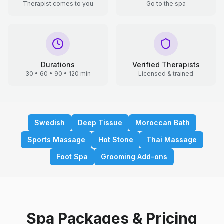
Therapist comes to you
Go to the spa
Durations
Verified Therapists
30 • 60 • 90 • 120 min
Licensed & trained
Swedish
Deep Tissue
Moroccan Bath
Sports Massage
Hot Stone
Thai Massage
Foot Spa
Grooming Add-ons
Spa Packages & Pricing