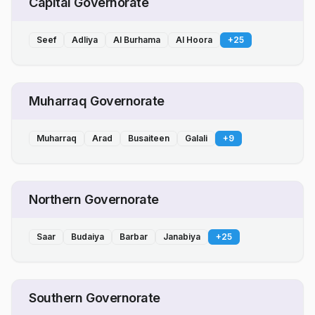
Capital Governorate
Seef
Adliya
Al Burhama
Al Hoora
+
25
Muharraq Governorate
Muharraq
Arad
Busaiteen
Galali
+
9
Northern Governorate
Saar
Budaiya
Barbar
Janabiya
+
25
Southern Governorate