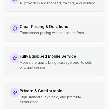
All providers are licensed, trained, and verified
Clear Pricing & Durations
Transparent pricing with no hidden fees
Fully Equipped Mobile Service
Mobile therapists bring massage bed, towels,
oils, and creams
Private & Comfortable
High-standard, hygienic, and premium
experience