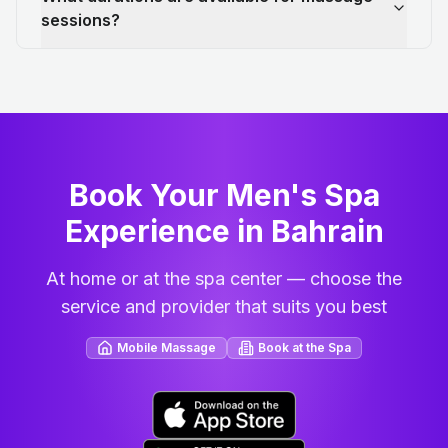
sessions?
Book Your Men's Spa
Experience in Bahrain
At home or at the spa center — choose the
service and provider that suits you best
Mobile Massage
Book at the Spa