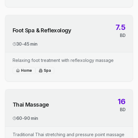
7.5
Foot Spa & Reflexology
BD
30-45 min
Relaxing foot treatment with reflexology massage
Home
Spa
16
Thai Massage
BD
60-90 min
Traditional Thai stretching and pressure point massage