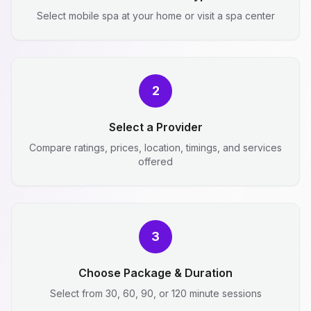
Select mobile spa at your home or visit a spa center
2
Select a Provider
Compare ratings, prices, location, timings, and services
offered
3
Choose Package & Duration
Select from 30, 60, 90, or 120 minute sessions