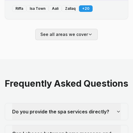
Riffa
Isa Town
Aali
Zallaq
+
20
See all areas we cover
Frequently Asked Questions
Do you provide the spa services directly?