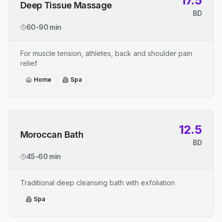
17.5
Deep Tissue Massage
BD
60-90 min
For muscle tension, athletes, back and shoulder pain
relief
Home
Spa
12.5
Moroccan Bath
BD
45-60 min
Traditional deep cleansing bath with exfoliation
Spa