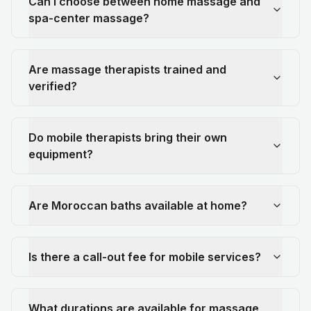
Can I choose between home massage and
spa-center massage?
Are massage therapists trained and
verified?
Do mobile therapists bring their own
equipment?
Are Moroccan baths available at home?
Is there a call-out fee for mobile services?
What durations are available for massage