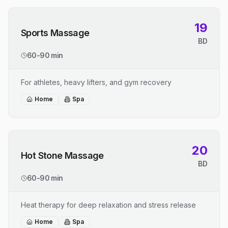
19
Sports Massage
BD
60-90 min
For athletes, heavy lifters, and gym recovery
Home
Spa
20
Hot Stone Massage
BD
60-90 min
Heat therapy for deep relaxation and stress release
Home
Spa