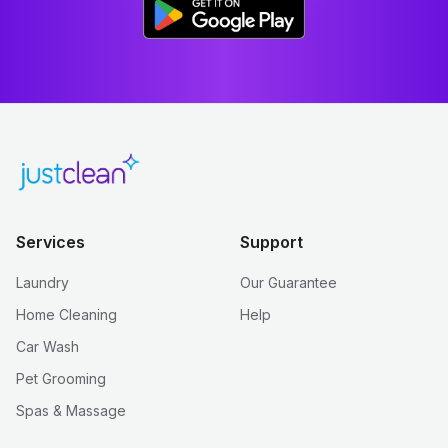
Services
Support
Laundry
Our Guarantee
Home Cleaning
Help
Car Wash
Pet Grooming
Spas & Massage