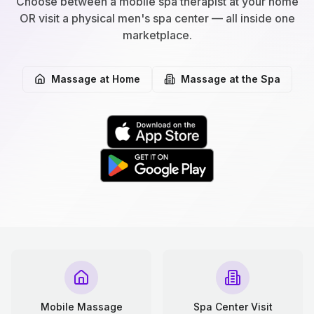
Choose between a mobile spa therapist at your home
OR visit a physical men's spa center — all inside one
marketplace.
Massage at Home
Massage at the Spa
Mobile Massage
Spa Center Visit