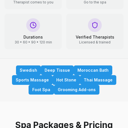
Therapist comes to you
Go to the spa
Durations
Verified Therapists
30 • 60 • 90 • 120 min
Licensed & trained
Swedish
Deep Tissue
Moroccan Bath
Sports Massage
Hot Stone
Thai Massage
Foot Spa
Grooming Add-ons
Spa Packages & Pricing