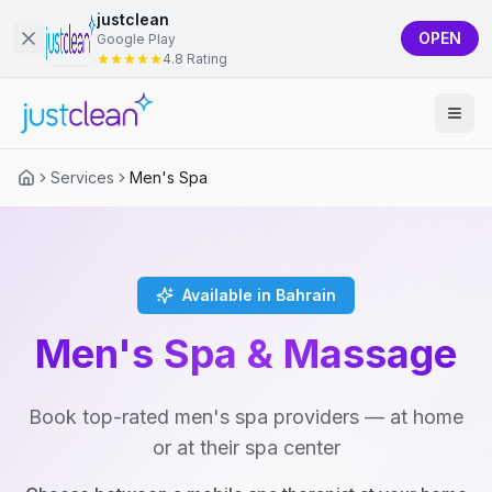
justclean
OPEN
Google Play
4.8 Rating
Services
Men's Spa
Available in Bahrain
Men's Spa & Massage
Book top-rated men's spa providers — at home
or at their spa center