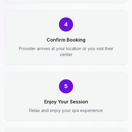
4
Confirm Booking
Provider arrives at your location or you visit their
center
5
Enjoy Your Session
Relax and enjoy your spa experience