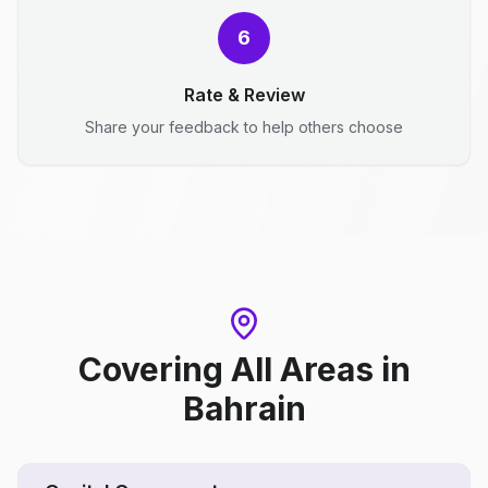
6
Rate & Review
Share your feedback to help others choose
Covering All Areas
in
Bahrain