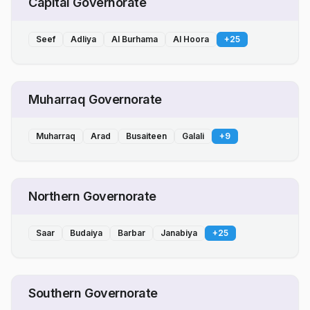
Capital Governorate
Seef
Adliya
Al Burhama
Al Hoora
+
25
Muharraq Governorate
Muharraq
Arad
Busaiteen
Galali
+
9
Northern Governorate
Saar
Budaiya
Barbar
Janabiya
+
25
Southern Governorate