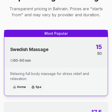
Transparent pricing in Bahrain. Prices are "starts
from" and may vary by provider and duration.
Most Popular
15
Swedish Massage
BD
60-90 min
Relaxing full body massage for stress relief and
relaxation
Home
Spa