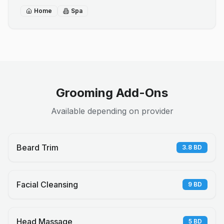
Home
Spa
Grooming Add-Ons
Available depending on provider
Beard Trim
3.8
BD
Facial Cleansing
9
BD
Head Massage
5
BD