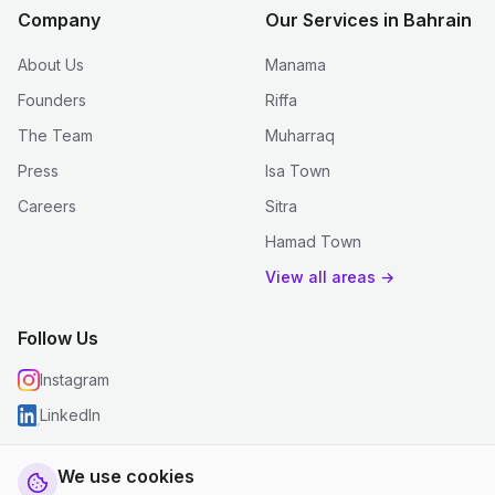
Company
Our Services in Bahrain
About Us
Manama
Founders
Riffa
The Team
Muharraq
Press
Isa Town
Careers
Sitra
Hamad Town
View all areas →
Follow Us
Instagram
LinkedIn
We use cookies