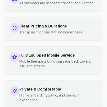
All providers are licensed, trained, and verified
Clear Pricing & Durations
Transparent pricing with no hidden fees
Fully Equipped Mobile Service
Mobile therapists bring massage bed, towels,
oils, and creams
Private & Comfortable
High-standard, hygienic, and premium
experience