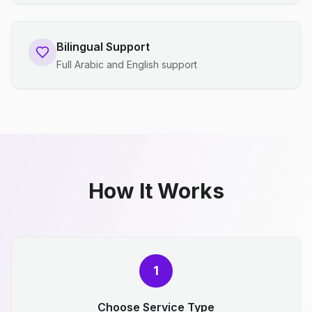
Bilingual Support
Full Arabic and English support
How It Works
1
Choose Service Type