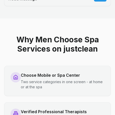
Why Men Choose Spa
Services on justclean
Choose Mobile or Spa Center
Two service categories in one screen - at home
or at the spa
Verified Professional Therapists