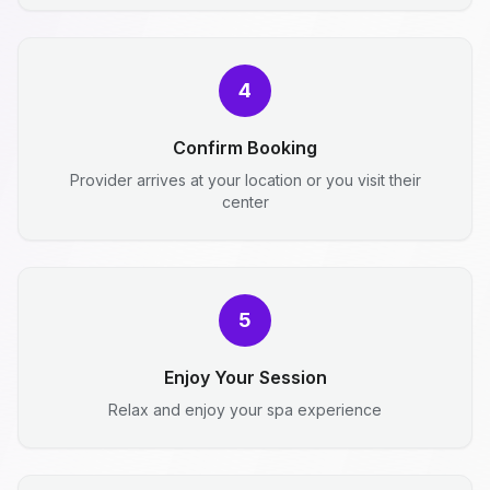
4
Confirm Booking
Provider arrives at your location or you visit their
center
5
Enjoy Your Session
Relax and enjoy your spa experience