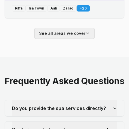
Riffa
Isa Town
Aali
Zallaq
+
20
See all areas we cover
Frequently Asked Questions
Do you provide the spa services directly?