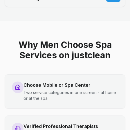
Why Men Choose Spa
Services on justclean
Choose Mobile or Spa Center
Two service categories in one screen - at home
or at the spa
Verified Professional Therapists