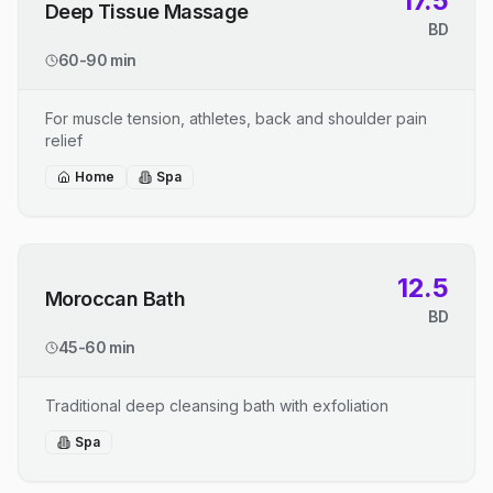
17.5
Deep Tissue Massage
BD
60-90 min
For muscle tension, athletes, back and shoulder pain
relief
Home
Spa
12.5
Moroccan Bath
BD
45-60 min
Traditional deep cleansing bath with exfoliation
Spa