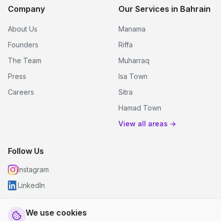
Company
Our Services in Bahrain
About Us
Manama
Founders
Riffa
The Team
Muharraq
Press
Isa Town
Careers
Sitra
Hamad Town
View all areas →
Follow Us
Instagram
LinkedIn
We use cookies