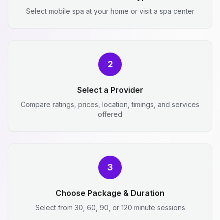
Select mobile spa at your home or visit a spa center
2
Select a Provider
Compare ratings, prices, location, timings, and services
offered
3
Choose Package & Duration
Select from 30, 60, 90, or 120 minute sessions