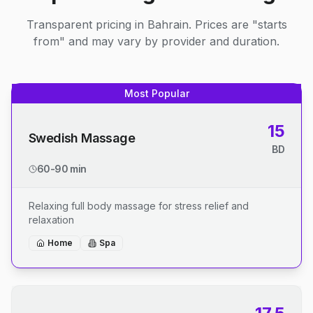
Transparent pricing in Bahrain. Prices are "starts
from" and may vary by provider and duration.
Most Popular
15
Swedish Massage
BD
60-90 min
Relaxing full body massage for stress relief and
relaxation
Home
Spa