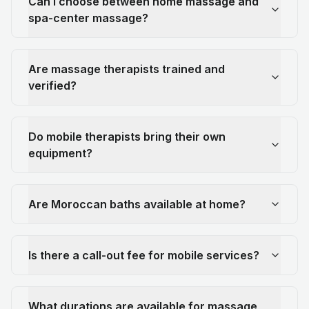
Can I choose between home massage and
spa-center massage?
Are massage therapists trained and
verified?
Do mobile therapists bring their own
equipment?
Are Moroccan baths available at home?
Is there a call-out fee for mobile services?
What durations are available for massage