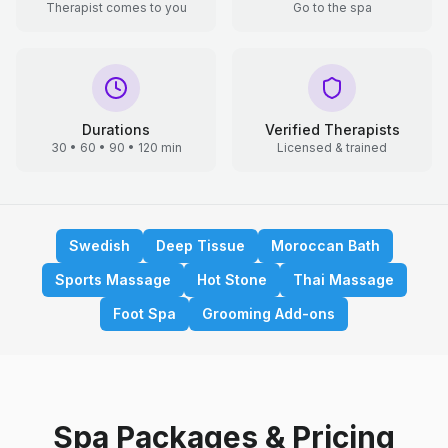
Therapist comes to you
Go to the spa
Durations
Verified Therapists
30 • 60 • 90 • 120 min
Licensed & trained
Swedish
Deep Tissue
Moroccan Bath
Sports Massage
Hot Stone
Thai Massage
Foot Spa
Grooming Add-ons
Spa Packages & Pricing