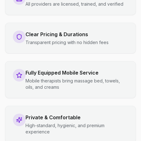
All providers are licensed, trained, and verified
Clear Pricing & Durations
Transparent pricing with no hidden fees
Fully Equipped Mobile Service
Mobile therapists bring massage bed, towels,
oils, and creams
Private & Comfortable
High-standard, hygienic, and premium
experience