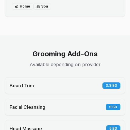
Home
Spa
Grooming Add-Ons
Available depending on provider
Beard Trim
3.8
BD
Facial Cleansing
9
BD
Head Massage
5
BD