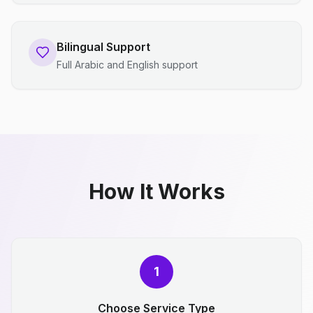
Bilingual Support
Full Arabic and English support
How It Works
1
Choose Service Type