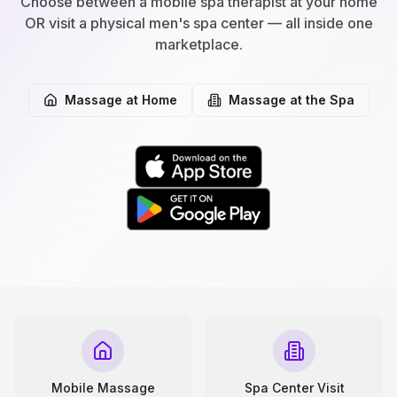
Choose between a mobile spa therapist at your home
OR visit a physical men's spa center — all inside one
marketplace.
Massage at Home
Massage at the Spa
Mobile Massage
Spa Center Visit