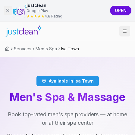
justclean
OPEN
Google Play
4.8 Rating
Services
Men's Spa
Isa Town
Available in Isa Town
Men's Spa & Massage
Book top-rated men's spa providers — at home
or at their spa center