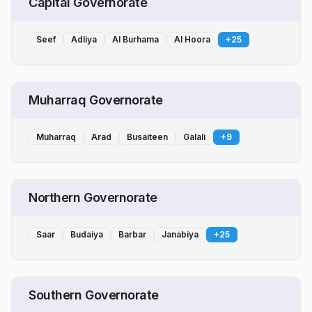
Capital Governorate
Seef
Adliya
Al Burhama
Al Hoora
+
25
Muharraq Governorate
Muharraq
Arad
Busaiteen
Galali
+
9
Northern Governorate
Saar
Budaiya
Barbar
Janabiya
+
25
Southern Governorate