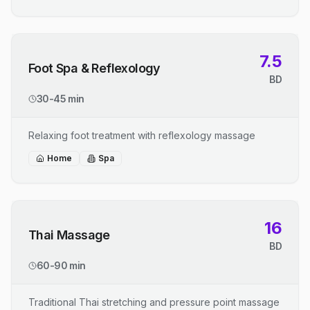
7.5
Foot Spa & Reflexology
BD
30-45 min
Relaxing foot treatment with reflexology massage
Home
Spa
16
Thai Massage
BD
60-90 min
Traditional Thai stretching and pressure point massage