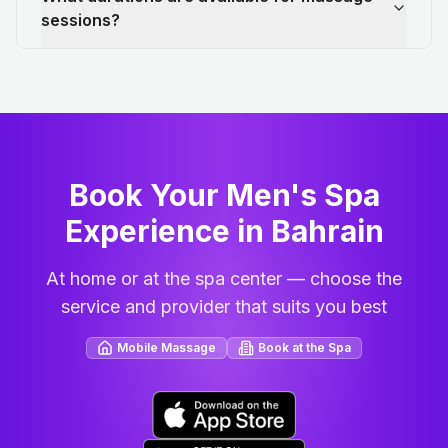
sessions?
Book Your Men's Spa
Experience in Bahrain
At home or at the spa center — choose the
service and provider that suits you best
Mobile Massage
Book at the Spa