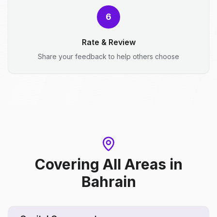
6
Rate & Review
Share your feedback to help others choose
Covering All Areas
in
Bahrain