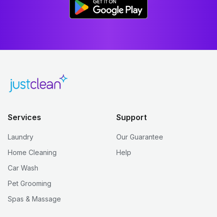
Services
Support
Laundry
Our Guarantee
Home Cleaning
Help
Car Wash
Pet Grooming
Spas & Massage