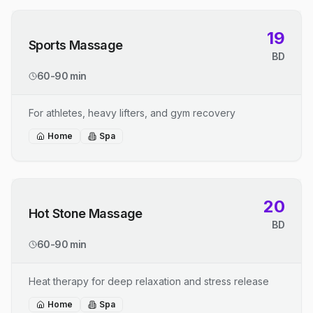
19
Sports Massage
BD
60-90 min
For athletes, heavy lifters, and gym recovery
Home
Spa
20
Hot Stone Massage
BD
60-90 min
Heat therapy for deep relaxation and stress release
Home
Spa