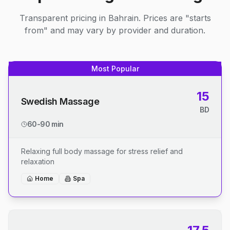
Transparent pricing in Bahrain. Prices are "starts
from" and may vary by provider and duration.
Most Popular
15
Swedish Massage
BD
60-90 min
Relaxing full body massage for stress relief and
relaxation
Home
Spa