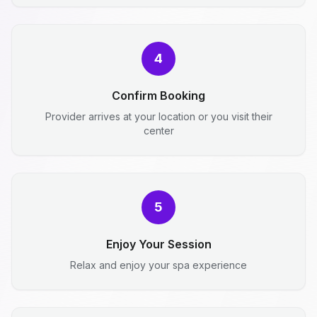
4
Confirm Booking
Provider arrives at your location or you visit their
center
5
Enjoy Your Session
Relax and enjoy your spa experience