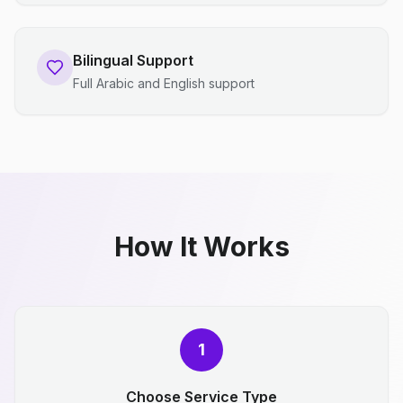
Bilingual Support
Full Arabic and English support
How It Works
1
Choose Service Type