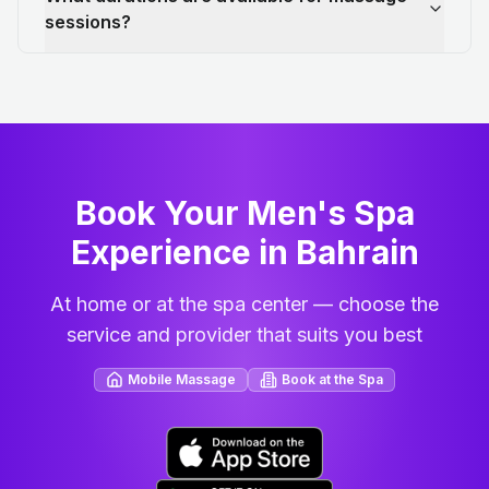
sessions?
Book Your Men's Spa
Experience in Bahrain
At home or at the spa center — choose the
service and provider that suits you best
Mobile Massage
Book at the Spa