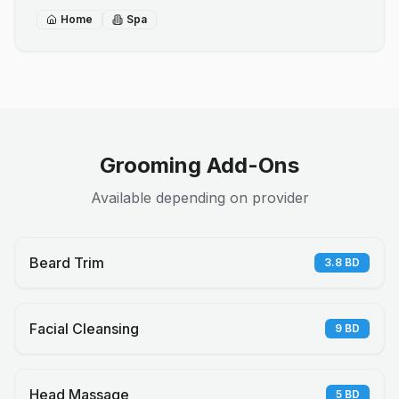
Home
Spa
Grooming Add-Ons
Available depending on provider
Beard Trim
3.8
BD
Facial Cleansing
9
BD
Head Massage
5
BD