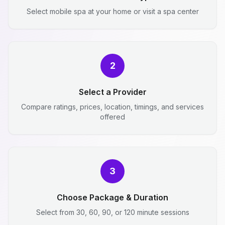
Select mobile spa at your home or visit a spa center
2
Select a Provider
Compare ratings, prices, location, timings, and services
offered
3
Choose Package & Duration
Select from 30, 60, 90, or 120 minute sessions