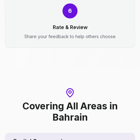
6
Rate & Review
Share your feedback to help others choose
Covering All Areas
in
Bahrain