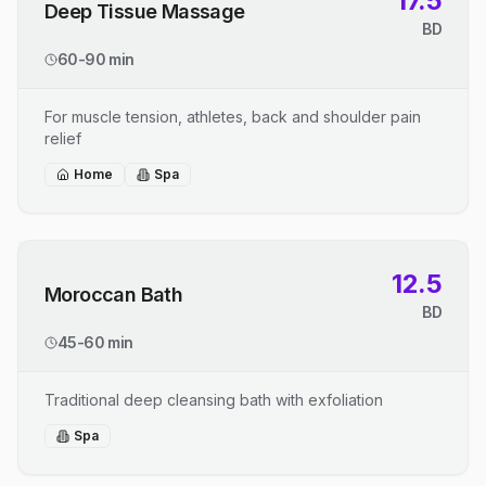
17.5
Deep Tissue Massage
BD
60-90 min
For muscle tension, athletes, back and shoulder pain
relief
Home
Spa
12.5
Moroccan Bath
BD
45-60 min
Traditional deep cleansing bath with exfoliation
Spa