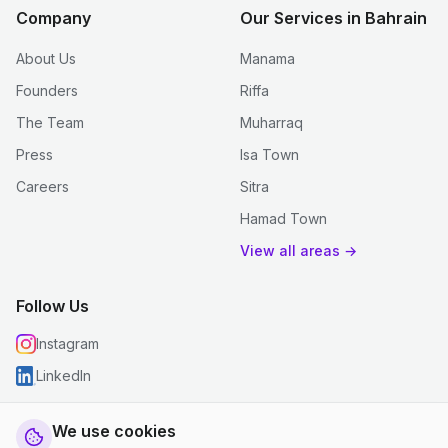
Company
Our Services in Bahrain
About Us
Manama
Founders
Riffa
The Team
Muharraq
Press
Isa Town
Careers
Sitra
Hamad Town
View all areas →
Follow Us
Instagram
LinkedIn
We use cookies