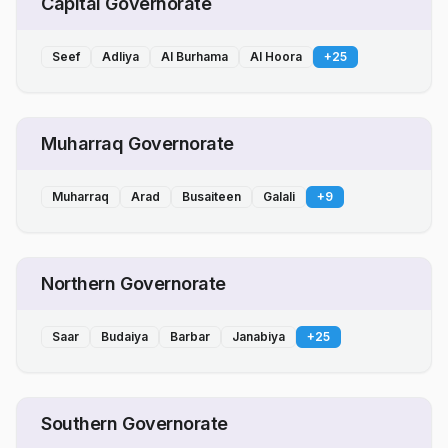
Capital Governorate
Seef
Adliya
Al Burhama
Al Hoora
+
25
Muharraq Governorate
Muharraq
Arad
Busaiteen
Galali
+
9
Northern Governorate
Saar
Budaiya
Barbar
Janabiya
+
25
Southern Governorate