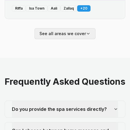
Riffa
Isa Town
Aali
Zallaq
+
20
See all areas we cover
Frequently Asked Questions
Do you provide the spa services directly?