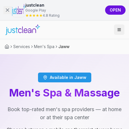
justclean
OPEN
Google Play
4.8 Rating
Services
Men's Spa
Jaww
Available in Jaww
Men's Spa & Massage
Book top-rated men's spa providers — at home
or at their spa center