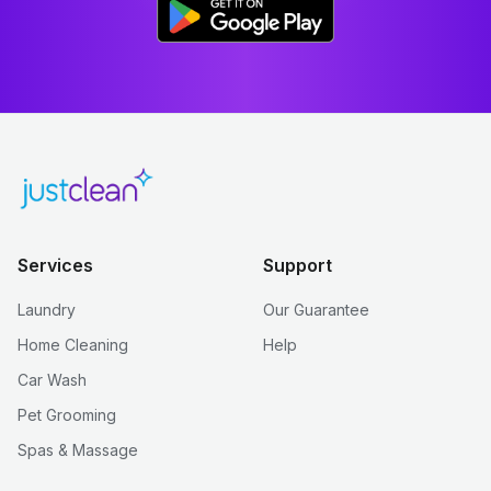
Services
Support
Laundry
Our Guarantee
Home Cleaning
Help
Car Wash
Pet Grooming
Spas & Massage