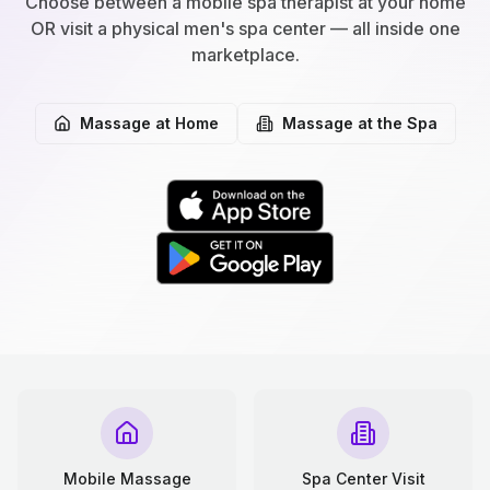
Choose between a mobile spa therapist at your home
OR visit a physical men's spa center — all inside one
marketplace.
Massage at Home
Massage at the Spa
Mobile Massage
Spa Center Visit