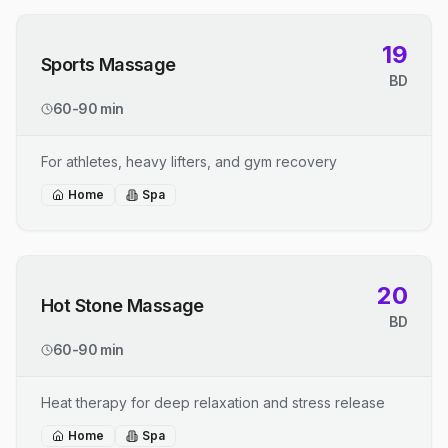
19
Sports Massage
BD
60-90 min
For athletes, heavy lifters, and gym recovery
Home
Spa
20
Hot Stone Massage
BD
60-90 min
Heat therapy for deep relaxation and stress release
Home
Spa