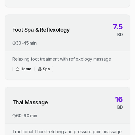
7.5
Foot Spa & Reflexology
BD
30-45 min
Relaxing foot treatment with reflexology massage
Home
Spa
16
Thai Massage
BD
60-90 min
Traditional Thai stretching and pressure point massage