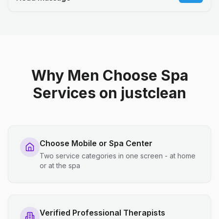
Why Men Choose Spa
Services on justclean
Choose Mobile or Spa Center
Two service categories in one screen - at home
or at the spa
Verified Professional Therapists