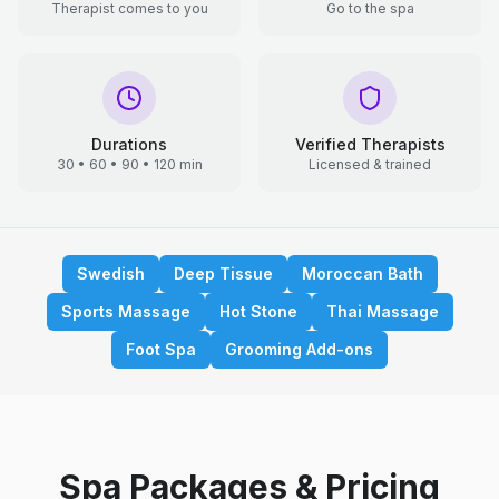
Therapist comes to you
Go to the spa
Durations
Verified Therapists
30 • 60 • 90 • 120 min
Licensed & trained
Swedish
Deep Tissue
Moroccan Bath
Sports Massage
Hot Stone
Thai Massage
Foot Spa
Grooming Add-ons
Spa Packages & Pricing