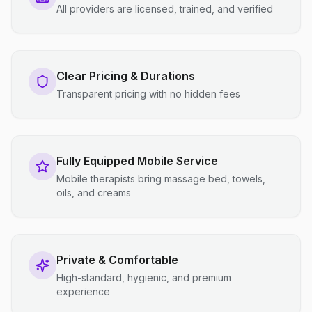
All providers are licensed, trained, and verified
Clear Pricing & Durations
Transparent pricing with no hidden fees
Fully Equipped Mobile Service
Mobile therapists bring massage bed, towels,
oils, and creams
Private & Comfortable
High-standard, hygienic, and premium
experience