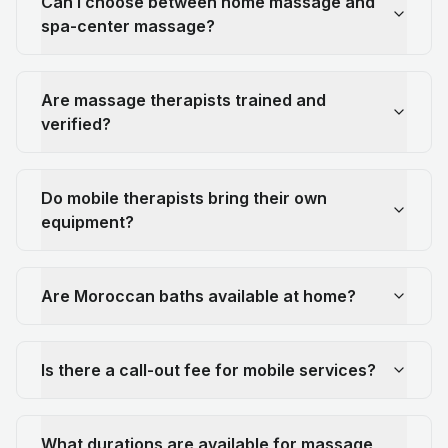
Can I choose between home massage and
spa-center massage?
Are massage therapists trained and
verified?
Do mobile therapists bring their own
equipment?
Are Moroccan baths available at home?
Is there a call-out fee for mobile services?
What durations are available for massage