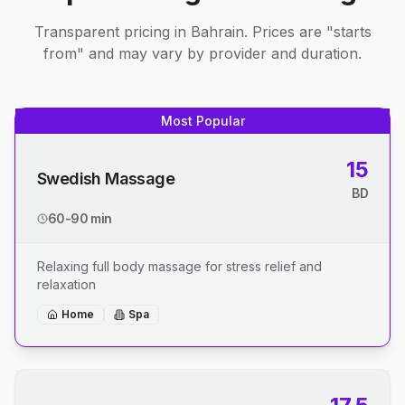
Transparent pricing in Bahrain. Prices are "starts
from" and may vary by provider and duration.
Most Popular
15
Swedish Massage
BD
60-90 min
Relaxing full body massage for stress relief and
relaxation
Home
Spa