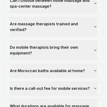
Can I choose between home massage and
spa-center massage?
Are massage therapists trained and
verified?
Do mobile therapists bring their own
equipment?
Are Moroccan baths available at home?
Is there a call-out fee for mobile services?
What durations are available for massage