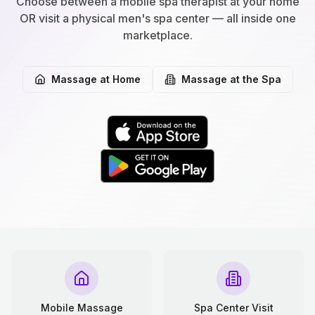
Choose between a mobile spa therapist at your home
OR visit a physical men's spa center — all inside one
marketplace.
Massage at Home
Massage at the Spa
Mobile Massage
Spa Center Visit