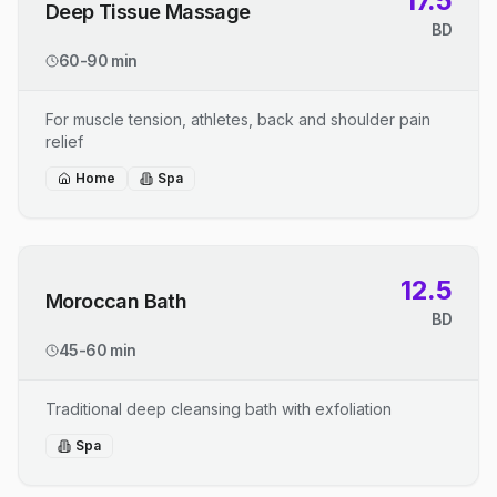
17.5
Deep Tissue Massage
BD
60-90 min
For muscle tension, athletes, back and shoulder pain
relief
Home
Spa
12.5
Moroccan Bath
BD
45-60 min
Traditional deep cleansing bath with exfoliation
Spa