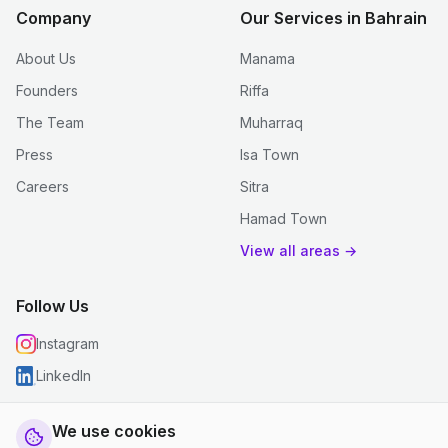
Company
Our Services in Bahrain
About Us
Manama
Founders
Riffa
The Team
Muharraq
Press
Isa Town
Careers
Sitra
Hamad Town
View all areas →
Follow Us
Instagram
LinkedIn
We use cookies