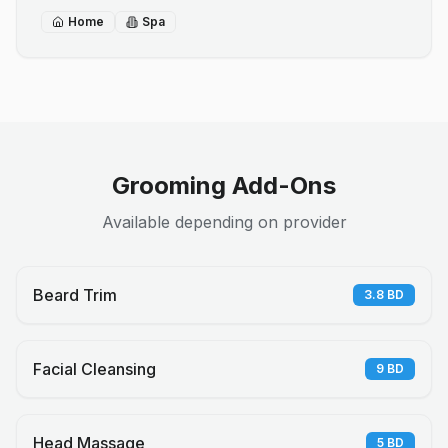
Home
Spa
Grooming Add-Ons
Available depending on provider
Beard Trim
3.8
BD
Facial Cleansing
9
BD
Head Massage
5
BD