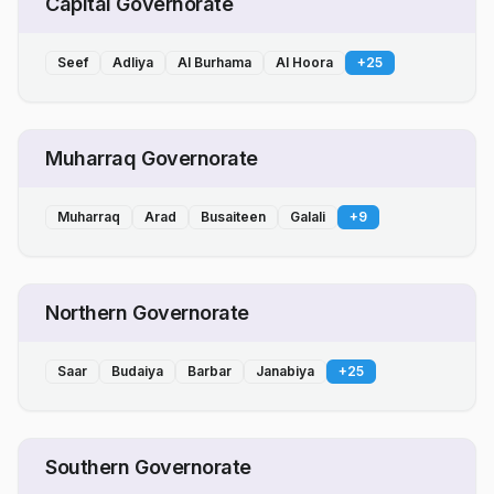
Capital Governorate
Seef
Adliya
Al Burhama
Al Hoora
+
25
Muharraq Governorate
Muharraq
Arad
Busaiteen
Galali
+
9
Northern Governorate
Saar
Budaiya
Barbar
Janabiya
+
25
Southern Governorate