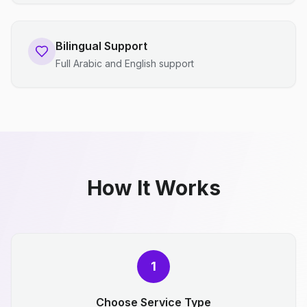
Bilingual Support
Full Arabic and English support
How It Works
1
Choose Service Type