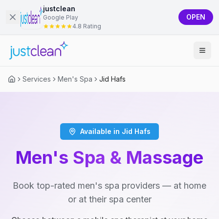
justclean
OPEN
Google Play
4.8 Rating
Services
Men's Spa
Jid Hafs
Available in Jid Hafs
Men's Spa & Massage
Book top-rated men's spa providers — at home
or at their spa center