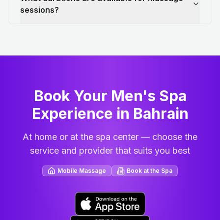
sessions?
Book Your Men's Spa
Experience in Bahrain
At home or at the spa center — choose the
service and provider that suits you best
Mobile Massage
Book at the Spa