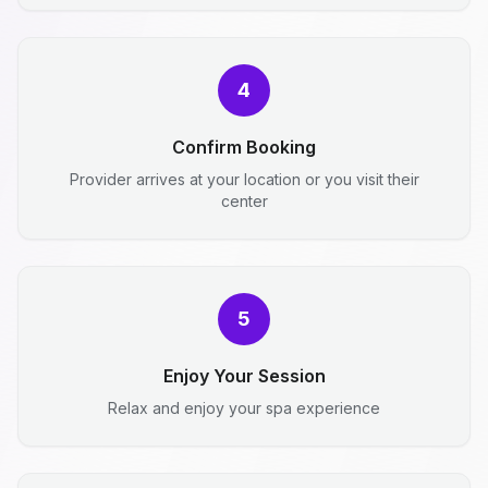
4
Confirm Booking
Provider arrives at your location or you visit their
center
5
Enjoy Your Session
Relax and enjoy your spa experience