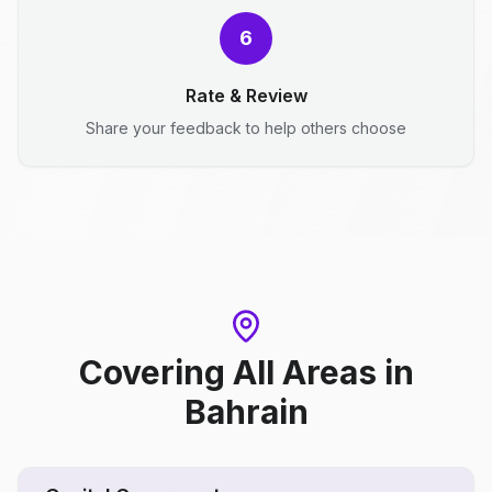
6
Rate & Review
Share your feedback to help others choose
Covering All Areas
in
Bahrain