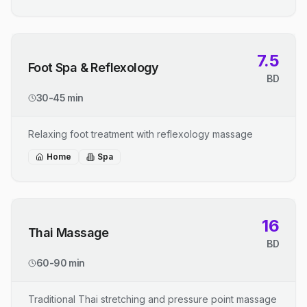
7.5
Foot Spa & Reflexology
BD
30-45 min
Relaxing foot treatment with reflexology massage
Home
Spa
16
Thai Massage
BD
60-90 min
Traditional Thai stretching and pressure point massage