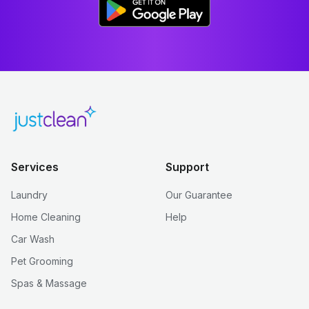
Services
Support
Laundry
Our Guarantee
Home Cleaning
Help
Car Wash
Pet Grooming
Spas & Massage