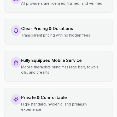
All providers are licensed, trained, and verified
Clear Pricing & Durations
Transparent pricing with no hidden fees
Fully Equipped Mobile Service
Mobile therapists bring massage bed, towels,
oils, and creams
Private & Comfortable
High-standard, hygienic, and premium
experience