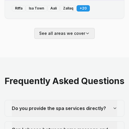
Riffa
Isa Town
Aali
Zallaq
+
20
See all areas we cover
Frequently Asked Questions
Do you provide the spa services directly?