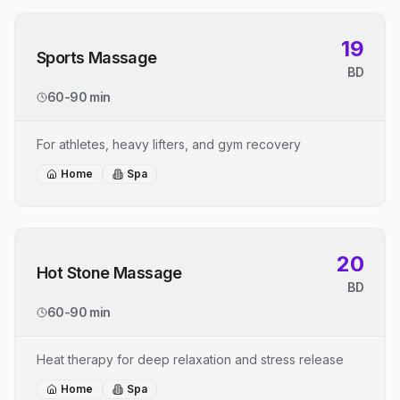
19
Sports Massage
BD
60-90 min
For athletes, heavy lifters, and gym recovery
Home
Spa
20
Hot Stone Massage
BD
60-90 min
Heat therapy for deep relaxation and stress release
Home
Spa