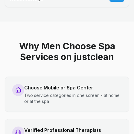
Why Men Choose Spa
Services on justclean
Choose Mobile or Spa Center
Two service categories in one screen - at home
or at the spa
Verified Professional Therapists