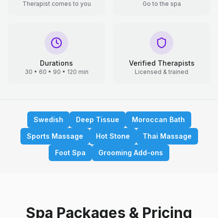
Therapist comes to you
Go to the spa
Durations
Verified Therapists
30 • 60 • 90 • 120 min
Licensed & trained
Swedish
Deep Tissue
Moroccan Bath
Sports Massage
Hot Stone
Thai Massage
Foot Spa
Grooming Add-ons
Spa Packages & Pricing