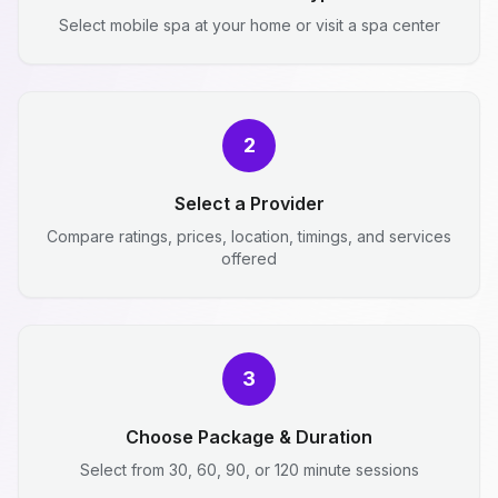
Select mobile spa at your home or visit a spa center
2
Select a Provider
Compare ratings, prices, location, timings, and services
offered
3
Choose Package & Duration
Select from 30, 60, 90, or 120 minute sessions