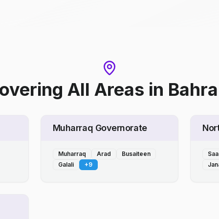
overing All Areas
in
Bahra
Muharraq Governorate
Nor
Muharraq
Arad
Busaiteen
Saa
Galali
+
9
Jan