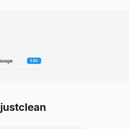
ssage
5
BD
justclean