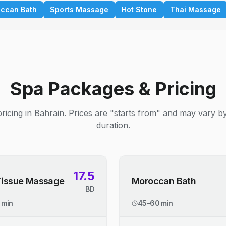
ccan Bath
Sports Massage
Hot Stone
Thai Massage
Spa Packages & Pricing
ricing in Bahrain. Prices are "starts from" and may vary b
duration.
17.5
Tissue Massage
Moroccan Bath
BD
 min
45-60 min