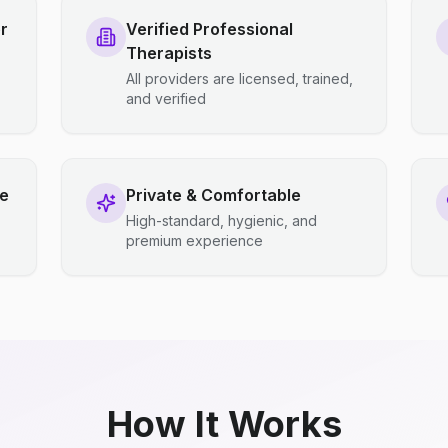
r
Verified Professional
Therapists
All providers are licensed, trained,
and verified
ce
Private & Comfortable
High-standard, hygienic, and
premium experience
How It Works