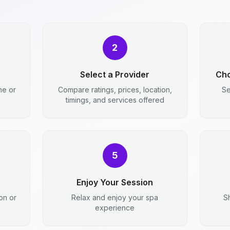
2
e
Select a Provider
Cho
me or
Compare ratings, prices, location,
Se
timings, and services offered
5
Enjoy Your Session
ion or
Relax and enjoy your spa
S
experience