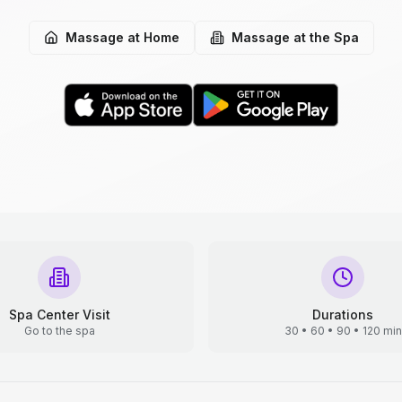
Massage at Home
Massage at the Spa
Spa Center Visit
Durations
Go to the spa
30 • 60 • 90 • 120 min