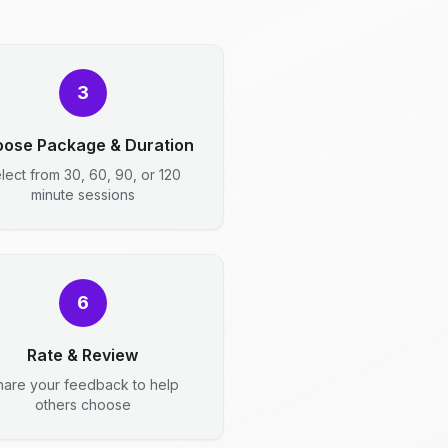
3
ose Package & Duration
lect from 30, 60, 90, or 120
minute sessions
6
Rate & Review
hare your feedback to help
others choose