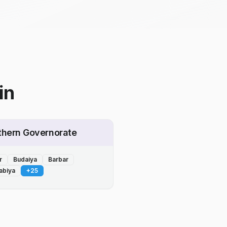
in
thern Governorate
r
Budaiya
Barbar
abiya
+
25