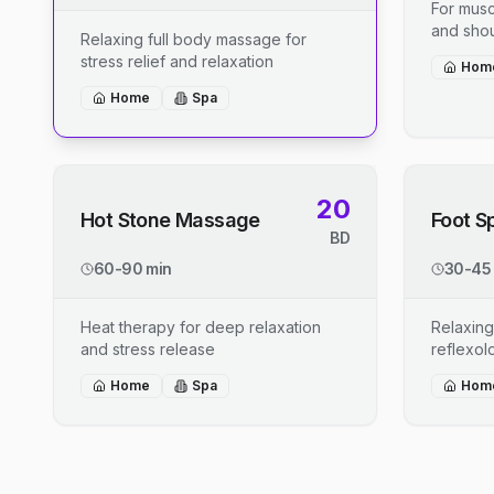
For musc
and shou
Relaxing full body massage for
stress relief and relaxation
Hom
Home
Spa
20
Hot Stone Massage
Foot S
BD
60-90 min
30-45
Heat therapy for deep relaxation
Relaxing
and stress release
reflexo
Home
Spa
Hom