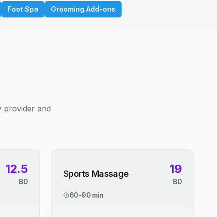
Foot Spa
Grooming Add-ons
y provider and
12.5
19
Sports Massage
BD
BD
60-90 min