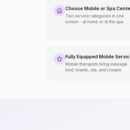
Choose Mobile or Spa Cente
Two service categories in one
screen - at home or at the spa
Fully Equipped Mobile Servi
Mobile therapists bring massage
bed, towels, oils, and creams