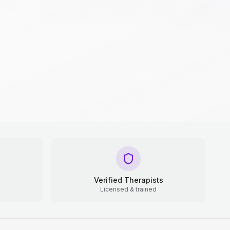
Verified Therapists
Licensed & trained