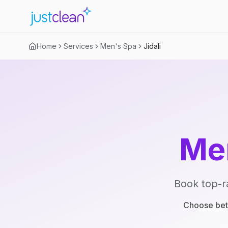
Home
Services
Men's Spa
Jidali
Me
Book top-r
Choose betw