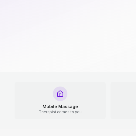
Mobile Massage
Therapist comes to you