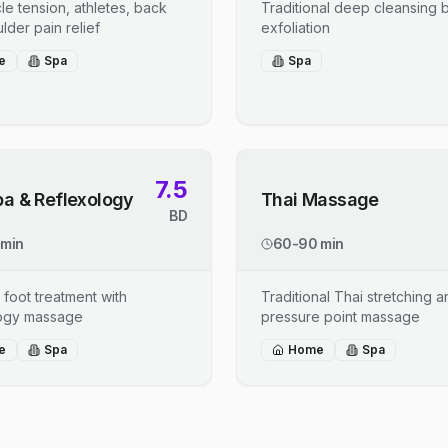
le tension, athletes, back
Traditional deep cleansing b
lder pain relief
exfoliation
e
Spa
Spa
7.5
pa & Reflexology
Thai Massage
BD
 min
60-90 min
 foot treatment with
Traditional Thai stretching 
logy massage
pressure point massage
e
Spa
Home
Spa