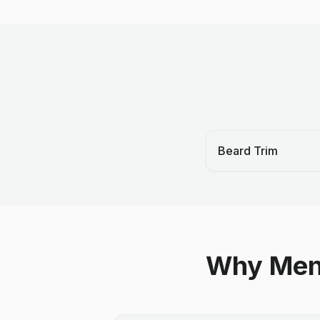
Beard Trim
Why Men 