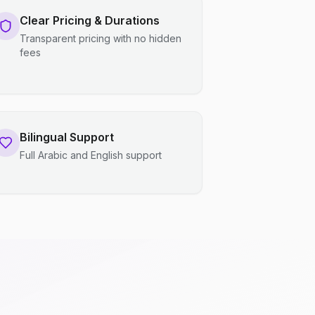
Clear Pricing & Durations
Transparent pricing with no hidden
fees
Bilingual Support
Full Arabic and English support