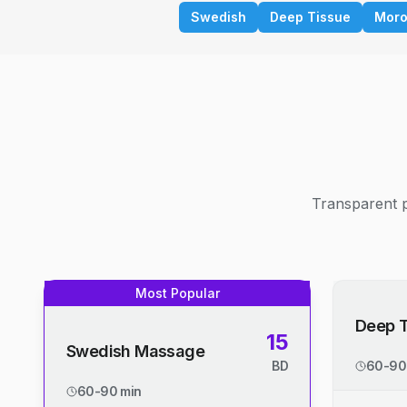
Swedish
Deep Tissue
Moro
Transparent p
Most Popular
Deep 
15
Swedish Massage
BD
60-90
60-90 min