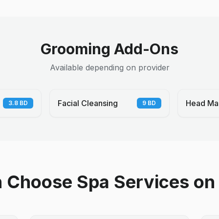
Grooming Add-Ons
Available depending on provider
Facial Cleansing
Head Ma
3.8
BD
9
BD
Choose Spa Services on 