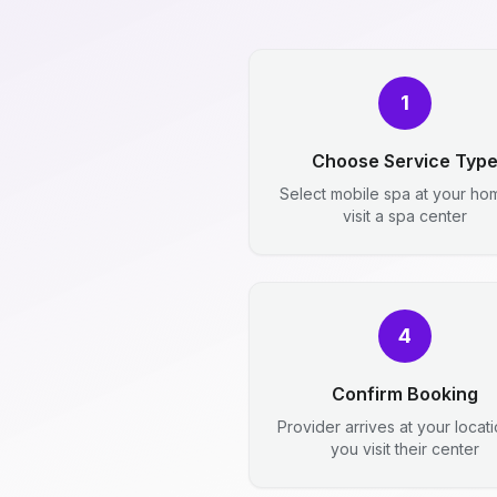
1
Choose Service Typ
Select mobile spa at your ho
visit a spa center
4
Confirm Booking
Provider arrives at your locat
you visit their center