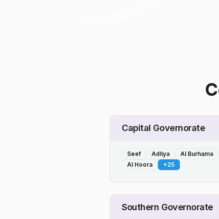
C
Capital Governorate
Seef
Adliya
Al Burhama
Al Hoora
+
25
Southern Governorate