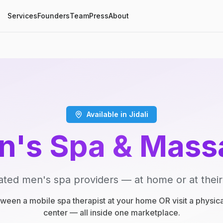
Services
Founders
Team
Press
About
Available in Jidali
n's Spa & Mass
ated men's spa providers — at home or at their
een a mobile spa therapist at your home OR visit a physic
center — all inside one marketplace.