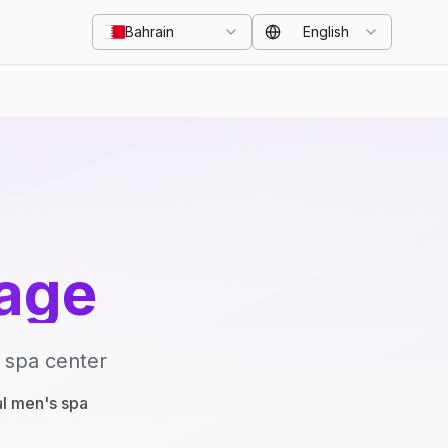
Bahrain
English
age
 spa center
al men's spa