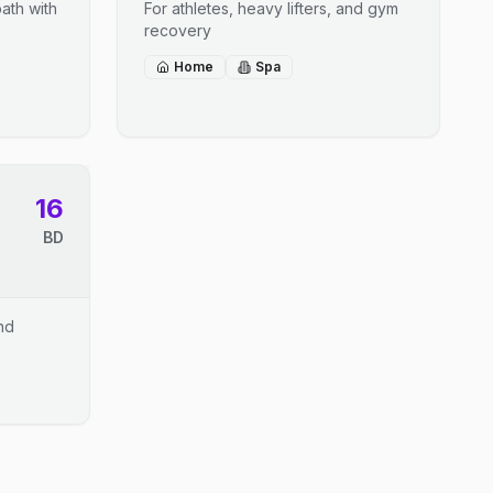
ath with
For athletes, heavy lifters, and gym
recovery
Home
Spa
16
BD
and