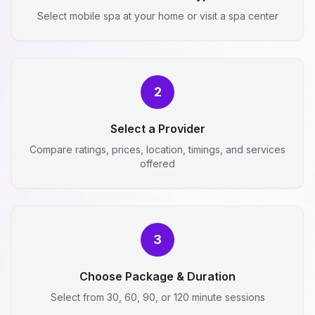
Select mobile spa at your home or visit a spa center
2
Select a Provider
Compare ratings, prices, location, timings, and services
offered
3
Choose Package & Duration
Select from 30, 60, 90, or 120 minute sessions