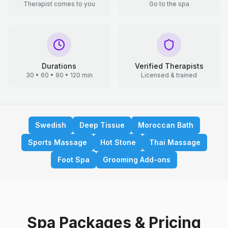
Therapist comes to you
Go to the spa
Durations
Verified Therapists
30 • 60 • 90 • 120 min
Licensed & trained
Swedish
Deep Tissue
Moroccan Bath
Sports Massage
Hot Stone
Thai Massage
Foot Spa
Grooming Add-ons
Spa Packages & Pricing