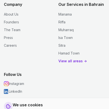
Company
Our Services in Bahrain
About Us
Manama
Founders
Riffa
The Team
Muharraq
Press
Isa Town
Careers
Sitra
Hamad Town
View all areas →
Follow Us
Instagram
LinkedIn
We use cookies