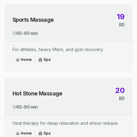
19
Sports Massage
BD
60-90 min
For athletes, heavy lifters, and gym recovery
Home
Spa
20
Hot Stone Massage
BD
60-90 min
Heat therapy for deep relaxation and stress release
Home
Spa