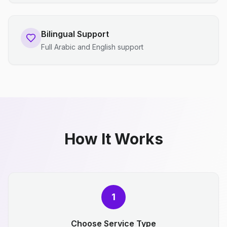
Bilingual Support
Full Arabic and English support
How It Works
1
Choose Service Type