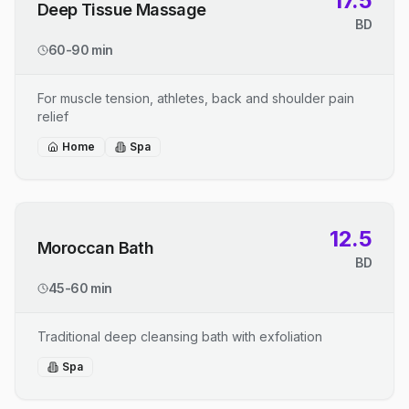
17.5
Deep Tissue Massage
BD
60-90 min
For muscle tension, athletes, back and shoulder pain
relief
Home
Spa
12.5
Moroccan Bath
BD
45-60 min
Traditional deep cleansing bath with exfoliation
Spa