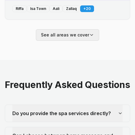
Riffa
Isa Town
Aali
Zallaq
+
20
See all areas we cover
Frequently Asked Questions
Do you provide the spa services directly?