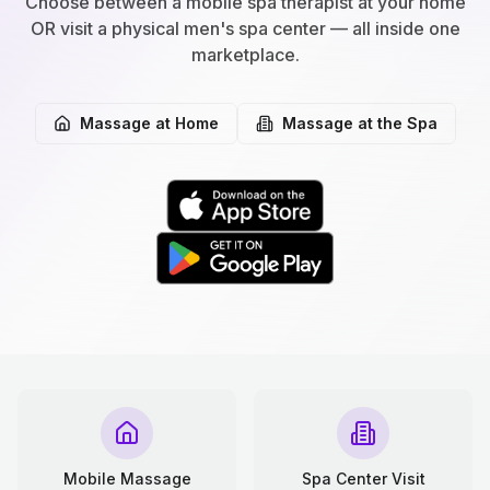
Choose between a mobile spa therapist at your home
OR visit a physical men's spa center — all inside one
marketplace.
Massage at Home
Massage at the Spa
Mobile Massage
Spa Center Visit