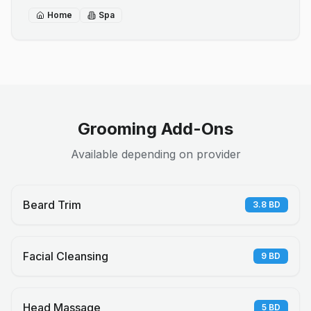
Home
Spa
Grooming Add-Ons
Available depending on provider
Beard Trim
3.8
BD
Facial Cleansing
9
BD
Head Massage
5
BD