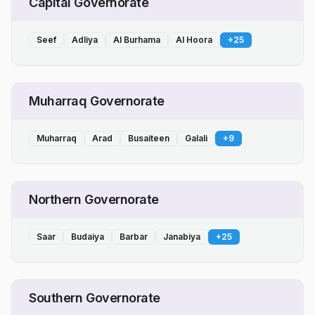
Capital Governorate
Seef
Adliya
Al Burhama
Al Hoora
+
25
Muharraq Governorate
Muharraq
Arad
Busaiteen
Galali
+
9
Northern Governorate
Saar
Budaiya
Barbar
Janabiya
+
25
Southern Governorate