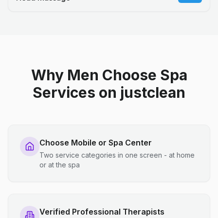
Why Men Choose Spa
Services on justclean
Choose Mobile or Spa Center
Two service categories in one screen - at home
or at the spa
Verified Professional Therapists