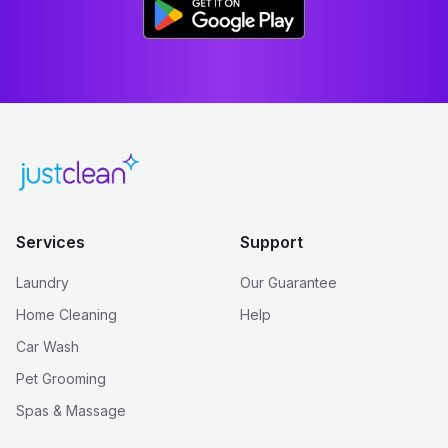
Services
Support
Laundry
Our Guarantee
Home Cleaning
Help
Car Wash
Pet Grooming
Spas & Massage