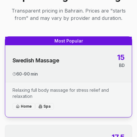
Transparent pricing in Bahrain. Prices are "starts
from" and may vary by provider and duration.
Most Popular
15
Swedish Massage
BD
60-90 min
Relaxing full body massage for stress relief and
relaxation
Home
Spa