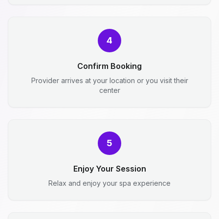
4
Confirm Booking
Provider arrives at your location or you visit their
center
5
Enjoy Your Session
Relax and enjoy your spa experience