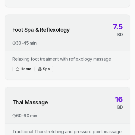
7.5
Foot Spa & Reflexology
BD
30-45 min
Relaxing foot treatment with reflexology massage
Home
Spa
16
Thai Massage
BD
60-90 min
Traditional Thai stretching and pressure point massage