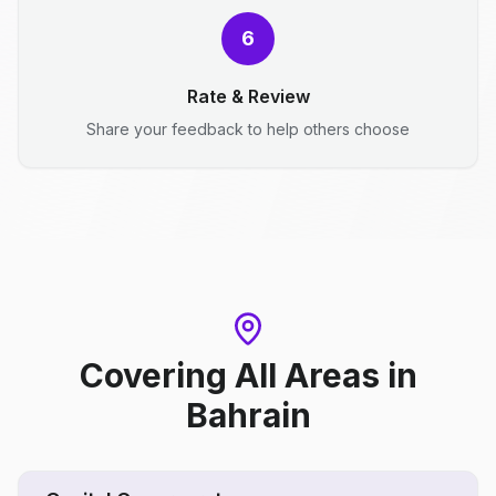
6
Rate & Review
Share your feedback to help others choose
Covering All Areas
in
Bahrain