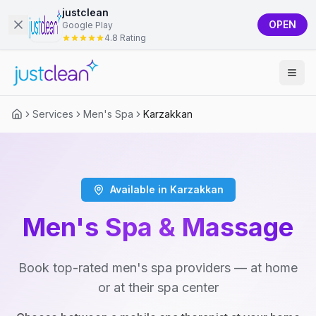
justclean
OPEN
Google Play
4.8 Rating
Services
Men's Spa
Karzakkan
Available in Karzakkan
Men's Spa & Massage
Book top-rated men's spa providers — at home
or at their spa center