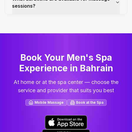
sessions?
Book Your Men's Spa
Experience in Bahrain
At home or at the spa center — choose the
service and provider that suits you best
Mobile Massage
Book at the Spa