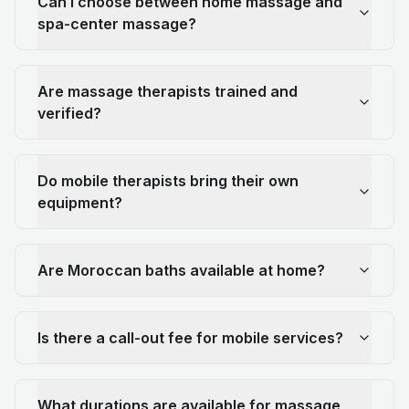
Can I choose between home massage and
spa-center massage?
Are massage therapists trained and
verified?
Do mobile therapists bring their own
equipment?
Are Moroccan baths available at home?
Is there a call-out fee for mobile services?
What durations are available for massage