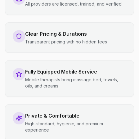
All providers are licensed, trained, and verified
Clear Pricing & Durations
Transparent pricing with no hidden fees
Fully Equipped Mobile Service
Mobile therapists bring massage bed, towels,
oils, and creams
Private & Comfortable
High-standard, hygienic, and premium
experience