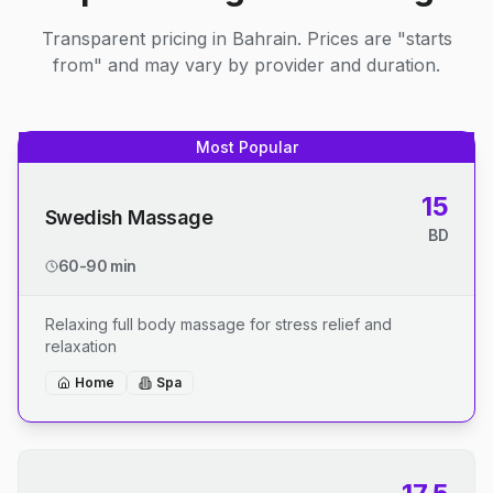
Transparent pricing in Bahrain. Prices are "starts
from" and may vary by provider and duration.
Most Popular
15
Swedish Massage
BD
60-90 min
Relaxing full body massage for stress relief and
relaxation
Home
Spa