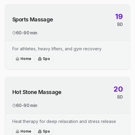
19
Sports Massage
BD
60-90 min
For athletes, heavy lifters, and gym recovery
Home
Spa
20
Hot Stone Massage
BD
60-90 min
Heat therapy for deep relaxation and stress release
Home
Spa