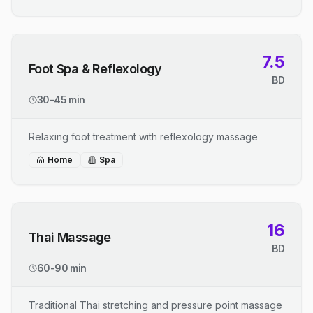
7.5
Foot Spa & Reflexology
BD
30-45 min
Relaxing foot treatment with reflexology massage
Home
Spa
16
Thai Massage
BD
60-90 min
Traditional Thai stretching and pressure point massage