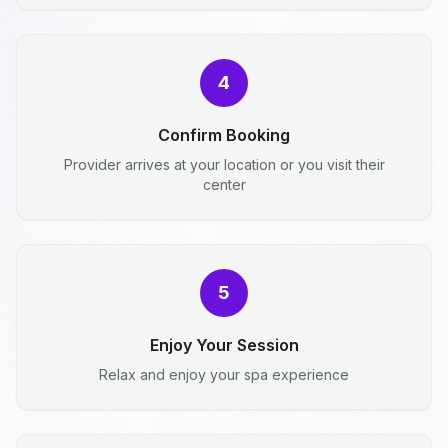
4
Confirm Booking
Provider arrives at your location or you visit their
center
5
Enjoy Your Session
Relax and enjoy your spa experience