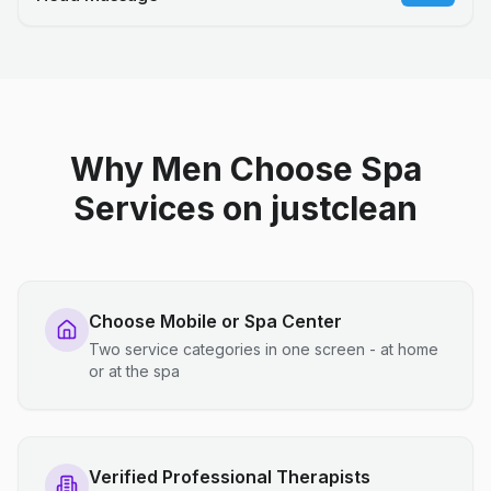
Why Men Choose Spa
Services on justclean
Choose Mobile or Spa Center
Two service categories in one screen - at home
or at the spa
Verified Professional Therapists