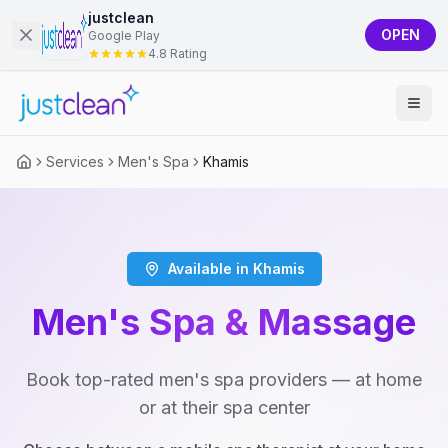
justclean
OPEN
Google Play
4.8 Rating
Services
Men's Spa
Khamis
Available in Khamis
Men's Spa & Massage
Book top-rated men's spa providers — at home
or at their spa center