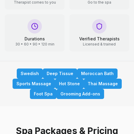
Therapist comes to you
Go to the spa
Durations
Verified Therapists
30 • 60 • 90 • 120 min
Licensed & trained
Swedish
Deep Tissue
Moroccan Bath
Sports Massage
Hot Stone
Thai Massage
Foot Spa
Grooming Add-ons
Spa Packages & Pricing