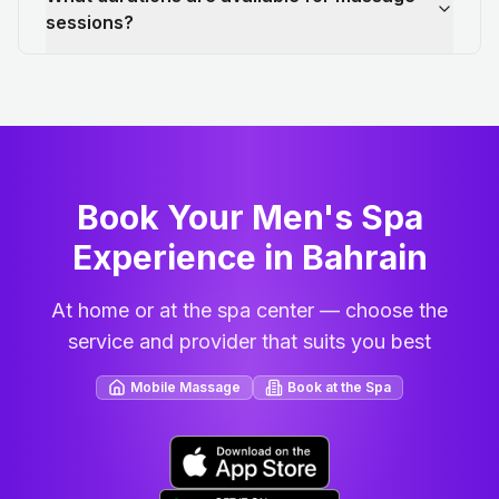
sessions?
Book Your Men's Spa
Experience in Bahrain
At home or at the spa center — choose the
service and provider that suits you best
Mobile Massage
Book at the Spa