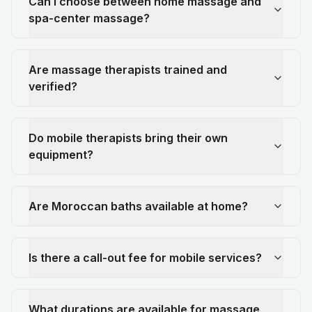
Can I choose between home massage and
spa-center massage?
Are massage therapists trained and
verified?
Do mobile therapists bring their own
equipment?
Are Moroccan baths available at home?
Is there a call-out fee for mobile services?
What durations are available for massage