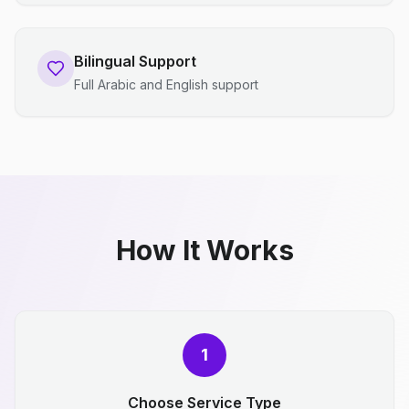
Bilingual Support
Full Arabic and English support
How It Works
1
Choose Service Type