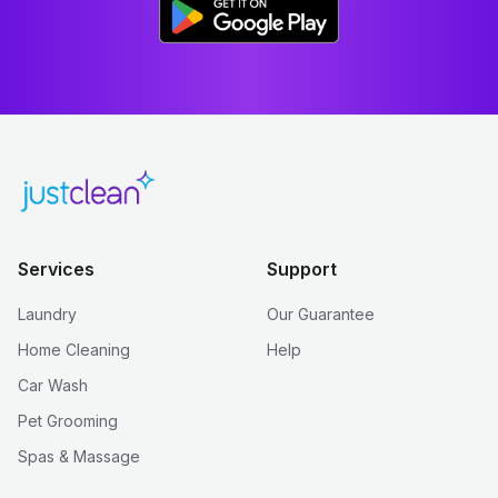
Services
Support
Laundry
Our Guarantee
Home Cleaning
Help
Car Wash
Pet Grooming
Spas & Massage