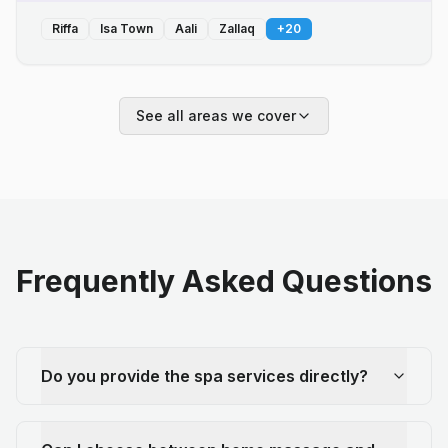
Riffa
Isa Town
Aali
Zallaq
+
20
See all areas we cover
Frequently Asked Questions
Do you provide the spa services directly?