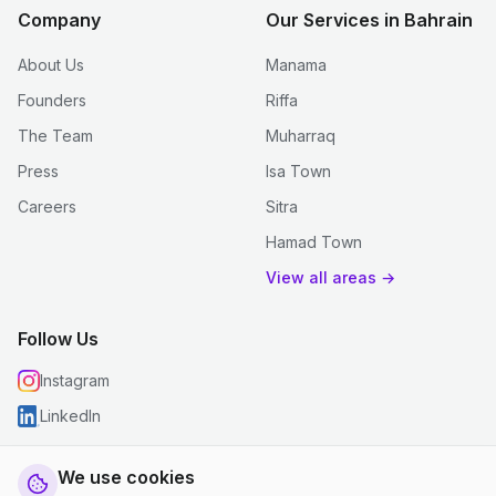
Company
Our Services in Bahrain
About Us
Manama
Founders
Riffa
The Team
Muharraq
Press
Isa Town
Careers
Sitra
Hamad Town
View all areas →
Follow Us
Instagram
LinkedIn
We use cookies