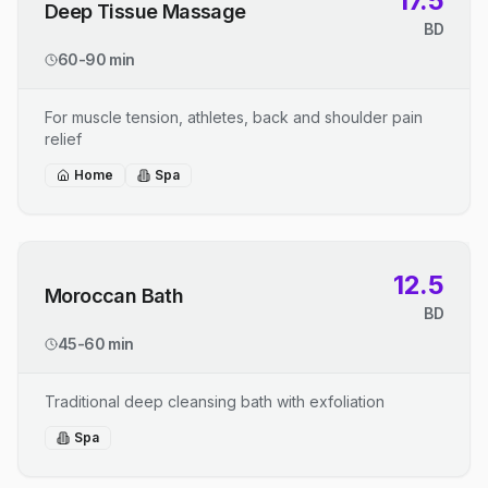
17.5
Deep Tissue Massage
BD
60-90 min
For muscle tension, athletes, back and shoulder pain
relief
Home
Spa
12.5
Moroccan Bath
BD
45-60 min
Traditional deep cleansing bath with exfoliation
Spa