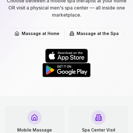
Choose between a mobile spa therapist at your home
OR visit a physical men's spa center — all inside one
marketplace.
Massage at Home
Massage at the Spa
Mobile Massage
Spa Center Visit