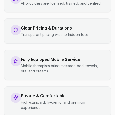
All providers are licensed, trained, and verified
Clear Pricing & Durations
Transparent pricing with no hidden fees
Fully Equipped Mobile Service
Mobile therapists bring massage bed, towels,
oils, and creams
Private & Comfortable
High-standard, hygienic, and premium
experience