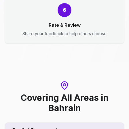
6
Rate & Review
Share your feedback to help others choose
Covering All Areas
in
Bahrain