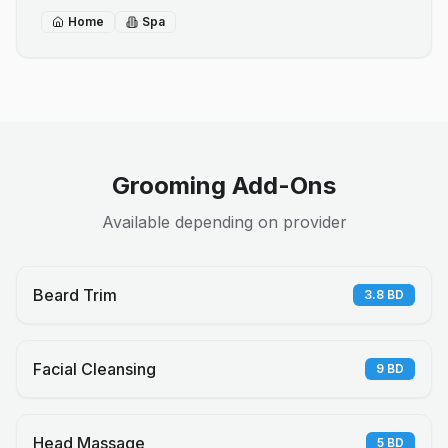
Home
Spa
Grooming Add-Ons
Available depending on provider
Beard Trim
3.8
BD
Facial Cleansing
9
BD
Head Massage
5
BD