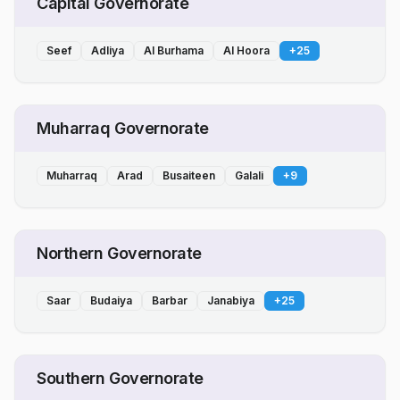
Capital Governorate
Seef
Adliya
Al Burhama
Al Hoora
+
25
Muharraq Governorate
Muharraq
Arad
Busaiteen
Galali
+
9
Northern Governorate
Saar
Budaiya
Barbar
Janabiya
+
25
Southern Governorate