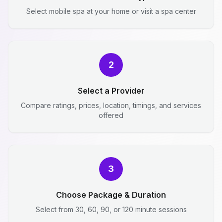
Select mobile spa at your home or visit a spa center
2
Select a Provider
Compare ratings, prices, location, timings, and services
offered
3
Choose Package & Duration
Select from 30, 60, 90, or 120 minute sessions