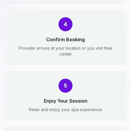
4
Confirm Booking
Provider arrives at your location or you visit their
center
5
Enjoy Your Session
Relax and enjoy your spa experience