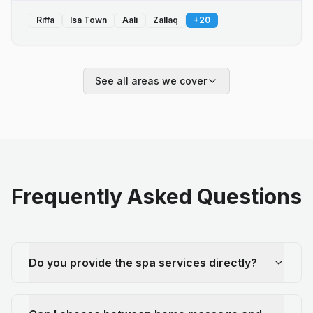
Riffa
Isa Town
Aali
Zallaq
+
20
See all areas we cover
Frequently Asked Questions
Do you provide the spa services directly?