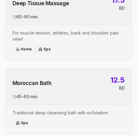
17.5
Deep Tissue Massage
BD
60-90 min
For muscle tension, athletes, back and shoulder pain
relief
Home
Spa
12.5
Moroccan Bath
BD
45-60 min
Traditional deep cleansing bath with exfoliation
Spa