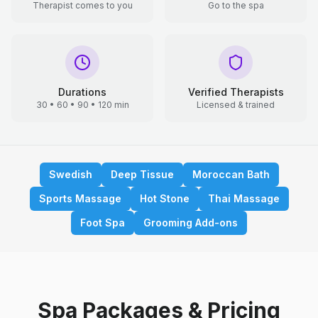
Therapist comes to you
Go to the spa
Durations
Verified Therapists
30 • 60 • 90 • 120 min
Licensed & trained
Swedish
Deep Tissue
Moroccan Bath
Sports Massage
Hot Stone
Thai Massage
Foot Spa
Grooming Add-ons
Spa Packages & Pricing