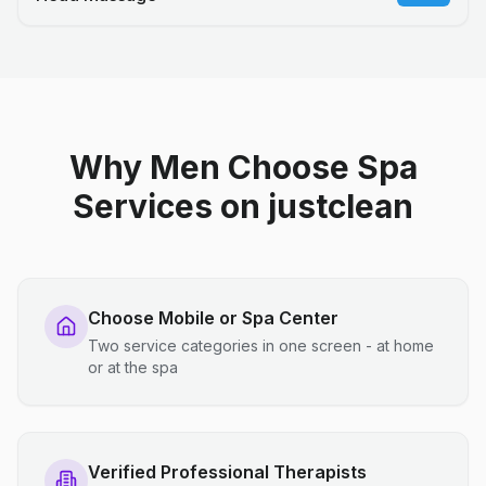
Why Men Choose Spa
Services on justclean
Choose Mobile or Spa Center
Two service categories in one screen - at home
or at the spa
Verified Professional Therapists