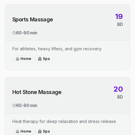
19
Sports Massage
BD
60-90 min
For athletes, heavy lifters, and gym recovery
Home
Spa
20
Hot Stone Massage
BD
60-90 min
Heat therapy for deep relaxation and stress release
Home
Spa