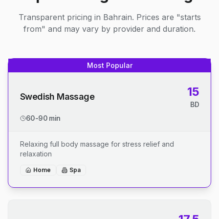
Transparent pricing in Bahrain. Prices are "starts
from" and may vary by provider and duration.
Most Popular
15
Swedish Massage
BD
60-90 min
Relaxing full body massage for stress relief and
relaxation
Home
Spa