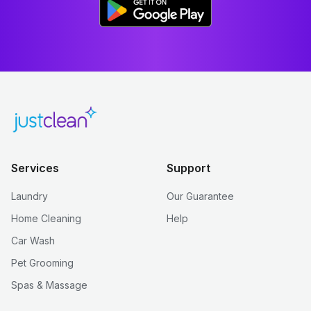
Services
Support
Laundry
Our Guarantee
Home Cleaning
Help
Car Wash
Pet Grooming
Spas & Massage