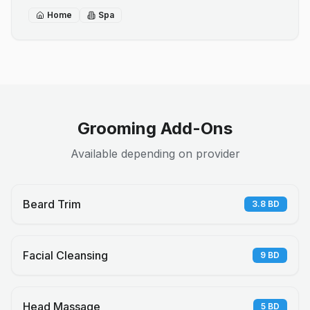
Home
Spa
Grooming Add-Ons
Available depending on provider
Beard Trim
3.8
BD
Facial Cleansing
9
BD
Head Massage
5
BD