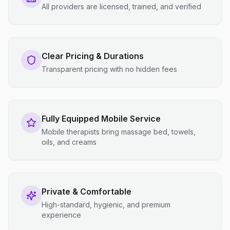
All providers are licensed, trained, and verified
Clear Pricing & Durations
Transparent pricing with no hidden fees
Fully Equipped Mobile Service
Mobile therapists bring massage bed, towels,
oils, and creams
Private & Comfortable
High-standard, hygienic, and premium
experience