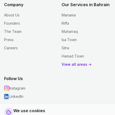
Company
Our Services in Bahrain
About Us
Manama
Founders
Riffa
The Team
Muharraq
Press
Isa Town
Careers
Sitra
Hamad Town
View all areas →
Follow Us
Instagram
LinkedIn
We use cookies