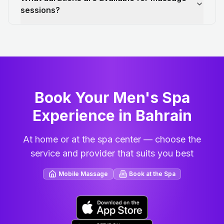
sessions?
Book Your Men's Spa
Experience in Bahrain
At home or at the spa center — choose the
service and provider that suits you best
Mobile Massage
Book at the Spa