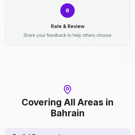
6
Rate & Review
Share your feedback to help others choose
Covering All Areas
in
Bahrain