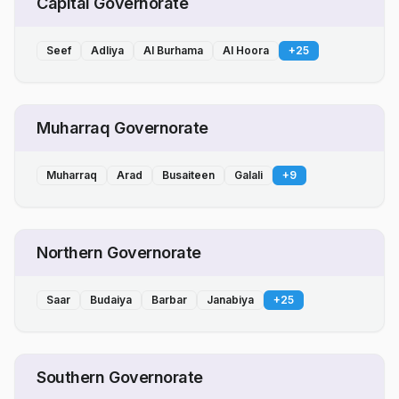
Capital Governorate
Seef
Adliya
Al Burhama
Al Hoora
+
25
Muharraq Governorate
Muharraq
Arad
Busaiteen
Galali
+
9
Northern Governorate
Saar
Budaiya
Barbar
Janabiya
+
25
Southern Governorate