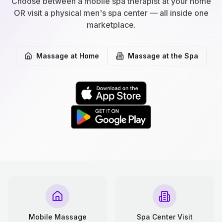
Choose between a mobile spa therapist at your home
OR visit a physical men's spa center — all inside one
marketplace.
Massage at Home
Massage at the Spa
Mobile Massage
Spa Center Visit