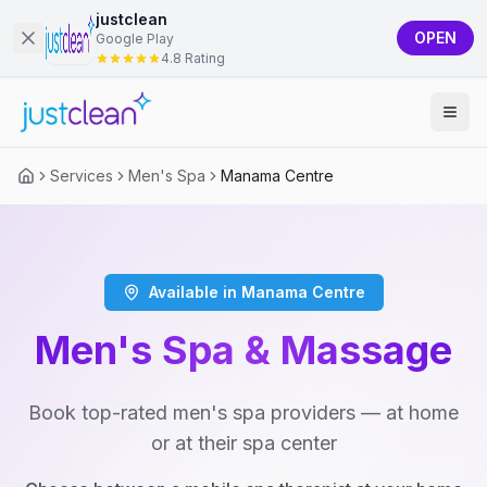
justclean
OPEN
Google Play
4.8 Rating
Services
Men's Spa
Manama Centre
Available in Manama Centre
Men's Spa & Massage
Book top-rated men's spa providers — at home
or at their spa center