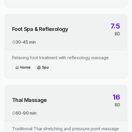
7.5
Foot Spa & Reflexology
BD
30-45 min
Relaxing foot treatment with reflexology massage
Home
Spa
16
Thai Massage
BD
60-90 min
Traditional Thai stretching and pressure point massage