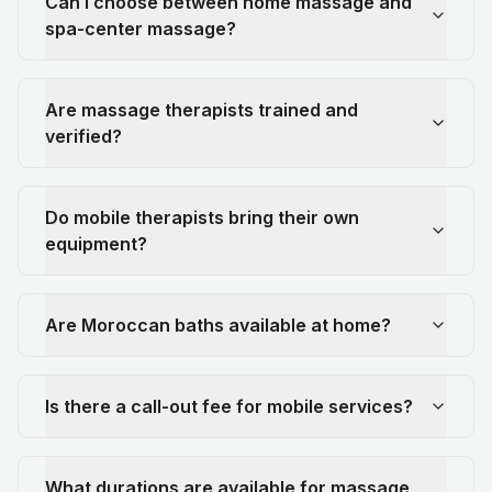
Can I choose between home massage and
spa-center massage?
Are massage therapists trained and
verified?
Do mobile therapists bring their own
equipment?
Are Moroccan baths available at home?
Is there a call-out fee for mobile services?
What durations are available for massage