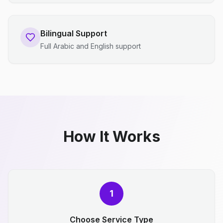
Bilingual Support
Full Arabic and English support
How It Works
1
Choose Service Type