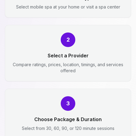
Select mobile spa at your home or visit a spa center
2
Select a Provider
Compare ratings, prices, location, timings, and services
offered
3
Choose Package & Duration
Select from 30, 60, 90, or 120 minute sessions