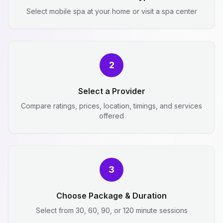
Select mobile spa at your home or visit a spa center
2
Select a Provider
Compare ratings, prices, location, timings, and services
offered
3
Choose Package & Duration
Select from 30, 60, 90, or 120 minute sessions