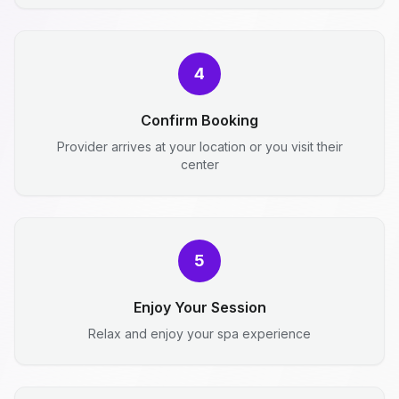
4
Confirm Booking
Provider arrives at your location or you visit their
center
5
Enjoy Your Session
Relax and enjoy your spa experience