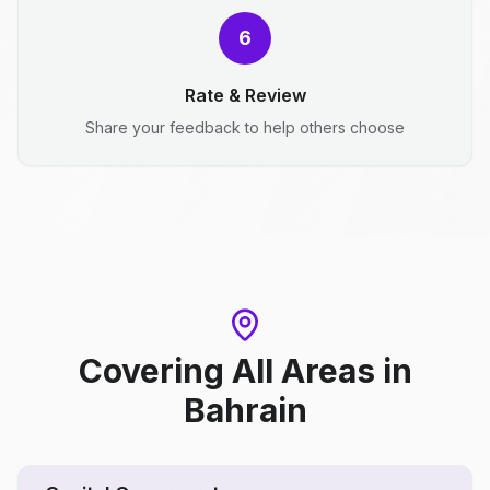
6
Rate & Review
Share your feedback to help others choose
Covering All Areas
in
Bahrain