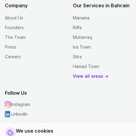
Company
Our Services in Bahrain
About Us
Manama
Founders
Riffa
The Team
Muharraq
Press
Isa Town
Careers
Sitra
Hamad Town
View all areas →
Follow Us
Instagram
LinkedIn
We use cookies