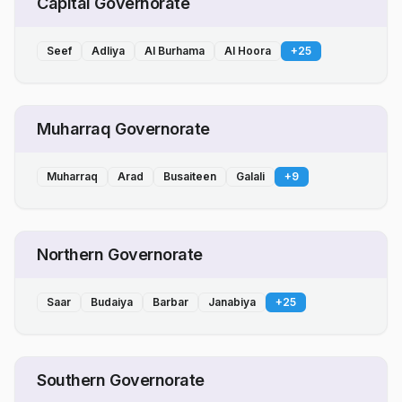
Capital Governorate
Seef
Adliya
Al Burhama
Al Hoora
+
25
Muharraq Governorate
Muharraq
Arad
Busaiteen
Galali
+
9
Northern Governorate
Saar
Budaiya
Barbar
Janabiya
+
25
Southern Governorate