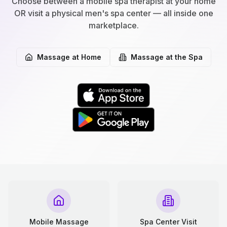
Choose between a mobile spa therapist at your home
OR visit a physical men's spa center — all inside one
marketplace.
Massage at Home
Massage at the Spa
Mobile Massage
Spa Center Visit