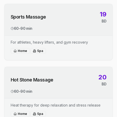
19
Sports Massage
BD
60-90 min
For athletes, heavy lifters, and gym recovery
Home
Spa
20
Hot Stone Massage
BD
60-90 min
Heat therapy for deep relaxation and stress release
Home
Spa