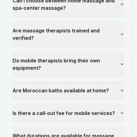
Can I choose between home massage and
spa-center massage?
Are massage therapists trained and
verified?
Do mobile therapists bring their own
equipment?
Are Moroccan baths available at home?
Is there a call-out fee for mobile services?
What durations are available for massage