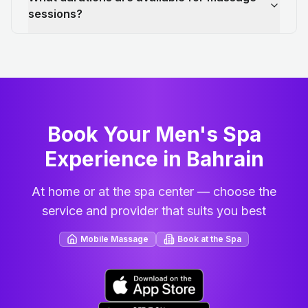
sessions?
Book Your Men's Spa
Experience in Bahrain
At home or at the spa center — choose the
service and provider that suits you best
Mobile Massage
Book at the Spa