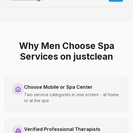
Why Men Choose Spa
Services on justclean
Choose Mobile or Spa Center
Two service categories in one screen - at home
or at the spa
Verified Professional Therapists