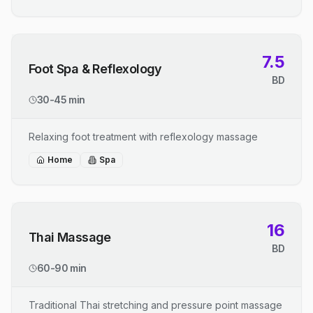
7.5
Foot Spa & Reflexology
BD
30-45 min
Relaxing foot treatment with reflexology massage
Home
Spa
16
Thai Massage
BD
60-90 min
Traditional Thai stretching and pressure point massage