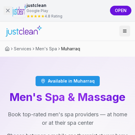
justclean
OPEN
Google Play
4.8 Rating
Services
Men's Spa
Muharraq
Available in Muharraq
Men's Spa & Massage
Book top-rated men's spa providers — at home
or at their spa center