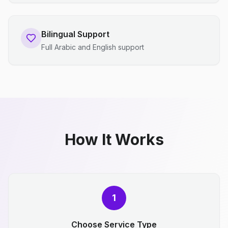
Bilingual Support
Full Arabic and English support
How It Works
1
Choose Service Type