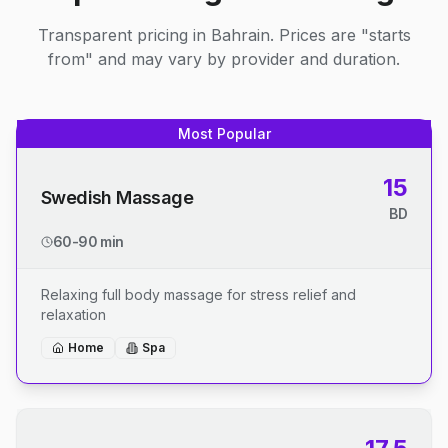
Transparent pricing in Bahrain. Prices are "starts
from" and may vary by provider and duration.
Most Popular
15
Swedish Massage
BD
60-90 min
Relaxing full body massage for stress relief and
relaxation
Home
Spa