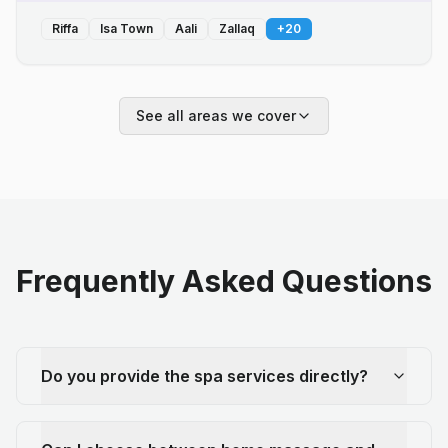
Riffa
Isa Town
Aali
Zallaq
+
20
See all areas we cover
Frequently Asked Questions
Do you provide the spa services directly?