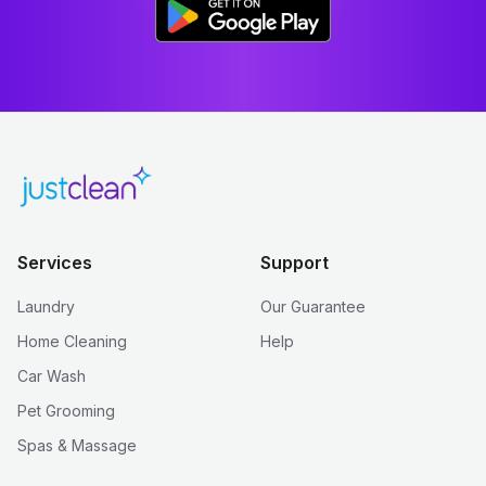
Services
Support
Laundry
Our Guarantee
Home Cleaning
Help
Car Wash
Pet Grooming
Spas & Massage