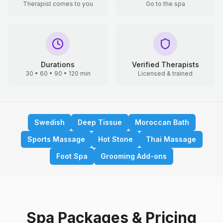
Therapist comes to you
Go to the spa
Durations
Verified Therapists
30 • 60 • 90 • 120 min
Licensed & trained
Swedish
Deep Tissue
Moroccan Bath
Sports Massage
Hot Stone
Thai Massage
Foot Spa
Grooming Add-ons
Spa Packages & Pricing