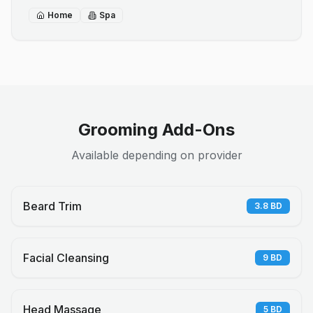
Home
Spa
Grooming Add-Ons
Available depending on provider
Beard Trim
3.8
BD
Facial Cleansing
9
BD
Head Massage
5
BD