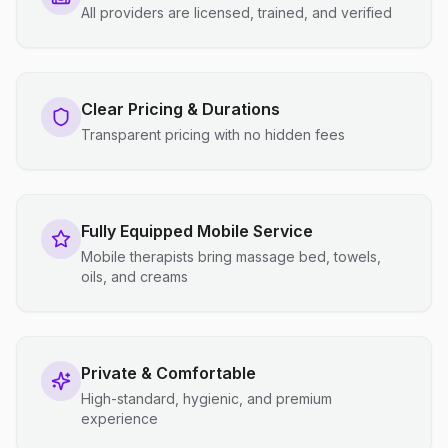
All providers are licensed, trained, and verified
Clear Pricing & Durations
Transparent pricing with no hidden fees
Fully Equipped Mobile Service
Mobile therapists bring massage bed, towels,
oils, and creams
Private & Comfortable
High-standard, hygienic, and premium
experience