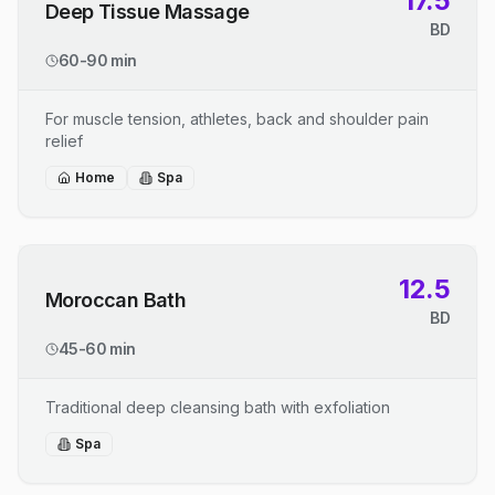
17.5
Deep Tissue Massage
BD
60-90 min
For muscle tension, athletes, back and shoulder pain
relief
Home
Spa
12.5
Moroccan Bath
BD
45-60 min
Traditional deep cleansing bath with exfoliation
Spa