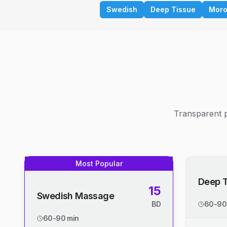
Swedish
Deep Tissue
Moro
Transparent p
Most Popular
Deep 
15
Swedish Massage
BD
60-90
60-90 min