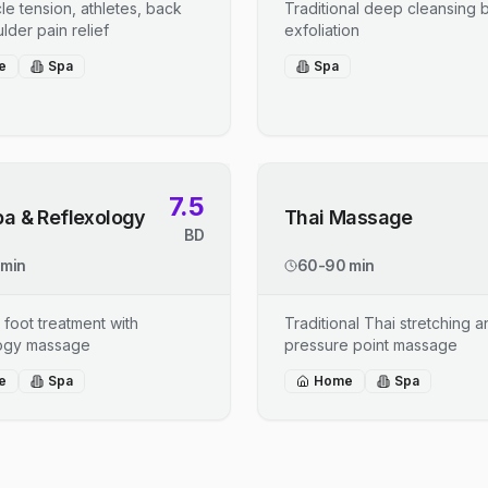
le tension, athletes, back
Traditional deep cleansing b
lder pain relief
exfoliation
e
Spa
Spa
7.5
pa & Reflexology
Thai Massage
BD
 min
60-90 min
 foot treatment with
Traditional Thai stretching 
logy massage
pressure point massage
e
Spa
Home
Spa