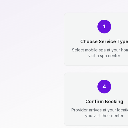
1
Choose Service Typ
Select mobile spa at your ho
visit a spa center
4
Confirm Booking
Provider arrives at your locat
you visit their center