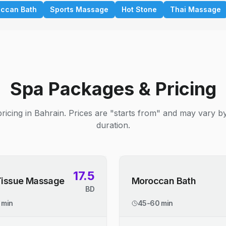
ccan Bath
Sports Massage
Hot Stone
Thai Massage
Spa Packages & Pricing
ricing in Bahrain. Prices are "starts from" and may vary b
duration.
17.5
Tissue Massage
Moroccan Bath
BD
 min
45-60 min