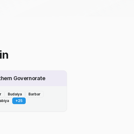
in
thern Governorate
r
Budaiya
Barbar
abiya
+
25