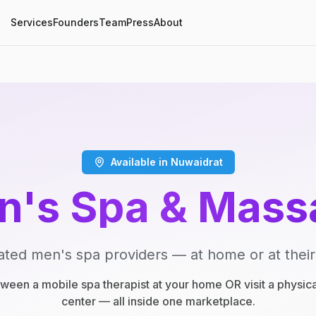
Services
Founders
Team
Press
About
Available in Nuwaidrat
n's Spa & Mass
ated men's spa providers — at home or at their
een a mobile spa therapist at your home OR visit a physic
center — all inside one marketplace.