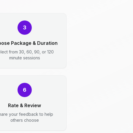
3
ose Package & Duration
lect from 30, 60, 90, or 120
minute sessions
6
Rate & Review
hare your feedback to help
others choose