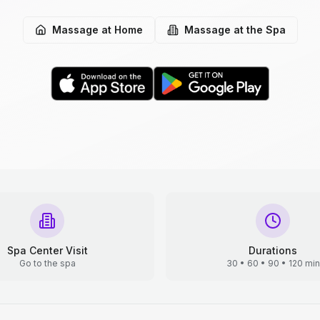
Massage at Home
Massage at the Spa
Spa Center Visit
Durations
Go to the spa
30 • 60 • 90 • 120 min