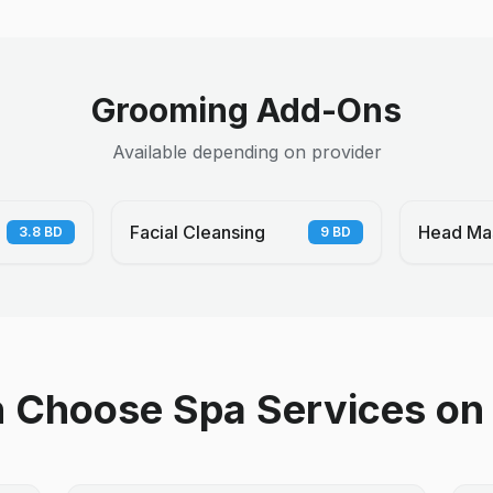
Grooming Add-Ons
Available depending on provider
Facial Cleansing
Head Ma
3.8
BD
9
BD
Choose Spa Services on 