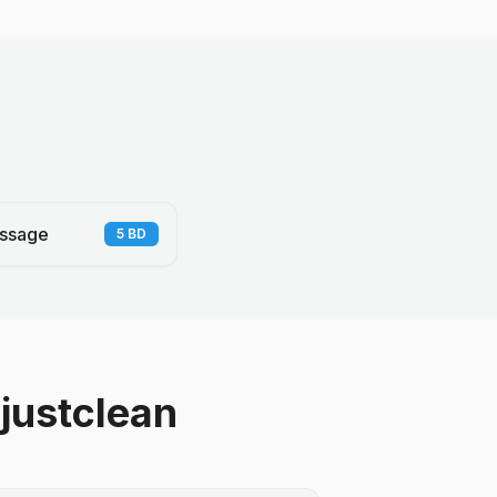
ssage
5
BD
justclean