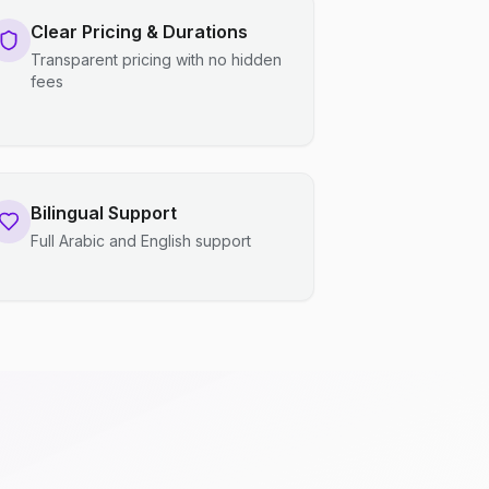
Clear Pricing & Durations
Transparent pricing with no hidden
fees
Bilingual Support
Full Arabic and English support