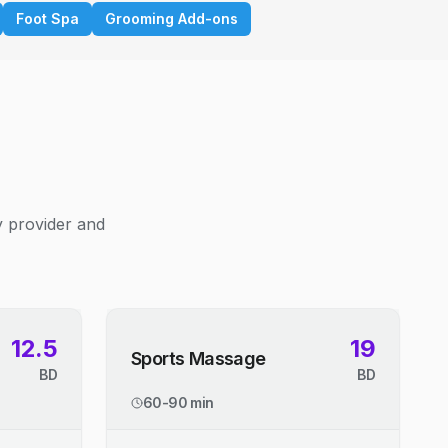
Foot Spa
Grooming Add-ons
y provider and
12.5
19
Sports Massage
BD
BD
60-90 min