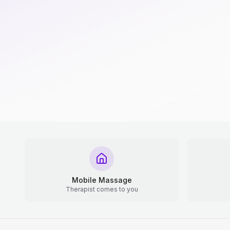
Mobile Massage
Therapist comes to you