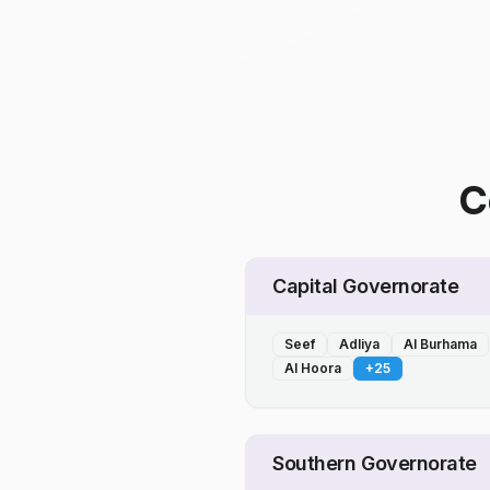
C
Capital Governorate
Seef
Adliya
Al Burhama
Al Hoora
+
25
Southern Governorate