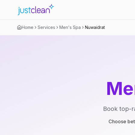
Home
Services
Men's Spa
Nuwaidrat
Me
Book top-r
Choose betw