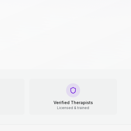
Verified Therapists
Licensed & trained