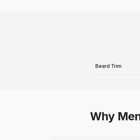
Beard Trim
Why Men 