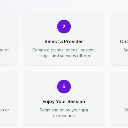
2
e
Select a Provider
Cho
me or
Compare ratings, prices, location,
Se
timings, and services offered
5
Enjoy Your Session
ion or
Relax and enjoy your spa
S
experience