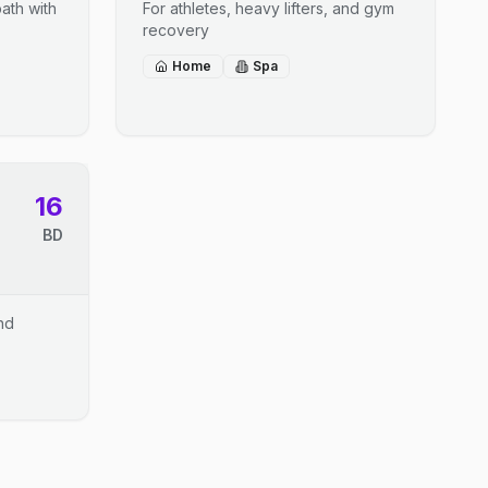
ath with
For athletes, heavy lifters, and gym
recovery
Home
Spa
16
BD
and