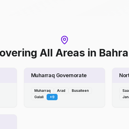
overing All Areas
in
Bahra
Muharraq Governorate
Nor
Muharraq
Arad
Busaiteen
Saa
Galali
+
9
Jan