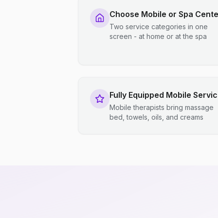
Choose Mobile or Spa Cente
Two service categories in one
screen - at home or at the spa
Fully Equipped Mobile Servi
Mobile therapists bring massage
bed, towels, oils, and creams