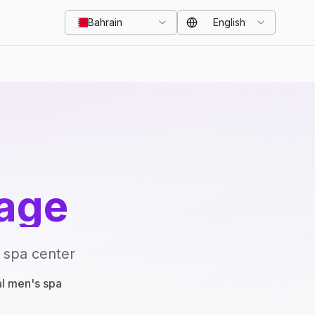
Bahrain
English
age
 spa center
al men's spa