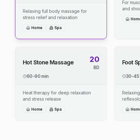
For musc
and shou
Relaxing full body massage for
stress relief and relaxation
Hom
Home
Spa
20
Hot Stone Massage
Foot S
BD
60-90 min
30-45
Heat therapy for deep relaxation
Relaxing
and stress release
reflexo
Home
Spa
Hom