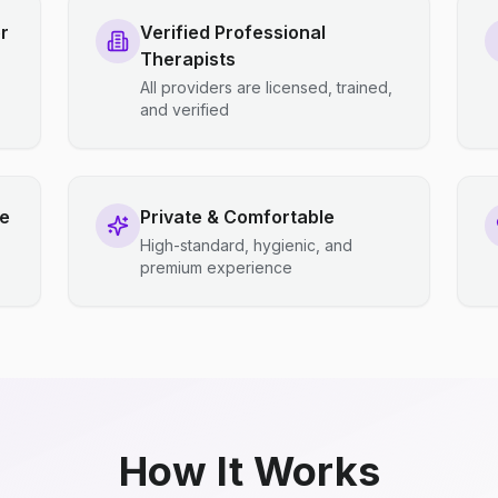
r
Verified Professional
Therapists
All providers are licensed, trained,
and verified
ce
Private & Comfortable
High-standard, hygienic, and
premium experience
How It Works