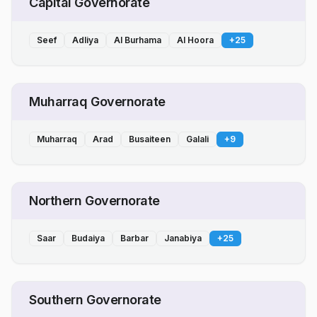
Capital Governorate
Seef
Adliya
Al Burhama
Al Hoora
+
25
Muharraq Governorate
Muharraq
Arad
Busaiteen
Galali
+
9
Northern Governorate
Saar
Budaiya
Barbar
Janabiya
+
25
Southern Governorate