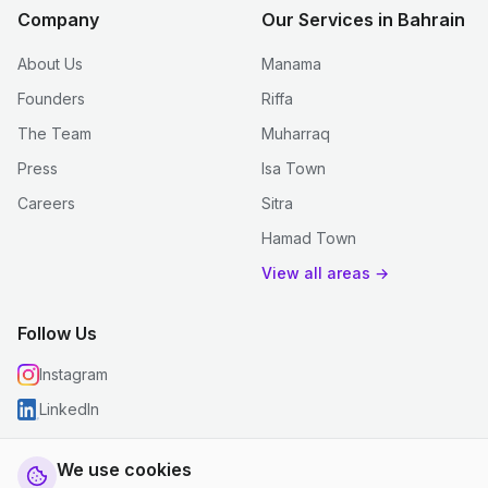
Company
Our Services in Bahrain
About Us
Manama
Founders
Riffa
The Team
Muharraq
Press
Isa Town
Careers
Sitra
Hamad Town
View all areas →
Follow Us
Instagram
LinkedIn
We use cookies