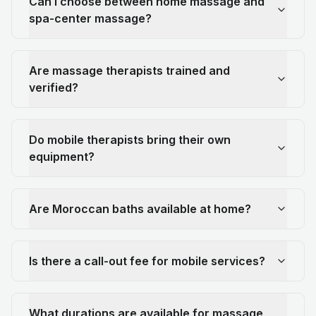
Can I choose between home massage and
spa-center massage?
Are massage therapists trained and
verified?
Do mobile therapists bring their own
equipment?
Are Moroccan baths available at home?
Is there a call-out fee for mobile services?
What durations are available for massage