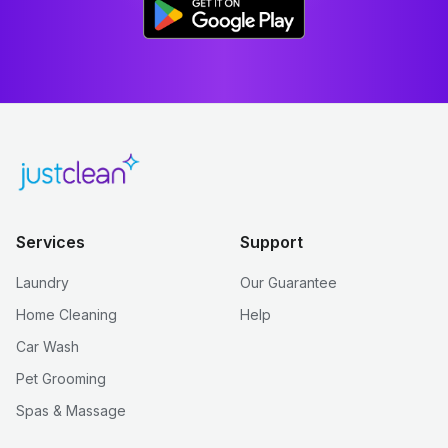
Services
Support
Laundry
Our Guarantee
Home Cleaning
Help
Car Wash
Pet Grooming
Spas & Massage