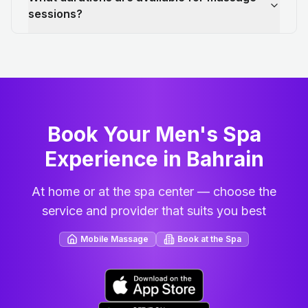
sessions?
Book Your Men's Spa
Experience in Bahrain
At home or at the spa center — choose the
service and provider that suits you best
Mobile Massage
Book at the Spa