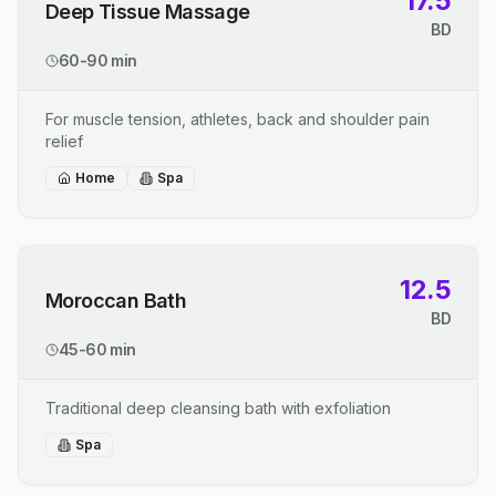
17.5
Deep Tissue Massage
BD
60-90 min
For muscle tension, athletes, back and shoulder pain
relief
Home
Spa
12.5
Moroccan Bath
BD
45-60 min
Traditional deep cleansing bath with exfoliation
Spa