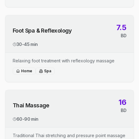
7.5
Foot Spa & Reflexology
BD
30-45 min
Relaxing foot treatment with reflexology massage
Home
Spa
16
Thai Massage
BD
60-90 min
Traditional Thai stretching and pressure point massage