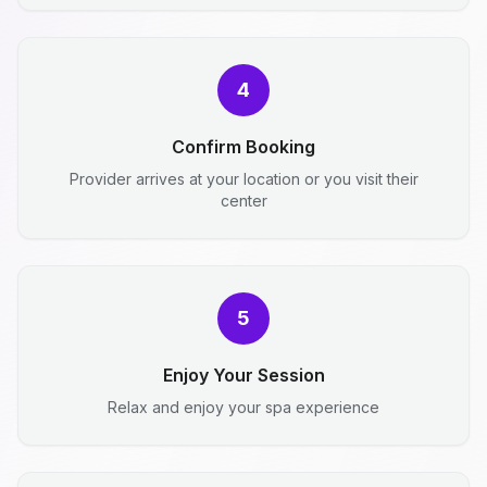
4
Confirm Booking
Provider arrives at your location or you visit their
center
5
Enjoy Your Session
Relax and enjoy your spa experience