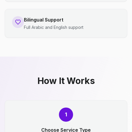
Bilingual Support
Full Arabic and English support
How It Works
1
Choose Service Type