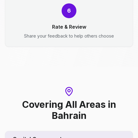
6
Rate & Review
Share your feedback to help others choose
Covering All Areas
in
Bahrain