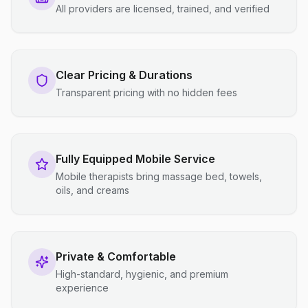
All providers are licensed, trained, and verified
Clear Pricing & Durations
Transparent pricing with no hidden fees
Fully Equipped Mobile Service
Mobile therapists bring massage bed, towels,
oils, and creams
Private & Comfortable
High-standard, hygienic, and premium
experience