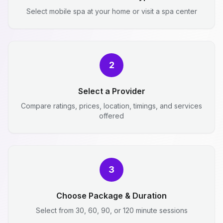
Select mobile spa at your home or visit a spa center
2
Select a Provider
Compare ratings, prices, location, timings, and services
offered
3
Choose Package & Duration
Select from 30, 60, 90, or 120 minute sessions