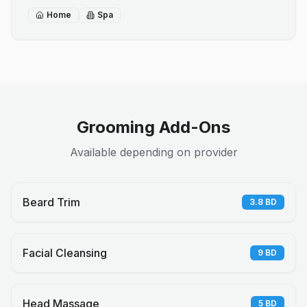
Home
Spa
Grooming Add-Ons
Available depending on provider
Beard Trim
3.8
BD
Facial Cleansing
9
BD
Head Massage
5
BD