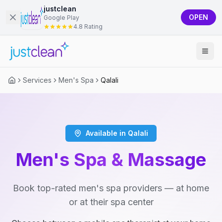
justclean
OPEN
Google Play
4.8 Rating
Services
Men's Spa
Qalali
Available in Qalali
Men's Spa & Massage
Book top-rated men's spa providers — at home
or at their spa center