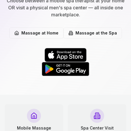
Choose between a mobile spa therapist at your home
OR visit a physical men's spa center — all inside one
marketplace.
Massage at Home
Massage at the Spa
Mobile Massage
Spa Center Visit