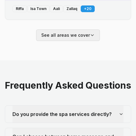
Riffa
Isa Town
Aali
Zallaq
+
20
See all areas we cover
Frequently Asked Questions
Do you provide the spa services directly?