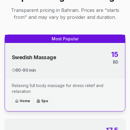
Transparent pricing in Bahrain. Prices are "starts
from" and may vary by provider and duration.
Most Popular
15
Swedish Massage
BD
60-90 min
Relaxing full body massage for stress relief and
relaxation
Home
Spa