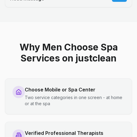
Why Men Choose Spa
Services on justclean
Choose Mobile or Spa Center
Two service categories in one screen - at home
or at the spa
Verified Professional Therapists