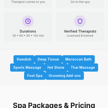
Therapist comes to you
Go to the spa
Durations
Verified Therapists
30 • 60 • 90 • 120 min
Licensed & trained
Swedish
Deep Tissue
Moroccan Bath
Sports Massage
Hot Stone
Thai Massage
Foot Spa
Grooming Add-ons
Spa Packages & Pricing