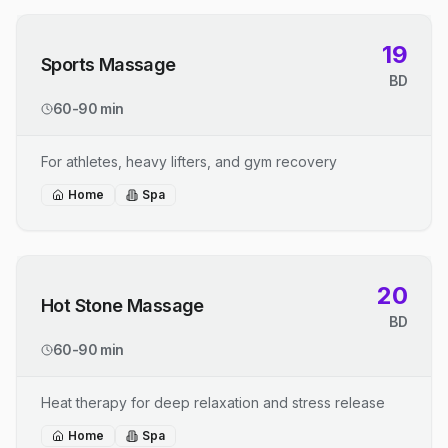
19
Sports Massage
BD
60-90 min
For athletes, heavy lifters, and gym recovery
Home
Spa
20
Hot Stone Massage
BD
60-90 min
Heat therapy for deep relaxation and stress release
Home
Spa