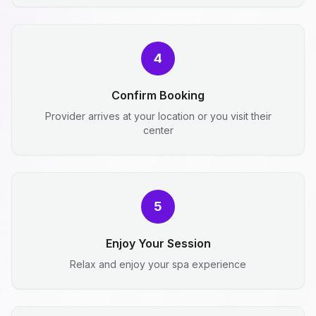
4
Confirm Booking
Provider arrives at your location or you visit their
center
5
Enjoy Your Session
Relax and enjoy your spa experience