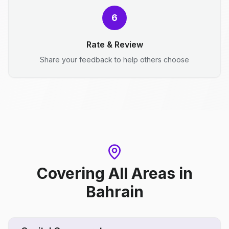
6
Rate & Review
Share your feedback to help others choose
Covering All Areas
in
Bahrain