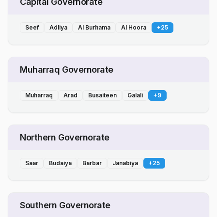
Capital Governorate
Seef
Adliya
Al Burhama
Al Hoora
+
25
Muharraq Governorate
Muharraq
Arad
Busaiteen
Galali
+
9
Northern Governorate
Saar
Budaiya
Barbar
Janabiya
+
25
Southern Governorate