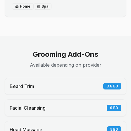
Home
Spa
Grooming Add-Ons
Available depending on provider
Beard Trim
3.8
BD
Facial Cleansing
9
BD
Head Massage
5
BD