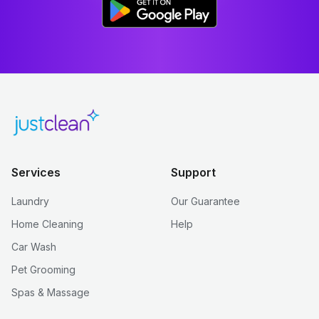
Services
Support
Laundry
Our Guarantee
Home Cleaning
Help
Car Wash
Pet Grooming
Spas & Massage