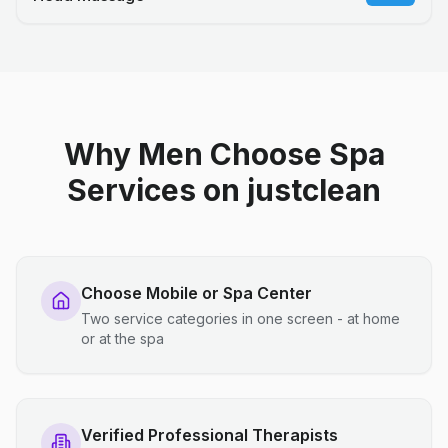
Why Men Choose Spa
Services on justclean
Choose Mobile or Spa Center
Two service categories in one screen - at home
or at the spa
Verified Professional Therapists