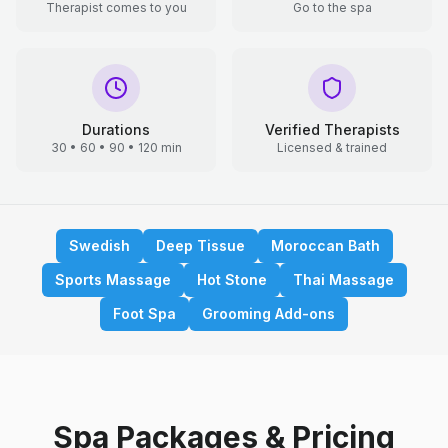
Therapist comes to you
Go to the spa
Durations
Verified Therapists
30 • 60 • 90 • 120 min
Licensed & trained
Swedish
Deep Tissue
Moroccan Bath
Sports Massage
Hot Stone
Thai Massage
Foot Spa
Grooming Add-ons
Spa Packages & Pricing