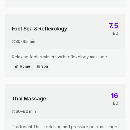
7.5
Foot Spa & Reflexology
BD
30-45 min
Relaxing foot treatment with reflexology massage
Home
Spa
16
Thai Massage
BD
60-90 min
Traditional Thai stretching and pressure point massage