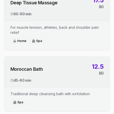
17.5
Deep Tissue Massage
BD
60-90 min
For muscle tension, athletes, back and shoulder pain
relief
Home
Spa
12.5
Moroccan Bath
BD
45-60 min
Traditional deep cleansing bath with exfoliation
Spa