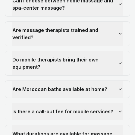
Can I choose between home massage and
spa-center massage?
Are massage therapists trained and
verified?
Do mobile therapists bring their own
equipment?
Are Moroccan baths available at home?
Is there a call-out fee for mobile services?
What durations are available for massage