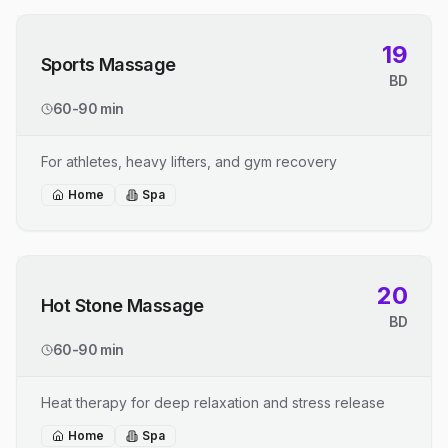
19
Sports Massage
BD
60-90 min
For athletes, heavy lifters, and gym recovery
Home
Spa
20
Hot Stone Massage
BD
60-90 min
Heat therapy for deep relaxation and stress release
Home
Spa