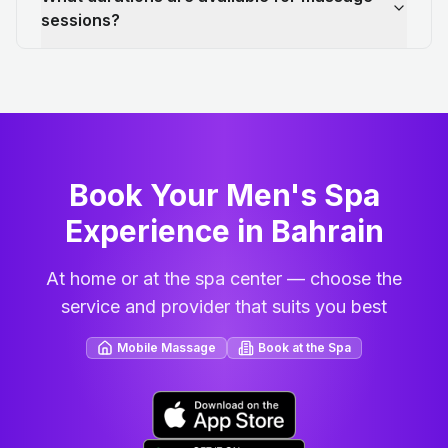
sessions?
Book Your Men's Spa
Experience in Bahrain
At home or at the spa center — choose the
service and provider that suits you best
Mobile Massage
Book at the Spa