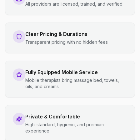
All providers are licensed, trained, and verified
Clear Pricing & Durations
Transparent pricing with no hidden fees
Fully Equipped Mobile Service
Mobile therapists bring massage bed, towels,
oils, and creams
Private & Comfortable
High-standard, hygienic, and premium
experience