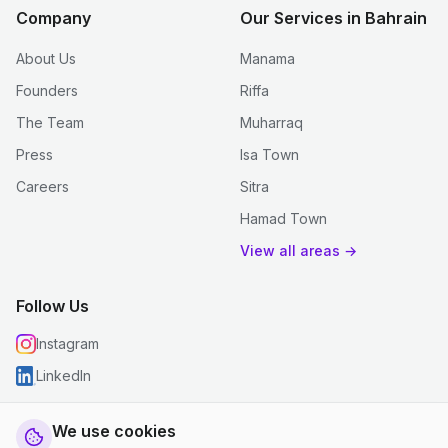
Company
Our Services in Bahrain
About Us
Manama
Founders
Riffa
The Team
Muharraq
Press
Isa Town
Careers
Sitra
Hamad Town
View all areas →
Follow Us
Instagram
LinkedIn
We use cookies