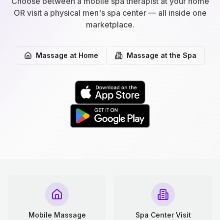
Choose between a mobile spa therapist at your home
OR visit a physical men's spa center — all inside one
marketplace.
Massage at Home
Massage at the Spa
Mobile Massage
Spa Center Visit