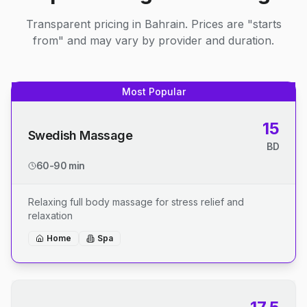
Transparent pricing in Bahrain. Prices are "starts
from" and may vary by provider and duration.
Most Popular
15
Swedish Massage
BD
60-90 min
Relaxing full body massage for stress relief and
relaxation
Home
Spa