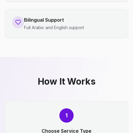
Bilingual Support
Full Arabic and English support
How It Works
1
Choose Service Type