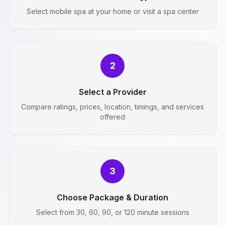
Select mobile spa at your home or visit a spa center
2
Select a Provider
Compare ratings, prices, location, timings, and services
offered
3
Choose Package & Duration
Select from 30, 60, 90, or 120 minute sessions