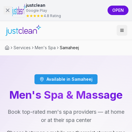
justclean
OPEN
Google Play
4.8 Rating
Services
Men's Spa
Samaheej
Available in Samaheej
Men's Spa & Massage
Book top-rated men's spa providers — at home
or at their spa center