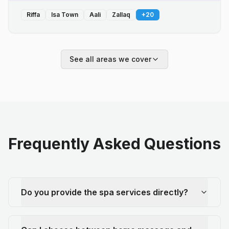
Riffa
Isa Town
Aali
Zallaq
+
20
See all areas we cover
Frequently Asked Questions
Do you provide the spa services directly?