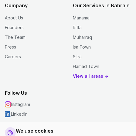
Company
Our Services in Bahrain
About Us
Manama
Founders
Riffa
The Team
Muharraq
Press
Isa Town
Careers
Sitra
Hamad Town
View all areas →
Follow Us
Instagram
LinkedIn
We use cookies