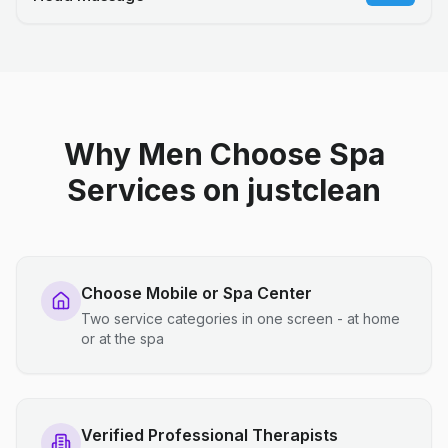
Why Men Choose Spa
Services on justclean
Choose Mobile or Spa Center
Two service categories in one screen - at home
or at the spa
Verified Professional Therapists