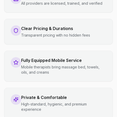
All providers are licensed, trained, and verified
Clear Pricing & Durations
Transparent pricing with no hidden fees
Fully Equipped Mobile Service
Mobile therapists bring massage bed, towels,
oils, and creams
Private & Comfortable
High-standard, hygienic, and premium
experience