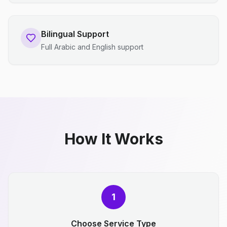
Bilingual Support
Full Arabic and English support
How It Works
1
Choose Service Type