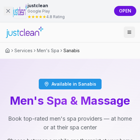
justclean
OPEN
Google Play
4.8 Rating
Services
Men's Spa
Sanabis
Available in Sanabis
Men's Spa & Massage
Book top-rated men's spa providers — at home
or at their spa center