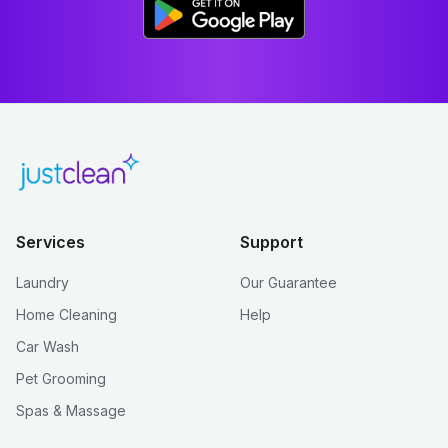
Services
Support
Laundry
Our Guarantee
Home Cleaning
Help
Car Wash
Pet Grooming
Spas & Massage