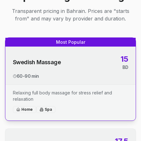
Transparent pricing in Bahrain. Prices are "starts
from" and may vary by provider and duration.
Most Popular
15
Swedish Massage
BD
60-90 min
Relaxing full body massage for stress relief and
relaxation
Home
Spa