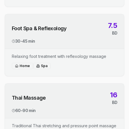
7.5
Foot Spa & Reflexology
BD
30-45 min
Relaxing foot treatment with reflexology massage
Home
Spa
16
Thai Massage
BD
60-90 min
Traditional Thai stretching and pressure point massage