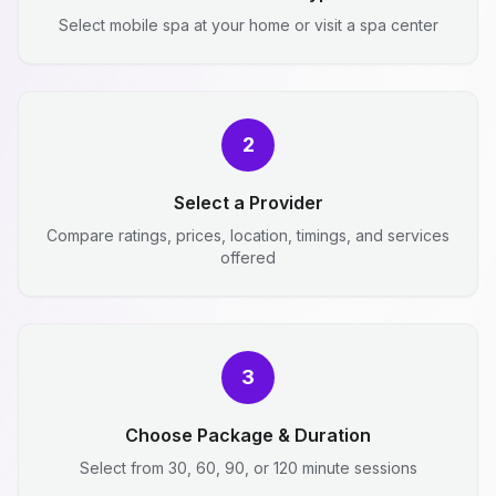
Select mobile spa at your home or visit a spa center
2
Select a Provider
Compare ratings, prices, location, timings, and services
offered
3
Choose Package & Duration
Select from 30, 60, 90, or 120 minute sessions