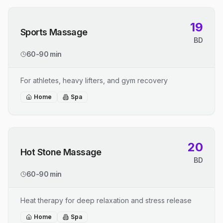
19
Sports Massage
BD
60-90 min
For athletes, heavy lifters, and gym recovery
Home
Spa
20
Hot Stone Massage
BD
60-90 min
Heat therapy for deep relaxation and stress release
Home
Spa