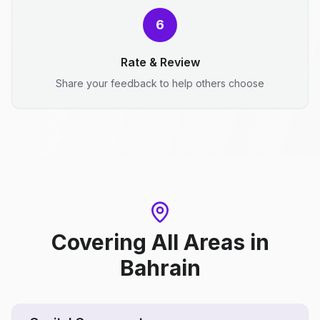
6
Rate & Review
Share your feedback to help others choose
Covering All Areas
in
Bahrain