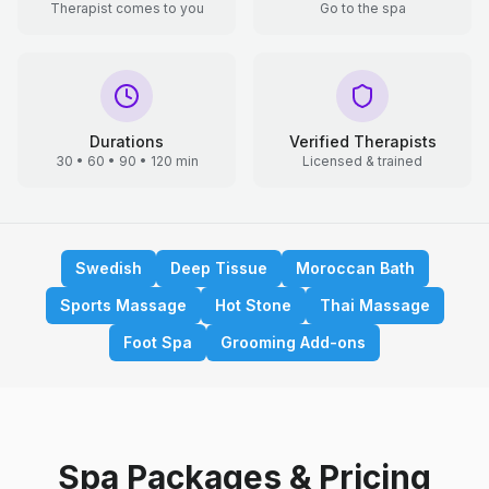
Therapist comes to you
Go to the spa
Durations
Verified Therapists
30 • 60 • 90 • 120 min
Licensed & trained
Swedish
Deep Tissue
Moroccan Bath
Sports Massage
Hot Stone
Thai Massage
Foot Spa
Grooming Add-ons
Spa Packages & Pricing