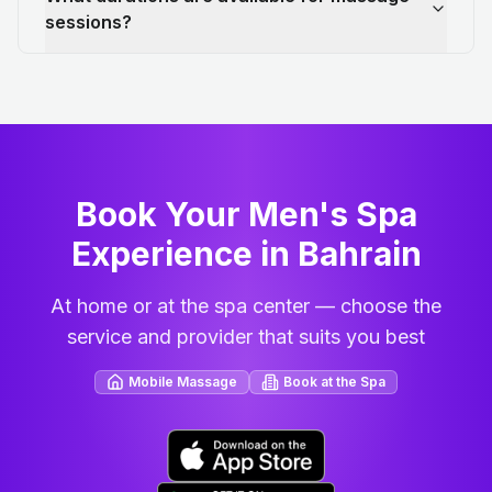
sessions?
Book Your Men's Spa
Experience in Bahrain
At home or at the spa center — choose the
service and provider that suits you best
Mobile Massage
Book at the Spa