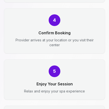
4
Confirm Booking
Provider arrives at your location or you visit their
center
5
Enjoy Your Session
Relax and enjoy your spa experience