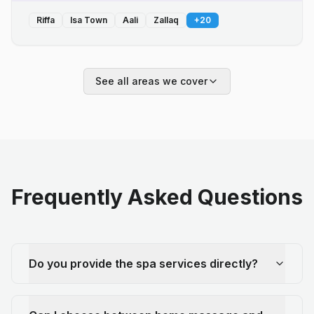
Riffa
Isa Town
Aali
Zallaq
+
20
See all areas we cover
Frequently Asked Questions
Do you provide the spa services directly?