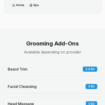
Home
Spa
Grooming Add-Ons
Available depending on provider
Beard Trim
3.8
BD
Facial Cleansing
9
BD
Head Massage
5
BD