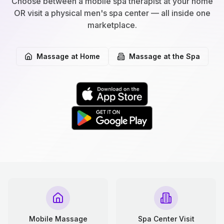
Choose between a mobile spa therapist at your home
OR visit a physical men's spa center — all inside one
marketplace.
Massage at Home
Massage at the Spa
Mobile Massage
Spa Center Visit