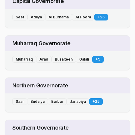
Capital Governorate
Seef
Adliya
Al Burhama
Al Hoora
+
25
Muharraq Governorate
Muharraq
Arad
Busaiteen
Galali
+
9
Northern Governorate
Saar
Budaiya
Barbar
Janabiya
+
25
Southern Governorate