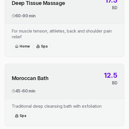
17.5
Deep Tissue Massage
BD
60-90 min
For muscle tension, athletes, back and shoulder pain
relief
Home
Spa
12.5
Moroccan Bath
BD
45-60 min
Traditional deep cleansing bath with exfoliation
Spa