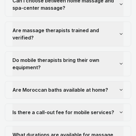
Can I choose between home massage and
spa-center massage?
Are massage therapists trained and
verified?
Do mobile therapists bring their own
equipment?
Are Moroccan baths available at home?
Is there a call-out fee for mobile services?
What durations are available for massage