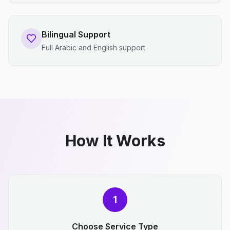
Bilingual Support
Full Arabic and English support
How It Works
1
Choose Service Type