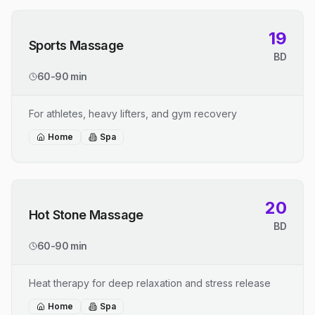
19
Sports Massage
BD
60-90 min
For athletes, heavy lifters, and gym recovery
Home
Spa
20
Hot Stone Massage
BD
60-90 min
Heat therapy for deep relaxation and stress release
Home
Spa