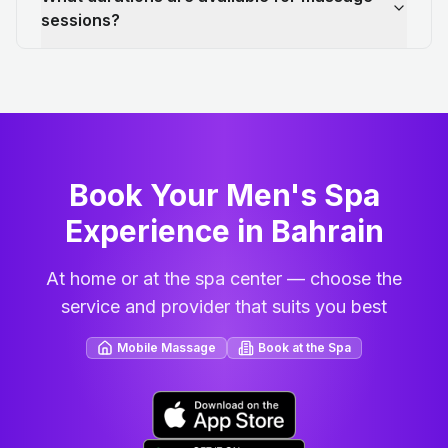
sessions?
Book Your Men's Spa
Experience in Bahrain
At home or at the spa center — choose the
service and provider that suits you best
Mobile Massage
Book at the Spa