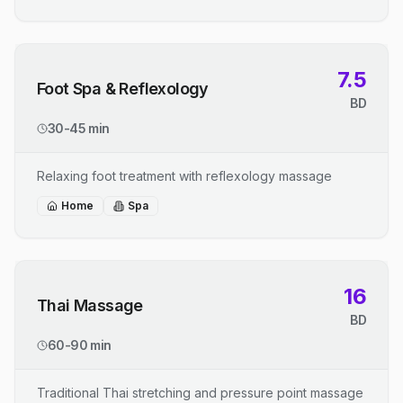
7.5
Foot Spa & Reflexology
BD
30-45 min
Relaxing foot treatment with reflexology massage
Home
Spa
16
Thai Massage
BD
60-90 min
Traditional Thai stretching and pressure point massage