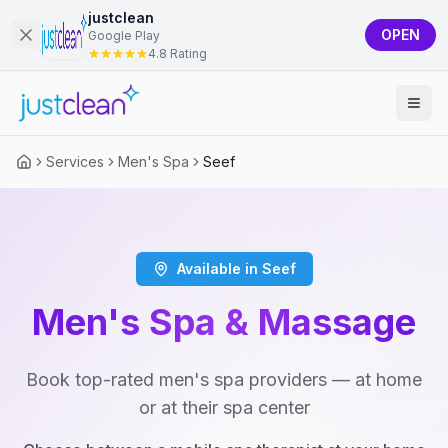
justclean
OPEN
Google Play
4.8 Rating
Services
Men's Spa
Seef
Available in Seef
Men's Spa & Massage
Book top-rated men's spa providers — at home
or at their spa center