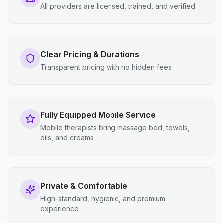
All providers are licensed, trained, and verified
Clear Pricing & Durations
Transparent pricing with no hidden fees
Fully Equipped Mobile Service
Mobile therapists bring massage bed, towels,
oils, and creams
Private & Comfortable
High-standard, hygienic, and premium
experience