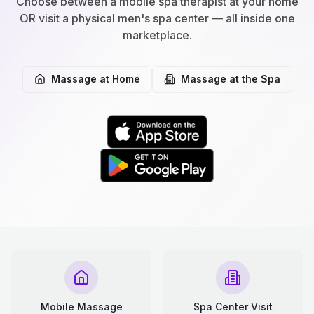
Choose between a mobile spa therapist at your home
OR visit a physical men's spa center — all inside one
marketplace.
Massage at Home
Massage at the Spa
Mobile Massage
Spa Center Visit