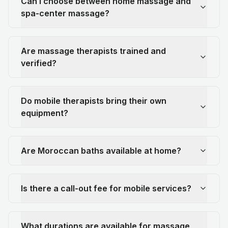
Can I choose between home massage and
spa-center massage?
Are massage therapists trained and
verified?
Do mobile therapists bring their own
equipment?
Are Moroccan baths available at home?
Is there a call-out fee for mobile services?
What durations are available for massage