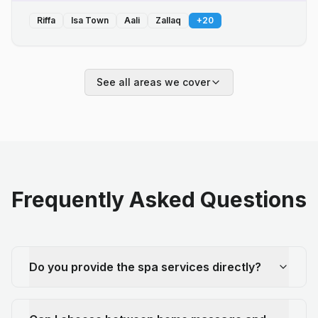
Riffa
Isa Town
Aali
Zallaq
+
20
See all areas we cover
Frequently Asked Questions
Do you provide the spa services directly?