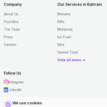
Company
Our Services in Bahrain
About Us
Manama
Founders
Riffa
The Team
Muharraq
Press
Isa Town
Careers
Sitra
Hamad Town
View all areas →
Follow Us
Instagram
LinkedIn
We use cookies