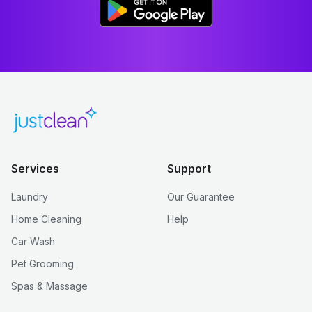
Services
Support
Laundry
Our Guarantee
Home Cleaning
Help
Car Wash
Pet Grooming
Spas & Massage