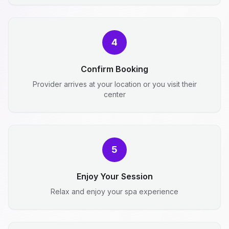
4
Confirm Booking
Provider arrives at your location or you visit their
center
5
Enjoy Your Session
Relax and enjoy your spa experience