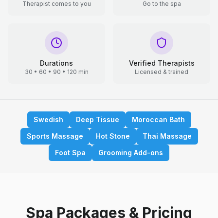
Therapist comes to you
Go to the spa
Durations
Verified Therapists
30 • 60 • 90 • 120 min
Licensed & trained
Swedish
Deep Tissue
Moroccan Bath
Sports Massage
Hot Stone
Thai Massage
Foot Spa
Grooming Add-ons
Spa Packages & Pricing