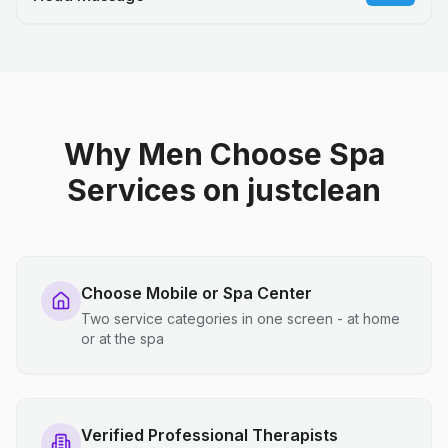
Why Men Choose Spa
Services on justclean
Choose Mobile or Spa Center
Two service categories in one screen - at home
or at the spa
Verified Professional Therapists