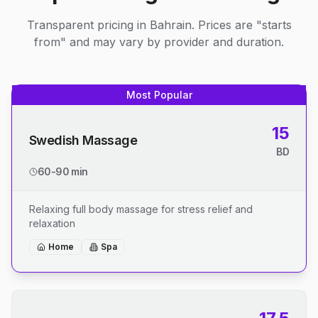
Transparent pricing in Bahrain. Prices are "starts
from" and may vary by provider and duration.
Most Popular
15
Swedish Massage
BD
60-90 min
Relaxing full body massage for stress relief and
relaxation
Home
Spa