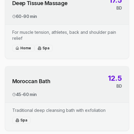
17.5
Deep Tissue Massage
BD
60-90 min
For muscle tension, athletes, back and shoulder pain
relief
Home
Spa
12.5
Moroccan Bath
BD
45-60 min
Traditional deep cleansing bath with exfoliation
Spa