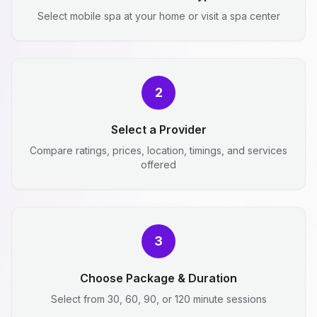
Select mobile spa at your home or visit a spa center
2
Select a Provider
Compare ratings, prices, location, timings, and services
offered
3
Choose Package & Duration
Select from 30, 60, 90, or 120 minute sessions