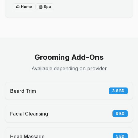
Home
Spa
Grooming Add-Ons
Available depending on provider
Beard Trim
3.8
BD
Facial Cleansing
9
BD
Head Massage
5
BD