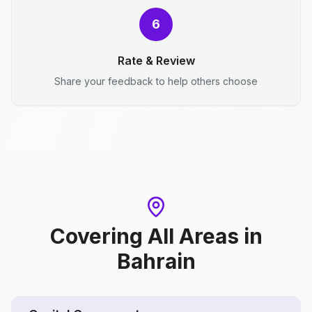
6
Rate & Review
Share your feedback to help others choose
Covering All Areas
in
Bahrain