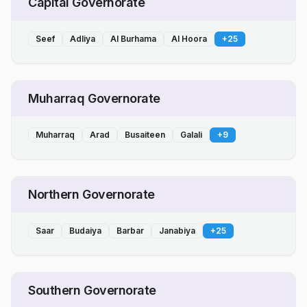
Capital Governorate
Seef
Adliya
Al Burhama
Al Hoora
+
25
Muharraq Governorate
Muharraq
Arad
Busaiteen
Galali
+
9
Northern Governorate
Saar
Budaiya
Barbar
Janabiya
+
25
Southern Governorate