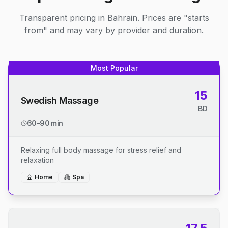
Transparent pricing in Bahrain. Prices are "starts
from" and may vary by provider and duration.
Most Popular
15
Swedish Massage
BD
60-90 min
Relaxing full body massage for stress relief and
relaxation
Home
Spa