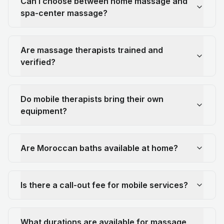
Can I choose between home massage and
spa-center massage?
Are massage therapists trained and
verified?
Do mobile therapists bring their own
equipment?
Are Moroccan baths available at home?
Is there a call-out fee for mobile services?
What durations are available for massage