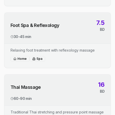
7.5
Foot Spa & Reflexology
BD
30-45 min
Relaxing foot treatment with reflexology massage
Home
Spa
16
Thai Massage
BD
60-90 min
Traditional Thai stretching and pressure point massage