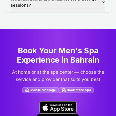
sessions?
Book Your Men's Spa
Experience in Bahrain
At home or at the spa center — choose the
service and provider that suits you best
Mobile Massage
Book at the Spa