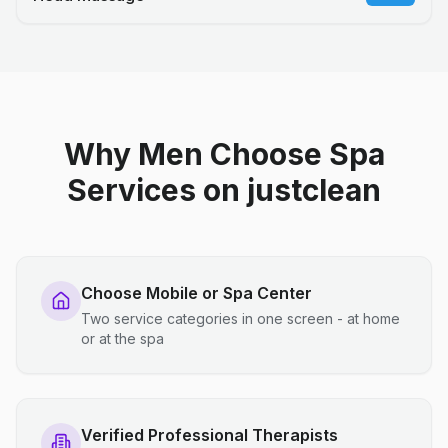
Why Men Choose Spa
Services on justclean
Choose Mobile or Spa Center
Two service categories in one screen - at home
or at the spa
Verified Professional Therapists