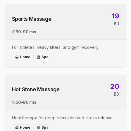
19
Sports Massage
BD
60-90 min
For athletes, heavy lifters, and gym recovery
Home
Spa
20
Hot Stone Massage
BD
60-90 min
Heat therapy for deep relaxation and stress release
Home
Spa