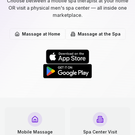
Choose between a mobile spa therapist at your home
OR visit a physical men's spa center — all inside one
marketplace.
Massage at Home
Massage at the Spa
Mobile Massage
Spa Center Visit