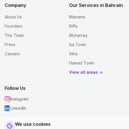
Company
Our Services in Bahrain
About Us
Manama
Founders
Riffa
The Team
Muharraq
Press
Isa Town
Careers
Sitra
Hamad Town
View all areas →
Follow Us
Instagram
LinkedIn
We use cookies