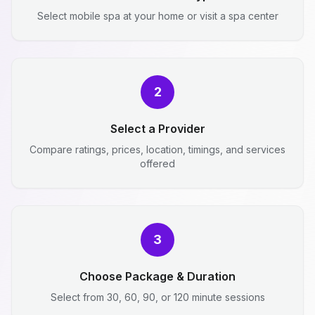
Select mobile spa at your home or visit a spa center
2
Select a Provider
Compare ratings, prices, location, timings, and services
offered
3
Choose Package & Duration
Select from 30, 60, 90, or 120 minute sessions