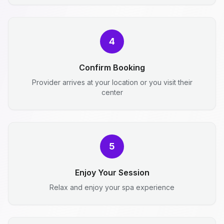
4
Confirm Booking
Provider arrives at your location or you visit their
center
5
Enjoy Your Session
Relax and enjoy your spa experience