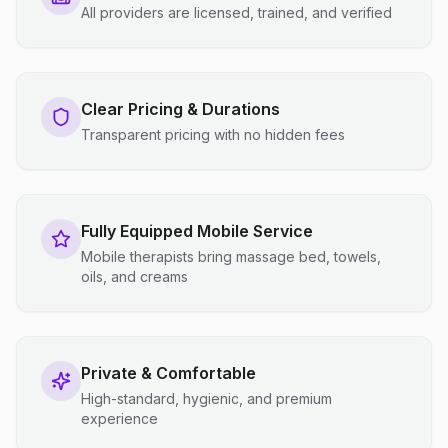
All providers are licensed, trained, and verified
Clear Pricing & Durations
Transparent pricing with no hidden fees
Fully Equipped Mobile Service
Mobile therapists bring massage bed, towels,
oils, and creams
Private & Comfortable
High-standard, hygienic, and premium
experience