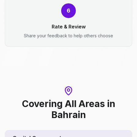
6
Rate & Review
Share your feedback to help others choose
Covering All Areas
in
Bahrain