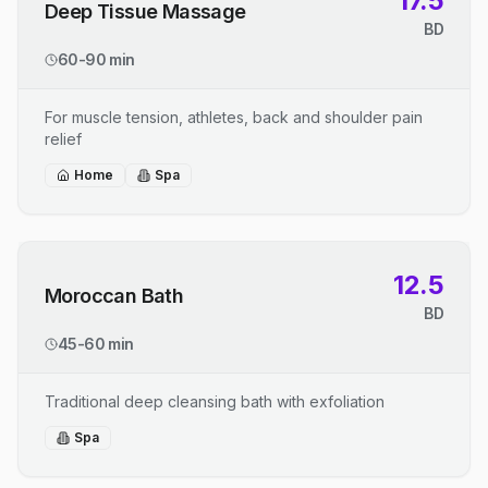
17.5
Deep Tissue Massage
BD
60-90 min
For muscle tension, athletes, back and shoulder pain
relief
Home
Spa
12.5
Moroccan Bath
BD
45-60 min
Traditional deep cleansing bath with exfoliation
Spa