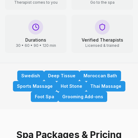
Therapist comes to you
Go to the spa
Durations
Verified Therapists
30 • 60 • 90 • 120 min
Licensed & trained
Swedish
Deep Tissue
Moroccan Bath
Sports Massage
Hot Stone
Thai Massage
Foot Spa
Grooming Add-ons
Spa Packages & Pricing