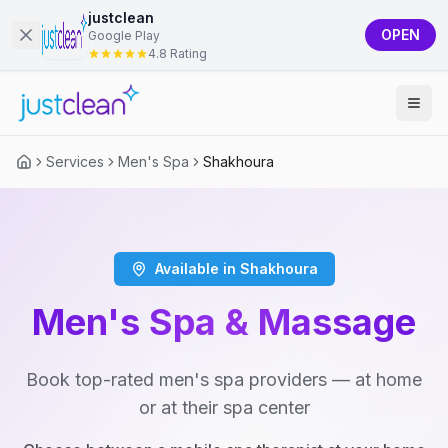
justclean
OPEN
Google Play
4.8 Rating
Services
Men's Spa
Shakhoura
Available in Shakhoura
Men's Spa & Massage
Book top-rated men's spa providers — at home
or at their spa center