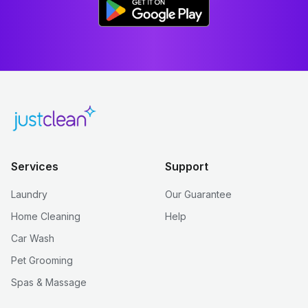
Services
Support
Laundry
Our Guarantee
Home Cleaning
Help
Car Wash
Pet Grooming
Spas & Massage