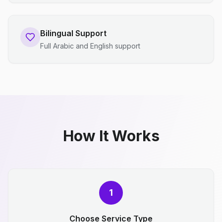
Bilingual Support
Full Arabic and English support
How It Works
1
Choose Service Type