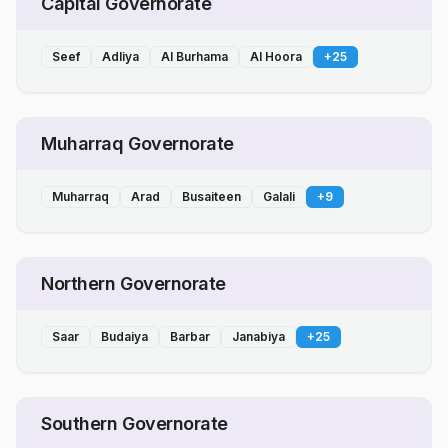
Capital Governorate
Seef
Adliya
Al Burhama
Al Hoora
+
25
Muharraq Governorate
Muharraq
Arad
Busaiteen
Galali
+
9
Northern Governorate
Saar
Budaiya
Barbar
Janabiya
+
25
Southern Governorate