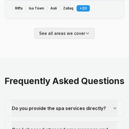
Riffa
Isa Town
Aali
Zallaq
+
20
See all areas we cover
Frequently Asked Questions
Do you provide the spa services directly?