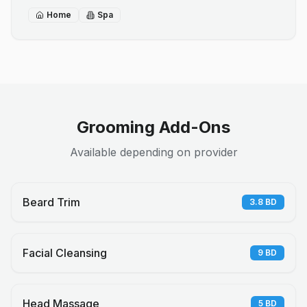
Home
Spa
Grooming Add-Ons
Available depending on provider
Beard Trim
3.8
BD
Facial Cleansing
9
BD
Head Massage
5
BD