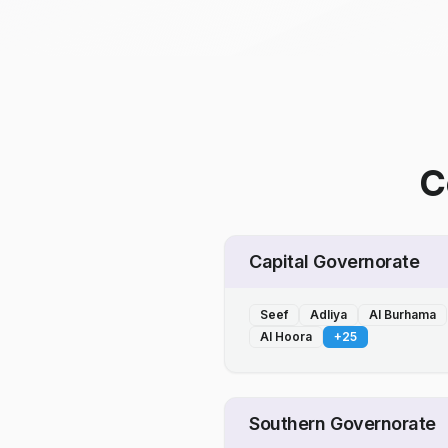
C
Capital Governorate
Seef
Adliya
Al Burhama
Al Hoora
+
25
Southern Governorate