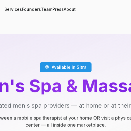
Services
Founders
Team
Press
About
Available in Sitra
n's Spa & Mass
ated men's spa providers — at home or at their
een a mobile spa therapist at your home OR visit a physic
center — all inside one marketplace.