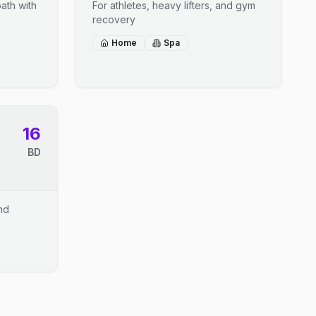
ath with
For athletes, heavy lifters, and gym
recovery
Home
Spa
16
BD
and