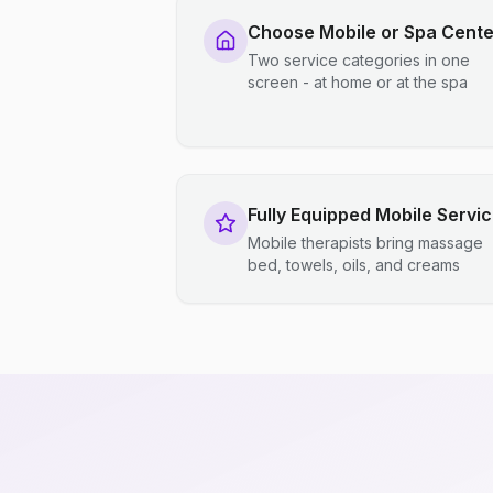
Choose Mobile or Spa Cente
Two service categories in one
screen - at home or at the spa
Fully Equipped Mobile Servi
Mobile therapists bring massage
bed, towels, oils, and creams