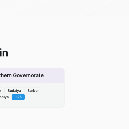
in
thern Governorate
r
Budaiya
Barbar
abiya
+
25