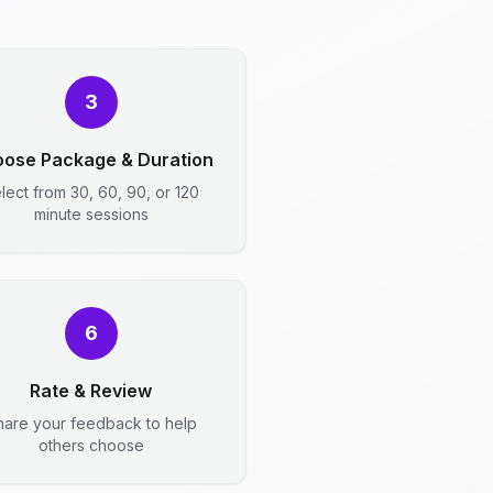
3
ose Package & Duration
lect from 30, 60, 90, or 120
minute sessions
6
Rate & Review
hare your feedback to help
others choose