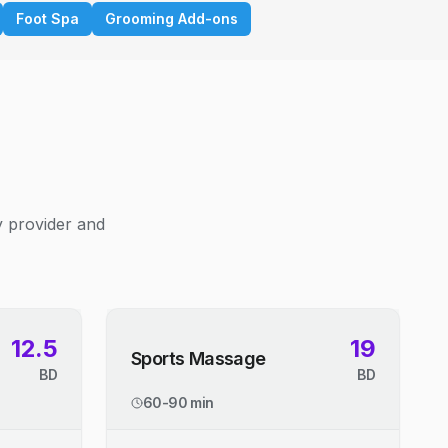
Foot Spa
Grooming Add-ons
y provider and
12.5
19
Sports Massage
BD
BD
60-90 min