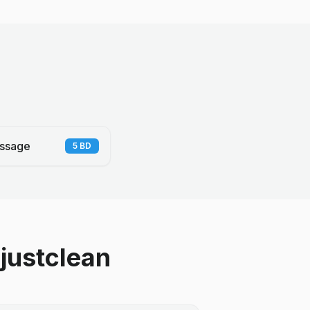
ssage
5
BD
justclean