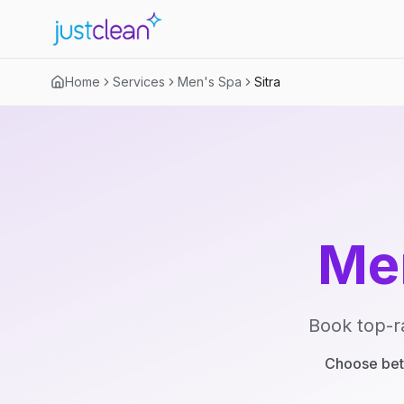
Home
Services
Men's Spa
Sitra
Me
Book top-r
Choose betw