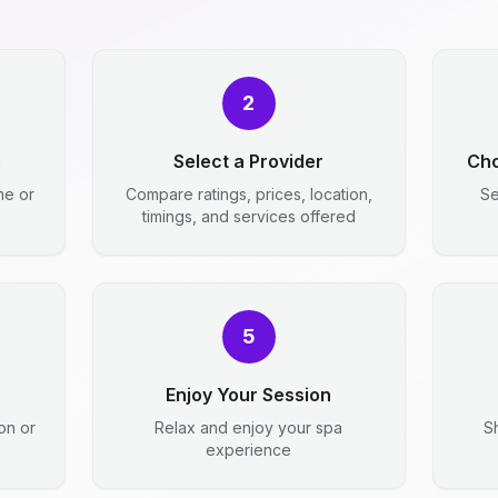
2
e
Select a Provider
Cho
me or
Compare ratings, prices, location,
Se
timings, and services offered
5
Enjoy Your Session
ion or
Relax and enjoy your spa
S
experience