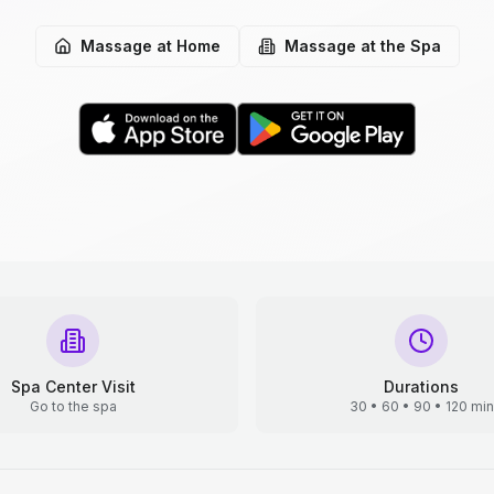
Massage at Home
Massage at the Spa
Spa Center Visit
Durations
Go to the spa
30 • 60 • 90 • 120 min