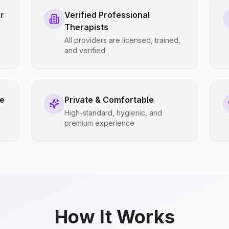
r
Verified Professional
Therapists
All providers are licensed, trained,
and verified
ce
Private & Comfortable
High-standard, hygienic, and
premium experience
How It Works