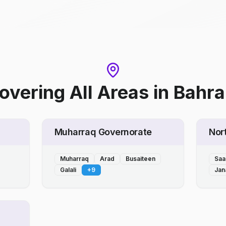
overing All Areas
in
Bahra
Muharraq Governorate
Nor
Muharraq
Arad
Busaiteen
Saa
Galali
+
9
Jan