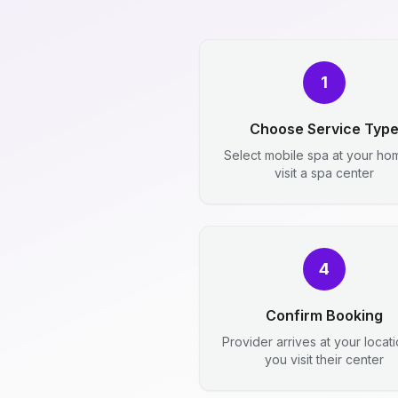
1
Choose Service Typ
Select mobile spa at your ho
visit a spa center
4
Confirm Booking
Provider arrives at your locat
you visit their center