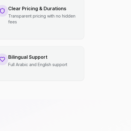
Clear Pricing & Durations
Transparent pricing with no hidden
fees
Bilingual Support
Full Arabic and English support