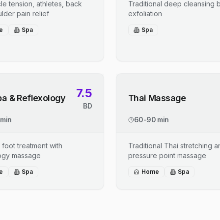
le tension, athletes, back
Traditional deep cleansing b
lder pain relief
exfoliation
e
Spa
Spa
7.5
pa & Reflexology
Thai Massage
BD
 min
60-90 min
 foot treatment with
Traditional Thai stretching 
logy massage
pressure point massage
e
Spa
Home
Spa