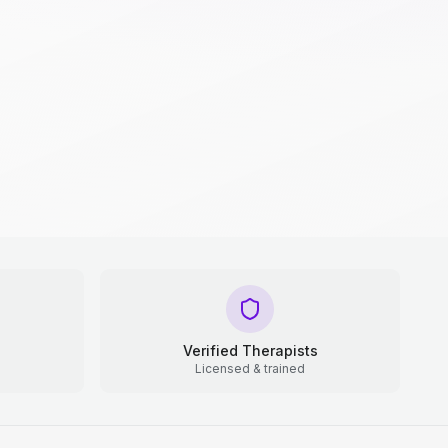
Verified Therapists
Licensed & trained