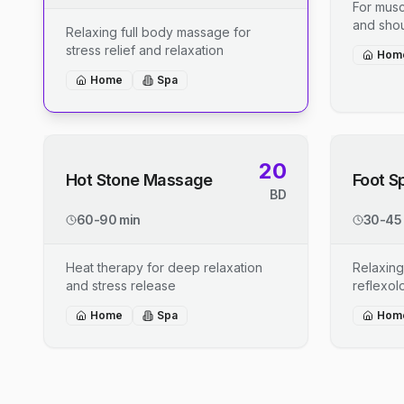
For musc
and shou
Relaxing full body massage for
stress relief and relaxation
Hom
Home
Spa
20
Hot Stone Massage
Foot S
BD
60-90 min
30-45
Heat therapy for deep relaxation
Relaxing
and stress release
reflexo
Home
Spa
Hom