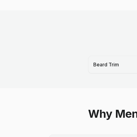
Beard Trim
Why Men 