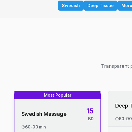
Swedish
Deep Tissue
Moro
Transparent p
Most Popular
Deep 
15
Swedish Massage
BD
60-90
60-90 min