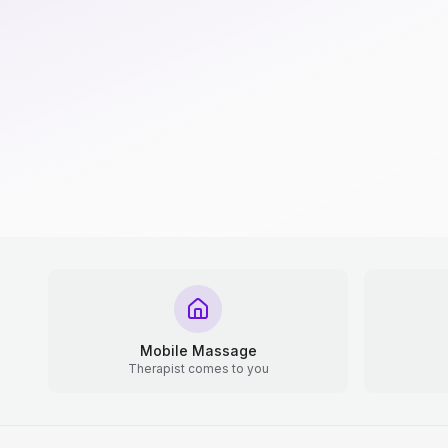
Mobile Massage
Therapist comes to you