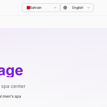
Bahrain
English
age
 spa center
al men's spa