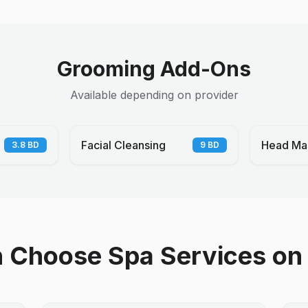
Grooming Add-Ons
Available depending on provider
Facial Cleansing
Head Ma
3.8
BD
9
BD
Choose Spa Services on 