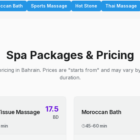
ccan Bath
Sports Massage
Hot Stone
Thai Massage
Spa Packages & Pricing
ricing in Bahrain. Prices are "starts from" and may vary b
duration.
17.5
Tissue Massage
Moroccan Bath
BD
 min
45-60 min