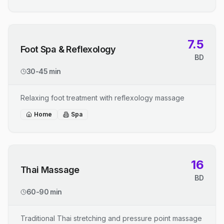
7.5
Foot Spa & Reflexology
BD
30-45 min
Relaxing foot treatment with reflexology massage
Home
Spa
16
Thai Massage
BD
60-90 min
Traditional Thai stretching and pressure point massage