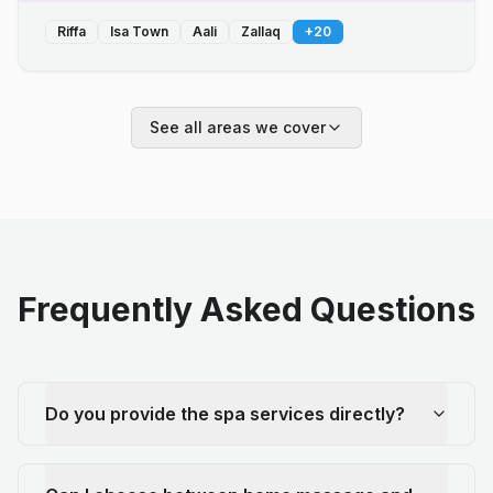
Riffa
Isa Town
Aali
Zallaq
+
20
See all areas we cover
Frequently Asked Questions
Do you provide the spa services directly?