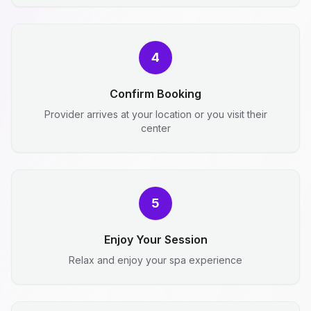
4
Confirm Booking
Provider arrives at your location or you visit their
center
5
Enjoy Your Session
Relax and enjoy your spa experience