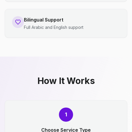
Bilingual Support
Full Arabic and English support
How It Works
1
Choose Service Type