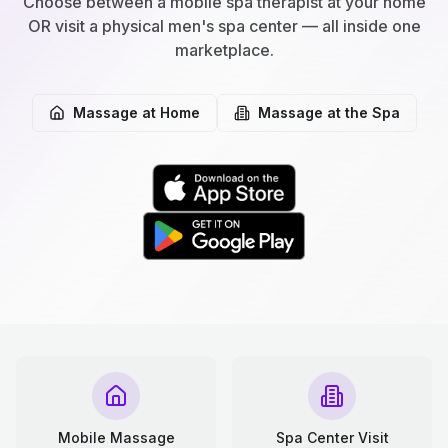
Choose between a mobile spa therapist at your home
OR visit a physical men's spa center — all inside one
marketplace.
Massage at Home
Massage at the Spa
Mobile Massage
Spa Center Visit