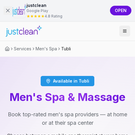
justclean
OPEN
Google Play
4.8 Rating
Services
Men's Spa
Tubli
Available in Tubli
Men's Spa & Massage
Book top-rated men's spa providers — at home
or at their spa center