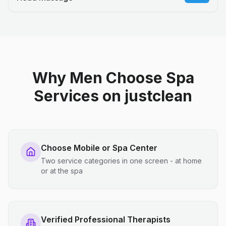
Why Men Choose Spa
Services on justclean
Choose Mobile or Spa Center
Two service categories in one screen - at home
or at the spa
Verified Professional Therapists