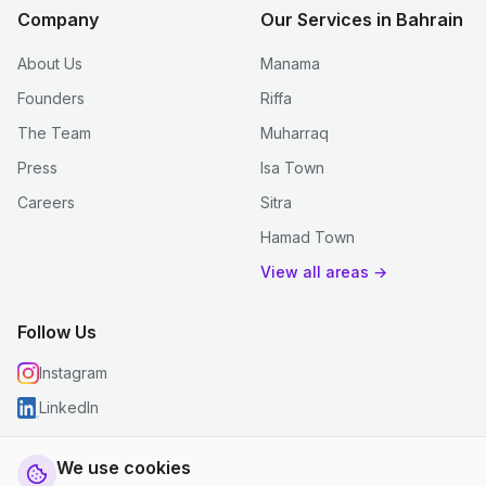
Company
Our Services in Bahrain
About Us
Manama
Founders
Riffa
The Team
Muharraq
Press
Isa Town
Careers
Sitra
Hamad Town
View all areas →
Follow Us
Instagram
LinkedIn
We use cookies