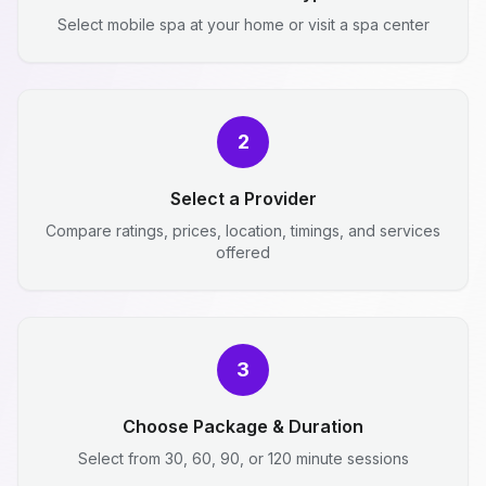
Select mobile spa at your home or visit a spa center
2
Select a Provider
Compare ratings, prices, location, timings, and services
offered
3
Choose Package & Duration
Select from 30, 60, 90, or 120 minute sessions