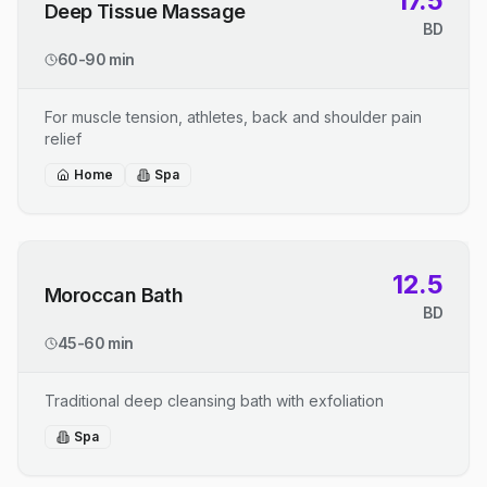
17.5
Deep Tissue Massage
BD
60-90 min
For muscle tension, athletes, back and shoulder pain
relief
Home
Spa
12.5
Moroccan Bath
BD
45-60 min
Traditional deep cleansing bath with exfoliation
Spa