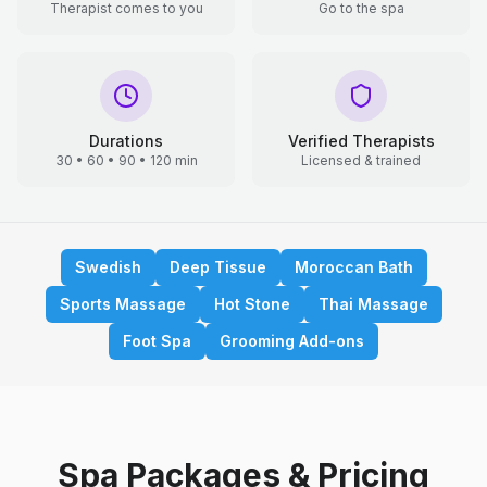
Therapist comes to you
Go to the spa
Durations
Verified Therapists
30 • 60 • 90 • 120 min
Licensed & trained
Swedish
Deep Tissue
Moroccan Bath
Sports Massage
Hot Stone
Thai Massage
Foot Spa
Grooming Add-ons
Spa Packages & Pricing