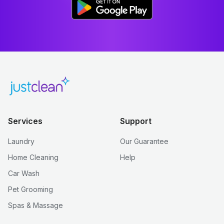
Services
Support
Laundry
Our Guarantee
Home Cleaning
Help
Car Wash
Pet Grooming
Spas & Massage