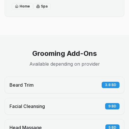
Home
Spa
Grooming Add-Ons
Available depending on provider
Beard Trim
3.8
BD
Facial Cleansing
9
BD
Head Massage
5
BD