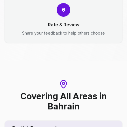
6
Rate & Review
Share your feedback to help others choose
Covering All Areas
in
Bahrain