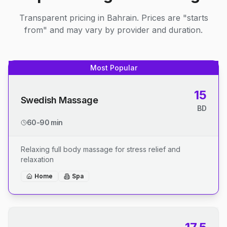
Transparent pricing in Bahrain. Prices are "starts
from" and may vary by provider and duration.
Most Popular
15
Swedish Massage
BD
60-90 min
Relaxing full body massage for stress relief and
relaxation
Home
Spa