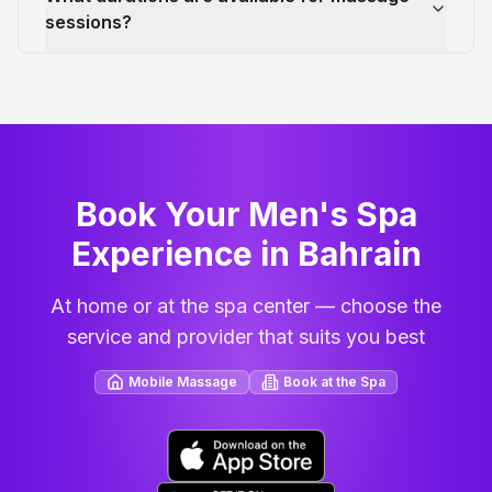
sessions?
Book Your Men's Spa
Experience in Bahrain
At home or at the spa center — choose the
service and provider that suits you best
Mobile Massage
Book at the Spa