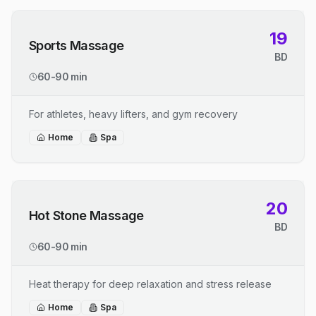
19
Sports Massage
BD
60-90 min
For athletes, heavy lifters, and gym recovery
Home
Spa
20
Hot Stone Massage
BD
60-90 min
Heat therapy for deep relaxation and stress release
Home
Spa