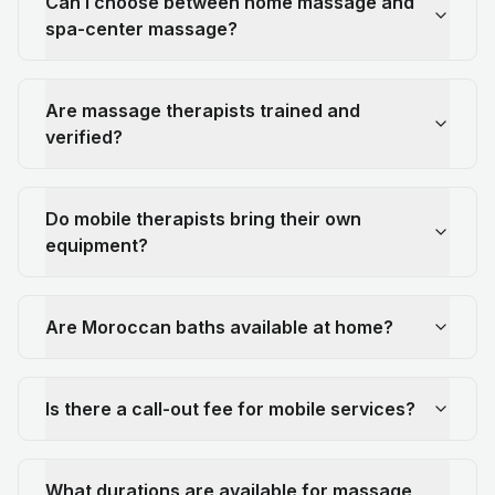
Can I choose between home massage and
spa-center massage?
Are massage therapists trained and
verified?
Do mobile therapists bring their own
equipment?
Are Moroccan baths available at home?
Is there a call-out fee for mobile services?
What durations are available for massage