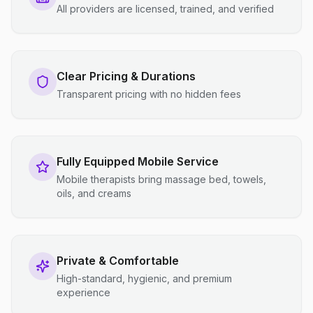
All providers are licensed, trained, and verified
Clear Pricing & Durations
Transparent pricing with no hidden fees
Fully Equipped Mobile Service
Mobile therapists bring massage bed, towels,
oils, and creams
Private & Comfortable
High-standard, hygienic, and premium
experience