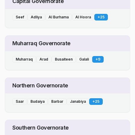
Capital Governorate
Seef
Adliya
Al Burhama
Al Hoora
+
25
Muharraq Governorate
Muharraq
Arad
Busaiteen
Galali
+
9
Northern Governorate
Saar
Budaiya
Barbar
Janabiya
+
25
Southern Governorate