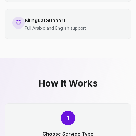
Bilingual Support
Full Arabic and English support
How It Works
1
Choose Service Type