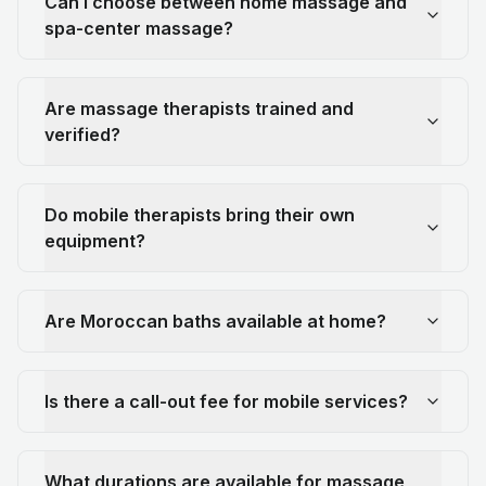
Can I choose between home massage and
spa-center massage?
Are massage therapists trained and
verified?
Do mobile therapists bring their own
equipment?
Are Moroccan baths available at home?
Is there a call-out fee for mobile services?
What durations are available for massage