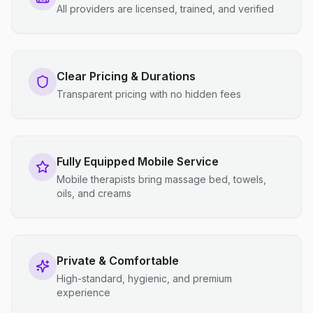
All providers are licensed, trained, and verified
Clear Pricing & Durations
Transparent pricing with no hidden fees
Fully Equipped Mobile Service
Mobile therapists bring massage bed, towels,
oils, and creams
Private & Comfortable
High-standard, hygienic, and premium
experience