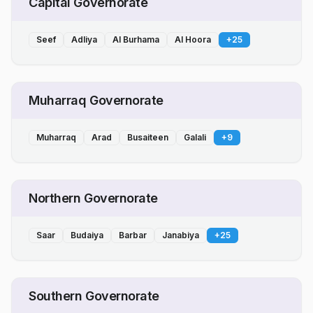
Capital Governorate
Seef
Adliya
Al Burhama
Al Hoora
+
25
Muharraq Governorate
Muharraq
Arad
Busaiteen
Galali
+
9
Northern Governorate
Saar
Budaiya
Barbar
Janabiya
+
25
Southern Governorate