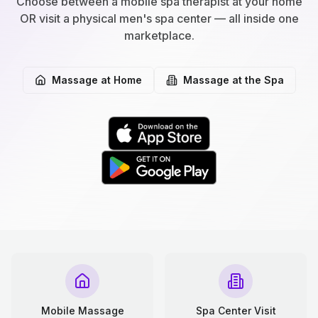
Choose between a mobile spa therapist at your home
OR visit a physical men's spa center — all inside one
marketplace.
Massage at Home
Massage at the Spa
Mobile Massage
Spa Center Visit