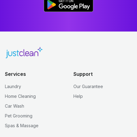
Services
Support
Laundry
Our Guarantee
Home Cleaning
Help
Car Wash
Pet Grooming
Spas & Massage