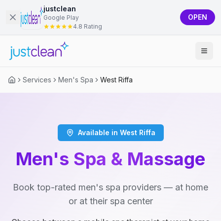
justclean
OPEN
Google Play
4.8 Rating
Services
Men's Spa
West Riffa
Available in West Riffa
Men's Spa & Massage
Book top-rated men's spa providers — at home
or at their spa center