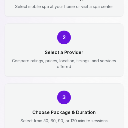
Select mobile spa at your home or visit a spa center
2
Select a Provider
Compare ratings, prices, location, timings, and services
offered
3
Choose Package & Duration
Select from 30, 60, 90, or 120 minute sessions