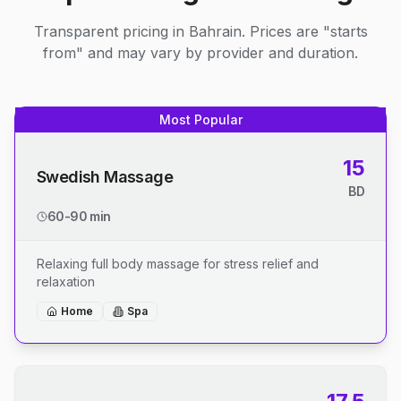
Transparent pricing in Bahrain. Prices are "starts
from" and may vary by provider and duration.
Most Popular
15
Swedish Massage
BD
60-90 min
Relaxing full body massage for stress relief and
relaxation
Home
Spa