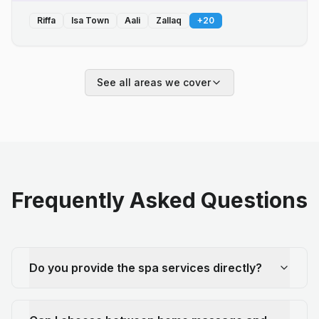
Riffa
Isa Town
Aali
Zallaq
+
20
See all areas we cover
Frequently Asked Questions
Do you provide the spa services directly?