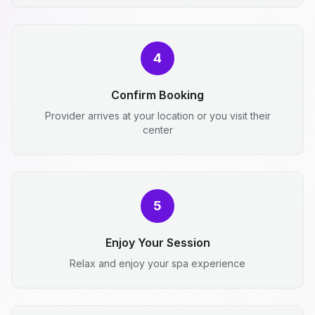
4
Confirm Booking
Provider arrives at your location or you visit their
center
5
Enjoy Your Session
Relax and enjoy your spa experience