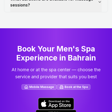
sessions?
Book Your Men's Spa
Experience in Bahrain
At home or at the spa center — choose the
service and provider that suits you best
Mobile Massage
Book at the Spa