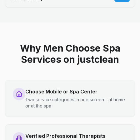
Why Men Choose Spa
Services on justclean
Choose Mobile or Spa Center
Two service categories in one screen - at home
or at the spa
Verified Professional Therapists