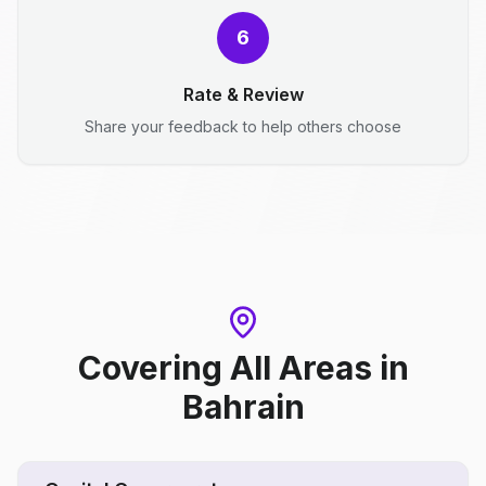
6
Rate & Review
Share your feedback to help others choose
Covering All Areas
in
Bahrain