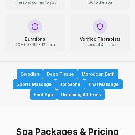
Therapist comes to you
Go to the spa
Durations
Verified Therapists
30 • 60 • 90 • 120 min
Licensed & trained
Swedish
Deep Tissue
Moroccan Bath
Sports Massage
Hot Stone
Thai Massage
Foot Spa
Grooming Add-ons
Spa Packages & Pricing