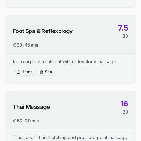
7.5
Foot Spa & Reflexology
BD
30-45 min
Relaxing foot treatment with reflexology massage
Home
Spa
16
Thai Massage
BD
60-90 min
Traditional Thai stretching and pressure point massage