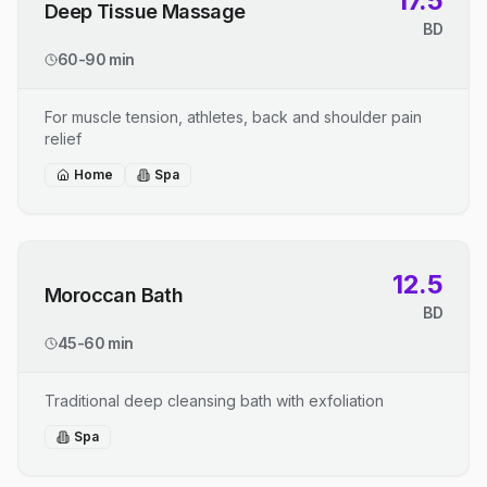
17.5
Deep Tissue Massage
BD
60-90 min
For muscle tension, athletes, back and shoulder pain
relief
Home
Spa
12.5
Moroccan Bath
BD
45-60 min
Traditional deep cleansing bath with exfoliation
Spa