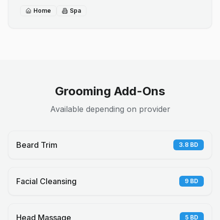
Home
Spa
Grooming Add-Ons
Available depending on provider
Beard Trim
3.8
BD
Facial Cleansing
9
BD
Head Massage
5
BD