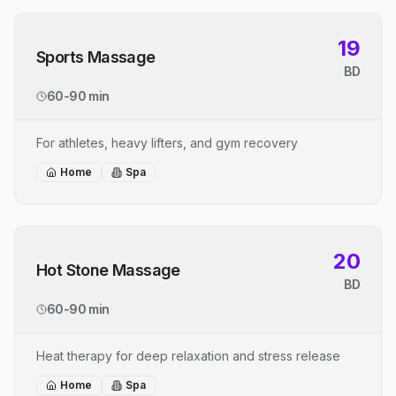
19
Sports Massage
BD
60-90 min
For athletes, heavy lifters, and gym recovery
Home
Spa
20
Hot Stone Massage
BD
60-90 min
Heat therapy for deep relaxation and stress release
Home
Spa