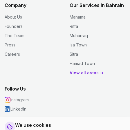
Company
Our Services in Bahrain
About Us
Manama
Founders
Riffa
The Team
Muharraq
Press
Isa Town
Careers
Sitra
Hamad Town
View all areas →
Follow Us
Instagram
LinkedIn
We use cookies