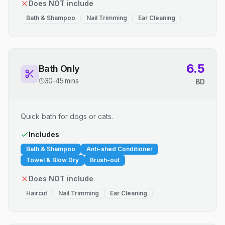
Does NOT include
Bath & Shampoo
Nail Trimming
Ear Cleaning
6.5
Bath Only
30-45 mins
BD
Quick bath for dogs or cats.
Includes
Bath & Shampoo
Anti-shed Conditioner
Towel & Blow Dry
Brush-out
Does NOT include
Haircut
Nail Trimming
Ear Cleaning