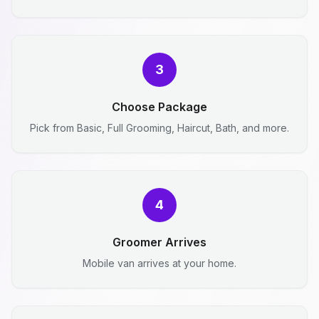
3
Choose Package
Pick from Basic, Full Grooming, Haircut, Bath, and more.
4
Groomer Arrives
Mobile van arrives at your home.