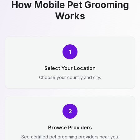
How Mobile Pet Grooming
Works
1
Select Your Location
Choose your country and city.
2
Browse Providers
See certified pet grooming providers near you.