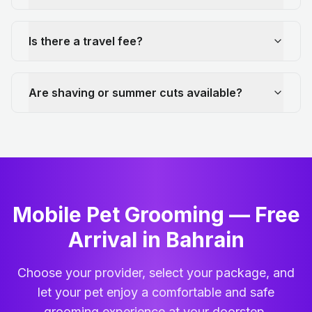
Is there a travel fee?
Are shaving or summer cuts available?
Mobile Pet Grooming — Free
Arrival in Bahrain
Choose your provider, select your package, and
let your pet enjoy a comfortable and safe
grooming experience at your doorstep.