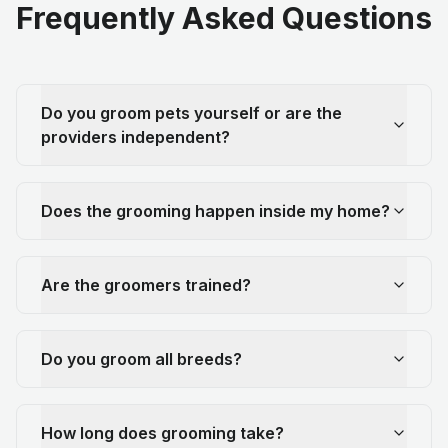
Frequently Asked Questions
Do you groom pets yourself or are the
providers independent?
Does the grooming happen inside my home?
Are the groomers trained?
Do you groom all breeds?
How long does grooming take?