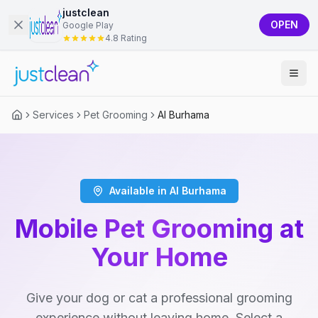
justclean
OPEN
Google Play
4.8 Rating
Services
Pet Grooming
Al Burhama
Available in Al Burhama
Mobile Pet Grooming at
Your Home
Give your dog or cat a professional grooming
experience without leaving home. Select a