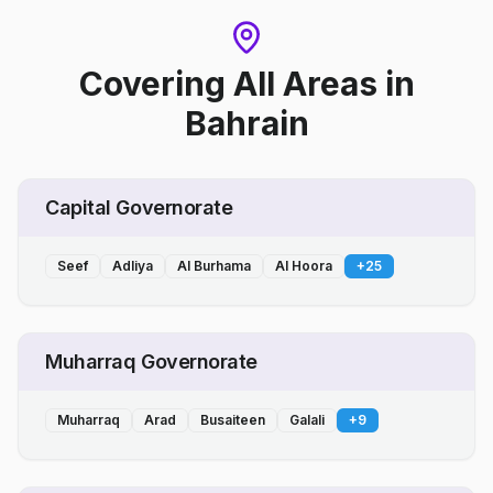
Covering All Areas
in
Bahrain
Capital Governorate
Seef
Adliya
Al Burhama
Al Hoora
+
25
Muharraq Governorate
Muharraq
Arad
Busaiteen
Galali
+
9