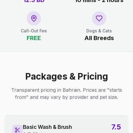
12.5
BD
10 mins - 2 hours
Call-Out Fee
Dogs & Cats
FREE
All Breeds
Packages & Pricing
Transparent pricing in Bahrain. Prices are "starts
from" and may vary by provider and pet size.
7.5
Basic Wash & Brush