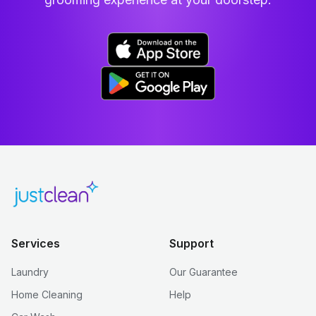
Services
Support
Laundry
Our Guarantee
Home Cleaning
Help