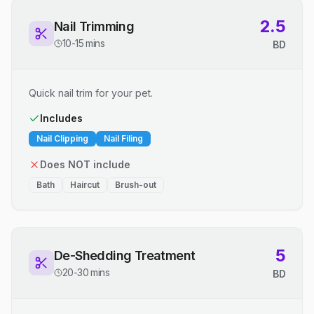
2.5
Nail Trimming
10-15 mins
BD
Quick nail trim for your pet.
Includes
Nail Clipping
Nail Filing
Does NOT include
Bath
Haircut
Brush-out
5
De-Shedding Treatment
20-30 mins
BD