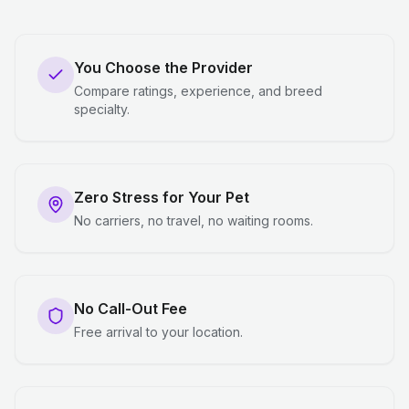
You Choose the Provider
Compare ratings, experience, and breed
specialty.
Zero Stress for Your Pet
No carriers, no travel, no waiting rooms.
No Call-Out Fee
Free arrival to your location.