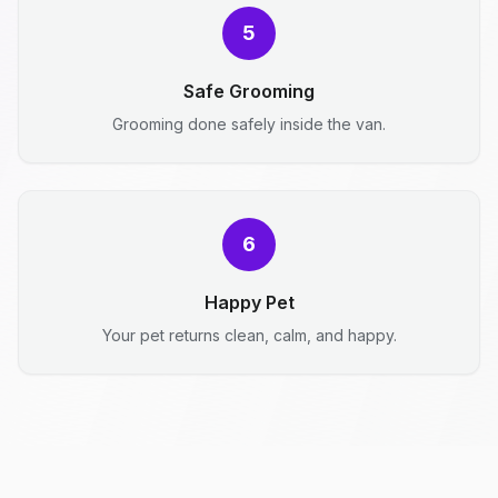
5
Safe Grooming
Grooming done safely inside the van.
6
Happy Pet
Your pet returns clean, calm, and happy.