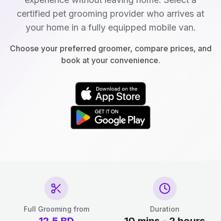
certified pet grooming provider who arrives at
your home in a fully equipped mobile van.
Choose your preferred groomer, compare prices, and
book at your convenience.
Full Grooming from
Duration