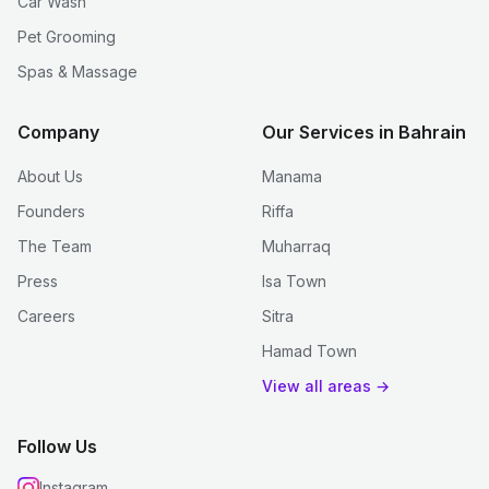
Car Wash
Pet Grooming
Spas & Massage
Company
Our Services in Bahrain
About Us
Manama
Founders
Riffa
The Team
Muharraq
Press
Isa Town
Careers
Sitra
Hamad Town
View all areas →
Follow Us
Instagram