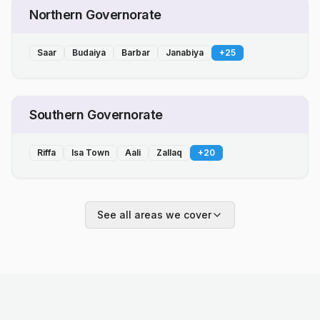
Northern Governorate
Saar
Budaiya
Barbar
Janabiya
+
25
Southern Governorate
Riffa
Isa Town
Aali
Zallaq
+
20
See all areas we cover