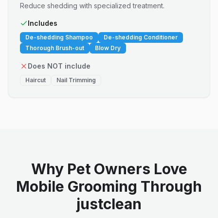
Reduce shedding with specialized treatment.
Includes
De-shedding Shampoo
De-shedding Conditioner
Thorough Brush-out
Blow Dry
Does NOT include
Haircut
Nail Trimming
Why Pet Owners Love
Mobile Grooming Through
justclean