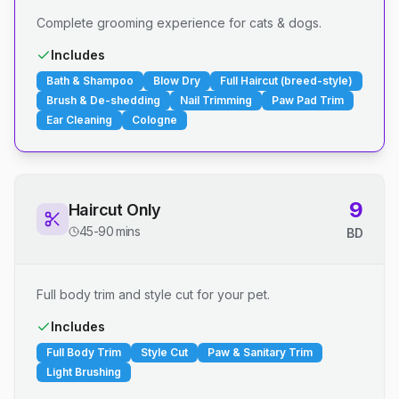
Complete grooming experience for cats & dogs.
Includes
Bath & Shampoo
Blow Dry
Full Haircut (breed-style)
Brush & De-shedding
Nail Trimming
Paw Pad Trim
Ear Cleaning
Cologne
9
Haircut Only
45-90 mins
BD
Full body trim and style cut for your pet.
Includes
Full Body Trim
Style Cut
Paw & Sanitary Trim
Light Brushing