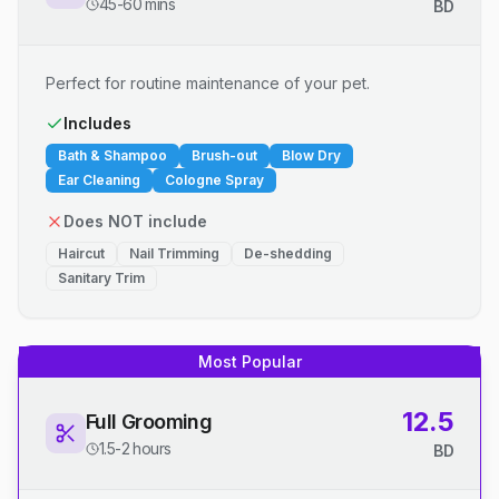
45-60 mins
BD
Perfect for routine maintenance of your pet.
Includes
Bath & Shampoo
Brush-out
Blow Dry
Ear Cleaning
Cologne Spray
Does NOT include
Haircut
Nail Trimming
De-shedding
Sanitary Trim
Most Popular
12.5
Full Grooming
1.5-2 hours
BD