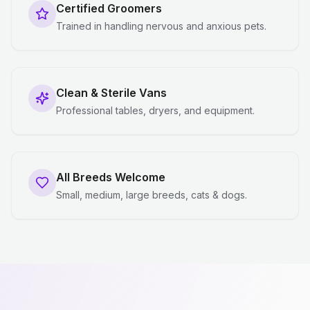
Certified Groomers
Trained in handling nervous and anxious pets.
Clean & Sterile Vans
Professional tables, dryers, and equipment.
All Breeds Welcome
Small, medium, large breeds, cats & dogs.